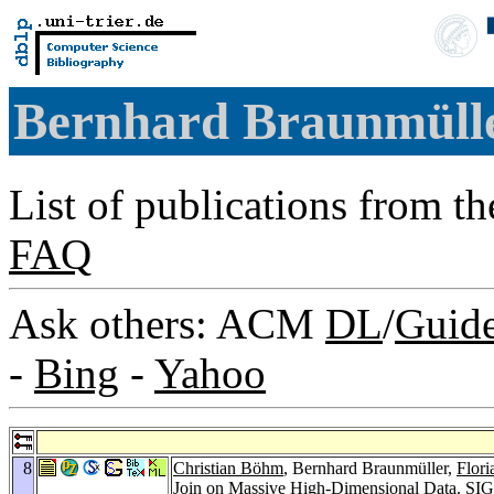
Bernhard Braunmüll
List of publications from t
FAQ
Ask others: ACM
DL
/
Guid
-
Bing
-
Yahoo
8
Christian Böhm
, Bernhard Braunmüller,
Flori
Join on Massive High-Dimensional Data.
SIG