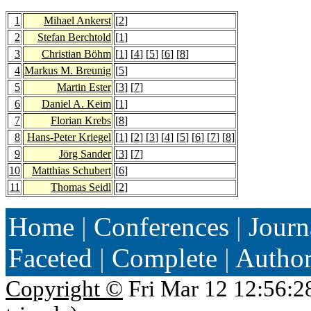
1
Mihael Ankerst
[
2
]
2
Stefan Berchtold
[
1
]
3
Christian Böhm
[
1
] [
4
] [
5
] [
6
] [
8
]
4
Markus M. Breunig
[
5
]
5
Martin Ester
[
3
] [
7
]
6
Daniel A. Keim
[
1
]
7
Florian Krebs
[
8
]
8
Hans-Peter Kriegel
[
1
] [
2
] [
3
] [
4
] [
5
] [
6
] [
7
] [
8
]
9
Jörg Sander
[
3
] [
7
]
10
Matthias Schubert
[
6
]
11
Thomas Seidl
[
2
]
Home
|
Conferences
|
Journ
Faceted
|
Complete
|
Autho
Copyright ©
Fri Mar 12 12:56:2