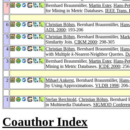
7
Bernhard Braunmüller,
Martin Ester
,
Hans-Pet
for Mining in Metric Databases.
IEEE Trans. 
6
Christian Böhm
, Bernhard Braunmüller,
Hans-
ADL 2000
: 193-206
5
Christian Böhm
, Bernhard Braunmüller,
Mark
Similarity Join.
CIKM 2000
: 298-305
4
Christian Böhm
, Bernhard Braunmüller,
Hans-
with Multiple
k
-Nearest-Neighbor Queries.
D
3
Bernhard Braunmüller,
Martin Ester
,
Hans-Pet
Mining in Metric Databases.
ICDE 2000
: 256
2
Mihael Ankerst
, Bernhard Braunmüller,
Hans-
by Using Approximations.
VLDB 1998
: 206
1
Stefan Berchtold
,
Christian Böhm
, Bernhard 
in Multimedia Databases.
SIGMOD Conferen
Coauthor Index