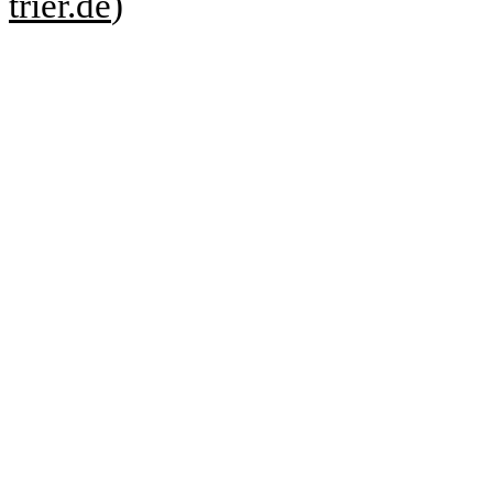
trier.de
)