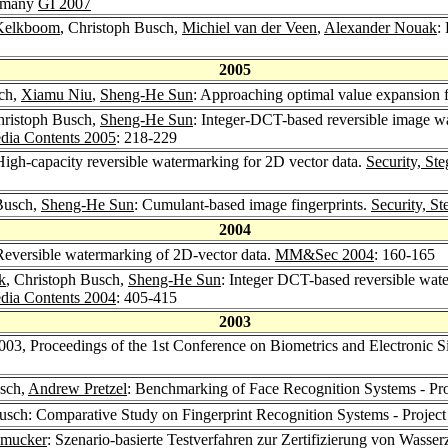
ermany
GI 2007
Kelkboom
, Christoph Busch,
Michiel van der Veen
,
Alexander Nouak
:
2005
sch,
Xiamu Niu
,
Sheng-He Sun
: Approaching optimal value expansion 
hristoph Busch,
Sheng-He Sun
: Integer-DCT-based reversible image wa
dia Contents 2005
: 218-229
High-capacity reversible watermarking for 2D vector data.
Security, St
 Busch,
Sheng-He Sun
: Cumulant-based image fingerprints.
Security, S
2004
Reversible watermarking of 2D-vector data.
MM&Sec 2004
: 160-165
k
, Christoph Busch,
Sheng-He Sun
: Integer DCT-based reversible wa
dia Contents 2004
: 405-415
2003
03, Proceedings of the 1st Conference on Biometrics and Electronic 
usch,
Andrew Pretzel
: Benchmarking of Face Recognition Systems - Pr
usch: Comparative Study on Fingerprint Recognition Systems - Projec
hmucker
: Szenario-basierte Testverfahren zur Zertifizierung von Wasse