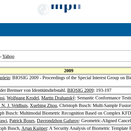
-
Yahoo
2009
nlein
: BIOSIG 2009 - Proceedings of the Special Interest Group on Bi
der Bremser von Identitätsdiebstahl.
BIOSIG 2009
: 193-197
ssi
,
Wolfgang Krodel
,
Martin Drahanský
: Semantic Conformance Testi
N. J. Veldhuis
,
Xuebing Zhou
, Christoph Busch: Multi-Sample Fusion
toph Busch: Multimodal Biometric Recognition Based on Complex KF
awi
,
Patrick Bours
,
Davrondzhon Gafurov
: Geometric-Aligned Cancel
toph Busch,
Arjan Kuijper
: A Security Analysis of Biometric Template