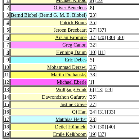
1
Michael Arnold
[
9
] [
10
]
2
Oliver Benedens
[
8
]
3
Bernd Blobel
(Bernd G. M. E. Blobel)
[
23
]
4
Patrick Bours
[
35
]
5
Jeroen Breebaart
[
27
] [
37
]
6
Arslan Brömme
[
12
] [
20
] [
30
] [
40
]
7
Greg Canon
[
32
]
8
Henning Daum
[
10
] [
11
]
9
Eric Debes
[
5
]
10
Mohammad Derawi
[
35
]
11
Martin Drahanský
[
38
]
12
Michael Eberle
[
1
]
13
Wolfgang Funk
[
6
] [
13
] [
29
]
14
Davrondzhon Gafurov
[
35
]
15
Justine Grave
[
27
]
16
Qi Han
[
24
] [
31
] [
33
]
17
Matthias Herbst
[
23
]
18
Detlef Hühnlein
[
20
] [
30
] [
40
]
19
Emile Kelkboom
[
19
] [
37
]