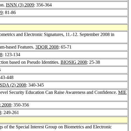
ion.
ISNN (3) 2009
: 356-364
09
: 81-86
ometrics and Electronic Signatures, 11.-12. September 2008 in
am-based Features.
3DOR 2008
: 65-71
8
: 123-134
ction based on Pseudo Identities.
BIOSIG 2008
: 25-38
6
443-448
ISDA (2) 2008
: 340-345
evel Security Education Can Raise Awareness and Confidence.
MIE
t 2008
: 350-356
8
: 249-261
s of the Special Interest Group on Biometrics and Electronic