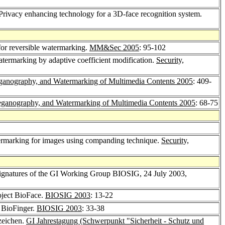
 Privacy enhancing technology for a 3D-face recognition system.
for reversible watermarking.
MM&Sec 2005
: 95-102
termarking by adaptive coefficient modification.
Security,
eganography, and Watermarking of Multimedia Contents 2005
: 409-
teganography, and Watermarking of Multimedia Contents 2005
: 68-75
termarking for images using companding technique.
Security,
Signatures of the GI Working Group BIOSIG, 24 July 2003,
oject BioFace.
BIOSIG 2003
: 13-22
t BioFinger.
BIOSIG 2003
: 33-38
rzeichen.
GI Jahrestagung (Schwerpunkt "Sicherheit - Schutz und