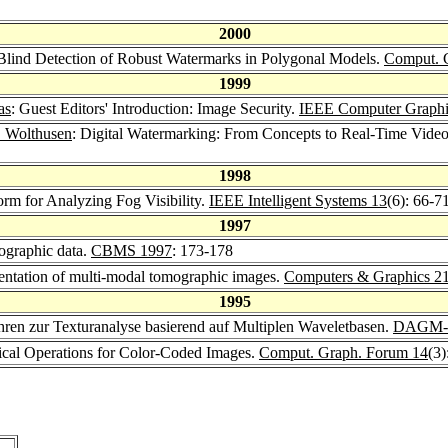
2000
Blind Detection of Robust Watermarks in Polygonal Models.
Comput. 
1999
as
: Guest Editors' Introduction: Image Security.
IEEE Computer Graphic
. Wolthusen
: Digital Watermarking: From Concepts to Real-Time Video
1998
orm for Analyzing Fog Visibility.
IEEE Intelligent Systems 13
(6): 66-7
1997
mographic data.
CBMS 1997
: 173-178
entation of multi-modal tomographic images.
Computers & Graphics 2
1995
ahren zur Texturanalyse basierend auf Multiplen Waveletbasen.
DAGM-S
ical Operations for Color-Coded Images.
Comput. Graph. Forum 14
(3)