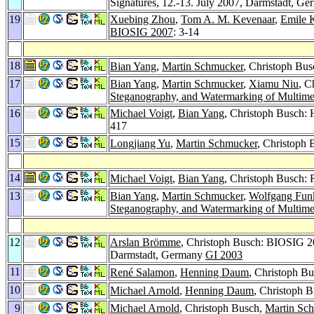
Signatures, 12.-13. July 2007, Darmstadt, G
19
Xuebing Zhou
,
Tom A. M. Kevenaar
,
Emile 
BIOSIG 2007
: 3-14
18
Bian Yang
,
Martin Schmucker
, Christoph Bu
17
Bian Yang
,
Martin Schmucker
,
Xiamu Niu
, C
Steganography, and Watermarking of Multime
16
Michael Voigt
,
Bian Yang
, Christoph Busch: 
417
15
Longjiang Yu
,
Martin Schmucker
, Christoph
14
Michael Voigt
,
Bian Yang
, Christoph Busch: 
13
Bian Yang
,
Martin Schmucker
,
Wolfgang Fun
Steganography, and Watermarking of Multime
12
Arslan Brömme
, Christoph Busch: BIOSIG 20
Darmstadt, Germany
GI 2003
11
René Salamon
,
Henning Daum
, Christoph B
10
Michael Arnold
,
Henning Daum
, Christoph B
9
Michael Arnold
, Christoph Busch,
Martin Sc