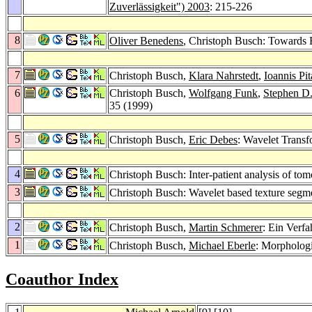
Zuverlässigkeit") 2003
: 215-226
8
Oliver Benedens
, Christoph Busch: Towards 
7
Christoph Busch,
Klara Nahrstedt
,
Ioannis Pit
6
Christoph Busch,
Wolfgang Funk
,
Stephen D
35 (1999)
5
Christoph Busch,
Eric Debes
: Wavelet Transf
4
Christoph Busch: Inter-patient analysis of to
3
Christoph Busch: Wavelet based texture segm
2
Christoph Busch,
Martin Schmerer
: Ein Verf
1
Christoph Busch,
Michael Eberle
: Morpholog
Coauthor Index