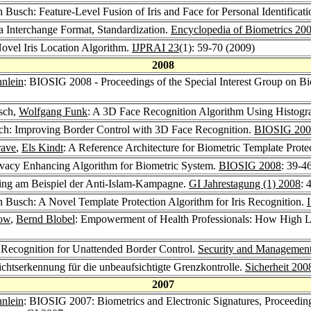
h Busch: Feature-Level Fusion of Iris and Face for Personal Identificat
a Interchange Format, Standardization.
Encyclopedia of Biometrics 20
ovel Iris Location Algorithm.
IJPRAI 23
(1): 59-70 (2009)
2008
nlein
: BIOSIG 2008 - Proceedings of the Special Interest Group on Bi
sch,
Wolfgang Funk
: A 3D Face Recognition Algorithm Using Histogr
sch: Improving Border Control with 3D Face Recognition.
BIOSIG 200
rave
,
Els Kindt
: A Reference Architecture for Biometric Template Prote
ivacy Enhancing Algorithm for Biometric System.
BIOSIG 2008
: 39-4
ing am Beispiel der Anti-Islam-Kampagne.
GI Jahrestagung (1) 2008
: 
h Busch: A Novel Template Protection Algorithm for Iris Recognition.
row
,
Bernd Blobel
: Empowerment of Health Professionals: How High L
 Recognition for Unattended Border Control.
Security and Managemen
ichtserkennung für die unbeaufsichtigte Grenzkontrolle.
Sicherheit 200
2007
nlein
: BIOSIG 2007: Biometrics and Electronic Signatures, Proceeding