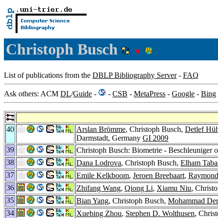
Christoph Busch
List of publications from the
DBLP Bibliography Server
-
FAQ
Ask others: ACM
DL
/
Guide
-
-
CSB
-
MetaPress
-
Google
-
Bing
40
Arslan Brömme
, Christoph Busch,
Detlef Hüh
Darmstadt, Germany
GI 2009
39
Christoph Busch: Biometrie - Beschleuniger o
38
Dana Lodrova
, Christoph Busch,
Elham Taba
37
Emile Kelkboom
,
Jeroen Breebaart
,
Raymond 
36
Zhifang Wang
,
Qiong Li
,
Xiamu Niu
, Chris
35
Bian Yang
, Christoph Busch,
Mohammad Der
34
Xuebing Zhou
,
Stephen D. Wolthusen
, Chris