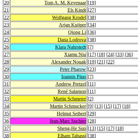
20
Tom A. M. Kevenaar
[
19
]
21
Els Kindt
[
27
]
22
Wolfgang Krodel
[
38
]
23
Arjan Kuijper
[
34
]
24
Qiong Li
[
36
]
25
Dana Lodrova
[
38
]
26
Klara Nahrstedt
[
7
]
27
Xiamu Niu
[
17
] [
18
] [
24
] [
33
] [
36
]
28
Alexander Nouak
[
19
] [
21
] [
22
]
29
Peter Pharow
[
23
]
30
Ioannis Pitas
[
7
]
31
Andrew Pretzel
[
11
]
32
René Salamon
[
11
]
33
Martin Schmerer
[
2
]
34
Martin Schmucker
[
9
] [
13
] [
15
] [
17
] [
18
]
35
Helmut Seibert
[
29
]
36
Jean-Marc Suchier
[
28
]
37
Sheng-He Sun
[
13
] [
15
] [
17
] [
18
]
38
Elham Tabassi
[
38
]