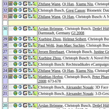
33
Zhifang Wang
,
Qi Han
,
Xiamu Niu
, Christop
32
Christoph Busch,
Greg Canon
: Biometric Dat
31
Zhifang Wang
,
Qi Han
, Christoph Busch: A N
30
Arslan Brömme
, Christoph Busch,
Detlef Hüh
Darmstadt, Germany
GI 2008
29
Xuebing Zhou
,
Helmut Seibert
, Christoph Bu
28
Paul Welti
,
Jean-Marc Suchier
, Christoph Bu
27
Jeroen Breebaart
, Christoph Busch,
Justine G
26
Xuebing Zhou
, Christoph Busch: A Novel Pr
25
Christoph Busch: Rechtsradikales eCampaign
24
Zhifang Wang
,
Qi Han
,
Xiamu Niu
, Christop
23
Matthias Herbst
, Christoph Busch,
Peter Pha
2008
: 673-678
22
Christoph Busch,
Alexander Nouak
: 3D Face
21
Christoph Busch,
Alexander Nouak
: 3-D-Ges
20
Arslan Brömme
, Christoph Busch,
Detlef Hüh