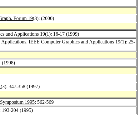
Graph. Forum 19
(3): (2000)
s and Applications 19
(1): 16-17 (1999)
 Applications.
IEEE Computer Graphics and Applications 19
(1): 25-
1 (1998)
1
(3): 347-358 (1997)
ymposium 1995
: 562-569
: 193-204 (1995)