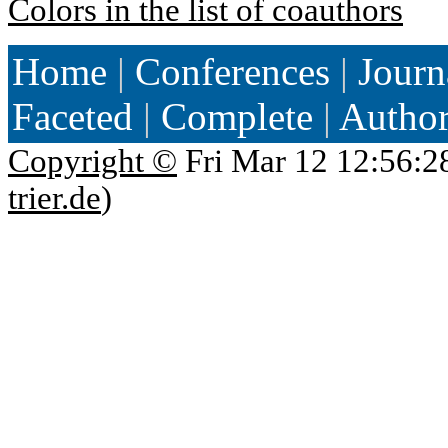
Colors in the list of coauthors
Home
|
Conferences
|
Journ
Faceted
|
Complete
|
Autho
Copyright ©
Fri Mar 12 12:56:2
trier.de
)