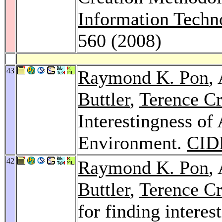
Information Techn
560 (2008)
43
Raymond K. Pon
,
Buttler
,
Terence Cr
Interestingness of 
Environment.
CID
42
Raymond K. Pon
,
Buttler
,
Terence Cr
for finding interes