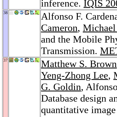
inference.
IQIS 20
38
Alfonso F. Carden
Cameron
,
Michael
and the Mobile Ph
Transmission.
ME
37
Matthew S. Brown
Yeng-Zhong Lee
,
G. Goldin
, Alfons
Database design a
quantitative image