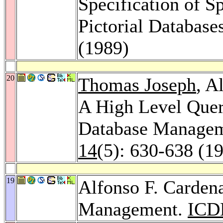
Specification of Sp
Pictorial Database
(1989)
20
Thomas Joseph
, A
A High Level Quer
Database Manage
14
(5): 630-638 (1
19
Alfonso F. Cardena
Management.
ICD