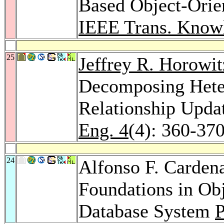
Based Object-Ori
IEEE Trans. Knowl
25
Jeffrey R. Horowit
Decomposing Heter
Relationship Upda
Eng. 4
(4): 360-37
24
Alfonso F. Carden
Foundations in Ob
Database System
P