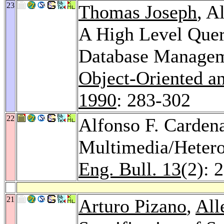
23
Thomas Joseph
, A
A High Level Quer
Database Manage
Object-Oriented a
1990
: 283-302
22
Alfonso F. Cardena
Multimedia/Heter
Eng. Bull. 13
(2): 
21
Arturo Pizano
,
All