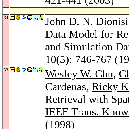
34
John D. N. Dionis
Data Model for Re
and Simulation Da
10
(5): 746-767 (1
33
Wesley W. Chu
,
C
Cardenas,
Ricky K.
Retrieval with Spa
IEEE Trans. Knowl
(1998)