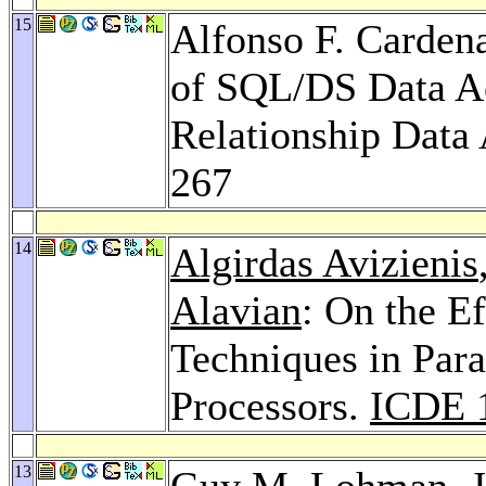
15
Alfonso F. Carden
of SQL/DS Data Ac
Relationship Data
267
14
Algirdas Avizienis
Alavian
: On the E
Techniques in Para
Processors.
ICDE 
13
Guy M. Lohman
,