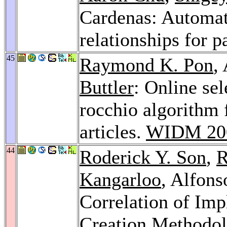
Cardenas: Automati
relationships for p
45
Raymond K. Pon
,
Buttler
: Online sel
rocchio algorithm 
articles.
WIDM 20
44
Roderick Y. Son
,
R
Kangarloo
, Alfons
Correlation of Imp
Creation Methodo