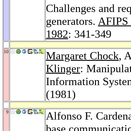
Challenges and req
generators.
AFIPS 
1982
: 341-349
10
Margaret Chock
, 
Klinger
: Manipulat
Information Syste
(1981)
9
Alfonso F. Carden
base communicatio