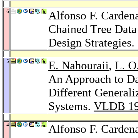
6
Alfonso F. Carden
Chained Tree Data
Design Strategies.
5
E. Nahouraii
,
L. O
An Approach to D
Different General
Systems.
VLDB 1
4
Alfonso F. Carden