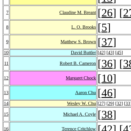
[
26
] [
2
7
Claudine M. Breant
[
5
]
8
L. O. Brooks
[
37
]
9
Matthew S. Brown
10
David Buttler
[
42
] [
43
] [
45
]
[
36
] [
3
11
Robert B. Cameron
[
10
]
12
Margaret Chock
[
46
]
13
Aaron Chu
14
Wesley W. Chu
[
27
] [
29
] [
32
] [
33
[
38
]
15
Michael A. Coyle
[
42
] [
4
16
Terence Critchlow