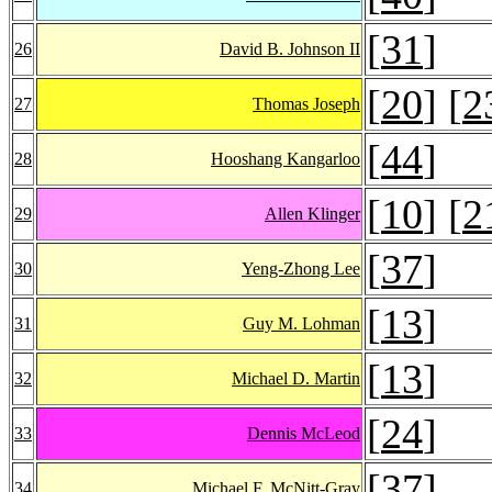
[
31
]
26
David B. Johnson II
[
20
] [
2
27
Thomas Joseph
[
44
]
28
Hooshang Kangarloo
[
10
] [
2
29
Allen Klinger
[
37
]
30
Yeng-Zhong Lee
[
13
]
31
Guy M. Lohman
[
13
]
32
Michael D. Martin
[
24
]
33
Dennis McLeod
[
37
]
34
Michael F. McNitt-Gray