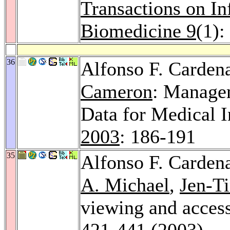
Transactions on I
Biomedicine 9
(1):
36
Alfonso F. Carden
Cameron
: Manage
Data for Medical 
2003
: 186-191
35
Alfonso F. Carden
A. Michael
,
Jen-Ti
viewing and acces
421-441 (2003)