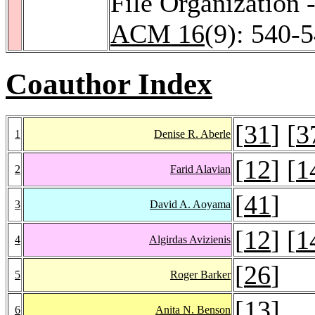
File Organization
ACM 16
(9): 540-
Coauthor Index
[
31
] [
3
1
Denise R. Aberle
[
12
] [
1
2
Farid Alavian
[
41
]
3
David A. Aoyama
[
12
] [
1
4
Algirdas Avizienis
[
26
]
5
Roger Barker
[
13
]
6
Anita N. Benson