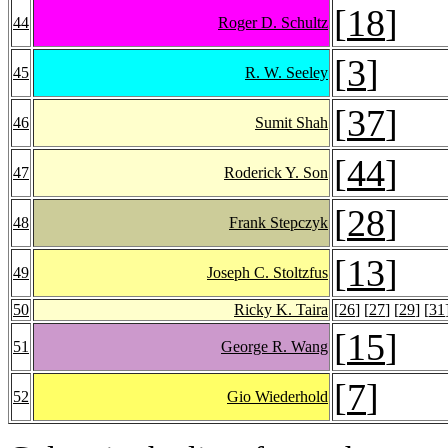
[
18
]
44
Roger D. Schultz
[
3
]
45
R. W. Seeley
[
37
]
46
Sumit Shah
[
44
]
47
Roderick Y. Son
[
28
]
48
Frank Stepczyk
[
13
]
49
Joseph C. Stoltzfus
50
Ricky K. Taira
[
26
] [
27
] [
29
] [
31
[
15
]
51
George R. Wang
[
7
]
52
Gio Wiederhold