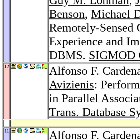
Benson
,
Michael D
Remotely-Sensed G
Experience and Imp
DBMS.
SIGMOD C
12
Alfonso F. Carden
Avizienis
: Perform
in Parallel Associ
Trans. Database Sy
11
Alfonso F. Carden