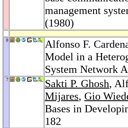
management syste
(1980)
8
Alfonso F. Carden
Model in a Heter
System Network Ar
7
Sakti P. Ghosh
, Al
Mijares
,
Gio Wied
Bases in Developi
182