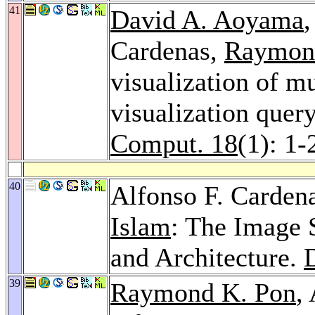
41
David A. Aoyama
Cardenas,
Raymon
visualization of mu
visualization quer
Comput. 18
(1): 1-
40
Alfonso F. Carden
Islam
: The Image 
and Architecture.
39
Raymond K. Pon
,