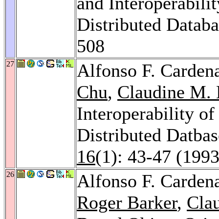
and Interoperabili
Distributed Datab
508
27
Alfonso F. Carden
Chu
,
Claudine M. 
Interoperability o
Distributed Datba
16
(1): 43-47 (1993
26
Alfonso F. Carden
Roger Barker
,
Cla