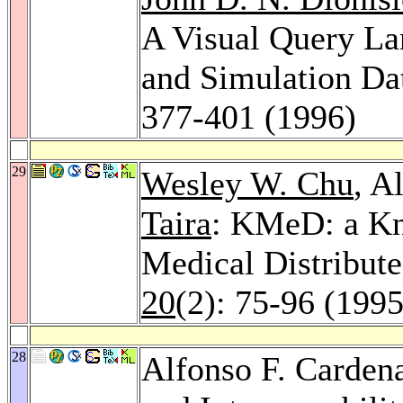
A Visual Query La
and Simulation Da
377-401 (1996)
29
Wesley W. Chu
, A
Taira
: KMeD: a Kn
Medical Distribut
20
(2): 75-96 (1995
28
Alfonso F. Carden