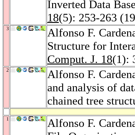
Inverted Data Base
18
(5): 253-263 (1
3
Alfonso F. Carden
Structure for Inte
Comput. J. 18
(1):
2
Alfonso F. Carden
and analysis of da
chained tree struct
1
Alfonso F. Cardena