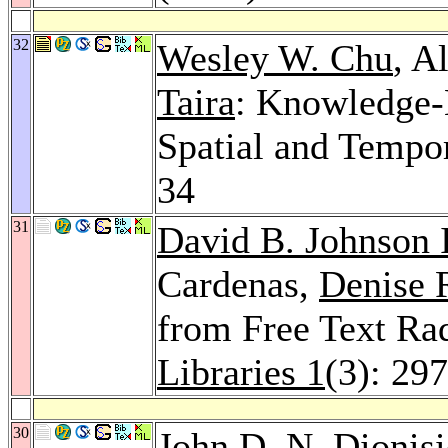
32
Wesley W. Chu
, A
Taira
: Knowledge-
Spatial and Tempo
34
31
David B. Johnson 
Cardenas,
Denise 
from Free Text Ra
Libraries 1
(3): 29
30
John D. N. Dionis