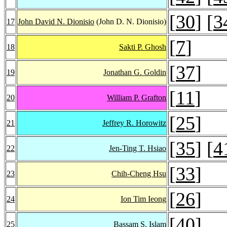
[
30
] [
3
17
John David N. Dionisio
(John D. N. Dionisio)
[
7
]
18
Sakti P. Ghosh
[
37
]
19
Jonathan G. Goldin
[
11
]
20
William P. Grafton
[
25
]
21
Jeffrey R. Horowitz
[
35
] [
4
22
Jen-Ting T. Hsiao
[
33
]
23
Chih-Cheng Hsu
[
26
]
24
Ion Tim Ieong
[
40
]
25
Bassam S. Islam