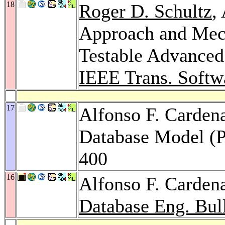
18
Roger D. Schultz
,
Approach and Mech
Testable Advanced
IEEE Trans. Softw
17
Alfonso F. Cardena
Database Model (P
400
16
Alfonso F. Carden
Database Eng. Bull