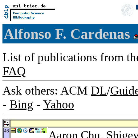
Alfonso F. Cardenas
List of publications from t
FAQ
Ask others: ACM
DL
/
Guid
-
Bing
-
Yahoo
46
Aaron Chu
,
Shigey