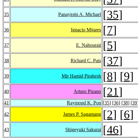
[
35
]
35
Panayiotis A. Michael
[
7
]
36
Ignacio Mijares
[
5
]
37
E. Nahouraii
[
37
]
38
Richard C. Pais
[
8
] [
9
]
39
Mir Hamid Pirahesh
[
21
]
40
Arturo Pizano
41
Raymond K. Pon
[
35
] [
36
] [
38
] [
39
[
2
] [
6
]
42
James P. Sagamang
[
46
]
43
Shigeyuki Sakurai