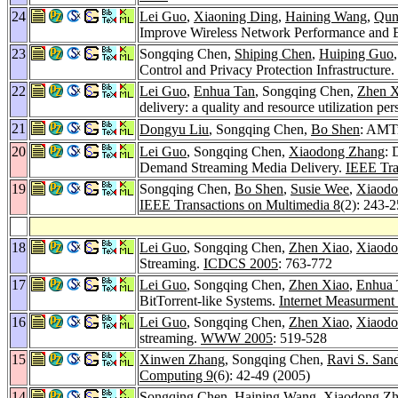
24
Lei Guo
,
Xiaoning Ding
,
Haining Wang
,
Qun
Improve Wireless Network Performance and E
23
Songqing Chen,
Shiping Chen
,
Huiping Guo
Control and Privacy Protection Infrastructure.
22
Lei Guo
,
Enhua Tan
, Songqing Chen,
Zhen X
delivery: a quality and resource utilization pe
21
Dongyu Liu
, Songqing Chen,
Bo Shen
: AMTr
20
Lei Guo
, Songqing Chen,
Xiaodong Zhang
: 
Demand Streaming Media Delivery.
IEEE Tra
19
Songqing Chen,
Bo Shen
,
Susie Wee
,
Xiaodo
IEEE Transactions on Multimedia 8
(2): 243-
18
Lei Guo
, Songqing Chen,
Zhen Xiao
,
Xiaodo
Streaming.
ICDCS 2005
: 763-772
17
Lei Guo
, Songqing Chen,
Zhen Xiao
,
Enhua 
BitTorrent-like Systems.
Internet Measurment
16
Lei Guo
, Songqing Chen,
Zhen Xiao
,
Xiaodo
streaming.
WWW 2005
: 519-528
15
Xinwen Zhang
, Songqing Chen,
Ravi S. San
Computing 9
(6): 42-49 (2005)
14
Songqing Chen,
Haining Wang
,
Xiaodong Z