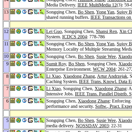
Media Delivery.
IEEE MultiMedia 12
(3): 59-
13
Songqing Chen,
Bo Shen
,
Yong Yan
,
Sujoy B
shared running buffers.
IEEE Transactions on
12
Lei Guo
, Songqing Chen,
Shansi Ren
,
Xin C
System.
ICDCS 2004
: 778-786
11
Songqing Chen,
Bo Shen
,
Yong Yan
,
Sujoy B
Memory Locality of Multiple Streaming Medi
10
Songqing Chen,
Bo Shen
,
Susie Wee
,
Xiaodo
9
Sumit Roy
,
Bo Shen
, Songqing Chen,
Xiaod
Enterprise Environment.
WCW 2004
: 261-27
8
Li Xiao
,
Xiaodong Zhang
,
Artur Andrzejak
, 
Caching System.
IEEE Trans. Knowl. Data E
7
Li Xiao
, Songqing Chen,
Xiaodong Zhang
: 
Intensive Jobs.
IEEE Trans. Parallel Distrib. S
6
Songqing Chen,
Xiaodong Zhang
: Enforcing
performance and security.
Softw., Pract. Exper
5
Songqing Chen,
Bo Shen
,
Susie Wee
,
Xiaodo
media delivery.
NOSSDAV 2003
: 22-31