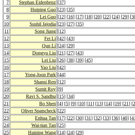
7
Stephan Eidenbenz
[
37
]
8
Huiping Guo
[
23
] [
35
]
9
Lei Guo
[
12
] [
16
] [
17
] [
18
] [
20
] [
22
] [
24
] [
29
] [
3
10
Sushil Jajodia
[
23
] [
27
] [
35
]
11
Song Jiang
[
12
]
12
Fei Li
[
42
] [
43
]
13
Qun Li
[
24
] [
29
]
14
Dongyu Liu
[
21
] [
27
] [
43
]
15
Lei Liu
[
26
] [
38
] [
39
] [
45
]
16
Yao Liu
[
42
]
17
Yong-Joon Park
[
44
]
18
Shansi Ren
[
12
]
19
Sumit Roy
[
9
]
20
Ravi S. Sandhu
[
15
] [
34
]
21
Bo Shen
[
4
] [
5
] [
9
] [
10
] [
11
] [
13
] [
14
] [
19
] [
21
] [
22
Oliver Spatscheck
[
22
]
23
Enhua Tan
[
17
] [
22
] [
30
] [
31
] [
32
] [
33
] [
36
] [
40
] [
4
24
Wai-tian Tan
[
25
]
25
Haining Wang
[
14
] [
24
] [
29
]