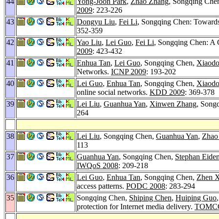
44
Yong-Joon Park
,
Zhao Zhang
, Songqing Che
2009
: 223-226
43
Dongyu Liu
,
Fei Li
, Songqing Chen: Towards
352-359
42
Yao Liu
,
Lei Guo
,
Fei Li
, Songqing Chen: A C
2009
: 423-432
41
Enhua Tan
,
Lei Guo
, Songqing Chen,
Xiaod
Networks.
ICNP 2009
: 193-202
40
Lei Guo
,
Enhua Tan
, Songqing Chen,
Xiaod
online social networks.
KDD 2009
: 369-378
39
Lei Liu
,
Guanhua Yan
,
Xinwen Zhang
, Song
264
38
Lei Liu
, Songqing Chen,
Guanhua Yan
,
Zhao
113
37
Guanhua Yan
, Songqing Chen,
Stephan Eide
IWQoS 2008
: 209-218
36
Lei Guo
,
Enhua Tan
, Songqing Chen,
Zhen X
access patterns.
PODC 2008
: 283-294
35
Songqing Chen,
Shiping Chen
,
Huiping Guo
protection for Internet media delivery.
TOMCC