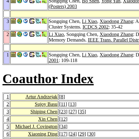
4
Songqing Chen,
Bo Shen
,
Yong Yan
,
Xiaodo
(Posters) 2003
3
Songqing Chen,
Li Xiao
,
Xiaodong Zhang
: 
Cluster Systems.
ICDCS 2002
: 35-42
2
Li Xiao
, Songqing Chen,
Xiaodong Zhang
: 
Memory Demands.
IEEE Trans. Parallel Distr
1
Songqing Chen,
Li Xiao
,
Xiaodong Zhang
: 
2001
: 109-118
Coauthor Index
1
Artur Andrzejak
[
8
]
2
Sujoy Basu
[
11
] [
13
]
3
Shiping Chen
[
23
] [
27
] [
35
]
4
Xin Chen
[
12
]
5
Michael J. Covington
[
34
]
6
Xiaoning Ding
[
17
] [
24
] [
29
] [
30
]