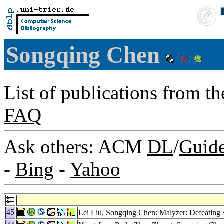
Songqing Chen
List of publications from t
FAQ
Ask others: ACM
DL
/
Guid
-
Bing
-
Yahoo
45
Lei Liu
, Songqing Chen: Malyzer: Defeating 