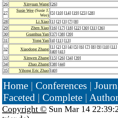
26
Xinyuan Wang
[
26
]
Susie Wee
(Susie J.
27
[
5
] [
10
] [
14
] [
19
] [
25
] [
28
]
Wee)
28
Li Xiao
[
1
] [
2
] [
3
] [
7
] [
8
]
29
Zhen Xiao
[
16
] [
17
] [
18
] [
22
] [
30
] [
31
] [
36
]
30
Guanhua Yan
[
37
] [
38
] [
39
]
31
Yong Yan
[
4
] [
11
] [
13
]
[
1
] [
2
] [
3
] [
4
] [
5
] [
6
] [
7
] [
8
] [
9
] [
10
] [
11
]
32
Xiaodong Zhang
[
40
] [
41
]
33
Xinwen Zhang
[
15
] [
26
] [
34
] [
39
]
34
Zhao Zhang
[
38
] [
44
]
35
Yihong Eric Zhao
[
40
]
Home
|
Conferences
|
Journ
Faceted
|
Complete
|
Autho
Copyright ©
Sun Mar 14 22:39: