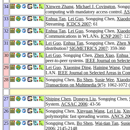
34
Xinwen Zhang
,
Michael J. Covington
, Songq
computing with mandatory access control.
AS
33
Enhua Tan
,
Lei Guo
, Songqing Chen,
Xiaod
Streaming.
ICDCS 2007
: 61
32
Enhua Tan
,
Lei Guo
, Songqing Chen,
Xiaod
Communications in WLANs.
ICNP 2007
: 12
31
Lei Guo
,
Enhua Tan
, Songqing Chen,
Zhen X
distribution?
SIGMETRICS 2007
: 359-360
30
Lei Guo
, Songqing Chen,
Zhen Xiao
,
Enhua 
peer-to-peer systems.
IEEE Journal on Select
29
Lei Guo
,
Xiaoning Ding
,
Haining Wang
,
Qun
LAN.
IEEE Journal on Selected Areas in Co
28
Songqing Chen,
Bo Shen
,
Susie Wee
,
Xiaodo
Transactions on Multimedia 9
(5): 1062-1072 
27
Shiping Chen
,
Dongyu Liu
, Songqing Chen,
System.
ACSAC 2006
: 43-56
26
Songqing Chen,
Xinyuan Wang
,
Lei Liu
,
Xin
polymorphic fast spreading worms.
ANCS 20
25
Songqing Chen,
Bo Shen
,
Wai-tian Tan
,
Susi
2006
: 2145-2148