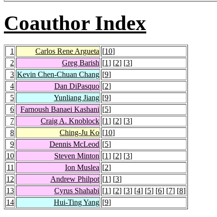
Coauthor Index
1
Carlos Rene Argueta
[
10
]
2
Greg Barish
[
1
] [
2
] [
3
]
3
Kevin Chen-Chuan Chang
[
9
]
4
Dan DiPasquo
[
2
]
5
Yunliang Jiang
[
9
]
6
Farnoush Banaei Kashani
[
5
]
7
Craig A. Knoblock
[
1
] [
2
] [
3
]
8
Ching-Ju Ko
[
10
]
9
Dennis McLeod
[
5
]
10
Steven Minton
[
1
] [
2
] [
3
]
11
Ion Muslea
[
2
]
12
Andrew Philpot
[
1
] [
3
]
13
Cyrus Shahabi
[
1
] [
2
] [
3
] [
4
] [
5
] [
6
] [
7
] [
8
]
14
Hui-Ting Yang
[
9
]