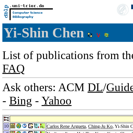
Yi-Shin Chen
List of publications from t
FAQ
Ask others: ACM
DL
/
Guid
-
Bing
-
Yahoo
10
Carlos Rene Argueta
,
Ching-Ju Ko
, Yi-Shin 