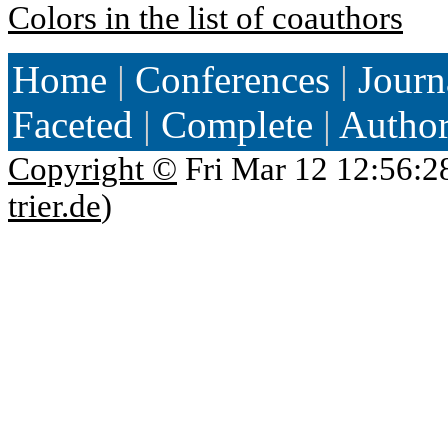
Colors in the list of coauthors
Home
|
Conferences
|
Journ
Faceted
|
Complete
|
Autho
Copyright ©
Fri Mar 12 12:56:2
trier.de
)