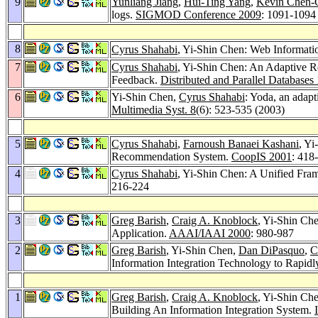
9
Yunliang Jiang
,
Hui-Ting Yang
,
Kevin Chen-
logs.
SIGMOD Conference 2009
: 1091-1094
8
Cyrus Shahabi
, Yi-Shin Chen: Web Informati
7
Cyrus Shahabi
, Yi-Shin Chen: An Adaptive R
Feedback.
Distributed and Parallel Databases
6
Yi-Shin Chen,
Cyrus Shahabi
: Yoda, an adapt
Multimedia Syst. 8
(6): 523-535 (2003)
5
Cyrus Shahabi
,
Farnoush Banaei Kashani
, Y
Recommendation System.
CoopIS 2001
: 418
4
Cyrus Shahabi
, Yi-Shin Chen: A Unified Fra
216-224
3
Greg Barish
,
Craig A. Knoblock
, Yi-Shin Ch
Application.
AAAI/IAAI 2000
: 980-987
2
Greg Barish
, Yi-Shin Chen,
Dan DiPasquo
,
C
Information Integration Technology to Rapidly
1
Greg Barish
,
Craig A. Knoblock
, Yi-Shin Ch
Building An Information Integration System.