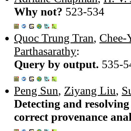
Why not?
523-534
Quoc Trung Tran
,
Chee-
Parthasarathy
:
Query by output.
535-5
Peng Sun
,
Ziyang Liu
,
S
Detecting and resolvin
correct provenance anal