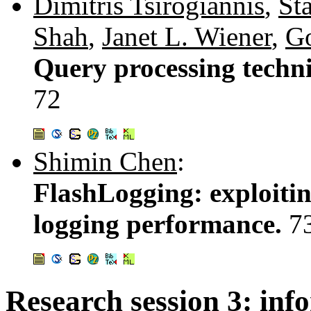
Dimitris Tsirogiannis
,
St
Shah
,
Janet L. Wiener
,
Go
Query processing techniq
72
Shimin Chen
:
FlashLogging: exploitin
logging performance.
7
Research session 3: inf