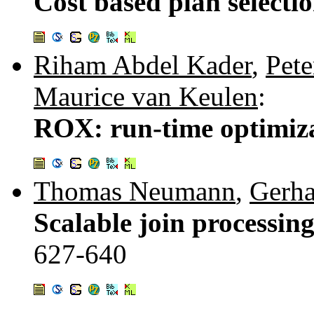
Cost based plan selecti
Riham Abdel Kader
,
Pete
Maurice van Keulen
:
ROX: run-time optimiza
Thomas Neumann
,
Gerh
Scalable join processin
627-640