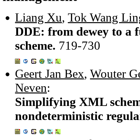
Liang Xu
,
Tok Wang Lin
DDE: from dewey to a 
scheme.
719-730
Geert Jan Bex
,
Wouter G
Neven
:
Simplifying XML schema
nondeterministic regula