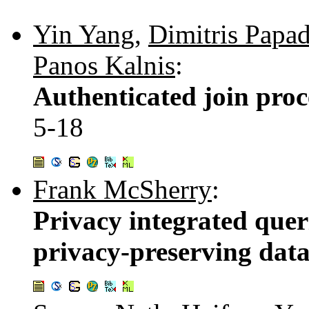
Yin Yang
,
Dimitris Papad
Panos Kalnis
:
Authenticated join proc
5-18
Frank McSherry
:
Privacy integrated queri
privacy-preserving data