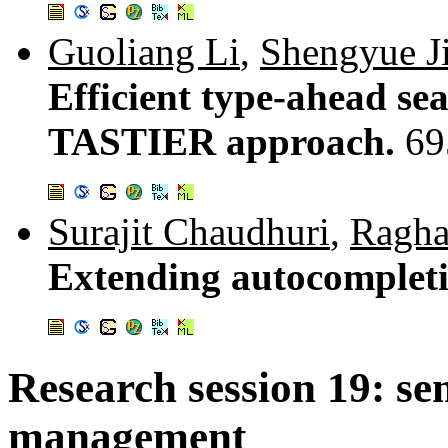
Guoliang Li
,
Shengyue J
Efficient type-ahead sea
TASTIER approach.
69
Surajit Chaudhuri
,
Ragha
Extending autocompletio
Research session 19: se
management