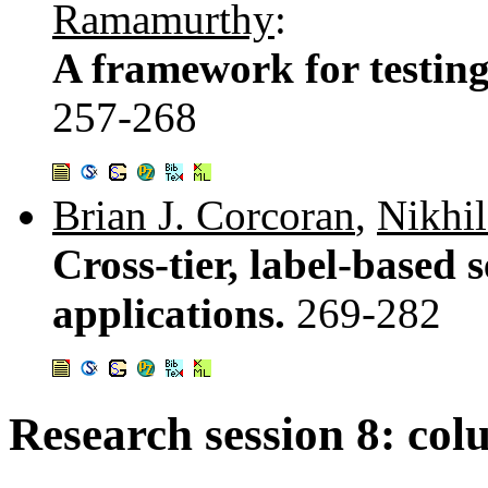
Ramamurthy
:
A framework for testing
257-268
Brian J. Corcoran
,
Nikhi
Cross-tier, label-based 
applications.
269-282
Research session 8: col