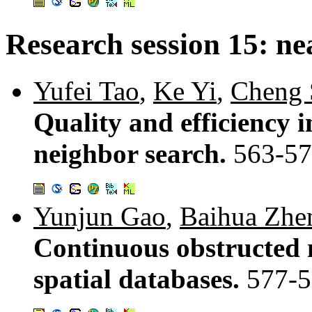
Research session 15: ne
Yufei Tao
,
Ke Yi
,
Cheng 
Quality and efficiency 
neighbor search.
563-5
Yunjun Gao
,
Baihua Zhe
Continuous obstructed n
spatial databases.
577-