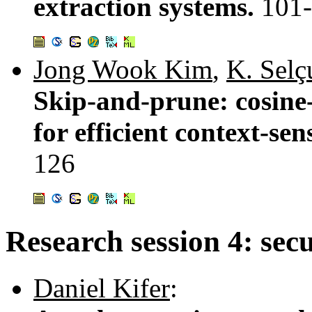
extraction systems.
101
Jong Wook Kim
,
K. Sel
Skip-and-prune: cosine
for efficient context-se
126
Research session 4: secu
Daniel Kifer
: