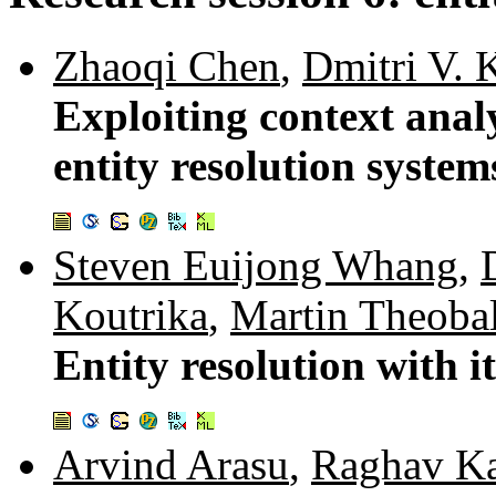
Zhaoqi Chen
,
Dmitri V. 
Exploiting context anal
entity resolution system
Steven Euijong Whang
,
Koutrika
,
Martin Theoba
Entity resolution with i
Arvind Arasu
,
Raghav K