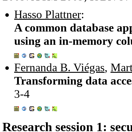
Hasso Plattner
:
A common database ap
using an in-memory co
Fernanda B. Viégas
,
Mart
Transforming data acces
3-4
Research session 1: secu