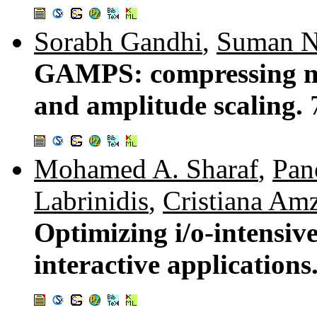
Sorabh Gandhi
,
Suman N
GAMPS: compressing mu
and amplitude scaling.
Mohamed A. Sharaf
,
Pan
Labrinidis
,
Cristiana Am
Optimizing i/o-intensive
interactive applications