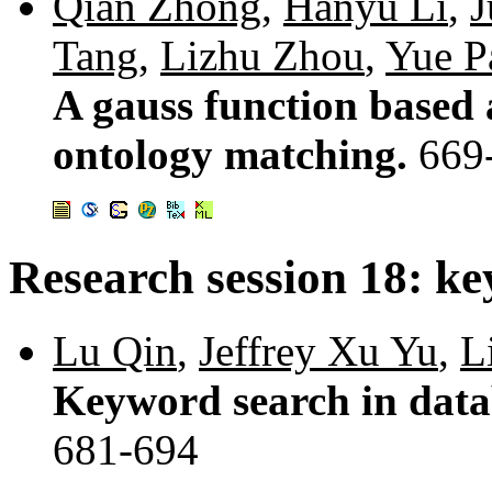
Qian Zhong
,
Hanyu Li
,
J
Tang
,
Lizhu Zhou
,
Yue P
A gauss function based
ontology matching.
669
Research session 18: k
Lu Qin
,
Jeffrey Xu Yu
,
L
Keyword search in dat
681-694