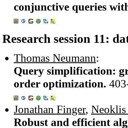
conjunctive queries with
Research session 11: da
Thomas Neumann
:
Query simplification: g
order optimization.
403
Jonathan Finger
,
Neoklis
Robust and efficient al