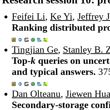
Feifei Li
,
Ke Yi
,
Jeffrey 
Ranking distributed pro
Tingjian Ge
,
Stanley B. 
Top-
k
queries on uncerta
and typical answers.
37
Dan Olteanu
,
Jiewen Hu
Secondary-storage conf