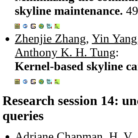
skyline maintenance.
49
Zhenjie Zhang
,
Yin Yang
Anthony K. H. Tung
:
Kernel-based skyline ca
Research session 14: u
queries
Adriane Chapman
,
H. V.