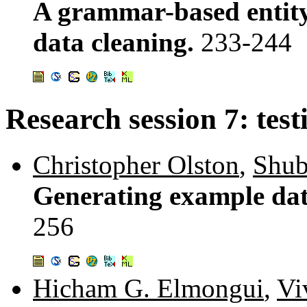
A grammar-based entity
data cleaning.
233-244
Research session 7: test
Christopher Olston
,
Shub
Generating example dat
256
Hicham G. Elmongui
,
Vi