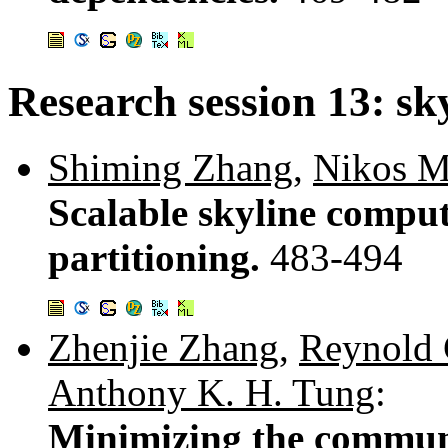
Research session 13: sk
Shiming Zhang
,
Nikos M
Scalable skyline comput
partitioning.
483-494
Zhenjie Zhang
,
Reynold
Anthony K. H. Tung
:
Minimizing the communi