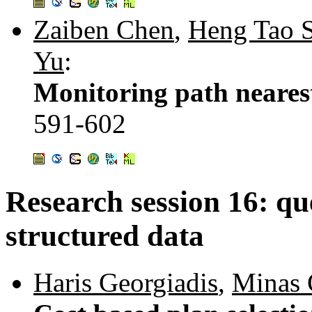
Zaiben Chen
,
Heng Tao 
Yu
:
Monitoring path neares
591-602
Research session 16: qu
structured data
Haris Georgiadis
,
Minas 