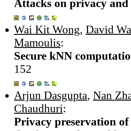
Attacks on privacy and 
Wai Kit Wong
,
David Wa
Mamoulis
:
Secure kNN computatio
152
Arjun Dasgupta
,
Nan Zh
Chaudhuri
:
Privacy preservation of