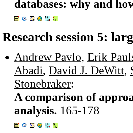
databases: why and h
Research session 5: larg
Andrew Pavlo
,
Erik Paul
Abadi
,
David J. DeWitt
,
Stonebraker
:
A comparison of approac
analysis.
165-178