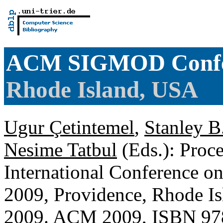
ACM SIGMOD Confe
Rhode Island, USA
Ugur Çetintemel
,
Stanley B
Nesime Tatbul
(Eds.): Pro
International Conference
2009, Providence, Rhode Is
2009. ACM 2009, ISBN 97