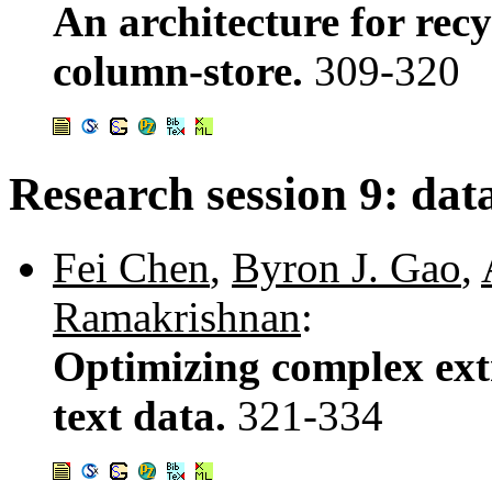
An architecture for recy
column-store.
309-320
Research session 9: dat
Fei Chen
,
Byron J. Gao
,
Ramakrishnan
:
Optimizing complex ext
text data.
321-334