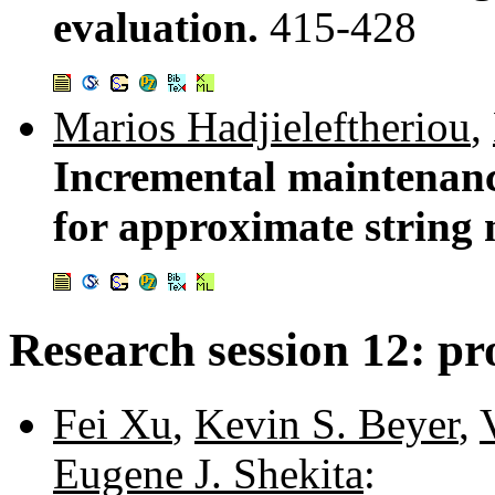
evaluation.
415-428
Marios Hadjieleftheriou
,
Incremental maintenanc
for approximate string
Research session 12: pro
Fei Xu
,
Kevin S. Beyer
,
Eugene J. Shekita
: