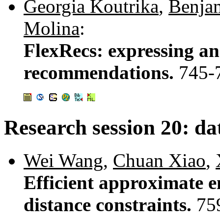
Georgia Koutrika
,
Benjam
Molina
:
FlexRecs: expressing an
recommendations.
745-
Research session 20: d
Wei Wang
,
Chuan Xiao
,
Efficient approximate en
distance constraints.
75