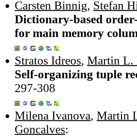
Carsten Binnig
,
Stefan H
Dictionary-based order
for main memory colum
Stratos Idreos
,
Martin L.
Self-organizing tuple re
297-308
Milena Ivanova
,
Martin 
Goncalves
: