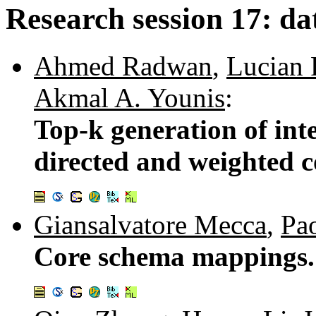
Research session 17: da
Ahmed Radwan
,
Lucian 
Akmal A. Younis
:
Top-k generation of in
directed and weighted 
Giansalvatore Mecca
,
Pao
Core schema mappings