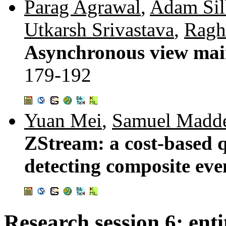
Parag Agrawal
,
Adam Sil
Utkarsh Srivastava
,
Ragh
Asynchronous view mai
179-192
Yuan Mei
,
Samuel Madd
ZStream: a cost-based q
detecting composite eve
Research session 6: enti