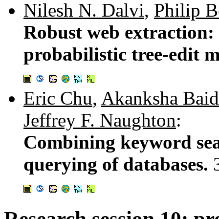
Nilesh N. Dalvi
,
Philip 
Robust web extraction:
probabilistic tree-edit 
Eric Chu
,
Akanksha Baid
Jeffrey F. Naughton
:
Combining keyword sea
querying of databases.
Research session 10: pro