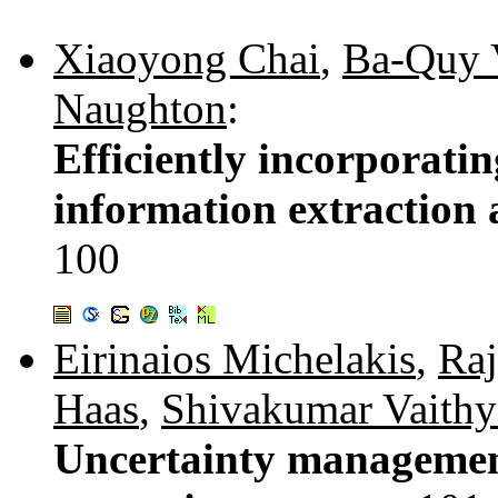
Xiaoyong Chai
,
Ba-Quy 
Naughton
:
Efficiently incorporatin
information extraction
100
Eirinaios Michelakis
,
Raj
Haas
,
Shivakumar Vaithy
Uncertainty management