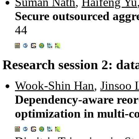
Suman Nath
,
Haifeng Yu
Secure outsourced aggr
44
Research session 2: da
Wook-Shin Han
,
Jinsoo 
Dependency-aware reord
optimization in multi-