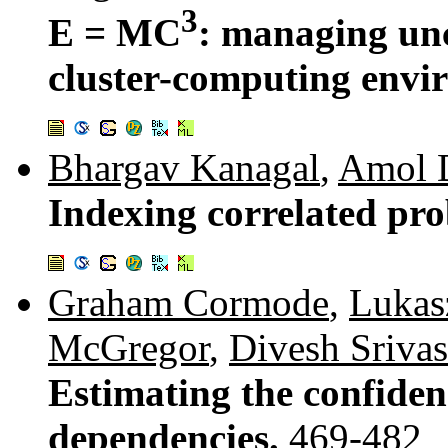
3
E = MC
: managing unc
cluster-computing envi
Bhargav Kanagal
,
Amol 
Indexing correlated pro
Graham Cormode
,
Lukas
McGregor
,
Divesh Srivas
Estimating the confiden
dependencies.
469-482