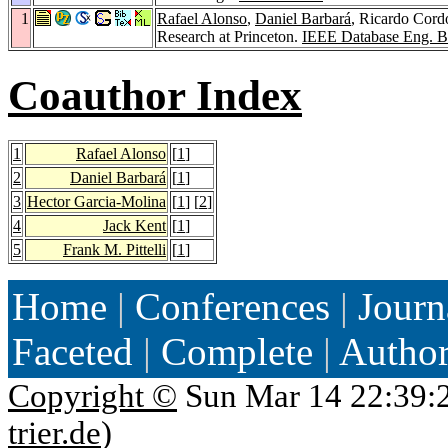
1
Rafael Alonso
,
Daniel Barbará
, Ricardo Cor
Research at Princeton.
IEEE Database Eng. Bu
Coauthor Index
1
Rafael Alonso
[
1
]
2
Daniel Barbará
[
1
]
3
Hector Garcia-Molina
[
1
] [
2
]
4
Jack Kent
[
1
]
5
Frank M. Pittelli
[
1
]
Home
|
Conferences
|
Journ
Faceted
|
Complete
|
Autho
Copyright ©
Sun Mar 14 22:39:
trier.de
)