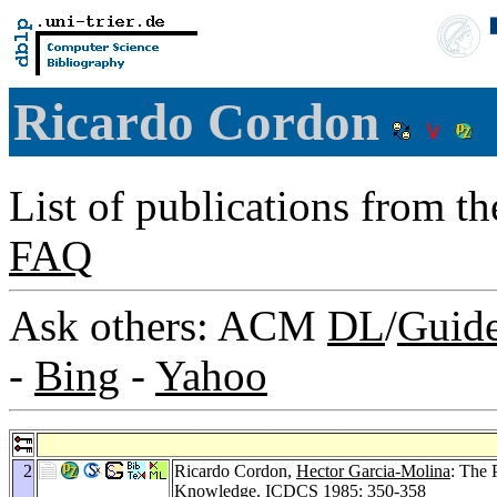
Ricardo Cordon
List of publications from t
FAQ
Ask others: ACM
DL
/
Guid
-
Bing
-
Yahoo
2
Ricardo Cordon,
Hector Garcia-Molina
: The 
Knowledge.
ICDCS 1985
: 350-358