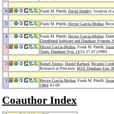
6
Frank M. Pittelli,
David Smitley
: Analysis of
5
Frank M. Pittelli,
Hector Garcia-Molina
: Reco
4
Frank M. Pittelli,
Hector Garcia-Molina
: Data
Distributed Software and Database Systems 
3
Hector Garcia-Molina
, Frank M. Pittelli,
Susa
Trans. Database Syst. 11
(1): 27-47 (1986)
2
Rafael Alonso
,
Daniel Barbará
,
Ricardo Cord
Research at Princeton.
IEEE Database Eng. Bu
1
Hector Garcia-Molina
, Frank M. Pittelli,
Susa
1984
: 61-69
Coauthor Index