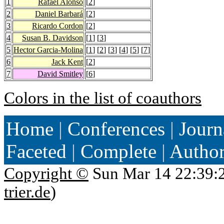
1
Rafael Alonso
[
2
]
2
Daniel Barbará
[
2
]
3
Ricardo Cordon
[
2
]
4
Susan B. Davidson
[
1
] [
3
]
5
Hector Garcia-Molina
[
1
] [
2
] [
3
] [
4
] [
5
] [
7
]
6
Jack Kent
[
2
]
7
David Smitley
[
6
]
Colors in the list of coauthors
Home
|
Conferences
|
Journ
Faceted
|
Complete
|
Autho
Copyright ©
Sun Mar 14 22:39:
trier.de
)