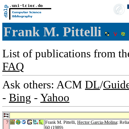
Frank M. Pittelli
List of publications from t
FAQ
Ask others: ACM
DL
/
Guid
-
Bing
-
Yahoo
7
Frank M. Pittelli,
Hector Garcia-Molina
: Reli
60 (1989)