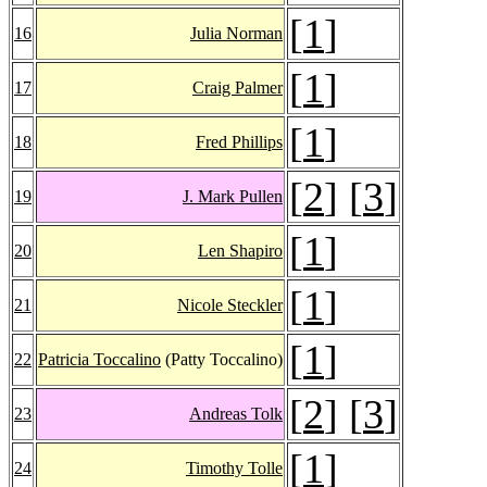
[
1
]
16
Julia Norman
[
1
]
17
Craig Palmer
[
1
]
18
Fred Phillips
[
2
] [
3
]
19
J. Mark Pullen
[
1
]
20
Len Shapiro
[
1
]
21
Nicole Steckler
[
1
]
22
Patricia Toccalino
(Patty Toccalino)
[
2
] [
3
]
23
Andreas Tolk
[
1
]
24
Timothy Tolle