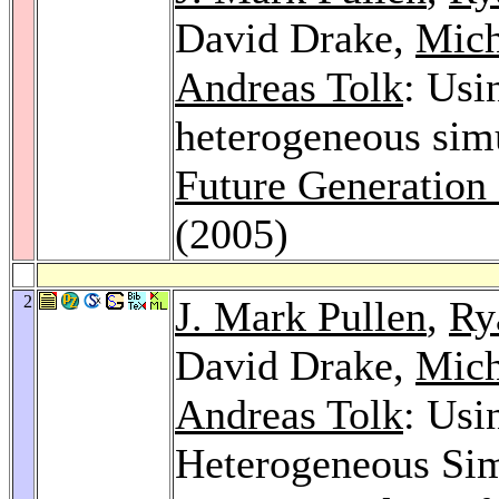
David Drake,
Mich
Andreas Tolk
: Usi
heterogeneous simu
Future Generation
(2005)
2
J. Mark Pullen
,
Ry
David Drake,
Mich
Andreas Tolk
: Usi
Heterogeneous Sim