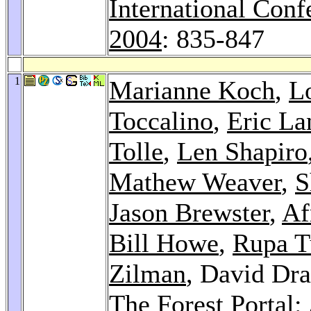
International Con
2004
: 835-847
1
Marianne Koch
,
L
Toccalino
,
Eric La
Tolle
,
Len Shapiro
Mathew Weaver
,
S
Jason Brewster
,
Af
Bill Howe
,
Rupa 
Zilman
, David Dr
The Forest Portal: 