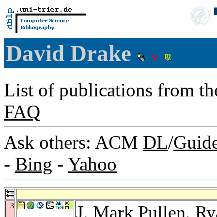
David Drake
List of publications from t
FAQ
Ask others: ACM
DL
/
Guid
-
Bing
-
Yahoo
3
J. Mark Pullen
,
Ry