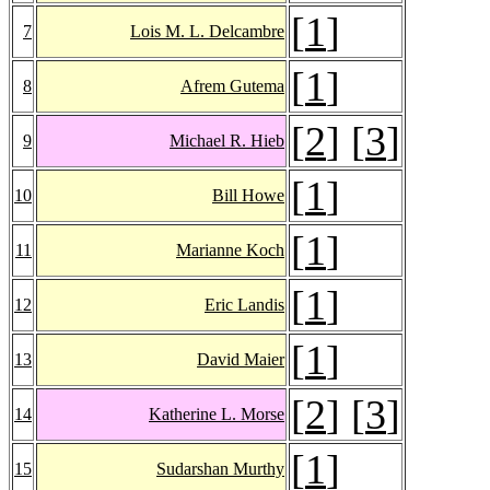
[
1
]
7
Lois M. L. Delcambre
[
1
]
8
Afrem Gutema
[
2
] [
3
]
9
Michael R. Hieb
[
1
]
10
Bill Howe
[
1
]
11
Marianne Koch
[
1
]
12
Eric Landis
[
1
]
13
David Maier
[
2
] [
3
]
14
Katherine L. Morse
[
1
]
15
Sudarshan Murthy