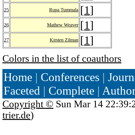
[
1
]
25
Rupa Tummala
[
1
]
26
Mathew Weaver
[
1
]
27
Kirsten Zilman
Colors in the list of coauthors
Home
|
Conferences
|
Journ
Faceted
|
Complete
|
Autho
Copyright ©
Sun Mar 14 22:39:
trier.de
)