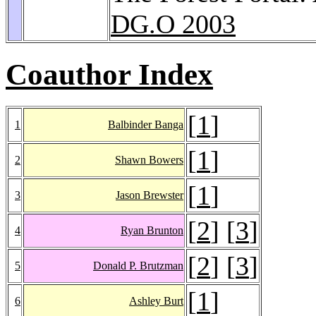
DG.O 2003
Coauthor Index
[
1
]
1
Balbinder Banga
[
1
]
2
Shawn Bowers
[
1
]
3
Jason Brewster
[
2
] [
3
]
4
Ryan Brunton
[
2
] [
3
]
5
Donald P. Brutzman
[
1
]
6
Ashley Burt