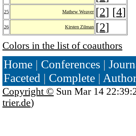
[
2
] [
4
]
25
Mathew Weaver
[
2
]
26
Kirsten Zilman
Colors in the list of coauthors
Home
|
Conferences
|
Journ
Faceted
|
Complete
|
Autho
Copyright ©
Sun Mar 14 22:39:
trier.de
)