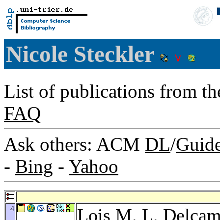
Nicole Steckler
List of publications from t
FAQ
Ask others: ACM
DL
/
Guid
-
Bing
-
Yahoo
4
Lois M. L. Delca