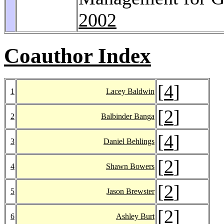
2002
Coauthor Index
[
4
]
1
Lacey Baldwin
[
2
]
2
Balbinder Banga
[
4
]
3
Daniel Behlings
[
2
]
4
Shawn Bowers
[
2
]
5
Jason Brewster
[
2
]
6
Ashley Burt