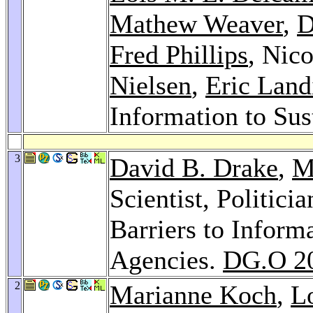
Mathew Weaver
,
D
Fred Phillips
, Nico
Nielsen
,
Eric Land
Information to Sus
3
David B. Drake
,
M
Scientist, Politici
Barriers to Infor
Agencies.
DG.O 2
2
Marianne Koch
,
L