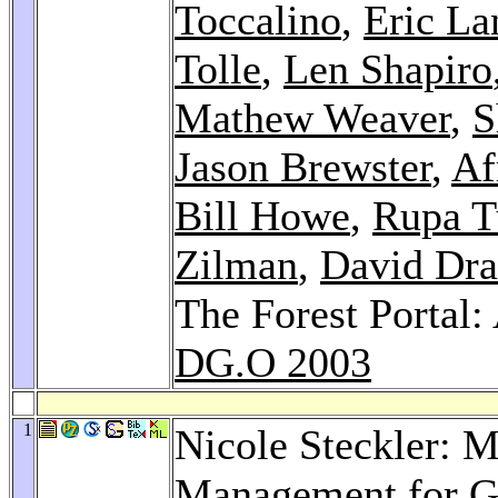
Toccalino
,
Eric La
Tolle
,
Len Shapiro
Mathew Weaver
,
S
Jason Brewster
,
Af
Bill Howe
,
Rupa 
Zilman
,
David Dr
The Forest Portal: 
DG.O 2003
1
Nicole Steckler: 
Management for G