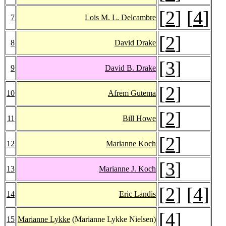
[
2
] [
4
]
7
Lois M. L. Delcambre
[
2
]
8
David Drake
[
3
]
9
David B. Drake
[
2
]
10
Afrem Gutema
[
2
]
11
Bill Howe
[
2
]
12
Marianne Koch
[
3
]
13
Marianne J. Koch
[
2
] [
4
]
14
Eric Landis
[
4
]
15
Marianne Lykke
(Marianne Lykke Nielsen)