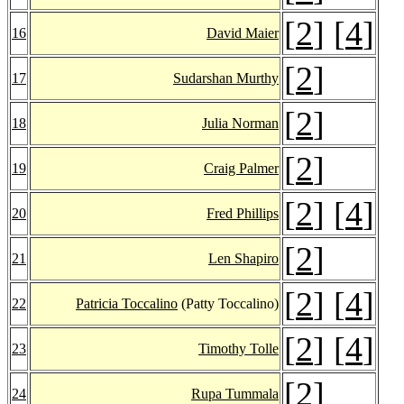
[
2
] [
4
]
16
David Maier
[
2
]
17
Sudarshan Murthy
[
2
]
18
Julia Norman
[
2
]
19
Craig Palmer
[
2
] [
4
]
20
Fred Phillips
[
2
]
21
Len Shapiro
[
2
] [
4
]
22
Patricia Toccalino
(Patty Toccalino)
[
2
] [
4
]
23
Timothy Tolle
[
2
]
24
Rupa Tummala