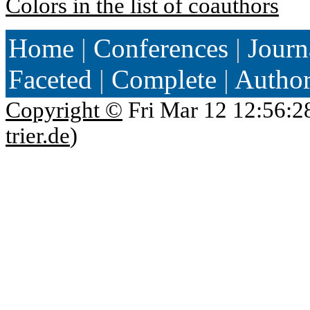
Colors in the list of coauthors
Home
|
Conferences
|
Journ
Faceted
|
Complete
|
Autho
Copyright ©
Fri Mar 12 12:56:2
trier.de
)