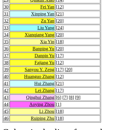
30
Fei Yan
[
12
]
31
Xinping Yan
[
21
]
32
Zu Yan
[
20
]
33
Liu Yang
[
24
]
34
Xianqiang Yang
[
20
]
35
Xia Yin
[
18
]
36
Banping Yu
[
20
]
37
Danpin Yu
[
17
]
38
Fajiang Yu
[
12
]
39
Sanyou Y. Zeng
[
17
] [
20
]
40
Huanguo Zhang
[
12
]
41
Hui Zhang
[
21
]
42
Lei Zhang
[
17
]
43
Qinghui Zhang
[
6
] [
7
] [
8
] [
9
]
44
Aoying Zhou
[
1
]
45
Li Zhou
[
18
]
46
Ruiping Zhu
[
18
]