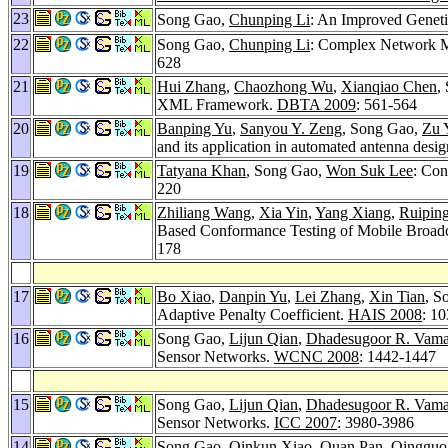
23
Song Gao,
Chunping Li
: An Improved Geneti
22
Song Gao,
Chunping Li
: Complex Network M
628
21
Hui Zhang
,
Chaozhong Wu
,
Xianqiao Chen
,
XML Framework.
DBTA 2009
: 561-564
20
Banping Yu
,
Sanyou Y. Zeng
, Song Gao,
Zu 
and its application in automated antenna desi
19
Tatyana Khan
, Song Gao,
Won Suk Lee
: Con
220
18
Zhiliang Wang
,
Xia Yin
,
Yang Xiang
,
Ruipin
Based Conformance Testing of Mobile Broad
178
17
Bo Xiao
,
Danpin Yu
,
Lei Zhang
,
Xin Tian
, S
Adaptive Penalty Coefficient.
HAIS 2008
: 1
16
Song Gao,
Lijun Qian
,
Dhadesugoor R. Vam
Sensor Networks.
WCNC 2008
: 1442-1447
15
Song Gao,
Lijun Qian
,
Dhadesugoor R. Vam
Sensor Networks.
ICC 2007
: 3980-3986
14
Song Gao,
Qinkun Xiao
,
Quan Pan
,
Qingguo