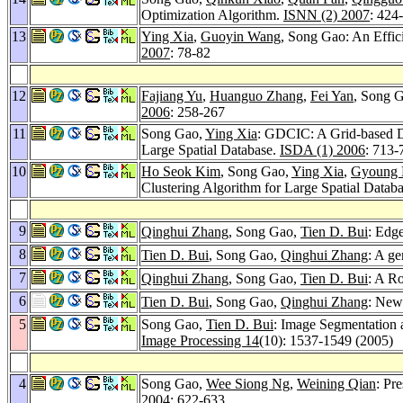
Optimization Algorithm.
ISNN (2) 2007
: 424
13
Ying Xia
,
Guoyin Wang
, Song Gao: An Effic
2007
: 78-82
12
Fajiang Yu
,
Huanguo Zhang
,
Fei Yan
, Song 
2006
: 258-267
11
Song Gao,
Ying Xia
: GDCIC: A Grid-based De
Large Spatial Database.
ISDA (1) 2006
: 713-
10
Ho Seok Kim
, Song Gao,
Ying Xia
,
Gyoung 
Clustering Algorithm for Large Spatial Datab
9
Qinghui Zhang
, Song Gao,
Tien D. Bui
: Edg
8
Tien D. Bui
, Song Gao,
Qinghui Zhang
: A g
7
Qinghui Zhang
, Song Gao,
Tien D. Bui
: A R
6
Tien D. Bui
, Song Gao,
Qinghui Zhang
: New
5
Song Gao,
Tien D. Bui
: Image Segmentation
Image Processing 14
(10): 1537-1549 (2005)
4
Song Gao,
Wee Siong Ng
,
Weining Qian
: Pr
2004
: 622-633