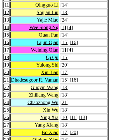
11
Qingguo Li
[
14
]
12
Shijian Liu
[
18
]
13
Yajie Miao
[
24
]
14
Wee Siong Ng
[
1
] [
4
]
15
Quan Pan
[
14
]
16
Lijun Qian
[
15
] [
16
]
17
Weining Qian
[
1
] [
4
]
18
Qi Qu
[
15
]
19
Yulong Shi
[
20
]
20
Xin Tian
[
17
]
21
Dhadesugoor R. Vaman
[
15
] [
16
]
22
Guoyin Wang
[
13
]
23
Zhiliang Wang
[
18
]
24
Chaozhong Wu
[
21
]
25
Xin Wu
[
18
]
26
Ying Xia
[
10
] [
11
] [
13
]
27
Yang Xiang
[
18
]
28
Bo Xiao
[
17
] [
20
]
29
Qinkun Xiao
[
14
]