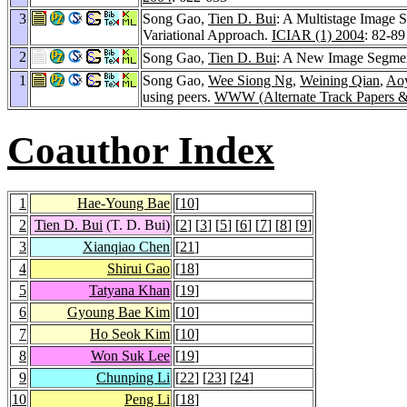
3
Song Gao,
Tien D. Bui
: A Multistage Image
Variational Approach.
ICIAR (1) 2004
: 82-89
2
Song Gao,
Tien D. Bui
: A New Image Segme
1
Song Gao,
Wee Siong Ng
,
Weining Qian
,
Ao
using peers.
WWW (Alternate Track Papers &
Coauthor Index
1
Hae-Young Bae
[
10
]
2
Tien D. Bui
(T. D. Bui)
[
2
] [
3
] [
5
] [
6
] [
7
] [
8
] [
9
]
3
Xianqiao Chen
[
21
]
4
Shirui Gao
[
18
]
5
Tatyana Khan
[
19
]
6
Gyoung Bae Kim
[
10
]
7
Ho Seok Kim
[
10
]
8
Won Suk Lee
[
19
]
9
Chunping Li
[
22
] [
23
] [
24
]
10
Peng Li
[
18
]