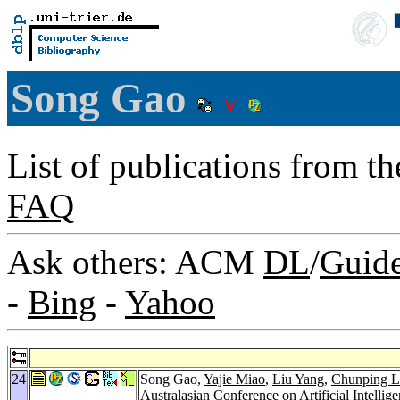
Song Gao
List of publications from t
FAQ
Ask others: ACM
DL
/
Guid
-
Bing
-
Yahoo
24
Song Gao,
Yajie Miao
,
Liu Yang
,
Chunping L
Australasian Conference on Artificial Intellig