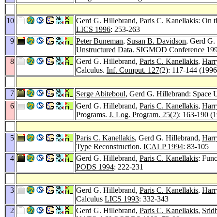
10
Gerd G. Hillebrand,
Paris C. Kanellakis
: On 
LICS 1996
: 253-263
9
Peter Buneman
,
Susan B. Davidson
, Gerd G.
Unstructured Data.
SIGMOD Conference 19
8
Gerd G. Hillebrand,
Paris C. Kanellakis
,
Harr
Calculus.
Inf. Comput. 127
(2): 117-144 (1996
7
Serge Abiteboul
, Gerd G. Hillebrand: Space
6
Gerd G. Hillebrand,
Paris C. Kanellakis
,
Harr
Programs.
J. Log. Program. 25
(2): 163-190 (
5
Paris C. Kanellakis
, Gerd G. Hillebrand,
Harr
Type Reconstruction.
ICALP 1994
: 83-105
4
Gerd G. Hillebrand,
Paris C. Kanellakis
: Fun
PODS 1994
: 222-231
3
Gerd G. Hillebrand,
Paris C. Kanellakis
,
Harr
Calculus
LICS 1993
: 332-343
2
Gerd G. Hillebrand,
Paris C. Kanellakis
,
Sri