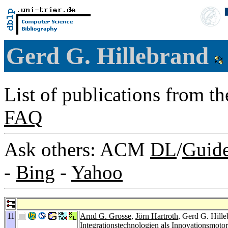
Gerd G. Hillebrand
List of publications from t
FAQ
Ask others: ACM
DL
/
Guid
-
Bing
-
Yahoo
11
Arnd G. Grosse
,
Jörn Hartroth
, Gerd G. Hill
Integrationstechnologien als Innovationsmo