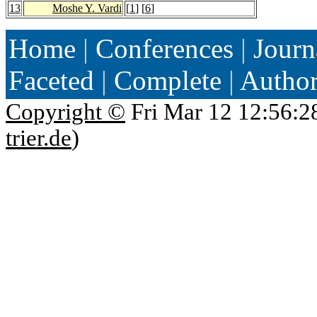
13
Moshe Y. Vardi
[
1
] [
6
]
Home
|
Conferences
|
Journ
Faceted
|
Complete
|
Autho
Copyright ©
Fri Mar 12 12:56:2
trier.de
)