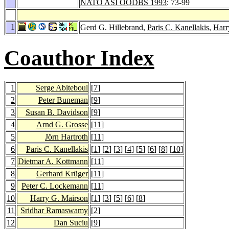
NATO ASI OODBS 1993
: 73-99
1
Gerd G. Hillebrand,
Paris C. Kanellakis
,
Harr
Coauthor Index
1
Serge Abiteboul
[
7
]
2
Peter Buneman
[
9
]
3
Susan B. Davidson
[
9
]
4
Arnd G. Grosse
[
11
]
5
Jörn Hartroth
[
11
]
6
Paris C. Kanellakis
[
1
] [
2
] [
3
] [
4
] [
5
] [
6
] [
8
] [
10
]
7
Dietmar A. Kottmann
[
11
]
8
Gerhard Krüger
[
11
]
9
Peter C. Lockemann
[
11
]
10
Harry G. Mairson
[
1
] [
3
] [
5
] [
6
] [
8
]
11
Sridhar Ramaswamy
[
2
]
12
Dan Suciu
[
9
]