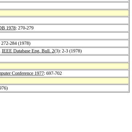
B 1978
: 270-279
: 272-284 (1978)
.
IEEE Database Eng. Bull. 2
(3): 2-3 (1978)
puter Conference 1977
: 697-702
1976)