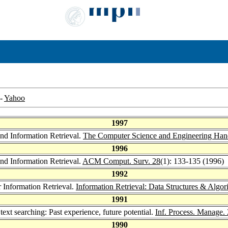
-
Yahoo
1997
and Information Retrieval.
The Computer Science and Engineering Ha
1996
and Information Retrieval.
ACM Comput. Surv. 28
(1): 133-135 (1996)
1992
 Information Retrieval.
Information Retrieval: Data Structures & Algo
1991
ext searching: Past experience, future potential.
Inf. Process. Manage.
1990