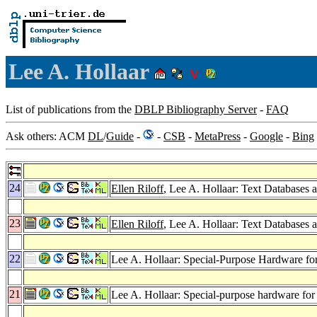
Lee A. Hollaar
List of publications from the
DBLP Bibliography Server
-
FAQ
Ask others: ACM
DL
/
Guide
-
-
CSB
-
MetaPress
-
Google
-
Bing
24
Ellen Riloff
, Lee A. Hollaar: Text Databases 
23
Ellen Riloff
, Lee A. Hollaar: Text Databases 
22
Lee A. Hollaar: Special-Purpose Hardware for
21
Lee A. Hollaar: Special-purpose hardware for t