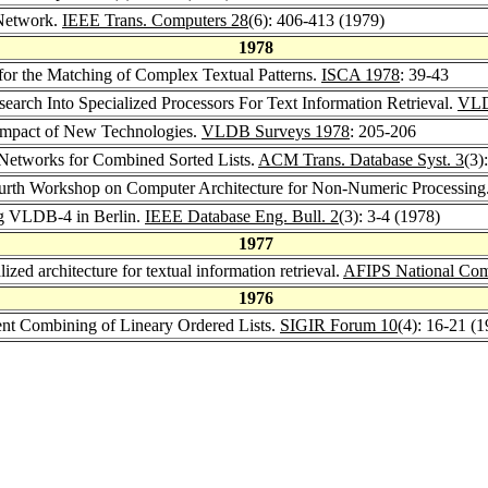
 Network.
IEEE Trans. Computers 28
(6): 406-413 (1979)
1978
for the Matching of Complex Textual Patterns.
ISCA 1978
: 39-43
search Into Specialized Processors For Text Information Retrieval.
VLD
 Impact of New Technologies.
VLDB Surveys 1978
: 205-206
 Networks for Combined Sorted Lists.
ACM Trans. Database Syst. 3
(3)
ourth Workshop on Computer Architecture for Non-Numeric Processing
ng VLDB-4 in Berlin.
IEEE Database Eng. Bull. 2
(3): 3-4 (1978)
1977
lized architecture for textual information retrieval.
AFIPS National Com
1976
ient Combining of Lineary Ordered Lists.
SIGIR Forum 10
(4): 16-21 (