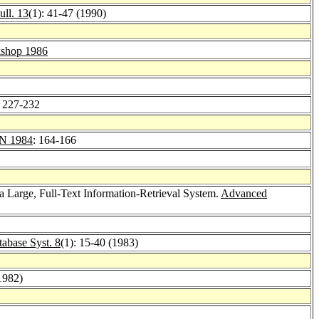
ll. 13
(1): 41-47 (1990)
shop 1986
: 227-232
 1984
: 164-166
 a Large, Full-Text Information-Retrieval System.
Advanced
abase Syst. 8
(1): 15-40 (1983)
1982)