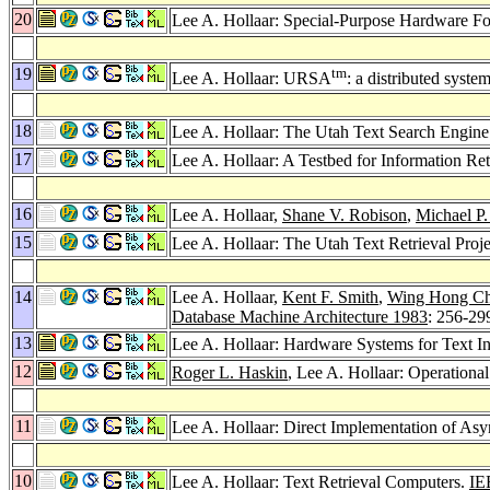
20
Lee A. Hollaar: Special-Purpose Hardware For
19
tm
Lee A. Hollaar: URSA
: a distributed syste
18
Lee A. Hollaar: The Utah Text Search Engine
17
Lee A. Hollaar: A Testbed for Information Re
16
Lee A. Hollaar,
Shane V. Robison
,
Michael P.
15
Lee A. Hollaar: The Utah Text Retrieval Proje
14
Lee A. Hollaar,
Kent F. Smith
,
Wing Hong C
Database Machine Architecture 1983
: 256-29
13
Lee A. Hollaar: Hardware Systems for Text In
12
Roger L. Haskin
, Lee A. Hollaar: Operationa
11
Lee A. Hollaar: Direct Implementation of As
10
Lee A. Hollaar: Text Retrieval Computers.
IE