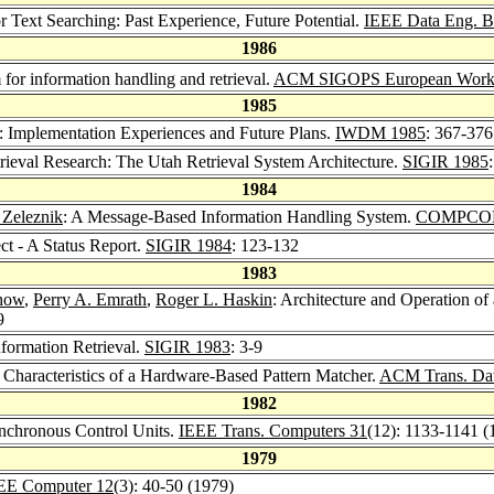
 Text Searching: Past Experience, Future Potential.
IEEE Data Eng. Bu
1986
m for information handling and retrieval.
ACM SIGOPS European Work
1985
: Implementation Experiences and Future Plans.
IWDM 1985
: 367-376
trieval Research: The Utah Retrieval System Architecture.
SIGIR 1985
1984
 Zeleznik
: A Message-Based Information Handling System.
COMPCON
ct - A Status Report.
SIGIR 1984
: 123-132
1983
how
,
Perry A. Emrath
,
Roger L. Haskin
: Architecture and Operation of
9
formation Retrieval.
SIGIR 1983
: 3-9
l Characteristics of a Hardware-Based Pattern Matcher.
ACM Trans. Dat
1982
ynchronous Control Units.
IEEE Trans. Computers 31
(12): 1133-1141 (
1979
EE Computer 12
(3): 40-50 (1979)