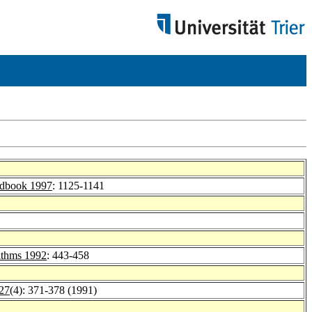
ndbook 1997
: 1125-1141
rithms 1992
: 443-458
 27
(4): 371-378 (1991)