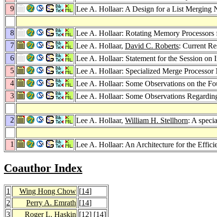
9
Lee A. Hollaar: A Design for a List Merging
8
Lee A. Hollaar: Rotating Memory Processors 
7
Lee A. Hollaar,
David C. Roberts
: Current Re
6
Lee A. Hollaar: Statement for the Session on
5
Lee A. Hollaar: Specialized Merge Processor
4
Lee A. Hollaar: Some Observations on the F
3
Lee A. Hollaar: Some Observations Regardi
2
Lee A. Hollaar,
William H. Stellhorn
: A specia
1
Lee A. Hollaar: An Architecture for the Effic
Coauthor Index
1
Wing Hong Chow
[
14
]
2
Perry A. Emrath
[
14
]
3
Roger L. Haskin
[
12
] [
14
]