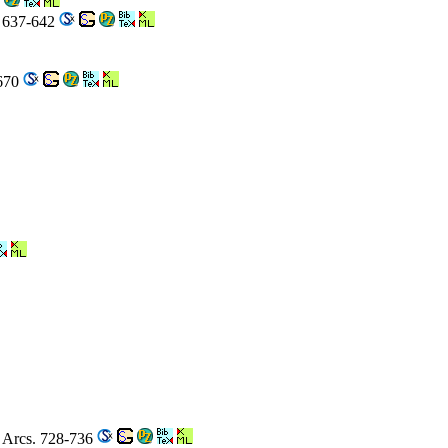
. 637-642
-670
r Arcs. 728-736