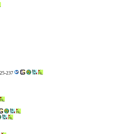
225-237