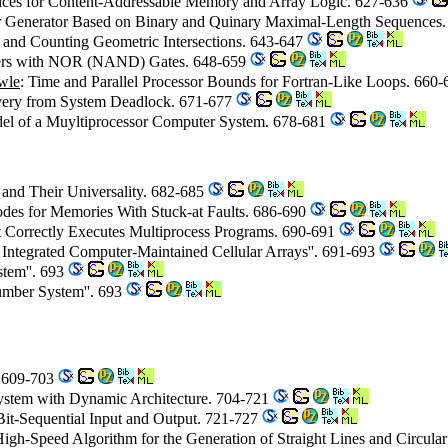
vices for Content-Addressable Memory and Array Logic. 627-636
Generator Based on Binary and Quinary Maximal-Length Sequences
g and Counting Geometric Intersections. 643-647
ders with NOR (NAND) Gates. 648-659
wle
: Time and Parallel Processor Bounds for Fortran-Like Loops. 660
ery from System Deadlock. 671-677
del of a Muyltiprocessor Computer System. 678-681
 and Their Universality. 682-685
Codes for Memories With Stuck-at Faults. 686-690
 Correctly Executes Multiprocess Programs. 690-691
Integrated Computer-Maintained Cellular Arrays''. 691-693
tem''. 693
mber System''. 693
. 609-703
ystem with Dynamic Architecture. 704-721
h Bit-Sequential Input and Output. 721-727
High-Speed Algorithm for the Generation of Straight Lines and Circula