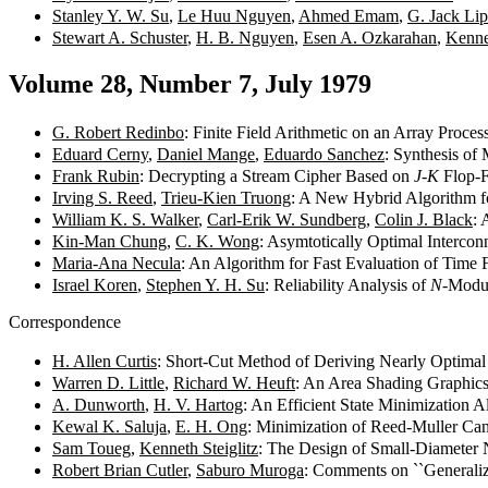
Stanley Y. W. Su
,
Le Huu Nguyen
,
Ahmed Emam
,
G. Jack Li
Stewart A. Schuster
,
H. B. Nguyen
,
Esen A. Ozkarahan
,
Kenne
Volume 28, Number 7, July 1979
G. Robert Redinbo
: Finite Field Arithmetic on an Array Proce
Eduard Cerny
,
Daniel Mange
,
Eduardo Sanchez
: Synthesis of
Frank Rubin
: Decrypting a Stream Cipher Based on
J-K
Flop-F
Irving S. Reed
,
Trieu-Kien Truong
: A New Hybrid Algorithm f
William K. S. Walker
,
Carl-Erik W. Sundberg
,
Colin J. Black
: 
Kin-Man Chung
,
C. K. Wong
: Asymtotically Optimal Interco
Maria-Ana Necula
: An Algorithm for Fast Evaluation of Time
Israel Koren
,
Stephen Y. H. Su
: Reliability Analysis of
N
-Modul
Correspondence
H. Allen Curtis
: Short-Cut Method of Deriving Nearly Optim
Warren D. Little
,
Richard W. Heuft
: An Area Shading Graphic
A. Dunworth
,
H. V. Hartog
: An Efficient State Minimization 
Kewal K. Saluja
,
E. H. Ong
: Minimization of Reed-Muller Ca
Sam Toueg
,
Kenneth Steiglitz
: The Design of Small-Diameter
Robert Brian Cutler
,
Saburo Muroga
: Comments on ``Generaliz