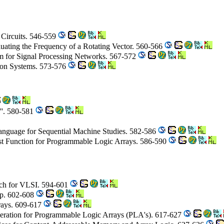
 Circuits. 546-559
luating the Frequency of a Rotating Vector. 560-566
hm for Signal Processing Networks. 567-572
ion Systems. 573-576
''. 580-581
anguage for Sequential Machine Studies. 582-586
st Function for Programmable Logic Arrays. 586-590
ch for VLSI. 594-601
ip. 602-608
rays. 609-617
eneration for Programmable Logic Arrays (PLA's). 617-627