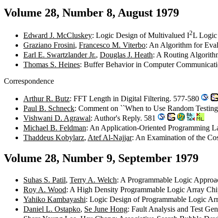
Volume 28, Number 8, August 1979
2
Edward J. McCluskey
: Logic Design of Multivalued I
L Logic
Graziano Frosini
,
Francesco M. Viterbo
: An Algorithm for Eva
Earl E. Swartzlander Jr.
,
Douglas J. Heath
: A Routing Algorit
Thomas S. Heines
: Buffer Behavior in Computer Communicat
Correspondence
Arthur R. Butz
: FFT Length in Digital Filtering. 577-580
Paul B. Schneck
: Comment on ``When to Use Random Testing
Vishwani D. Agrawal
: Author's Reply. 581
Michael B. Feldman
: An Application-Oriented Programming L
Thaddeus Kobylarz
,
Atef Al-Najjar
: An Examination of the Co
Volume 28, Number 9, September 1979
Suhas S. Patil
,
Terry A. Welch
: A Programmable Logic Approa
Roy A. Wood
: A High Density Programmable Logic Array Ch
Yahiko Kambayashi
: Logic Design of Programmable Logic Ar
Daniel L. Ostapko
,
Se June Hong
: Fault Analysis and Test G