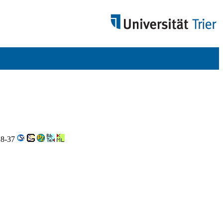
 28-37