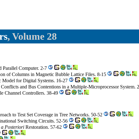
rs
, Volume 28
d Parallel Computer. 2-7
on of Columns in Magnetic Bubble Lattice Files. 8-15
c Model for Digital Systems. 16-27
 Conflicts and Bus Contentions in a Multiple-Microprocessor System.
le Channel Controllers. 38-49
roach to Test Set Coverage in Tree Networks. 50-52
national Switching Circuits. 52-56
m
a Posteriori
Restoration. 57-62