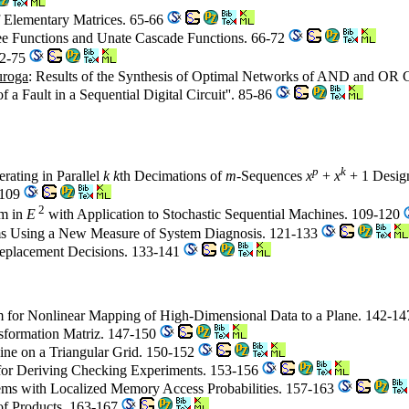
of Elementary Matrices. 65-66
ee Functions and Unate Cascade Functions. 66-72
72-75
uroga
: Results of the Synthesis of Optimal Networks of AND and OR G
a Fault in a Sequential Digital Circuit''. 85-86
p
k
rating in Parallel
k k
th Decimations of
m
-Sequences
x
+
x
+ 1 Desig
1-109
2
hm in
E
with Application to Stochastic Sequential Machines. 109-120
tems Using a New Measure of System Diagnosis. 121-133
Replacement Decisions. 133-141
m for Nonlinear Mapping of High-Dimensional Data to a Plane. 142-1
sformation Matriz. 147-150
 Line on a Triangular Grid. 150-152
for Deriving Checking Experiments. 153-156
stems with Localized Memory Access Probabilities. 157-163
of Products. 163-167