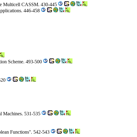
 the Multicell CASSM. 430-445
Applications. 446-458
ction Scheme. 493-500
-520
ial Machines. 531-535
olean Functions''. 542-543