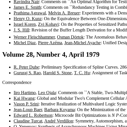
Ravindra Nair
: Comments on ``An Optimal Algorithm for Test
James E. Smith
: Comments on ``Redundancy Testing in Combi
Prathima Agrawal
,
Melvin A. Breuer
: Experiments with a Den
Henry O. Kunz
: On the Equivalence Between One-Dimensiona
Israel Koren
,
Zvi Kohavi
: On the Properties of Sensitized Pat
J. S. Hill
: Revision of the Buffer Length Derivation for a Modi
Werner Fleischhammer
,
Osman Dörtok
: The Anomalous Behavi
Michel Diaz
,
Pierre Azéma
,
Jean-Michel Ayache
: Unified Desi
Volume 28, Number 4, April 1979
R. Peter Dube
: Preliminary Specification of Spline Curves. 28
Gururaj S. Rao
,
Harold S. Stone
,
T. C. Hu
: Assignment of Tas
Correspondence
Iiro Hartimo
,
Leo Ojala
: Comments on ``A Stable, Two-Multipli
Kai Hwang
: Global and Modular Two's Complement Cellular A
Vason P. Srini
: Iterative Realization of Multivalued Logic Sys
Jean-Loup Baer
,
Barbara Koyama
: On the Minimization of t
Edward L. Robertson
: Microcode Bit Optimizations is
N P
-Co
Claudine Turcat
,
André Verdillon
: Symmetry, Automorphism, a
O. Yenersoy
: Synthesis of Asynchronous Machines Using Mi