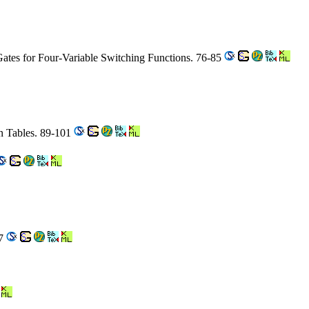
ates for Four-Variable Switching Functions. 76-85
n Tables. 89-101
47