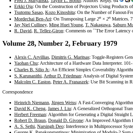
Fred J. Maryanski
,
Taylor L. Booth
: Authors' Reply. 64
Erkki Oja
: On the Construction of Projectors Using Products 
Tsutomu Sasao
,
Kozo Kinoshita
: On the Number of Fanout-Fr
n
n
Mordechai Ben-Ari
: On Transposing Large
2
×
2
Matrices. 
Jay Niel Culliney
,
Ming Huei Young
,
T. Nakagawa
,
Saburo M
R. David
,
R. Tellez-Giron
: Comments on ``The Error Latency of 
Volume 28, Number 2, February 1979
Alexis C. Arvillias
,
Dimitris G. Maritsas
: Toggle-Registers Gene
Yaohan Chu
: Architecture of a Hardware Data Interpreter. 10
Charles B. Silio Jr.
: An Efficient Simplex Coverability Algorit
S. Karunanithi
,
Arthur D. Friedman
: Analysis of Digital Sys
Malcolm C. Easton
,
Peter A. Franaszek
: Use Bit Scanning in 
Correspondence
Heinrich Niemann
,
Jürgen Weiss
: A Fast-Converging Algorith
David K. Cheng
,
James J. Liu
: A Generalized Orthogonal Tran
Herbert Freeman
: Algorithm for Generating a Digital Straight
Robert D. Braun
,
Donald D. Givone
: An Improved Algorithm 
A. S. Sethi
,
Narsingh Deo
: Interference in Multiprocessor Sy
George K. Papakonstantinou
: Minimization of Modulo-2 Sum 