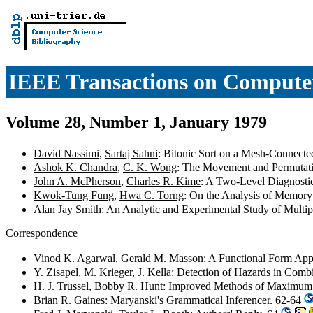
IEEE Transactions on Compute
Volume 28, Number 1, January 1979
David Nassimi
,
Sartaj Sahni
: Bitonic Sort on a Mesh-Connecte
Ashok K. Chandra
,
C. K. Wong
: The Movement and Permutati
John A. McPherson
,
Charles R. Kime
: A Two-Level Diagnosti
Kwok-Tung Fung
,
Hwa C. Torng
: On the Analysis of Memory
Alan Jay Smith
: An Analytic and Experimental Study of Multip
Correspondence
Vinod K. Agarwal
,
Gerald M. Masson
: A Functional Form App
Y. Zisapel
,
M. Krieger
,
J. Kella
: Detection of Hazards in Combi
H. J. Trussel
,
Bobby R. Hunt
: Improved Methods of Maximu
Brian R. Gaines
: Maryanski's Grammatical Inferencer. 62-64