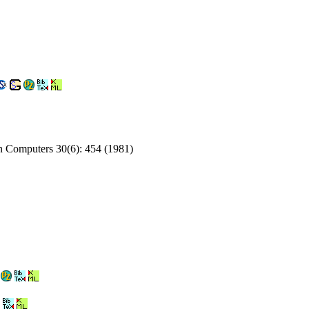
on Computers 30(6): 454 (1981)