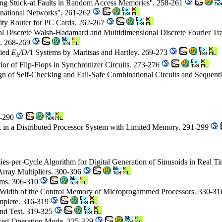
ing Stuck-at Faults in Random Access Memories''. 258-261
national Networks''. 261-262
sity Router for PC Cards. 262-267
l Discrete Walsh-Hadamard and Multidimensional Discrete Fourier T
hs. 268-269
fied
E
/D/
1 Systems by Maritsas and Hartley. 269-273
k
or of Flip-Flops in Synchronizer Circuits. 273-276
gn of Self-Checking and Fail-Safe Combinational Circuits and Sequen
6-290
k in a Distributed Processor System with Limited Memory. 291-299
es-per-Cycle Algorithm for Digital Generation of Sinusoids in Real Ti
rray Multipliers. 300-306
tems. 306-310
he Width of the Control Memory of Microprogammed Processors. 330-3
mplete. 316-319
nd Test. 319-325
nxed-Operation Mode. 325-329