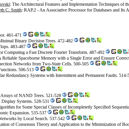
povski
: The Architectural Features and Implementation Techniques of
th C. Smith
: RAP.2 - An Associative Processor for Databases and Its 
ssor. 461-471
 Minimal Binary Decision Trees. 472-482
lops. 483-487
or Computing a Fast Discrete Fourier Transform. 487-492
A Reliable Spaceborne Memory with a Single Error and Erasure Corre
nnection Networks from Two-State Cells. 500-505
 Functions. 506-513
ar Redundancy Systems with Intermittent and Permanent Faults. 514
al Arrays of NAND Trees. 521-528
s Display Systems. 528-531
Algorithm for Some Special Classes of Incompletetly Specified Sequent
nonic Expansion. 535-537
 Networks by Local Search. 537-542
ation of Consensus Theory and Application to the Minimization of Bo