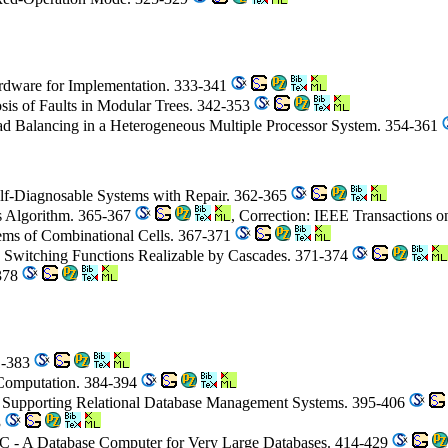
ardware for Implementation. 333-341
sis of Faults in Modular Trees. 342-353
d Balancing in a Heterogeneous Multiple Processor System. 354-361
elf-Diagnosable Systems with Repair. 362-365
s Algorithm. 365-367
, Correction: IEEE Transactions 
stems of Combinational Cells. 367-371
 Switching Functions Realizable by Cascades. 371-374
-378
81-383
 Computation. 384-394
r Supporting Relational Database Management Systems. 395-406
3
C - A Database Computer for Very Large Databases. 414-429