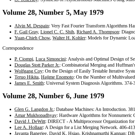
Volume 28, Number 5, May 1979
Alvin M. Despain
: Very Fast Fourier Transform Algorithms H
F. Gail Gray
,
Lionel C. C. Shih
,
Richard A. Thompson
: Diagno
Yuan-Chieh Chow
,
Walter H. Kohler
: Models for Dynamic Loa
Correspondence
P. Ciompi
,
Luca Simoncini
: Analysis and Optimal Design of S
Douglas Stott Parker Jr.
: Combinatorial Merging and Huffman'
Wolfgang Coy
: On the Design of Easily Testable Iterative Sy
Teruo Hikita
,
Hajime Enomoto
: On the Number of Multivalued
James E. Smith
: Universal System Diagnosis Algorithms. 374
Volume 28, Number 6, June 1979
Glen G. Langdon Jr.
: Database Machines: An Introduction. 3
Amar Mukhopadhyay
: Hardware Algorithms for Nonnumeric
David J. DeWitt
: DIRECT - A Multiprocessor Organization fo
Lee A. Hollaar
: A Design for a List Merging Network. 406-41
Jayanta Banerjee
,
David K. Hsiao
,
Krishnamurthi Kannan
: DB