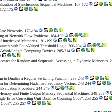
Realization of Synchronous Sequential Machines. 167-172
. 172-175
 Gate Networks. 178-184
sing of Network Flow Problems. 184-190
of Interleaved Memories. 191-199
Counters with Four-Valued Threshold Logic. 200-204
hort-Word-Length Computing Devices. 205-214
ocesses for Random and Sequential Accessing in Dynamic Memories. 
hm to Dualize a Regular Switching Function. 238-243
ithm for Determining Hadamard Sequency Vectors. 243-244
an Evaluation Procedure. 244-249
ut-Memory and Finite Output-Memory Sequential Machines. 249-253
gle-Error-Correcting Unit-Distance Counting Code''. 253-255
 Code''. 255-257