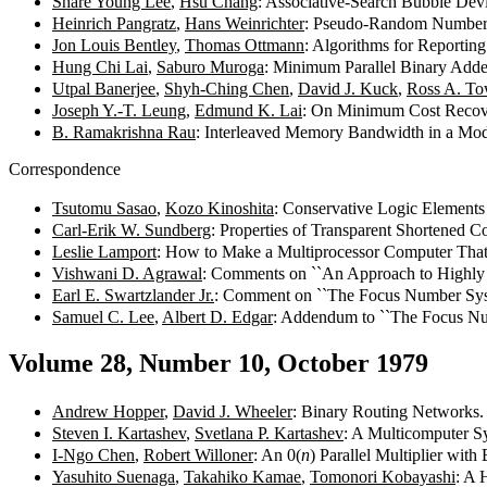
Share Young Lee
,
Hsu Chang
: Associative-Search Bubble De
Heinrich Pangratz
,
Hans Weinrichter
: Pseudo-Random Number 
Jon Louis Bentley
,
Thomas Ottmann
: Algorithms for Reportin
Hung Chi Lai
,
Saburo Muroga
: Minimum Parallel Binary Ad
Utpal Banerjee
,
Shyh-Ching Chen
,
David J. Kuck
,
Ross A. To
Joseph Y.-T. Leung
,
Edmund K. Lai
: On Minimum Cost Recov
B. Ramakrishna Rau
: Interleaved Memory Bandwidth in a Mo
Correspondence
Tsutomu Sasao
,
Kozo Kinoshita
: Conservative Logic Elements
Carl-Erik W. Sundberg
: Properties of Transparent Shortened 
Leslie Lamport
: How to Make a Multiprocessor Computer That
Vishwani D. Agrawal
: Comments on ``An Approach to Highly 
Earl E. Swartzlander Jr.
: Comment on ``The Focus Number Sys
Samuel C. Lee
,
Albert D. Edgar
: Addendum to ``The Focus Nu
Volume 28, Number 10, October 1979
Andrew Hopper
,
David J. Wheeler
: Binary Routing Networks
Steven I. Kartashev
,
Svetlana P. Kartashev
: A Multicomputer S
I-Ngo Chen
,
Robert Willoner
: An 0(
n
) Parallel Multiplier wit
Yasuhito Suenaga
,
Takahiko Kamae
,
Tomonori Kobayashi
: A 