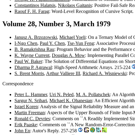
Constantinos Halatsis
,
Nikolaos Gaitanis
: Positive Fail-Safe 
Raouf F. H. Farag
: Word-Level Recognition of Cursive Script
Volume 28, Number 3, March 1979
Janusz A. Brzozowski
,
Michael Yoeli
: On a Ternary Model of
I-Ngo Chen
,
Paul Y. Chen
,
Tse-Yun Feng
: Associative Proces
B. Ramakrishna Rau
: Program Behavior and the Performance 
K. Wayne Current
,
Douglas A. Mow
: Implementing Parallel 
Paul W. Baker
: The Solution of Differential Equations on S
Dharma P. Agrawal
: High-Speed Arithmetic Arrays. 215-224
S. Brent Morris
,
Arthur Valliere III
,
Richard A. Wisniewski
: Pr
Correspondence
Peter L. Hammer
,
Uri N. Peled
,
M. A. Pollatschek
: An Algorit
Sargur N. Srihari
,
Michael K. Ohanesian
: An Efficient Algor
Israel Koren
: Analysis of the Signal Reliability Measure and 
Martin Freeman
: Aspects of the Upper Bounds of Finite Inp
Ronald C. Devries
: Comments on ``A Readily Implemented Sin
Erik Paaske
: Comments on ``A New Random-Error-Correction
John En
: Autor's Reply. 257-258