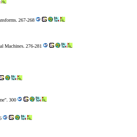
ransforms. 267-268
tial Machines. 276-281
me''. 300
16