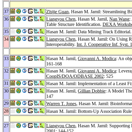
37
Zhijie Guan
, Hasan M. Jamil: Streamlining B
36
Liangyou Chen
, Hasan M. Jamil,
Nan Wang
:
Table Structure Identification.
DEXA Worksho
35
Hasan M. Jamil: Data Mining Track Editorial
34
Liangyou Chen
, Hasan M. Jamil: On Using R
Interoperability.
Int. J. Cooperative Inf. Syst. 
33
Hasan M. Jamil,
Giovanni A. Modica
: An obj
161-168
32
Hasan M. Jamil,
Giovanni A. Modica
: Lever
CoopIS/DOA/ODBASE 2002
: 525
31
Hasan M. Jamil: Implementation of a Least Fi
30
Hasan M. Jamil,
Gillian Dobbie
: A Model The
147
29
Warren T. Jones
, Hasan M. Jamil: Bioinformat
28
Hasan M. Jamil: Bottom-Up Association Rule 
27
Liangyou Chen
, Hasan M. Jamil: Supporting
2001
: 144-152