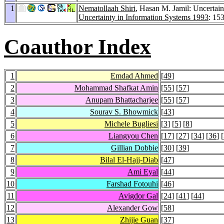
1
Nematollaah Shiri
, Hasan M. Jamil: Uncertain
Uncertainty in Information Systems 1993
: 15
Coauthor Index
1
Emdad Ahmed
[
49
]
2
Mohammad Shafkat Amin
[
55
] [
57
]
3
Anupam Bhattacharjee
[
55
] [
57
]
4
Sourav S. Bhowmick
[
43
]
5
Michele Bugliesi
[
3
] [
5
] [
8
]
6
Liangyou Chen
[
17
] [
27
] [
34
] [
36
] [
7
Gillian Dobbie
[
30
] [
39
]
8
Bilal El-Hajj-Diab
[
47
]
9
Ami Eyal
[
44
]
10
Farshad Fotouhi
[
46
]
11
Avigdor Gal
[
24
] [
41
] [
44
]
12
Alexander Gow
[
58
]
13
Zhijie Guan
[
37
]