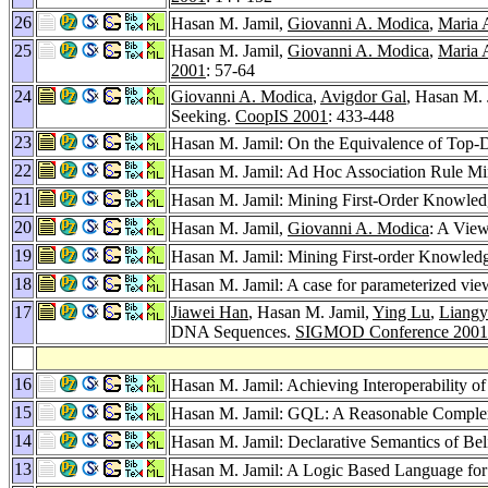
26
Hasan M. Jamil,
Giovanni A. Modica
,
Maria 
25
Hasan M. Jamil,
Giovanni A. Modica
,
Maria 
2001
: 57-64
24
Giovanni A. Modica
,
Avigdor Gal
, Hasan M. 
Seeking.
CoopIS 2001
: 433-448
23
Hasan M. Jamil: On the Equivalence of Top-
22
Hasan M. Jamil: Ad Hoc Association Rule M
21
Hasan M. Jamil: Mining First-Order Knowledg
20
Hasan M. Jamil,
Giovanni A. Modica
: A View
19
Hasan M. Jamil: Mining First-order Knowledg
18
Hasan M. Jamil: A case for parameterized view
17
Jiawei Han
, Hasan M. Jamil,
Ying Lu
,
Liang
DNA Sequences.
SIGMOD Conference 2001
16
Hasan M. Jamil: Achieving Interoperability 
15
Hasan M. Jamil: GQL: A Reasonable Comple
14
Hasan M. Jamil: Declarative Semantics of Be
13
Hasan M. Jamil: A Logic Based Language for 