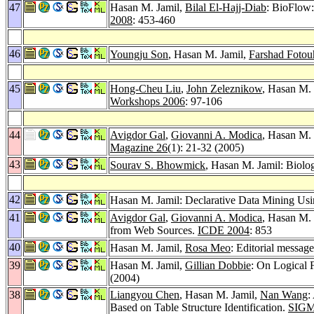
47
Hasan M. Jamil,
Bilal El-Hajj-Diab
: BioFlow
2008
: 453-460
46
Youngju Son
, Hasan M. Jamil,
Farshad Fotou
45
Hong-Cheu Liu
,
John Zeleznikow
, Hasan M.
Workshops 2006
: 97-106
44
Avigdor Gal
,
Giovanni A. Modica
, Hasan M. 
Magazine 26
(1): 21-32 (2005)
43
Sourav S. Bhowmick
, Hasan M. Jamil: Biol
42
Hasan M. Jamil: Declarative Data Mining U
41
Avigdor Gal
,
Giovanni A. Modica
, Hasan M. 
from Web Sources.
ICDE 2004
: 853
40
Hasan M. Jamil,
Rosa Meo
: Editorial message
39
Hasan M. Jamil,
Gillian Dobbie
: On Logical 
(2004)
38
Liangyou Chen
, Hasan M. Jamil,
Nan Wang
:
Based on Table Structure Identification.
SIGM