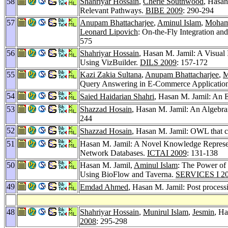
58
Shahriyar Hossain
,
Cherie Southwood
, Hasan
Relevant Pathways.
BIBE 2009
: 290-294
57
Anupam Bhattacharjee
,
Aminul Islam
,
Moham
Leonard Lipovich
: On-the-Fly Integration a
575
56
Shahriyar Hossain
, Hasan M. Jamil: A Visual 
Using VizBuilder.
DILS 2009
: 157-172
55
Kazi Zakia Sultana
,
Anupam Bhattacharjee
,
M
Query Answering in E-Commerce Applicatio
54
Saied Haidarian Shahri
, Hasan M. Jamil: An 
53
Shazzad Hosain
, Hasan M. Jamil: An Algebra
244
52
Shazzad Hosain
, Hasan M. Jamil: OWL that c
51
Hasan M. Jamil: A Novel Knowledge Represen
Network Databases.
ICTAI 2009
: 131-138
50
Hasan M. Jamil,
Aminul Islam
: The Power of
Using BioFlow and Taverna.
SERVICES I 2
49
Emdad Ahmed
, Hasan M. Jamil: Post process
48
Shahriyar Hossain
,
Munirul Islam
,
Jesmin
, H
2008
: 295-298