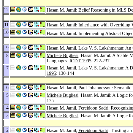
12
Hasan M. Jamil: Belief Reasoning in MLS De
11
Hasan M. Jamil: Inheritance with Overridin
10
Hasan M. Jamil: Implementing Abstract Object
9
Hasan M. Jamil,
Laks V. S. Lakshmanan
: An
8
Michele Bugliesi
, Hasan M. Jamil: A Stable M
Languages.
ICDT 1995
: 222-237
7
Hasan M. Jamil,
Laks V. S. Lakshmanan
: A D
1995
: 130-144
6
Hasan M. Jamil,
Paul Johannesson
: Semantic 
5
Michele Bugliesi
, Hasan M. Jamil: A Logic f
175
4
Hasan M. Jamil,
Fereidoon Sadri
: Recognizin
3
Michele Bugliesi
, Hasan M. Jamil: A Logic f
2
Hasan M. Jamil,
Fereidoon Sadri
: Trusting a