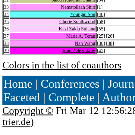
33
Nematollaah Shiri
[
1
]
34
Youngju Son
[
46
]
35
Cherie Southwood
[
58
]
36
Kazi Zakia Sultana
[
55
]
37
Maria A. Teran
[
25
] [
26
]
38
Nan Wang
[
36
] [
38
]
39
John Zeleznikow
[
45
]
Colors in the list of coauthors
Home
|
Conferences
|
Journ
Faceted
|
Complete
|
Autho
Copyright ©
Fri Mar 12 12:56:2
trier.de
)