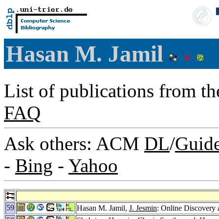
Hasan M. Jamil
List of publications from t
FAQ
Ask others: ACM
DL
/
Guid
-
Bing
-
Yahoo
59
Hasan M. Jamil,
J. Jesmin
: Online Discovery