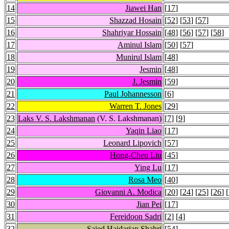
14
Jiawei Han
[
17
]
15
Shazzad Hosain
[
52
] [
53
] [
57
]
16
Shahriyar Hossain
[
48
] [
56
] [
57
] [
58
]
17
Aminul Islam
[
50
] [
57
]
18
Munirul Islam
[
48
]
19
Jesmin
[
48
]
20
J. Jesmin
[
59
]
21
Paul Johannesson
[
6
]
22
Warren T. Jones
[
29
]
23
Laks V. S. Lakshmanan
(V. S. Lakshmanan)
[
7
] [
9
]
24
Yaqin Liao
[
17
]
25
Leonard Lipovich
[
57
]
26
Hong-Cheu Liu
[
45
]
27
Ying Lu
[
17
]
28
Rosa Meo
[
40
]
29
Giovanni A. Modica
[
20
] [
24
] [
25
] [
26
] [
30
Jian Pei
[
17
]
31
Fereidoon Sadri
[
2
] [
4
]
32
Saied Haidarian Shahri
[
54
]