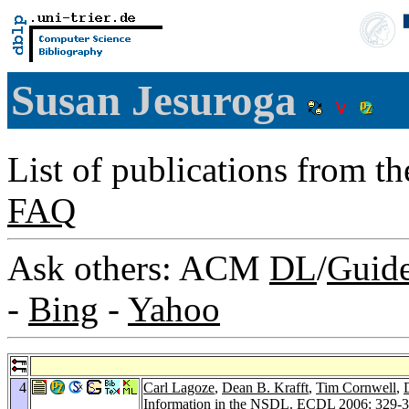
Susan Jesuroga
List of publications from t
FAQ
Ask others: ACM
DL
/
Guid
-
Bing
-
Yahoo
4
Carl Lagoze
,
Dean B. Krafft
,
Tim Cornwell
,
Information in the NSDL.
ECDL 2006
: 329-