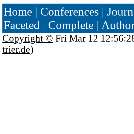
Home
|
Conferences
|
Journ
Faceted
|
Complete
|
Autho
Copyright ©
Fri Mar 12 12:56:2
trier.de
)