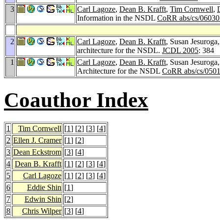
3
Carl Lagoze
,
Dean B. Krafft
,
Tim Cornwell
,
Information in the NSDL
CoRR abs/cs/06030
2
Carl Lagoze
,
Dean B. Krafft
, Susan Jesuroga
architecture for the NSDL.
JCDL 2005
: 384
1
Carl Lagoze
,
Dean B. Krafft
, Susan Jesuroga
Architecture for the NSDL
CoRR abs/cs/050
Coauthor Index
1
Tim Cornwell
[
1
] [
2
] [
3
] [
4
]
2
Ellen J. Cramer
[
1
] [
2
]
3
Dean Eckstrom
[
3
] [
4
]
4
Dean B. Krafft
[
1
] [
2
] [
3
] [
4
]
5
Carl Lagoze
[
1
] [
2
] [
3
] [
4
]
6
Eddie Shin
[
1
]
7
Edwin Shin
[
2
]
8
Chris Wilper
[
3
] [
4
]