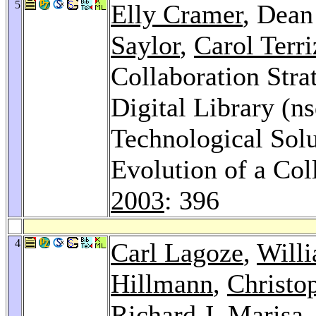
5
Elly Cramer
, Dean
Saylor
,
Carol Terri
Collaboration Stra
Digital Library (ns
Technological Solut
Evolution of a Col
2003
: 396
4
Carl Lagoze
,
Will
Hillmann
,
Christo
Richard J. Marisa