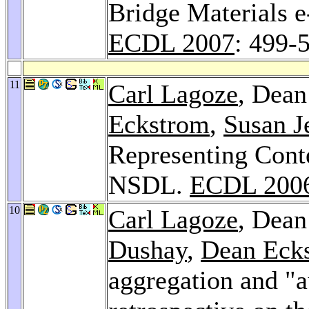
Bridge Materials e
ECDL 2007
: 499-
11
Carl Lagoze
, Dean
Eckstrom
,
Susan J
Representing Conte
NSDL.
ECDL 200
10
Carl Lagoze
, Dean
Dushay
,
Dean Eck
aggregation and "au