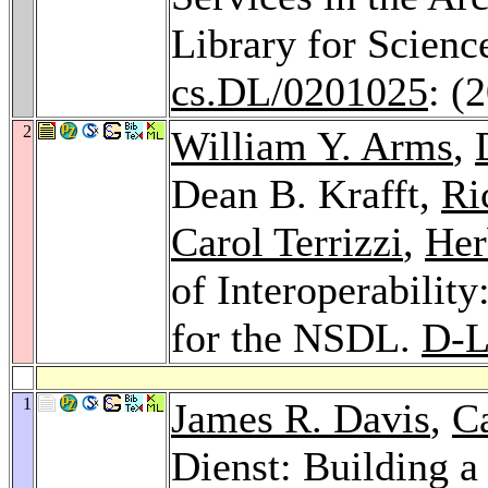
Library for Scien
cs.DL/0201025
: (
2
William Y. Arms
,
Dean B. Krafft,
Ri
Carol Terrizzi
,
Her
of Interoperability
for the NSDL.
D-L
1
James R. Davis
,
C
Dienst: Building a