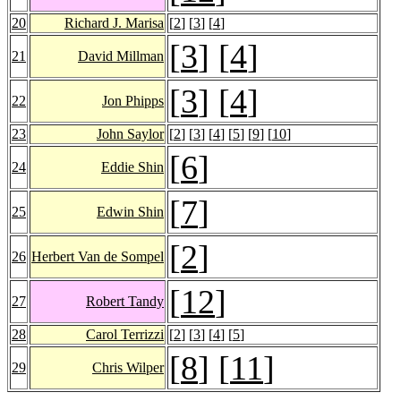
20
Richard J. Marisa
[
2
] [
3
] [
4
]
[
3
] [
4
]
21
David Millman
[
3
] [
4
]
22
Jon Phipps
23
John Saylor
[
2
] [
3
] [
4
] [
5
] [
9
] [
10
]
[
6
]
24
Eddie Shin
[
7
]
25
Edwin Shin
[
2
]
26
Herbert Van de Sompel
[
12
]
27
Robert Tandy
28
Carol Terrizzi
[
2
] [
3
] [
4
] [
5
]
[
8
] [
11
]
29
Chris Wilper