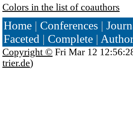
Colors in the list of coauthors
Home
|
Conferences
|
Journ
Faceted
|
Complete
|
Autho
Copyright ©
Fri Mar 12 12:56:2
trier.de
)