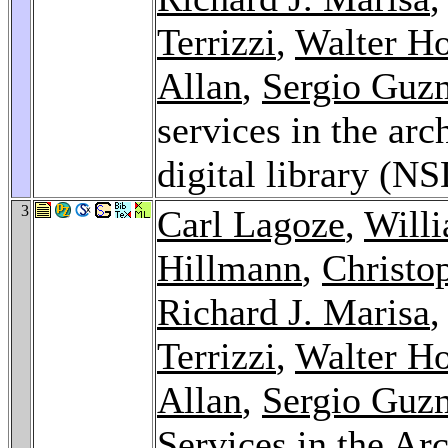
Terrizzi
,
Walter H
Allan
,
Sergio Guz
services in the arc
digital library (N
3
Carl Lagoze
,
Will
Hillmann
,
Christo
Richard J. Marisa
Terrizzi
,
Walter H
Allan
,
Sergio Guz
Services in the Arc