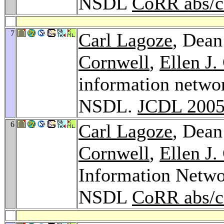
NSDL
CoRR abs/c
7
Carl Lagoze
, Dean
Cornwell
,
Ellen J.
information networ
NSDL.
JCDL 200
6
Carl Lagoze
, Dean
Cornwell
,
Ellen J.
Information Networ
NSDL
CoRR abs/c