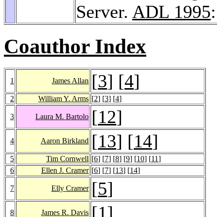
Server.
ADL 1995
Coauthor Index
[
3
] [
4
]
1
James Allan
2
William Y. Arms
[
2
] [
3
] [
4
]
[
12
]
3
Laura M. Bartolo
[
13
] [
14
]
4
Aaron Birkland
5
Tim Cornwell
[
6
] [
7
] [
8
] [
9
] [
10
] [
11
]
6
Ellen J. Cramer
[
6
] [
7
] [
13
] [
14
]
[
5
]
7
Elly Cramer
[
1
]
8
James R. Davis