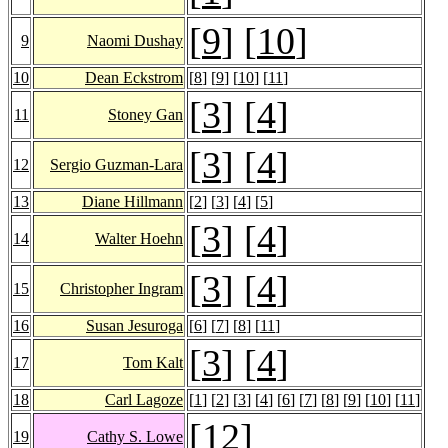
[
9
] [
10
]
9
Naomi Dushay
10
Dean Eckstrom
[
8
] [
9
] [
10
] [
11
]
[
3
] [
4
]
11
Stoney Gan
[
3
] [
4
]
12
Sergio Guzman-Lara
13
Diane Hillmann
[
2
] [
3
] [
4
] [
5
]
[
3
] [
4
]
14
Walter Hoehn
[
3
] [
4
]
15
Christopher Ingram
16
Susan Jesuroga
[
6
] [
7
] [
8
] [
11
]
[
3
] [
4
]
17
Tom Kalt
18
Carl Lagoze
[
1
] [
2
] [
3
] [
4
] [
6
] [
7
] [
8
] [
9
] [
10
] [
11
]
[
12
]
19
Cathy S. Lowe