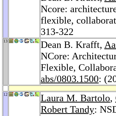
Ncore: architectur
flexible, collaborat
313-322
13
Dean B. Krafft,
Aa
NCore: Architectu
Flexible, Collabor
abs/0803.1500
: (2
12
Laura M. Bartolo
,
Robert Tandy
: NS