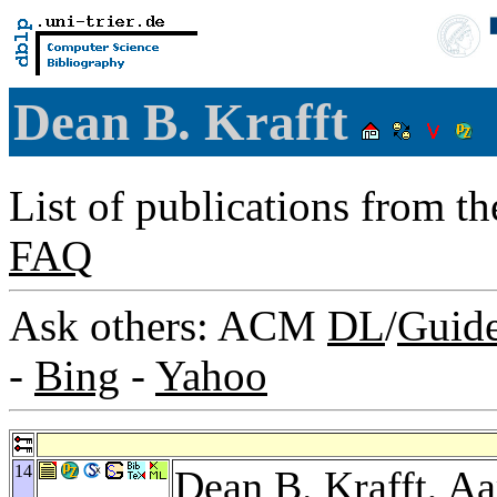
Dean B. Krafft
List of publications from t
FAQ
Ask others: ACM
DL
/
Guid
-
Bing
-
Yahoo
14
Dean B. Krafft,
Aa