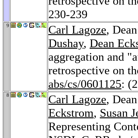
retrospective on 
230-239
9
Carl Lagoze
, Dean
Dushay
,
Dean Eck
aggregation and "a
retrospective on 
abs/cs/0601125
: (
8
Carl Lagoze
, Dean
Eckstrom
,
Susan J
Representing Conte