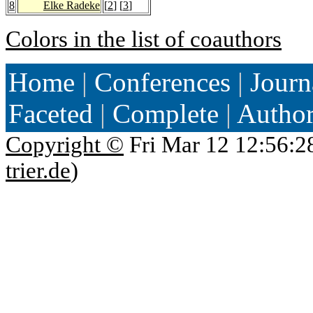
8
Elke Radeke
[
2
] [
3
]
Colors in the list of coauthors
Home
|
Conferences
|
Journ
Faceted
|
Complete
|
Autho
Copyright ©
Fri Mar 12 12:56:2
trier.de
)