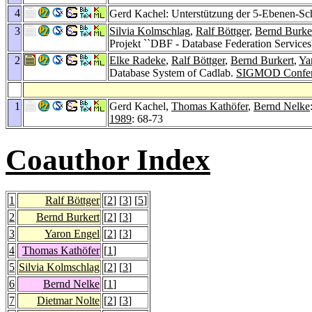
4
Gerd Kachel: Unterstützung der 5-Ebenen-Sc
3
Silvia Kolmschlag
,
Ralf Böttger
,
Bernd Burke
Projekt ``DBF - Database Federation Services
2
Elke Radeke
,
Ralf Böttger
,
Bernd Burkert
,
Ya
Database System of Cadlab.
SIGMOD Confer
1
Gerd Kachel,
Thomas Kathöfer
,
Bernd Nelke
1989
: 68-73
Coauthor Index
1
Ralf Böttger
[
2
] [
3
] [
5
]
2
Bernd Burkert
[
2
] [
3
]
3
Yaron Engel
[
2
] [
3
]
4
Thomas Kathöfer
[
1
]
5
Silvia Kolmschlag
[
2
] [
3
]
6
Bernd Nelke
[
1
]
7
Dietmar Nolte
[
2
] [
3
]