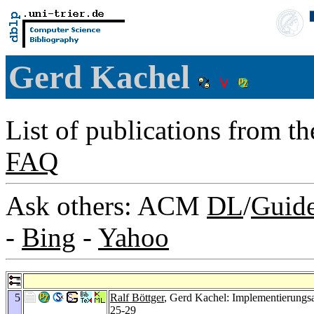
Gerd Kachel
List of publications from t
FAQ
Ask others: ACM
DL
/
Guid
-
Bing
-
Yahoo
5
Ralf Böttger
, Gerd Kachel: Implementierungsa
25-29