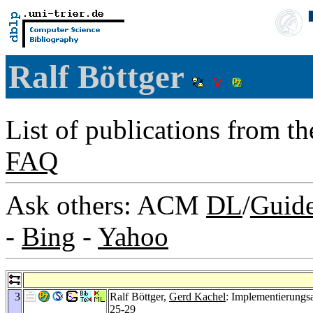
Ralf Böttger
List of publications from t
FAQ
Ask others: ACM
DL
/
Guid
-
Bing
-
Yahoo
3
Ralf Böttger,
Gerd Kachel
: Implementierungs
25-29