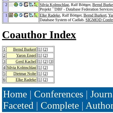
2
Silvia Kolmschlag
, Ralf Böttger,
Bernd Burke
Projekt ``DBF - Database Federation Services
1
Elke Radeke
, Ralf Böttger,
Bernd Burkert
,
Ya
Database System of Cadlab.
SIGMOD Confer
Coauthor Index
1
Bernd Burkert
[
1
] [
2
]
2
Yaron Engel
[
1
] [
2
]
3
Gerd Kachel
[
1
] [
2
] [
3
]
4
Silvia Kolmschlag
[
1
] [
2
]
5
Dietmar Nolte
[
1
] [
2
]
6
Elke Radeke
[
1
] [
2
]
Home
|
Conferences
|
Journ
Faceted
|
Complete
|
Autho