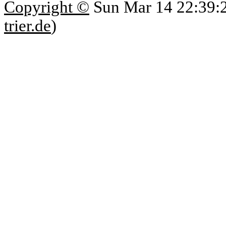
Copyright ©
Sun Mar 14 22:39:
trier.de
)