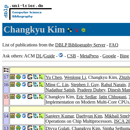
Changkyu Kim
List of publications from the
DBLP Bibliography Server
-
FAQ
Ask others: ACM
DL
/
Guide
-
-
CSB
-
MetaPress
-
Google
-
Bing
17
Yu Chen
,
Wenlong Li
, Changkyu Kim,
Zhizh
16
Ming C. Lin
,
Stephen J. Guy
,
Rahul Narain
,
J
Nadathur Satish
,
Pradeep Dubey
,
Dinesh Ma
15
Changkyu Kim,
Eric Sedlar
,
Jatin Chhugani
,
Implementation on Modern Multi-Core CPUs
14
Sanjeev Kumar
,
Daehyun Kim
,
Mikhail Smel
Operations on Chip Multiprocessors.
ISCA 2
13
Divya Gulati
, Changkyu Kim,
Simha Sethum