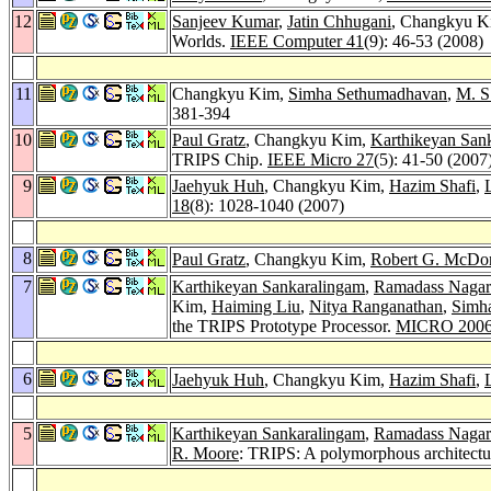
12
Sanjeev Kumar
,
Jatin Chhugani
, Changkyu 
Worlds.
IEEE Computer 41
(9): 46-53 (2008)
11
Changkyu Kim,
Simha Sethumadhavan
,
M. S
381-394
10
Paul Gratz
, Changkyu Kim,
Karthikeyan San
TRIPS Chip.
IEEE Micro 27
(5): 41-50 (2007
9
Jaehyuk Huh
, Changkyu Kim,
Hazim Shafi
,
18
(8): 1028-1040 (2007)
8
Paul Gratz
, Changkyu Kim,
Robert G. McDo
7
Karthikeyan Sankaralingam
,
Ramadass Nagar
Kim,
Haiming Liu
,
Nitya Ranganathan
,
Simh
the TRIPS Prototype Processor.
MICRO 200
6
Jaehyuk Huh
, Changkyu Kim,
Hazim Shafi
,
5
Karthikeyan Sankaralingam
,
Ramadass Nagar
R. Moore
: TRIPS: A polymorphous architectu