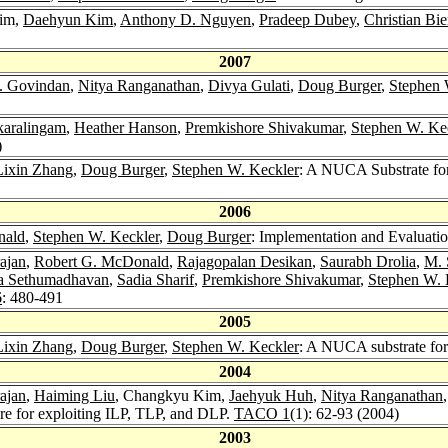
Kim,
Daehyun Kim
,
Anthony D. Nguyen
,
Pradeep Dubey
,
Christian Bie
2007
. Govindan
,
Nitya Ranganathan
,
Divya Gulati
,
Doug Burger
,
Stephen 
karalingam
,
Heather Hanson
,
Premkishore Shivakumar
,
Stephen W. Ke
)
Lixin Zhang
,
Doug Burger
,
Stephen W. Keckler
: A NUCA Substrate fo
2006
nald
,
Stephen W. Keckler
,
Doug Burger
: Implementation and Evaluati
ajan
,
Robert G. McDonald
,
Rajagopalan Desikan
,
Saurabh Drolia
,
M. 
a Sethumadhavan
,
Sadia Sharif
,
Premkishore Shivakumar
,
Stephen W. 
6
: 480-491
2005
Lixin Zhang
,
Doug Burger
,
Stephen W. Keckler
: A NUCA substrate for
2004
ajan
,
Haiming Liu
, Changkyu Kim,
Jaehyuk Huh
,
Nitya Ranganathan
re for exploiting ILP, TLP, and DLP.
TACO 1
(1): 62-93 (2004)
2003