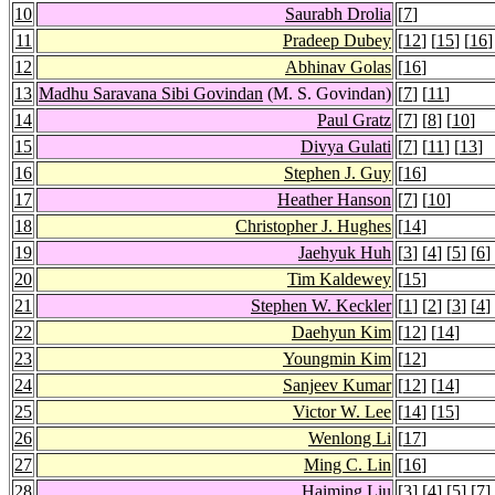
10
Saurabh Drolia
[
7
]
11
Pradeep Dubey
[
12
] [
15
] [
16
]
12
Abhinav Golas
[
16
]
13
Madhu Saravana Sibi Govindan
(M. S. Govindan)
[
7
] [
11
]
14
Paul Gratz
[
7
] [
8
] [
10
]
15
Divya Gulati
[
7
] [
11
] [
13
]
16
Stephen J. Guy
[
16
]
17
Heather Hanson
[
7
] [
10
]
18
Christopher J. Hughes
[
14
]
19
Jaehyuk Huh
[
3
] [
4
] [
5
] [
6
]
20
Tim Kaldewey
[
15
]
21
Stephen W. Keckler
[
1
] [
2
] [
3
] [
4
]
22
Daehyun Kim
[
12
] [
14
]
23
Youngmin Kim
[
12
]
24
Sanjeev Kumar
[
12
] [
14
]
25
Victor W. Lee
[
14
] [
15
]
26
Wenlong Li
[
17
]
27
Ming C. Lin
[
16
]
28
Haiming Liu
[
3
] [
4
] [
5
] [
7
]