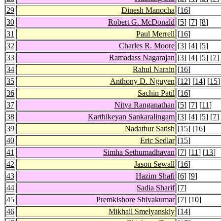
29
Dinesh Manocha
[
16
]
30
Robert G. McDonald
[
5
] [
7
] [
8
]
31
Paul Merrell
[
16
]
32
Charles R. Moore
[
3
] [
4
] [
5
]
33
Ramadass Nagarajan
[
3
] [
4
] [
5
] [
7
]
34
Rahul Narain
[
16
]
35
Anthony D. Nguyen
[
12
] [
14
] [
15
]
36
Sachin Patil
[
16
]
37
Nitya Ranganathan
[
5
] [
7
] [
11
]
38
Karthikeyan Sankaralingam
[
3
] [
4
] [
5
] [
7
]
39
Nadathur Satish
[
15
] [
16
]
40
Eric Sedlar
[
15
]
41
Simha Sethumadhavan
[
7
] [
11
] [
13
]
42
Jason Sewall
[
16
]
43
Hazim Shafi
[
6
] [
9
]
44
Sadia Sharif
[
7
]
45
Premkishore Shivakumar
[
7
] [
10
]
46
Mikhail Smelyanskiy
[
14
]