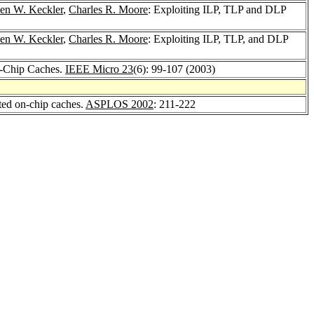
en W. Keckler
,
Charles R. Moore
: Exploiting ILP, TLP and DLP
en W. Keckler
,
Charles R. Moore
: Exploiting ILP, TLP, and DLP
n-Chip Caches.
IEEE Micro 23
(6): 99-107 (2003)
ted on-chip caches.
ASPLOS 2002
: 211-222