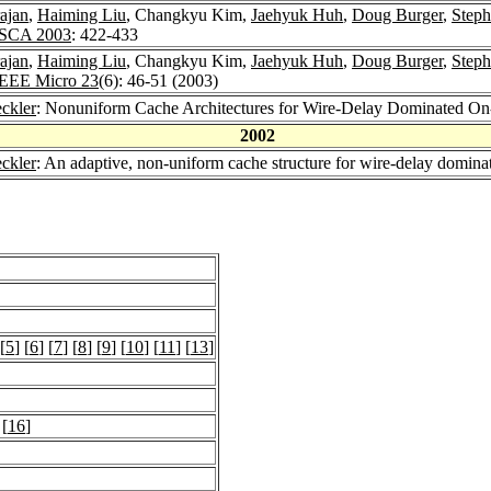
ajan
,
Haiming Liu
, Changkyu Kim,
Jaehyuk Huh
,
Doug Burger
,
Steph
ISCA 2003
: 422-433
ajan
,
Haiming Liu
, Changkyu Kim,
Jaehyuk Huh
,
Doug Burger
,
Steph
IEEE Micro 23
(6): 46-51 (2003)
ckler
: Nonuniform Cache Architectures for Wire-Delay Dominated O
2002
ckler
: An adaptive, non-uniform cache structure for wire-delay domina
 [
5
] [
6
] [
7
] [
8
] [
9
] [
10
] [
11
] [
13
]
 [
16
]