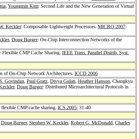
nia
,
Youngmin Kim
: Second Life and the New Generation of Virtual
W. Keckler
: Composable Lightweight Processors.
MICRO 2007
:
ckler
,
Doug Burger
: On-Chip Interconnection Networks of the
r Flexible CMP Cache Sharing.
IEEE Trans. Parallel Distrib. Syst.
on of On-Chip Network Architectures.
ICCD 2006
S. Govindan
,
Paul Gratz
,
Divya Gulati
,
Heather Hanson
, Changkyu
Keckler
,
Doug Burger
: Distributed Microarchitectural Protocols in
 flexible CMP cache sharing.
ICS 2005
: 31-40
,
Doug Burger
,
Stephen W. Keckler
,
Robert G. McDonald
,
Charles