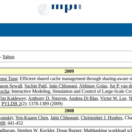
-
Yahoo
2009
ong Tang
: Efficient shared cache management through sharing-aware r
ason Sewall
,
Sachin Patil
,
Jatin Chhugani
,
Abhinav Golas
,
Jur P. van 
nocha
: Interactive Modeling, Simulation and Control of Large-Scale Cr
Tim Kaldewey
,
Anthony D. Nguyen
,
Andrea Di Blas
,
Victor W. Lee
,
N
.
PVLDB 2
(2): 1378-1389 (2009)
2008
yanskiy
,
Yen-Kuang Chen
,
Jatin Chhugani
,
Christopher J. Hughes
, Ch
008
: 441-452
adhavan
,
Stephen W. Keckler
,
Doug Burger
: Multitasking workload sc