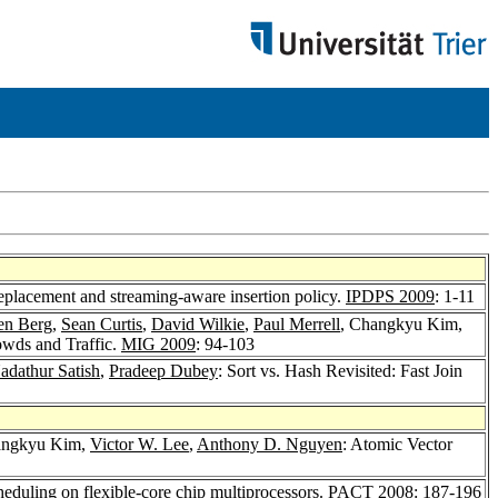
eplacement and streaming-aware insertion policy.
IPDPS 2009
: 1-11
den Berg
,
Sean Curtis
,
David Wilkie
,
Paul Merrell
, Changkyu Kim,
owds and Traffic.
MIG 2009
: 94-103
adathur Satish
,
Pradeep Dubey
: Sort vs. Hash Revisited: Fast Join
angkyu Kim,
Victor W. Lee
,
Anthony D. Nguyen
: Atomic Vector
heduling on flexible-core chip multiprocessors.
PACT 2008
: 187-196