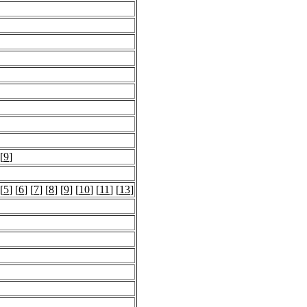
 [
9
]
 [
5
] [
6
] [
7
] [
8
] [
9
] [
10
] [
11
] [
13
]