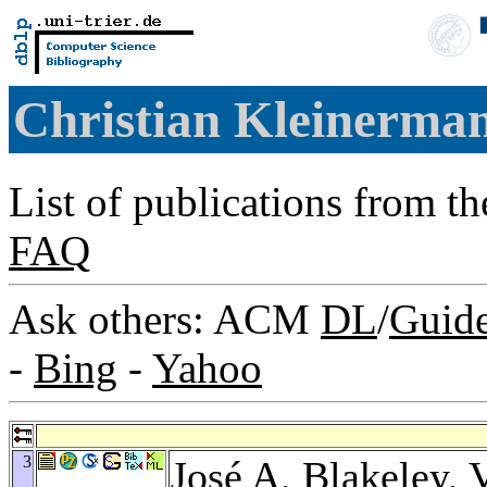
Christian Kleinerma
List of publications from t
FAQ
Ask others: ACM
DL
/
Guid
-
Bing
-
Yahoo
3
José A. Blakeley
,