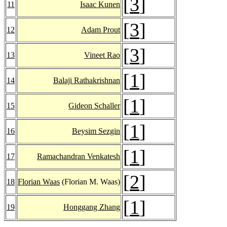
[
3
]
11
Isaac Kunen
[
3
]
12
Adam Prout
[
3
]
13
Vineet Rao
[
1
]
14
Balaji Rathakrishnan
[
1
]
15
Gideon Schaller
[
1
]
16
Beysim Sezgin
[
1
]
17
Ramachandran Venkatesh
[
2
]
18
Florian Waas
(Florian M. Waas)
[
1
]
19
Honggang Zhang