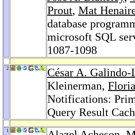
Prout
,
Mat Henair
database programma
microsoft SQL ser
1087-1098
2
César A. Galindo-
Kleinerman,
Flori
Notifications: Prim
Query Result Cach
1
Alazel Acheson
,
M