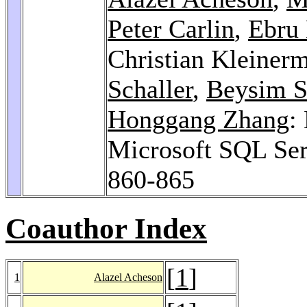
Peter Carlin
,
Ebru 
Christian Kleiner
Schaller
,
Beysim S
Honggang Zhang
:
Microsoft SQL Se
860-865
Coauthor Index
[
1
]
1
Alazel Acheson