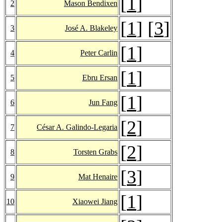
[
1
]
2
Mason Bendixen
[
1
] [
3
]
3
José A. Blakeley
[
1
]
4
Peter Carlin
[
1
]
5
Ebru Ersan
[
1
]
6
Jun Fang
[
2
]
7
César A. Galindo-Legaria
[
2
]
8
Torsten Grabs
[
3
]
9
Mat Henaire
[
1
]
10
Xiaowei Jiang