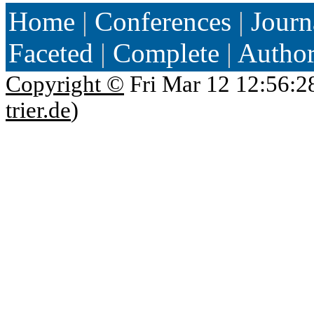
Home
|
Conferences
|
Journ
Faceted
|
Complete
|
Autho
Copyright ©
Fri Mar 12 12:56:2
trier.de
)