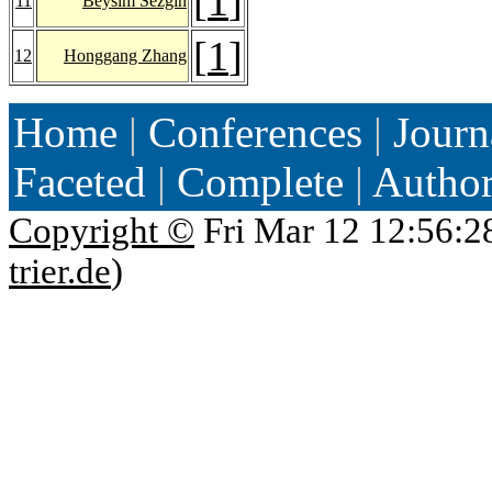
[
1
]
11
Beysim Sezgin
[
1
]
12
Honggang Zhang
Home
|
Conferences
|
Journ
Faceted
|
Complete
|
Autho
Copyright ©
Fri Mar 12 12:56:2
trier.de
)