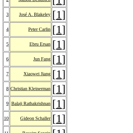
[
1
]
3
José A. Blakeley
[
1
]
4
Peter Carlin
[
1
]
5
Ebru Ersan
[
1
]
6
Jun Fang
[
1
]
7
Xiaowei Jiang
[
1
]
8
Christian Kleinerman
[
1
]
9
Balaji Rathakrishnan
[
1
]
10
Gideon Schaller