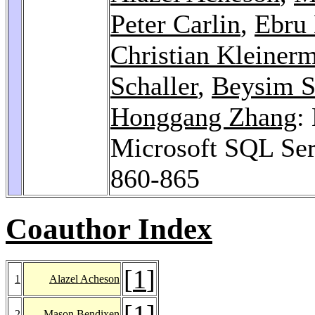
Peter Carlin
,
Ebru 
Christian Kleiner
Schaller
,
Beysim S
Honggang Zhang
:
Microsoft SQL Se
860-865
Coauthor Index
[
1
]
1
Alazel Acheson
[
1
]
2
Mason Bendixen