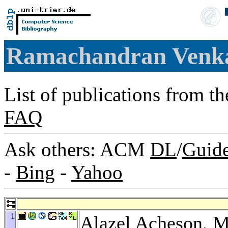
Ramachandran Venk
List of publications from t
FAQ
Ask others: ACM
DL
/
Guid
-
Bing
-
Yahoo
1
Alazel Acheson
,
M