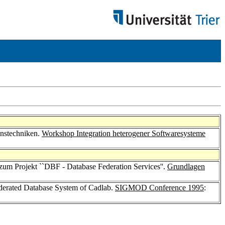
onstechniken.
Workshop Integration heterogener Softwaresysteme
 zum Projekt ``DBF - Database Federation Services''.
Grundlagen
ederated Database System of Cadlab.
SIGMOD Conference 1995
: