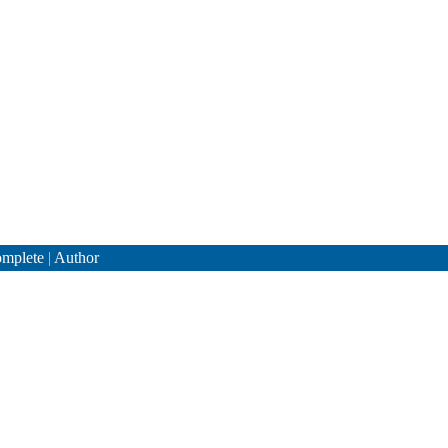
mplete
|
Author