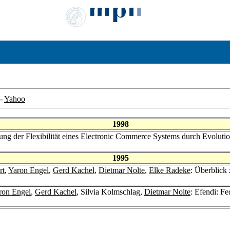
-
Yahoo
1998
zung der Flexibilität eines Electronic Commerce Systems durch Evoluti
1995
rt
,
Yaron Engel
,
Gerd Kachel
,
Dietmar Nolte
,
Elke Radeke
: Überblick
ron Engel
,
Gerd Kachel
, Silvia Kolmschlag,
Dietmar Nolte
: Efendi: F