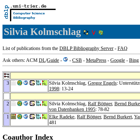
Silvia Kolmschlag
List of publications from the
DBLP Bibliography Server
-
FAQ
Ask others: ACM
DL
/
Guide
-
-
CSB
-
MetaPress
-
Google
-
Bing
3
Silvia Kolmschlag,
Gregor Engels
: Unterstüt
1998
: 13-24
2
Silvia Kolmschlag,
Ralf Böttger
,
Bernd Burke
von Datenbanken 1995
: 78-82
1
Elke Radeke
,
Ralf Böttger
,
Bernd Burkert
,
Ya
481
Coauthor Index