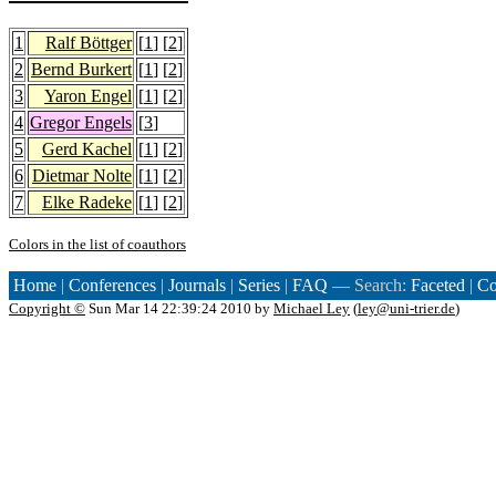
1
Ralf Böttger
[
1
] [
2
]
2
Bernd Burkert
[
1
] [
2
]
3
Yaron Engel
[
1
] [
2
]
4
Gregor Engels
[
3
]
5
Gerd Kachel
[
1
] [
2
]
6
Dietmar Nolte
[
1
] [
2
]
7
Elke Radeke
[
1
] [
2
]
Colors in the list of coauthors
Home
|
Conferences
|
Journals
|
Series
|
FAQ
— Search:
Faceted
|
Co
Copyright ©
Sun Mar 14 22:39:24 2010 by
Michael Ley
(
ley@uni-trier.de
)