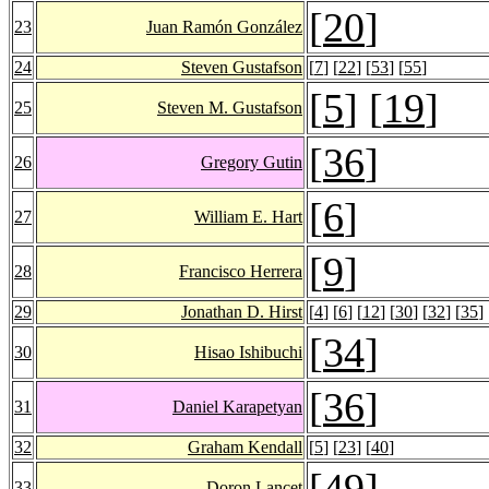
[
20
]
23
Juan Ramón González
24
Steven Gustafson
[
7
] [
22
] [
53
] [
55
]
[
5
] [
19
]
25
Steven M. Gustafson
[
36
]
26
Gregory Gutin
[
6
]
27
William E. Hart
[
9
]
28
Francisco Herrera
29
Jonathan D. Hirst
[
4
] [
6
] [
12
] [
30
] [
32
] [
35
] 
[
34
]
30
Hisao Ishibuchi
[
36
]
31
Daniel Karapetyan
32
Graham Kendall
[
5
] [
23
] [
40
]
[
49
]
33
Doron Lancet