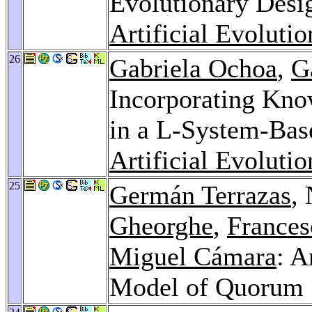
Evolutionary Desi
Artificial Evoluti
26
Gabriela Ochoa
,
G
Incorporating Kno
in a L-System-Bas
Artificial Evoluti
25
Germán Terrazas
,
Gheorghe
,
Frances
Miguel Cámara
: 
Model of Quorum 