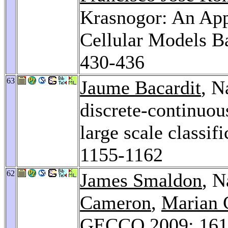
Krasnogor: An App
Cellular Models B
430-436
63
Jaume Bacardit
, N
discrete-continuous
large scale classi
1155-1162
62
James Smaldon
, N
Cameron
,
Marian 
GECCO 2009
: 16