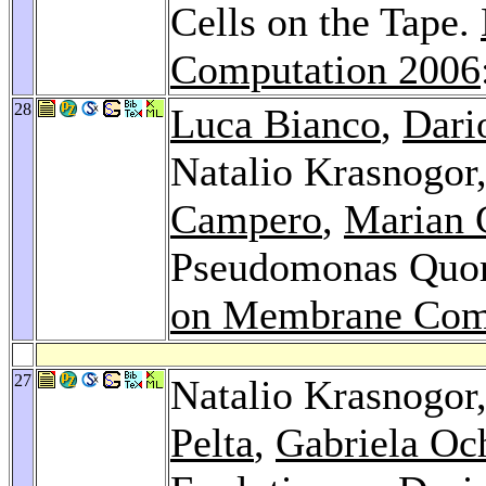
Cells on the Tape.
Computation 2006
28
Luca Bianco
,
Dari
Natalio Krasnogor
Campero
,
Marian 
Pseudomonas Quo
on Membrane Com
27
Natalio Krasnogor
Pelta
,
Gabriela Oc