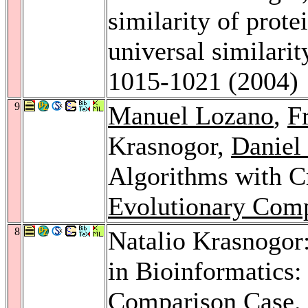
similarity of prote
universal similari
1015-1021 (2004)
9
Manuel Lozano
,
F
Krasnogor,
Daniel
Algorithms with C
Evolutionary Comp
8
Natalio Krasnogor:
in Bioinformatics:
Comparison Case.