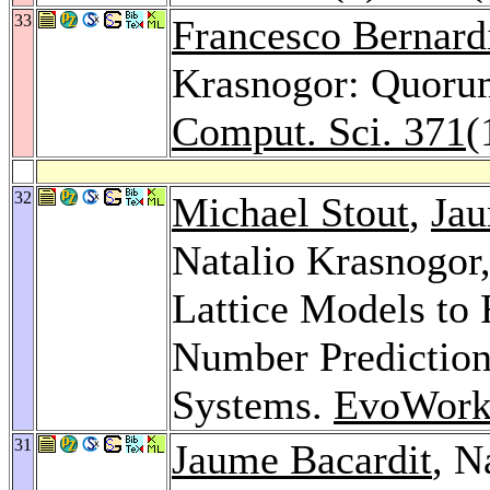
33
Francesco Bernard
Krasnogor: Quorum
Comput. Sci. 371
(
32
Michael Stout
,
Jau
Natalio Krasnogor
Lattice Models to 
Number Prediction
Systems.
EvoWork
31
Jaume Bacardit
, N