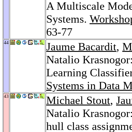
A Multiscale Mod
Systems.
Worksho
63-77
44
Jaume Bacardit
,
M
Natalio Krasnogor
Learning Classifi
Systems in Data M
43
Michael Stout
,
Jau
Natalio Krasnogor:
hull class assignme