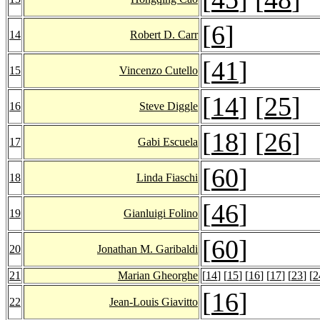
[
6
]
14
Robert D. Carr
[
41
]
15
Vincenzo Cutello
[
14
] [
25
]
16
Steve Diggle
[
18
] [
26
]
17
Gabi Escuela
[
60
]
18
Linda Fiaschi
[
46
]
19
Gianluigi Folino
[
60
]
20
Jonathan M. Garibaldi
21
Marian Gheorghe
[
14
] [
15
] [
16
] [
17
] [
23
] [
2
[
16
]
22
Jean-Louis Giavitto