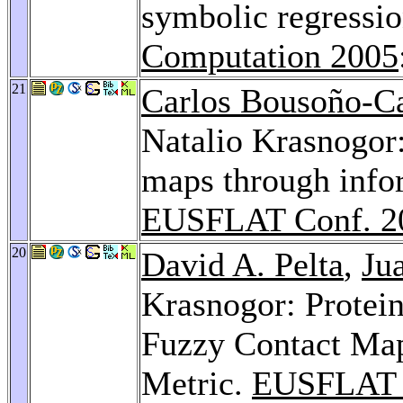
symbolic regressi
Computation 2005
21
Carlos Bousoño-C
Natalio Krasnogor:
maps through infor
EUSFLAT Conf. 2
20
David A. Pelta
,
Ju
Krasnogor: Protei
Fuzzy Contact Map
Metric.
EUSFLAT 