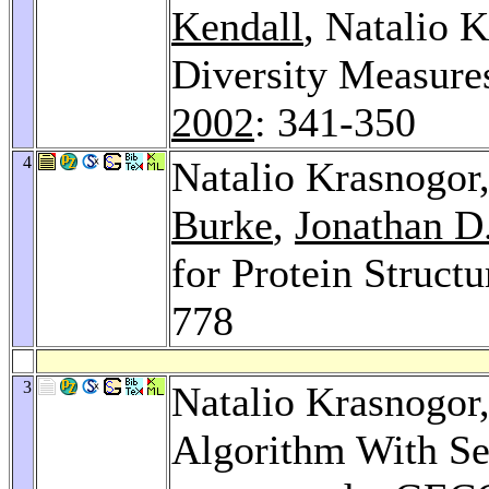
Kendall
, Natalio 
Diversity Measure
2002
: 341-350
4
Natalio Krasnogor
Burke
,
Jonathan D.
for Protein Structu
778
3
Natalio Krasnogor
Algorithm With Se