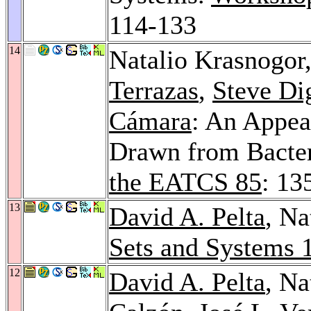
114-133
14
Natalio Krasnogor
Terrazas
,
Steve Di
Cámara
: An Appe
Drawn from Bacte
the EATCS 85
: 13
13
David A. Pelta
, Na
Sets and Systems 
12
David A. Pelta
, Na