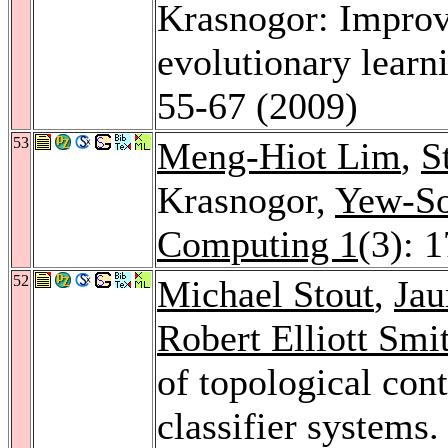
Krasnogor: Improvi
evolutionary learn
55-67 (2009)
53
Meng-Hiot Lim
,
S
Krasnogor,
Yew-S
Computing 1
(3): 
52
Michael Stout
,
Jau
Robert Elliott Smi
of topological cont
classifier systems