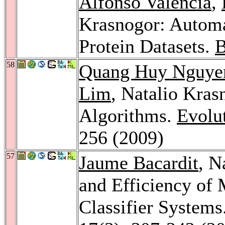
Alfonso Valencia
,
Krasnogor: Automa
Protein Datasets.
B
58
Quang Huy Nguye
Lim
, Natalio Kras
Algorithms.
Evolu
256 (2009)
57
Jaume Bacardit
, N
and Efficiency of
Classifier Systems