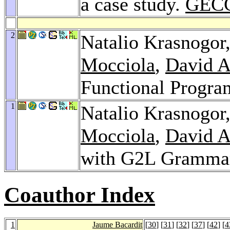
a case study.
GECC
2
Natalio Krasnogor
Mocciola
,
David A
Functional Progr
1
Natalio Krasnogor
Mocciola
,
David A
with G2L Gramma
Coauthor Index
1
Jaume Bacardit
[
30
] [
31
] [
32
] [
37
] [
42
] [
4