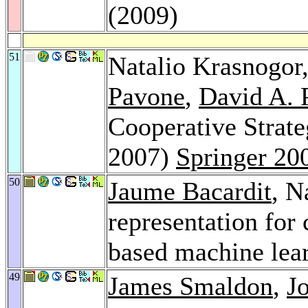
(2009)
51
Natalio Krasnogor
Pavone
,
David A. 
Cooperative Strat
2007)
Springer 20
50
Jaume Bacardit
, N
representation for 
based machine lea
49
James Smaldon
,
J