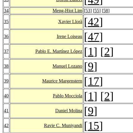
34
Meng-Hiot Lim
[
53
] [
55
] [
58
]
[
42
]
35
Xavier Llorà
[
47
]
36
Irene Loiseau
[
1
] [
2
]
37
Pablo E. Martínez López
[
9
]
38
Manuel Lozano
[
17
]
39
Maurice Margenstern
[
1
] [
2
]
40
Pablo Mocciola
[
9
]
41
Daniel Molina
[
15
]
42
Ravie C. Muniyandi