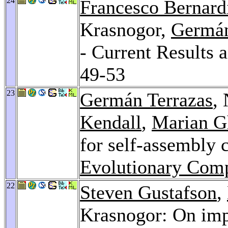
24
Francesco Bernard
Krasnogor,
Germán
- Current Results 
49-53
23
Germán Terrazas
,
Kendall
,
Marian G
for self-assembly
Evolutionary Comp
22
Steven Gustafson
,
Krasnogor: On imp