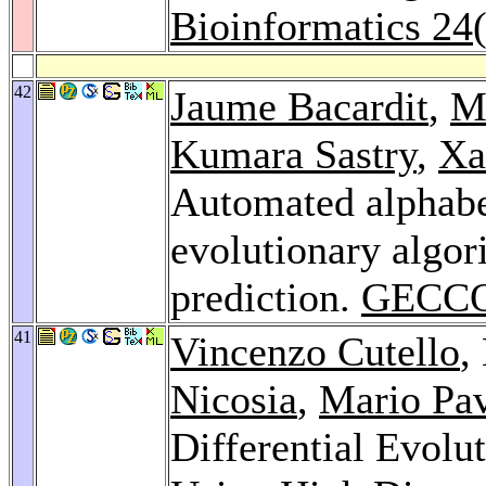
Bioinformatics 24
42
Jaume Bacardit
,
M
Kumara Sastry
,
Xa
Automated alphabe
evolutionary algori
prediction.
GECCO
41
Vincenzo Cutello
,
Nicosia
,
Mario Pa
Differential Evolu