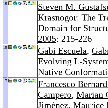
19
Steven M. Gustafs
Krasnogor: The Tre
Domain for Struct
2005
: 215-226
18
Gabi Escuela
,
Gab
Evolving L-Systems
Native Conformat
17
Francesco Bernard
Campero
,
Marian 
Jiménez
,
Maurice 