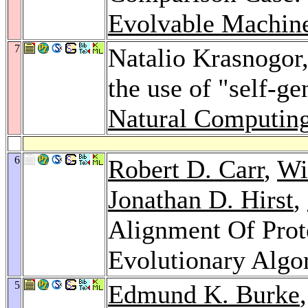
Evolvable Machin
7
Natalio Krasnogor
the use of "self-g
Natural Computin
6
Robert D. Carr
,
Wi
Jonathan D. Hirst
,
Alignment Of Prot
Evolutionary Algo
5
Edmund K. Burke