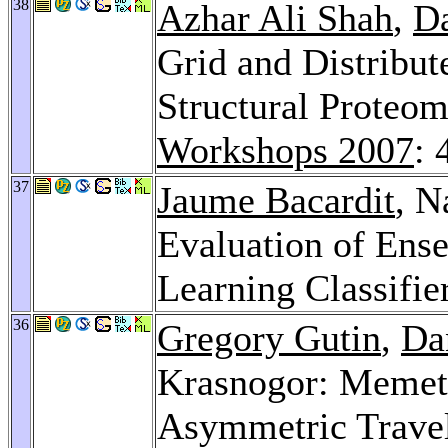
38
Azhar Ali Shah
,
Da
Grid and Distribu
Structural Proteo
Workshops 2007
: 
37
Jaume Bacardit
, N
Evaluation of Ense
Learning Classifi
36
Gregory Gutin
,
Da
Krasnogor: Memeti
Asymmetric Trave