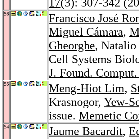
17
(3): 307-342 (2
56
Francisco José R
Miguel Cámara
,
M
Gheorghe
, Natali
Cell Systems Biol
J. Found. Comput. 
55
Meng-Hiot Lim
,
S
Krasnogor,
Yew-S
issue.
Memetic Co
54
Jaume Bacardit
,
E