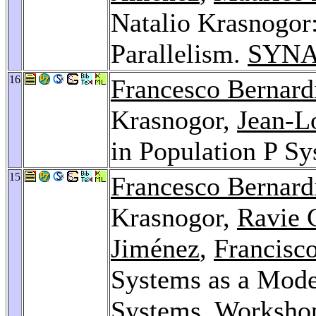
Natalio Krasnogor
Parallelism.
SYNA
16
Francesco Bernard
Krasnogor,
Jean-Lo
in Population P S
15
Francesco Bernard
Krasnogor,
Ravie 
Jiménez
,
Francisc
Systems as a Model
Systems.
Worksho