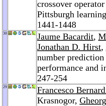
crossover operator
Pittsburgh learning
1441-1448
30
Jaume Bacardit
,
M
Jonathan D. Hirst
,
number prediction 
performance and in
247-254
29
Francesco Bernard
Krasnogor,
Gheorg