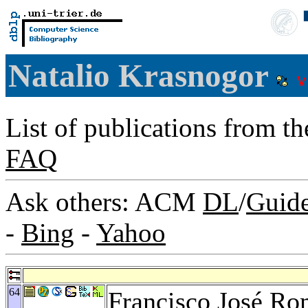
Natalio Krasnogor
List of publications from t
FAQ
Ask others: ACM
DL
/
Guid
-
Bing
-
Yahoo
64
Francisco José R