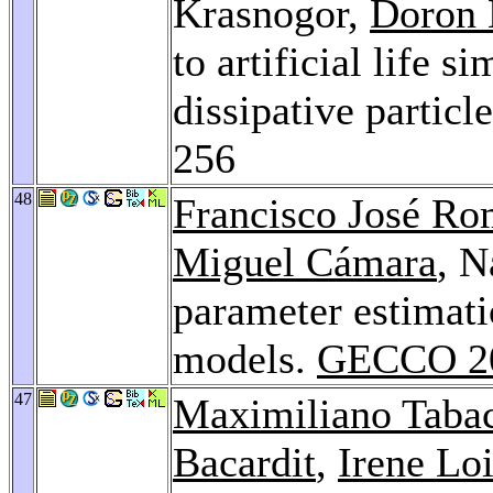
Krasnogor,
Doron 
to artificial life 
dissipative partic
256
48
Francisco José R
Miguel Cámara
, N
parameter estimati
models.
GECCO 2
47
Maximiliano Tab
Bacardit
,
Irene Lo