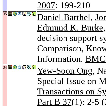
2007
: 199-210
35
Daniel Barthel
,
Jo
Edmund K. Burke
decision support s
Comparison, Knowl
Information.
BMC 
34
Yew-Soon Ong
, N
Special Issue on 
Transactions on S
Part B 37
(1): 2-5 