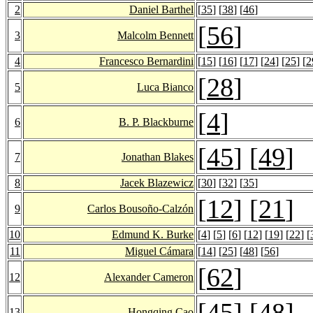
2
Daniel Barthel
[
35
] [
38
] [
46
]
[
56
]
3
Malcolm Bennett
4
Francesco Bernardini
[
15
] [
16
] [
17
] [
24
] [
25
] [
2
[
28
]
5
Luca Bianco
[
4
]
6
B. P. Blackburne
[
45
] [
49
]
7
Jonathan Blakes
8
Jacek Blazewicz
[
30
] [
32
] [
35
]
[
12
] [
21
]
9
Carlos Bousoño-Calzón
10
Edmund K. Burke
[
4
] [
5
] [
6
] [
12
] [
19
] [
22
] [
11
Miguel Cámara
[
14
] [
25
] [
48
] [
56
]
[
62
]
12
Alexander Cameron
[
45
] [
48
]
13
Hongqing Cao