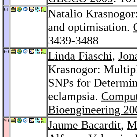
61
Natalio Krasnogor:
and optimisation.
3439-3488
60
Linda Fiaschi
,
Jon
Krasnogor: Multipl
SNPs for Determini
eclampsia.
Computa
Bioengineering 20
59
Jaume Bacardit
,
M