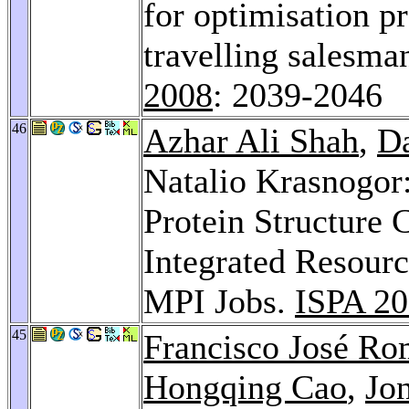
for optimisation pr
travelling salesm
2008
: 2039-2046
46
Azhar Ali Shah
,
Da
Natalio Krasnogor
Protein Structure
Integrated Resour
MPI Jobs.
ISPA 2
45
Francisco José R
Hongqing Cao
,
Jo