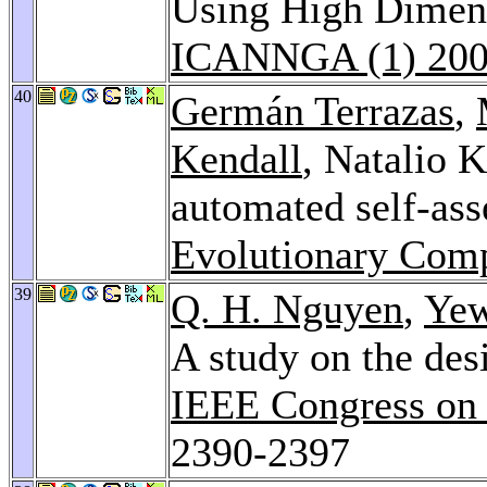
Using High Dimens
ICANNGA (1) 20
40
Germán Terrazas
,
Kendall
, Natalio K
automated self-as
Evolutionary Comp
39
Q. H. Nguyen
,
Ye
A study on the des
IEEE Congress on
2390-2397