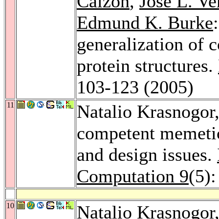
Calzón
,
José L. Ve
Edmund K. Burke
generalization of 
protein structures.
103-123 (2005)
11
Natalio Krasnogor
competent memetic
and design issues.
Computation 9
(5)
10
Natalio Krasnogor