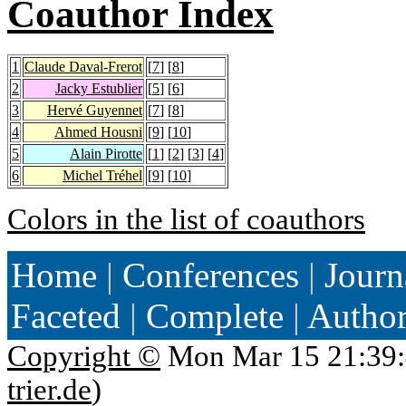
Coauthor Index
1
Claude Daval-Frerot
[
7
] [
8
]
2
Jacky Estublier
[
5
] [
6
]
3
Hervé Guyennet
[
7
] [
8
]
4
Ahmed Housni
[
9
] [
10
]
5
Alain Pirotte
[
1
] [
2
] [
3
] [
4
]
6
Michel Tréhel
[
9
] [
10
]
Colors in the list of coauthors
Home
|
Conferences
|
Journ
Faceted
|
Complete
|
Autho
Copyright ©
Mon Mar 15 21:39:
trier.de
)