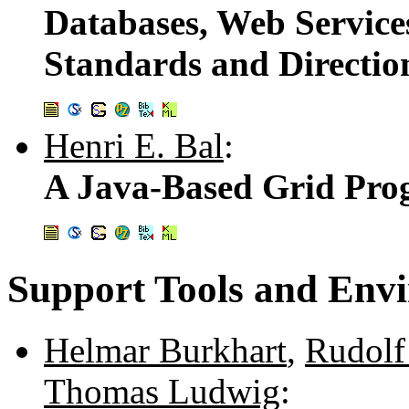
Databases, Web Service
Standards and Directio
Henri E. Bal
:
A Java-Based Grid Pr
Support Tools and Env
Helmar Burkhart
,
Rudolf
Thomas Ludwig
: