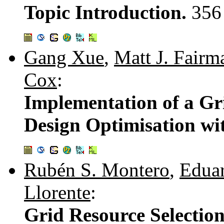
Topic Introduction.
356
Gang Xue
,
Matt J. Fairm
Cox
:
Implementation of a Gr
Design Optimisation w
Rubén S. Montero
,
Edua
Llorente
:
Grid Resource Selection