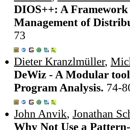
DIOS++: A Framework 
Management of Distribut
73
Dieter Kranzlmüller
,
Mic
DeWiz - A Modular tool 
Program Analysis.
74-8
John Anvik
,
Jonathan Sch
Why Not Use a Pattern