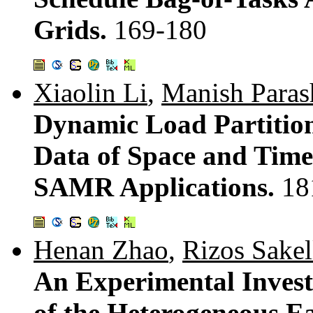
Grids.
169-180
Xiaolin Li
,
Manish Paras
Dynamic Load Partition
Data of Space and Time 
SAMR Applications.
18
Henan Zhao
,
Rizos Sakel
An Experimental Invest
of the Heterogeneous Ea