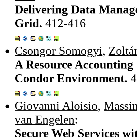
Delivering Data Manage
Grid.
412-416
Csongor Somogyi
,
Zoltá
A Resource Accounting
Condor Environment.
4
Giovanni Aloisio
,
Massi
van Engelen
:
Secure Web Services w