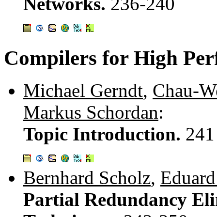
Networks.
236-240
Compilers for High Pe
Michael Gerndt
,
Chau-W
Markus Schordan
:
Topic Introduction.
241
Bernhard Scholz
,
Eduard
Partial Redundancy Eli