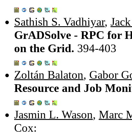
Sathish S. Vadhiyar
,
Jack
GrADSolve - RPC for 
on the Grid.
394-403
Zoltán Balaton
,
Gabor G
Resource and Job Monit
Jasmin L. Wason
,
Marc M
Cox
: