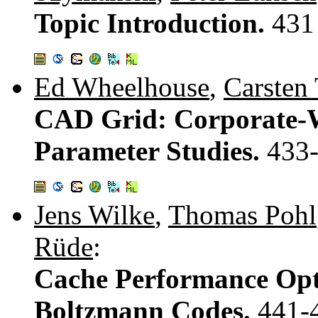
Topic Introduction.
431
Ed Wheelhouse
,
Carsten 
CAD Grid: Corporate-W
Parameter Studies.
433
Jens Wilke
,
Thomas Pohl
Rüde
:
Cache Performance Optim
Boltzmann Codes.
441-