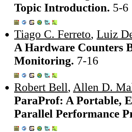
Topic Introduction.
5-6
Tiago C. Ferreto
,
Luiz D
A Hardware Counters B
Monitoring.
7-16
Robert Bell
,
Allen D. Ma
ParaProf: A Portable, E
Parallel Performance Pr