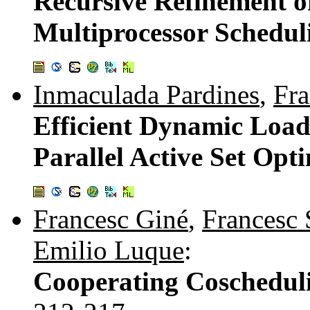
Recursive Refinement o
Multiprocessor Schedu
Inmaculada Pardines
,
Fra
Efficient Dynamic Load 
Parallel Active Set Op
Francesc Giné
,
Francesc 
Emilio Luque
:
Cooperating Coscheduli