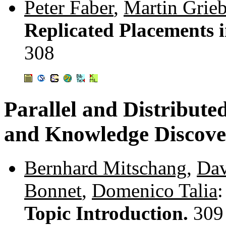
Peter Faber
,
Martin Grieb
Replicated Placements 
308
Parallel and Distribute
and Knowledge Discove
Bernhard Mitschang
,
Dav
Bonnet
,
Domenico Talia
:
Topic Introduction.
309