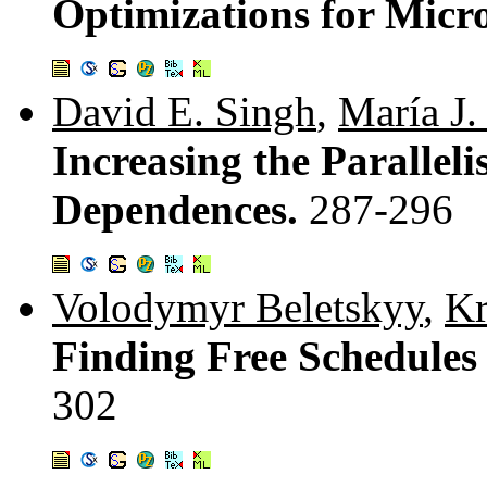
Optimizations for Micr
David E. Singh
,
María J.
Increasing the Parallel
Dependences.
287-296
Volodymyr Beletskyy
,
Kr
Finding Free Schedules
302