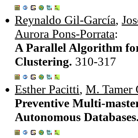
Reynaldo Gil-García
,
Jos
Aurora Pons-Porrata
:
A Parallel Algorithm f
Clustering.
310-317
Esther Pacitti
,
M. Tamer 
Preventive Multi-master
Autonomous Databases