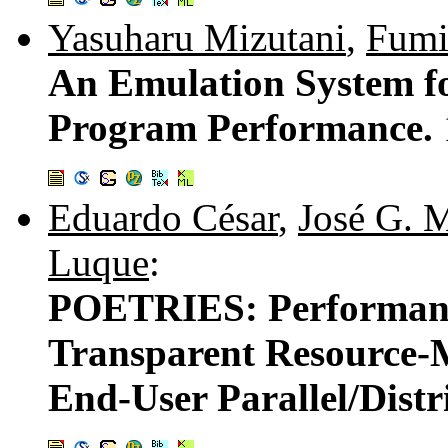
Yasuharu Mizutani
,
Fumi
An Emulation System fo
Program Performance.
Eduardo César
,
José G. 
Luque
:
POETRIES: Performanc
Transparent Resource-
End-User Parallel/Distr