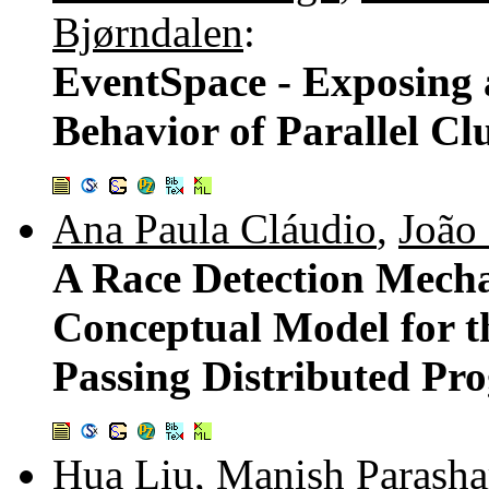
Bjørndalen
:
EventSpace - Exposing
Behavior of Parallel Cl
Ana Paula Cláudio
,
João
A Race Detection Mech
Conceptual Model for t
Passing Distributed Pr
Hua Liu
,
Manish Parasha