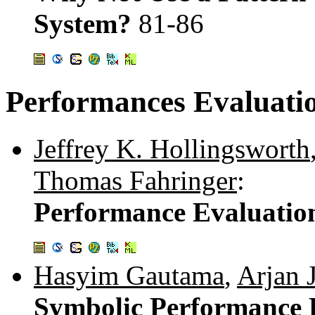
System?
81-86
Performances Evaluatio
Jeffrey K. Hollingsworth
Thomas Fahringer
:
Performance Evaluation
Hasyim Gautama
,
Arjan 
Symbolic Performance P