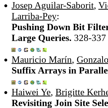
Josep Aguilar-Saborit
,
Vi
Larriba-Pey
:
Pushing Down Bit Filter
Large Queries.
328-337
Mauricio Marín
,
Gonzalo
Suffix Arrays in Paralle
Haiwei Ye
,
Brigitte Kerh
Revisiting Join Site Sel