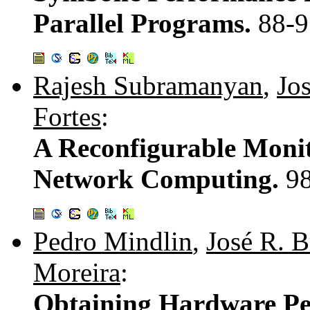
Parallel Programs.
88-9
Rajesh Subramanyan
,
Jo
Fortes
:
A Reconfigurable Monit
Network Computing.
9
Pedro Mindlin
,
José R. 
Moreira
:
Obtaining Hardware Per