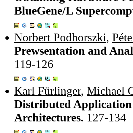
BlueGene/L Supercomp
Norbert Podhorszki
,
Péte
Prewsentation and Anal
119-126
Karl Fürlinger
,
Michael 
Distributed Applicatio
Architectures.
127-134