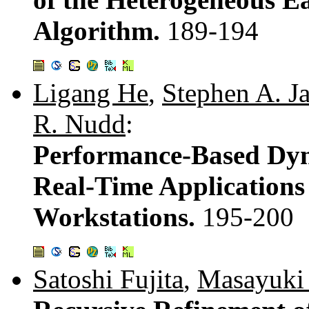
Algorithm.
189-194
Ligang He
,
Stephen A. Ja
R. Nudd
:
Performance-Based Dyn
Real-Time Applications
Workstations.
195-200
Satoshi Fujita
,
Masayuki