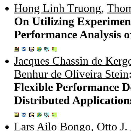
Hong Linh Truong
,
Thom
On Utilizing Experimen
Performance Analysis of
Jacques Chassin de Ker
Benhur de Oliveira Stein
Flexible Performance D
Distributed Application
Lars Ailo Bongo
,
Otto J.