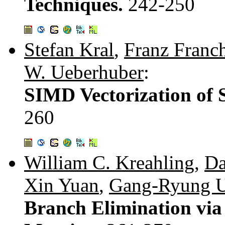
Techniques.
242-250
Stefan Kral
,
Franz Franch
W. Ueberhuber
:
SIMD Vectorization of 
260
William C. Kreahling
,
Da
Xin Yuan
,
Gang-Ryung 
Branch Elimination via