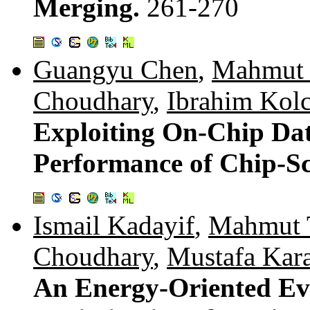
Merging.
261-270
Guangyu Chen
,
Mahmut 
Choudhary
,
Ibrahim Kol
Exploiting On-Chip Dat
Performance of Chip-Sc
Ismail Kadayif
,
Mahmut 
Choudhary
,
Mustafa Kar
An Energy-Oriented Ev