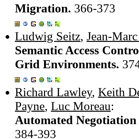
Migration.
366-373
Ludwig Seitz
,
Jean-Marc
Semantic Access Control
Grid Environments.
37
Richard Lawley
,
Keith D
Payne
,
Luc Moreau
:
Automated Negotiation f
384-393