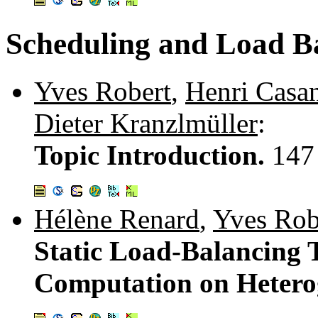
Scheduling and Load B
Yves Robert
,
Henri Casa
Dieter Kranzlmüller
:
Topic Introduction.
147
Hélène Renard
,
Yves Rob
Static Load-Balancing T
Computation on Hetero