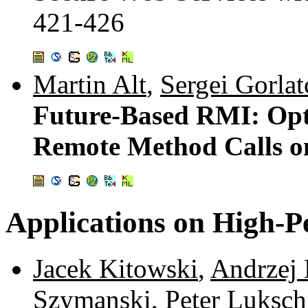
421-426
Martin Alt
,
Sergei Gorlat
Future-Based RMI: Opt
Remote Method Calls o
Applications on High-
Jacek Kitowski
,
Andrzej 
Szymanski
,
Peter Luksch