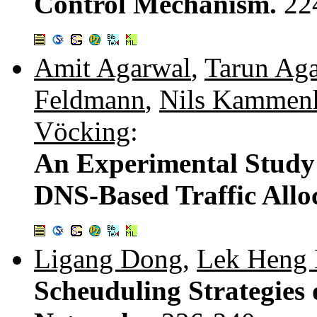
Control Mechanism.
22
Amit Agarwal
,
Tarun Ag
Feldmann
,
Nils Kammen
Vöcking
:
An Experimental Study
DNS-Based Traffic Allo
Ligang Dong
,
Lek Heng
Scheuduling Strategies 