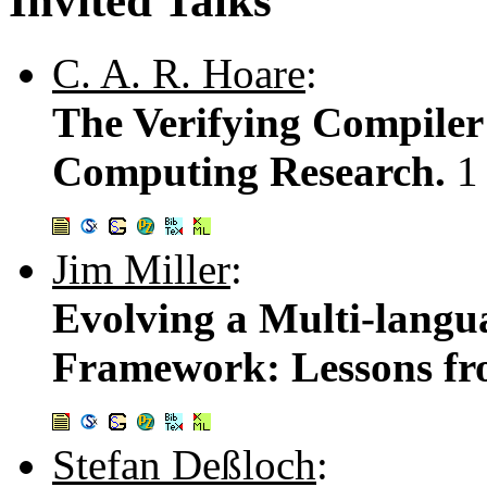
Invited Talks
C. A. R. Hoare
:
The Verifying Compiler
Computing Research.
1
Jim Miller
:
Evolving a Multi-langu
Framework: Lessons f
Stefan Deßloch
: