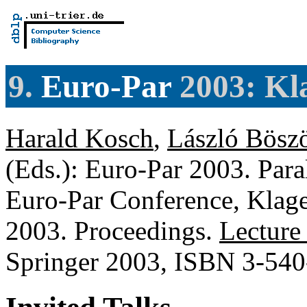
9.
Euro-Par
2003: Kla
Harald Kosch
,
László Bösz
(Eds.): Euro-Par 2003. Paral
Euro-Par Conference, Klage
2003. Proceedings.
Lecture
Springer 2003, ISBN 3-54