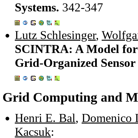
Systems.
342-347
Lutz Schlesinger
,
Wolfga
SCINTRA: A Model for Q
Grid-Organized Sensor
Grid Computing and M
Henri E. Bal
,
Domenico 
Kacsuk
: