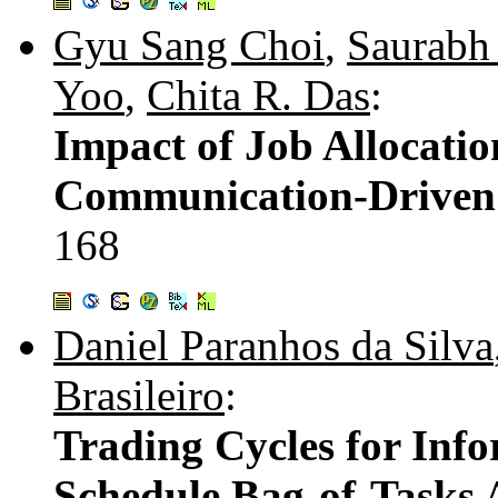
Gyu Sang Choi
,
Saurabh
Yoo
,
Chita R. Das
:
Impact of Job Allocatio
Communication-Driven 
168
Daniel Paranhos da Silva
Brasileiro
:
Trading Cycles for Info
Schedule Bag-of-Tasks 