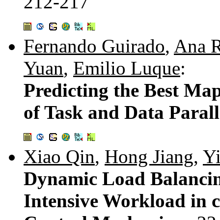
212-217
Fernando Guirado
,
Ana R
Yuan
,
Emilio Luque
:
Predicting the Best Map
of Task and Data Paral
Xiao Qin
,
Hong Jiang
,
Y
Dynamic Load Balancin
Intensive Workload in c