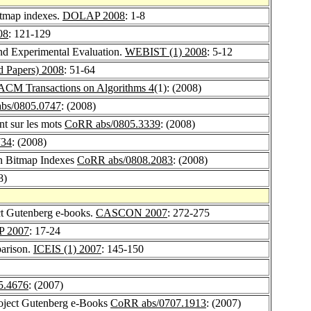
itmap indexes.
DOLAP 2008
: 1-8
08
: 121-129
d Experimental Evaluation.
WEBIST (1) 2008
: 5-12
 Papers) 2008
: 51-64
ACM Transactions on Algorithms 4
(1): (2008)
bs/0805.0747
: (2008)
nt sur les mots
CoRR abs/0805.3339
: (2008)
734
: (2008)
n Bitmap Indexes
CoRR abs/0808.2083
: (2008)
8)
ect Gutenberg e-books.
CASCON 2007
: 272-275
 2007
: 17-24
arison.
ICEIS (1) 2007
: 145-150
5.4676
: (2007)
roject Gutenberg e-Books
CoRR abs/0707.1913
: (2007)