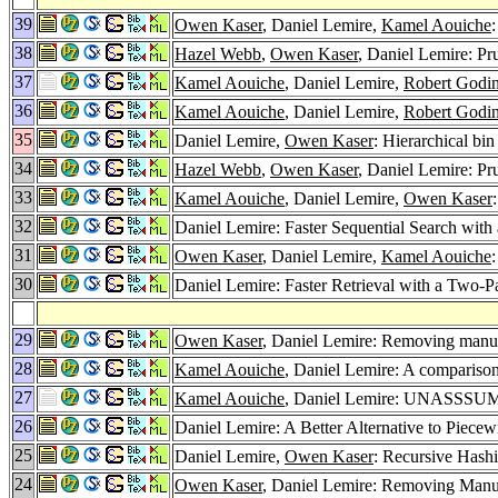
39
Owen Kaser
, Daniel Lemire,
Kamel Aouiche
38
Hazel Webb
,
Owen Kaser
, Daniel Lemire: Pr
37
Kamel Aouiche
, Daniel Lemire,
Robert Godi
36
Kamel Aouiche
, Daniel Lemire,
Robert Godi
35
Daniel Lemire,
Owen Kaser
: Hierarchical bi
34
Hazel Webb
,
Owen Kaser
, Daniel Lemire: P
33
Kamel Aouiche
, Daniel Lemire,
Owen Kaser
32
Daniel Lemire: Faster Sequential Search w
31
Owen Kaser
, Daniel Lemire,
Kamel Aouiche
30
Daniel Lemire: Faster Retrieval with a Tw
29
Owen Kaser
, Daniel Lemire: Removing manual
28
Kamel Aouiche
, Daniel Lemire: A comparison
27
Kamel Aouiche
, Daniel Lemire: UNASSSUMIN
26
Daniel Lemire: A Better Alternative to Piece
25
Daniel Lemire,
Owen Kaser
: Recursive Has
24
Owen Kaser
, Daniel Lemire: Removing Manua