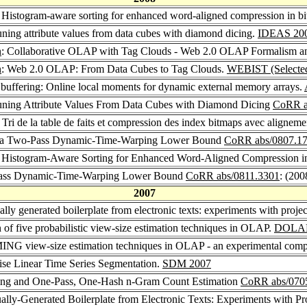
: Histogram-aware sorting for enhanced word-aligned compression in b
uning attribute values from data cubes with diamond dicing.
IDEAS 20
n
: Collaborative OLAP with Tag Clouds - Web 2.0 OLAP Formalism an
n
: Web 2.0 OLAP: From Data Cubes to Tag Clouds.
WEBIST (Selected
n buffering: Online local moments for dynamic external memory arrays.
runing Attribute Values From Data Cubes with Diamond Dicing
CoRR a
: Tri de la table de faits et compression des index bitmaps avec aligneme
ith a Two-Pass Dynamic-Time-Warping Lower Bound
CoRR abs/0807.1
: Histogram-Aware Sorting for Enhanced Word-Aligned Compression i
o-Pass Dynamic-Time-Warping Lower Bound
CoRR abs/0811.3301
: (200
2007
ly generated boilerplate from electronic texts: experiments with proj
 of five probabilistic view-size estimation techniques in OLAP.
DOLAP
G view-size estimation techniques in OLAP - an experimental comp
wise Linear Time Series Segmentation.
SDM 2007
hing and One-Pass, One-Hash n-Gram Count Estimation
CoRR abs/070
lly-Generated Boilerplate from Electronic Texts: Experiments with P