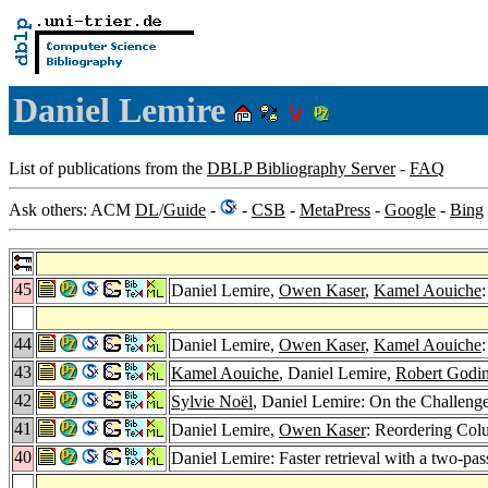
Daniel Lemire
List of publications from the
DBLP Bibliography Server
-
FAQ
Ask others: ACM
DL
/
Guide
-
-
CSB
-
MetaPress
-
Google
-
Bing
45
Daniel Lemire,
Owen Kaser
,
Kamel Aouiche
44
Daniel Lemire,
Owen Kaser
,
Kamel Aouiche
43
Kamel Aouiche
, Daniel Lemire,
Robert Godi
42
Sylvie Noël
, Daniel Lemire: On the Challeng
41
Daniel Lemire,
Owen Kaser
: Reordering Col
40
Daniel Lemire: Faster retrieval with a two-p