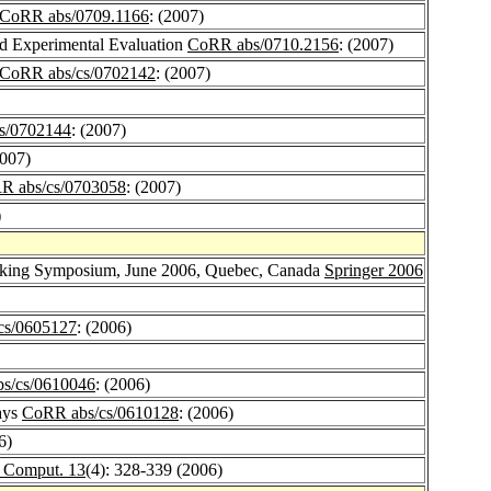
CoRR abs/0709.1166
: (2007)
d Experimental Evaluation
CoRR abs/0710.2156
: (2007)
CoRR abs/cs/0702142
: (2007)
s/0702144
: (2007)
2007)
R abs/cs/0703058
: (2007)
)
rking Symposium, June 2006, Quebec, Canada
Springer 2006
cs/0605127
: (2006)
s/cs/0610046
: (2006)
ays
CoRR abs/cs/0610128
: (2006)
6)
. Comput. 13
(4): 328-339 (2006)