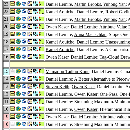
23
Daniel Lemire,
Martin Brooks
,
Yuhong Yan
: 
22
Kamel Aouiche
, Daniel Lemire,
Robert Godi
21
Daniel Lemire,
Martin Brooks
,
Yuhong Yan
: 
20
Owen Kaser
, Daniel Lemire: Attribute Valu
19
Daniel Lemire,
Anna Maclachlan
: Slope One 
18
Kamel Aouiche
, Daniel Lemire: Unasssumin
17
Kamel Aouiche
, Daniel Lemire: A Compariso
16
Owen Kaser
, Daniel Lemire: Tag-Cloud Draw
15
Mamadou Tadiou Kone
, Daniel Lemire: Ca
14
Daniel Lemire: A Better Alternative to Piece
13
Steven Keith
,
Owen Kaser
, Daniel Lemire: A
12
Daniel Lemire,
Owen Kaser
: One-Pass, One-
11
Daniel Lemire: Streaming Maximum-Minimum
10
Daniel Lemire,
Owen Kaser
: Hierarchical B
9
Owen Kaser
, Daniel Lemire: Attribute value 
8
Daniel Lemire: Streaming Maximum-Minimum 