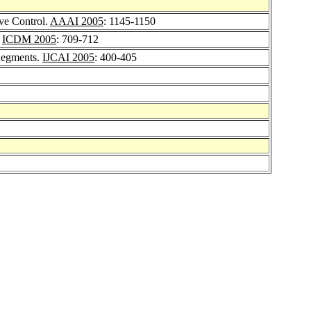
ve Control.
AAAI 2005
: 1145-1150
.
ICDM 2005
: 709-712
 Segments.
IJCAI 2005
: 400-405