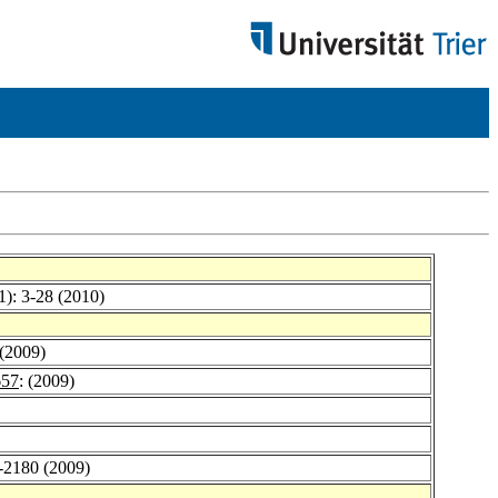
1): 3-28 (2010)
 (2009)
657
: (2009)
9-2180 (2009)