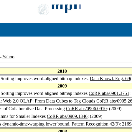
-
Yahoo
2010
: Sorting improves word-aligned bitmap indexes.
Data Knowl. Eng. 69
(
2009
: Sorting improves word-aligned bitmap indexes
CoRR abs/0901.3751
:
n
: Web 2.0 OLAP: From Data Cubes to Tag Clouds
CoRR abs/0905.2
es of Collaborative Data Processing
CoRR abs/0906.0910
: (2009)
umns for Smaller Indexes
CoRR abs/0909.1346
: (2009)
ass dynamic-time-warping lower bound.
Pattern Recognition 42
(9): 216
2008