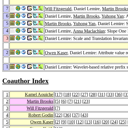
7
Will Fitzgerald
, Daniel Lemire,
Martin Brook
6
Daniel Lemire,
Martin Brooks
,
Yuhong Yan
: 
5
Martin Brooks
,
Yuhong Yan
, Daniel Lemire: 
4
Daniel Lemire,
Anna Maclachlan
: Slope One 
3
Daniel Lemire: Scale and Translation Invarian
2
Owen Kaser
, Daniel Lemire: Attribute value 
1
Daniel Lemire: Wavelet-based relative prefix
Coauthor Index
1
Kamel Aouiche
[
17
] [
18
] [
22
] [
27
] [
28
] [
31
] [
33
] [
36
] [
3
2
Martin Brooks
[
5
] [
6
] [
7
] [
21
] [
23
]
3
Will Fitzgerald
[
7
]
4
Robert Godin
[
22
] [
36
] [
37
] [
43
]
5
Owen Kaser
[
2
] [
9
] [
10
] [
12
] [
13
] [
16
] [
20
] [
24
] [
25
] 