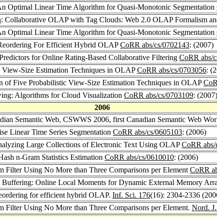
An Optimal Linear Time Algorithm for Quasi-Monotonic Segmentation
n
: Collaborative OLAP with Tag Clouds: Web 2.0 OLAP Formalism an
An Optimal Linear Time Algorithm for Quasi-Monotonic Segmentation
e Reordering For Efficient Hybrid OLAP
CoRR abs/cs/0702143
: (2007)
Predictors for Online Rating-Based Collaborative Filtering
CoRR abs/c
g View-Size Estimation Techniques in OLAP
CoRR abs/cs/0703056
: (
n of Five Probabilistic View-Size Estimation Techniques in OLAP
CoR
ing: Algorithms for Cloud Visualization
CoRR abs/cs/0703109
: (2007
2006
nadian Semantic Web, CSWWS 2006, first Canadian Semantic Web Wo
wise Linear Time Series Segmentation
CoRR abs/cs/0605103
: (2006)
nalyzing Large Collections of Electronic Text Using OLAP
CoRR abs/
Hash n-Gram Statistics Estimation
CoRR abs/cs/0610010
: (2006)
 Filter Using No More than Three Comparisons per Element
CoRR ab
in Buffering: Online Local Moments for Dynamic External Memory Arr
reordering for efficient hybrid OLAP.
Inf. Sci. 176
(16): 2304-2336 (200
Filter Using No More than Three Comparisons per Element.
Nord. J