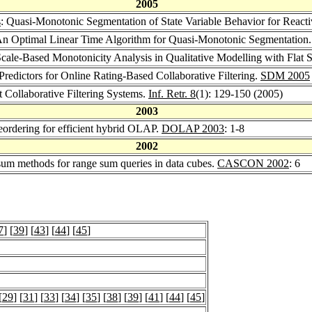
2005
s
: Quasi-Monotonic Segmentation of State Variable Behavior for Reacti
An Optimal Linear Time Algorithm for Quasi-Monotonic Segmentation
Scale-Based Monotonicity Analysis in Qualitative Modelling with Flat
Predictors for Online Rating-Based Collaborative Filtering.
SDM 2005
t Collaborative Filtering Systems.
Inf. Retr. 8
(1): 129-150 (2005)
2003
reordering for efficient hybrid OLAP.
DOLAP 2003
: 1-8
2002
 sum methods for range sum queries in data cubes.
CASCON 2002
: 6
7
] [
39
] [
43
] [
44
] [
45
]
[
29
] [
31
] [
33
] [
34
] [
35
] [
38
] [
39
] [
41
] [
44
] [
45
]