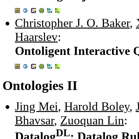
Christopher J. O. Baker
,
Haarslev
:
Ontoligent Interactive 
Ontologies II
Jing Mei
,
Harold Boley
,
Bhavsar
,
Zuoquan Lin
:
DL
Datalog
: Datalog Ru