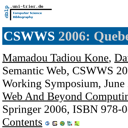
CSWWS
2006: Queb
Mamadou Tadiou Kone
,
Da
Semantic Web, CSWWS 2006
Working Symposium, June 
Web And Beyond Computin
Springer 2006, ISBN 978-
Contents