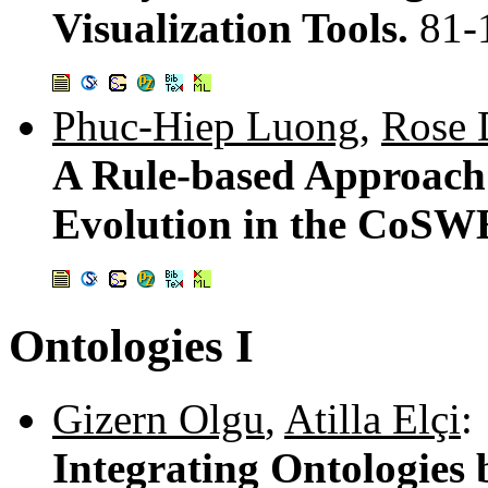
Visualization Tools.
81-
Phuc-Hiep Luong
,
Rose 
A Rule-based Approach
Evolution in the CoS
Ontologies I
Gizern Olgu
,
Atilla Elçi
:
Integrating Ontologies