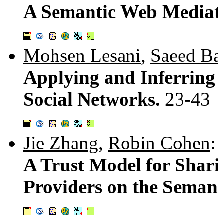
A Semantic Web Mediat
Mohsen Lesani
,
Saeed B
Applying and Inferring
Social Networks.
23-43
Jie Zhang
,
Robin Cohen
:
A Trust Model for Shar
Providers on the Seman