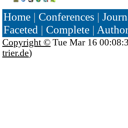
Home
|
Conferences
|
Journ
Faceted
|
Complete
|
Autho
Copyright ©
Tue Mar 16 00:08:
trier.de
)