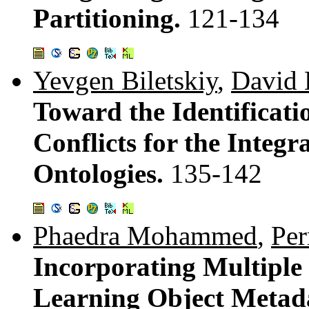
Partitioning.
121-134
Yevgen Biletskiy
,
David 
Toward the Identificati
Conflicts for the Integ
Ontologies.
135-142
Phaedra Mohammed
,
Pe
Incorporating Multiple
Learning Object Metad