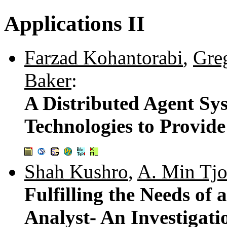
Applications II
Farzad Kohantorabi
,
Gre
Baker
:
A Distributed Agent S
Technologies to Provide
Shah Kushro
,
A. Min Tj
Fulfilling the Needs of
Analyst- An Investigat