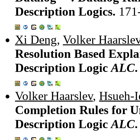
Description Logics.
171
Xi Deng
,
Volker Haarsle
Resolution Based Expla
Description Logic
ALC
Volker Haarslev
,
Hsueh-I
Completion Rules for U
Description Logic
ALC