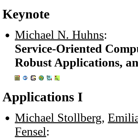
Keynote
Michael N. Huhns
:
Service-Oriented Compu
Robust Applications, a
Applications I
Michael Stollberg
,
Emili
Fensel
: