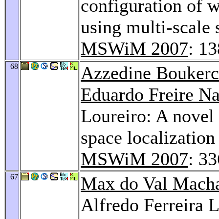
configuration of
using multi-scale s
MSWiM 2007
: 1
68
Azzedine Bouker
Eduardo Freire N
Loureiro: A novel 
space localization
MSWiM 2007
: 3
67
Max do Val Mach
Alfredo Ferreira 