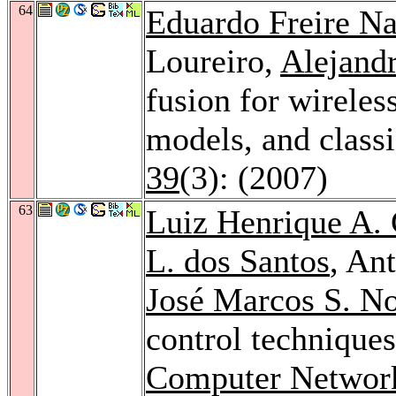
64
Eduardo Freire N
Loureiro,
Alejandr
fusion for wirele
models, and classi
39
(3): (2007)
63
Luiz Henrique A. 
L. dos Santos
, An
José Marcos S. N
control techniques
Computer Networ