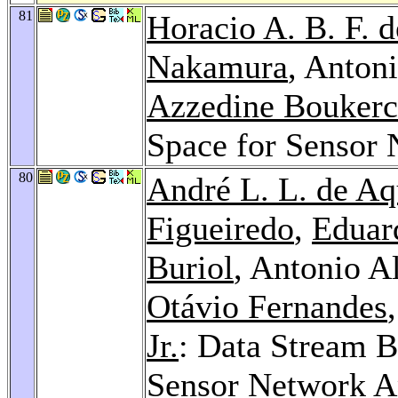
81
Horacio A. B. F. d
Nakamura
, Antoni
Azzedine Bouker
Space for Sensor
80
André L. L. de Aq
Figueiredo
,
Eduar
Buriol
, Antonio A
Otávio Fernandes
Jr.
: Data Stream B
Sensor Network A