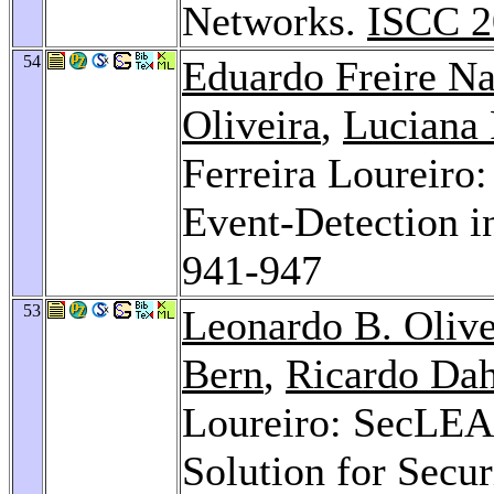
Networks.
ISCC 2
54
Eduardo Freire N
Oliveira
,
Luciana 
Ferreira Loureir
Event-Detection 
941-947
53
Leonardo B. Olive
Bern
,
Ricardo Da
Loureiro: SecLEA
Solution for Secu