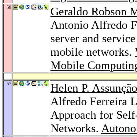
58
Geraldo Robson 
Antonio Alfredo F
server and service
mobile networks.
Mobile Computin
57
Helen P. Assunçã
Alfredo Ferreira 
Approach for Self
Networks.
Autono