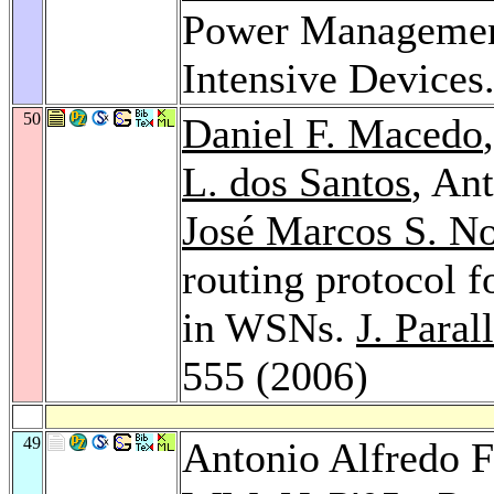
Power Managemen
Intensive Devices
50
Daniel F. Macedo
L. dos Santos
, An
José Marcos S. N
routing protocol f
in WSNs.
J. Paral
555 (2006)
49
Antonio Alfredo F