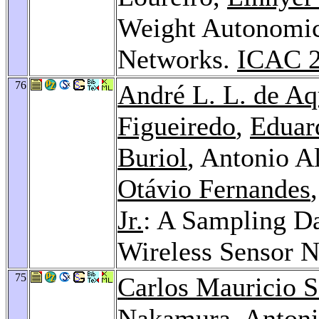
Weight Autonomic
Networks.
ICAC 
76
André L. L. de Aq
Figueiredo
,
Eduar
Buriol
, Antonio A
Otávio Fernandes
Jr.
: A Sampling D
Wireless Sensor 
75
Carlos Mauricio S
Nakamura
, Antoni