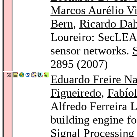
Marcos Aurélio Vi
Bern
,
Ricardo Da
Loureiro: SecLEAC
sensor networks.
2895 (2007)
59
Eduardo Freire N
Figueiredo
,
Fabío
Alfredo Ferreira L
building engine fo
Signal Processing