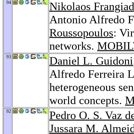
94
Nikolaos Frangiad
Antonio Alfredo F
Roussopoulos
: Vi
networks.
MOBIL
93
Daniel L. Guidoni
Alfredo Ferreira L
heterogeneous sen
world concepts.
M
92
Pedro O. S. Vaz d
Jussara M. Almei