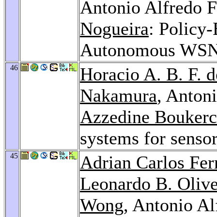
Antonio Alfredo F
Nogueira
: Policy
Autonomous WS
46
Horacio A. B. F. d
Nakamura
, Antoni
Azzedine Bouker
systems for senso
45
Adrian Carlos Fer
Leonardo B. Olive
Wong
, Antonio Al