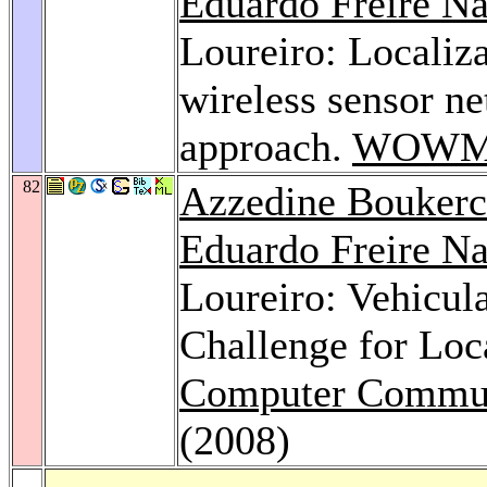
Eduardo Freire N
Loureiro: Localiza
wireless sensor n
approach.
WOWM
82
Azzedine Bouker
Eduardo Freire N
Loureiro: Vehicu
Challenge for Loc
Computer Commun
(2008)