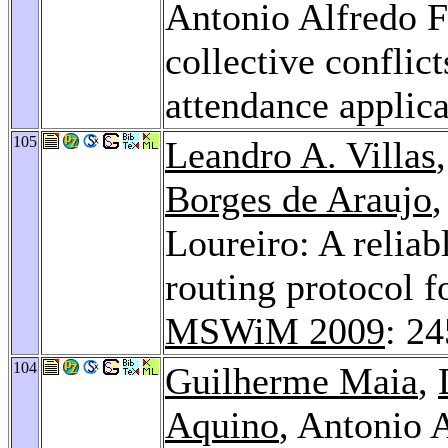
Antonio Alfredo F
collective conflic
attendance applic
105
Leandro A. Villas
Borges de Araujo
,
Loureiro: A reliab
routing protocol f
MSWiM 2009
: 2
104
Guilherme Maia
,
Aquino
, Antonio 