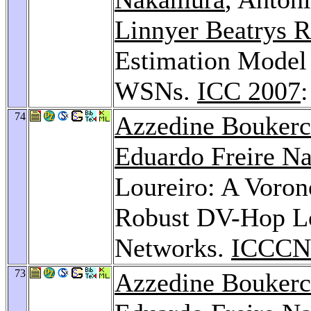
Linnyer Beatrys R
Estimation Model 
WSNs.
ICC 2007
74
Azzedine Bouker
Eduardo Freire N
Loureiro: A Voron
Robust DV-Hop Lo
Networks.
ICCCN
73
Azzedine Bouker