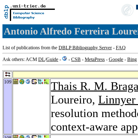
Antonio Alfredo Ferreira Loure
List of publications from the
DBLP Bibliography Server
-
FAQ
Ask others: ACM
DL
/
Guide
-
-
CSB
-
MetaPress
-
Google
-
Bing
109
Thais R. M. Braga
Loureiro,
Linnyer
resolution methodo
context-aware app
108