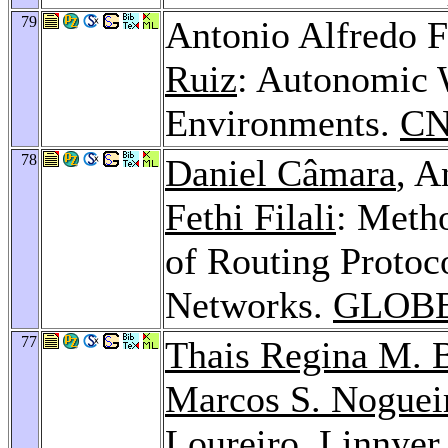
79
Antonio Alfredo F
Ruiz
: Autonomic 
Environments.
CN
78
Daniel Câmara
, A
Fethi Filali
: Meth
of Routing Protoc
Networks.
GLOBE
77
Thais Regina M. 
Marcos S. Noguei
Loureiro,
Linnyer