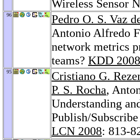
Wireless Sensor 
96
Pedro O. S. Vaz d
Antonio Alfredo F
network metrics p
teams?
KDD 200
95
Cristiano G. Reze
P. S. Rocha
, Anto
Understanding and
Publish/Subscribe
LCN 2008
: 813-8