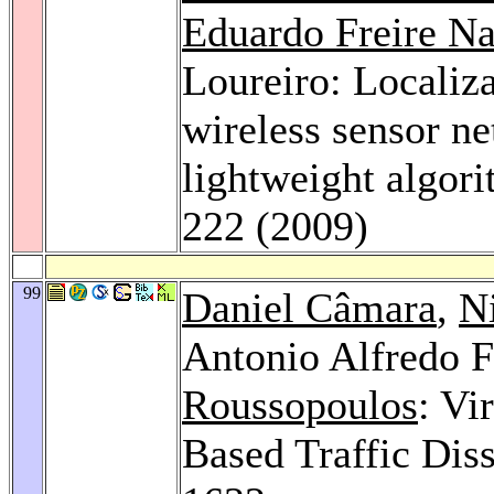
Eduardo Freire N
Loureiro: Localiza
wireless sensor ne
lightweight algor
222 (2009)
99
Daniel Câmara
,
N
Antonio Alfredo F
Roussopoulos
: Vi
Based Traffic Dis