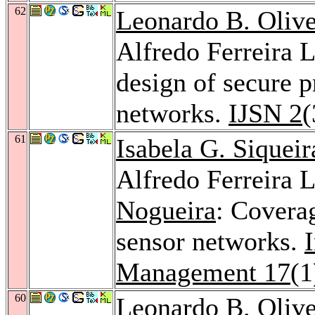
62
Leonardo B. Olive
Alfredo Ferreira 
design of secure p
networks.
IJSN 2
(
61
Isabela G. Siqueir
Alfredo Ferreira 
Nogueira
: Covera
sensor networks.
Management 17
(1
60
Leonardo B. Olive