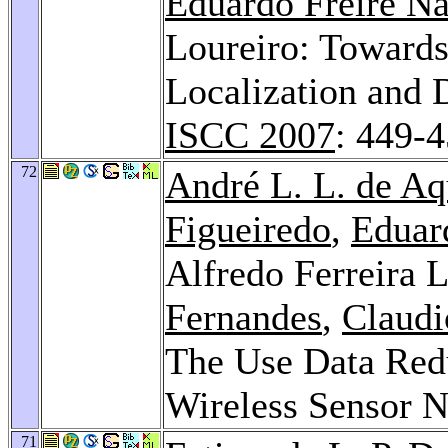
Eduardo Freire N
Loureiro: Towards
Localization and 
ISCC 2007
: 449-
72
André L. L. de Aq
Figueiredo
,
Eduar
Alfredo Ferreira 
Fernandes
,
Claudi
The Use Data Red
Wireless Sensor 
71