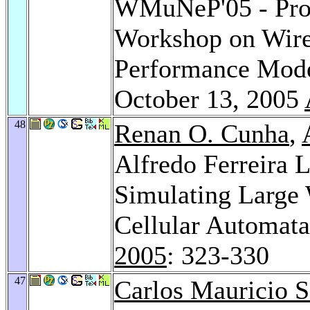
WMuNeP'05 - Proc
Workshop on Wire
Performance Mode
October 13, 2005
48
Renan O. Cunha
,
Alfredo Ferreira 
Simulating Large 
Cellular Automat
2005
: 323-330
47
Carlos Mauricio S