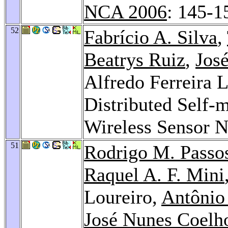
NCA 2006
: 145-1
52
Fabrício A. Silva
,
Beatrys Ruiz
,
Jos
Alfredo Ferreira 
Distributed Self-
Wireless Sensor 
51
Rodrigo M. Passo
Raquel A. F. Mini
Loureiro,
Antônio
José Nunes Coelho