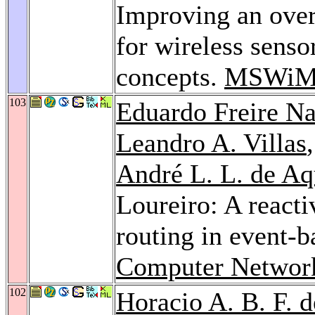
Improving an over
for wireless sens
concepts.
MSWiM
103
Eduardo Freire N
Leandro A. Villas
André L. L. de Aq
Loureiro: A reacti
routing in event-b
Computer Networ
102
Horacio A. B. F. d