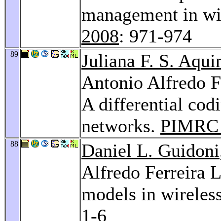
management in wi
2008
: 971-974
89
Juliana F. S. Aqui
Antonio Alfredo F
A differential cod
networks.
PIMRC 
88
Daniel L. Guidoni
Alfredo Ferreira 
models in wireles
1-6