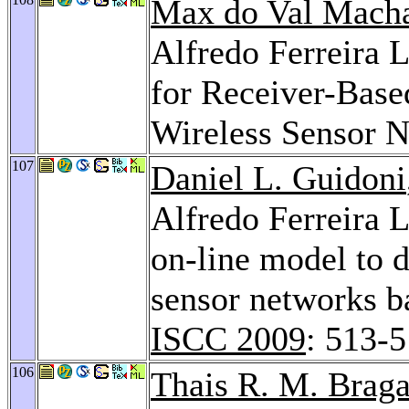
Max do Val Mach
Alfredo Ferreira
for Receiver-Bas
Wireless Sensor 
107
Daniel L. Guidoni
Alfredo Ferreira 
on-line model to 
sensor networks b
ISCC 2009
: 513-
106
Thais R. M. Braga