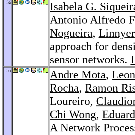
56
Isabela G. Siqueir
Antonio Alfredo F
Nogueira
,
Linnyer
approach for densi
sensor networks.
55
Andre Mota
,
Leon
Rocha
,
Ramon Ris
Loureiro,
Claudio
Chi Wong
,
Eduard
A Network Process