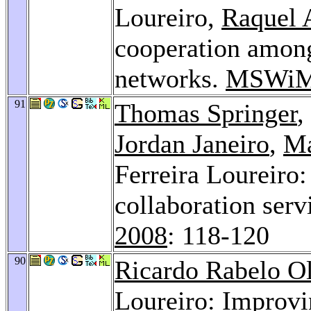
Loureiro,
Raquel 
cooperation among
networks.
MSWiM
91
Thomas Springer
,
Jordan Janeiro
,
Ma
Ferreira Loureiro:
collaboration serv
2008
: 118-120
90
Ricardo Rabelo Ol
Loureiro: Improvi