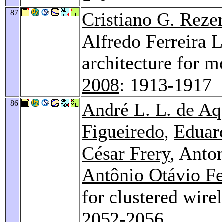
87
Cristiano G. Reze
Alfredo Ferreira L
architecture for 
2008
: 1913-1917
86
André L. L. de Aq
Figueiredo
,
Eduar
César Frery
, Anto
Antônio Otávio F
for clustered wire
2052-2056