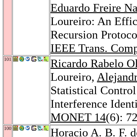
Eduardo Freire N
Loureiro: An Effic
Recursion Protoco
IEEE Trans. Comp
101
Ricardo Rabelo Ol
Loureiro,
Alejandr
Statistical Contro
Interference Ident
MONET 14
(6): 7
100
Horacio A. B. F. d