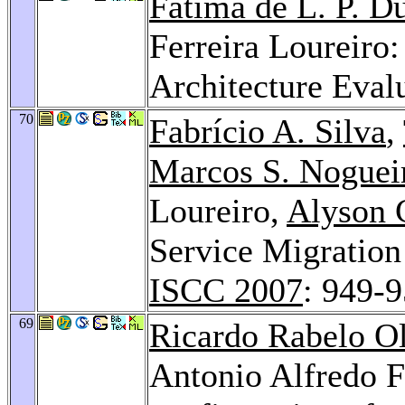
Fatima de L. P. D
Ferreira Loureiro
Architecture Eval
70
Fabrício A. Silva
,
Marcos S. Noguei
Loureiro,
Alyson 
Service Migration
ISCC 2007
: 949-
69
Ricardo Rabelo Ol
Antonio Alfredo F