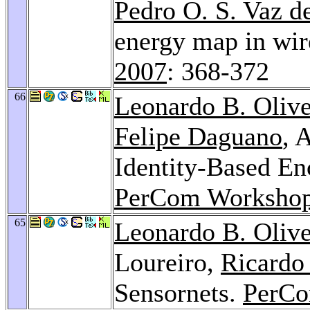
Pedro O. S. Vaz d
energy map in wir
2007
: 368-372
66
Leonardo B. Olive
Felipe Daguano
, 
Identity-Based En
PerCom Workshop
65
Leonardo B. Olive
Loureiro,
Ricardo
Sensornets.
PerCo