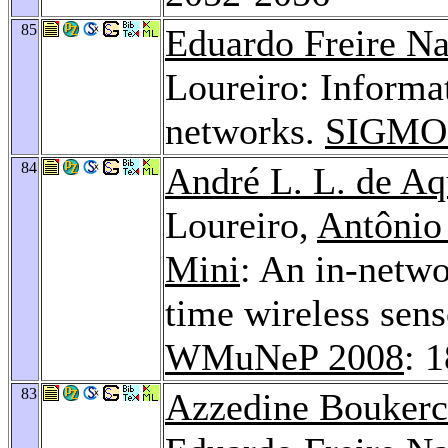
85
Eduardo Freire N
Loureiro: Informat
networks.
SIGMOD
84
André L. L. de Aq
Loureiro,
Antônio
Mini
: An in-netwo
time wireless sens
WMuNeP 2008
: 
83
Azzedine Bouker