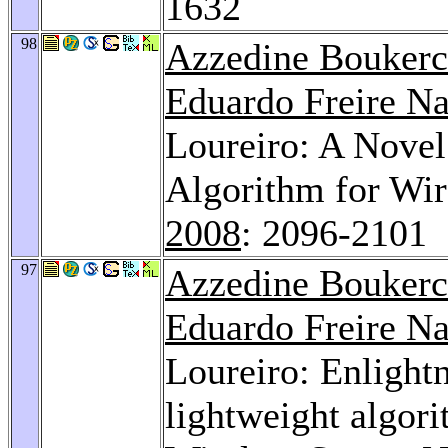
1632
98
Azzedine Bouker
Eduardo Freire N
Loureiro: A Nove
Algorithm for Wir
2008
: 2096-2101
97
Azzedine Bouker
Eduardo Freire N
Loureiro: Enlight
lightweight algori