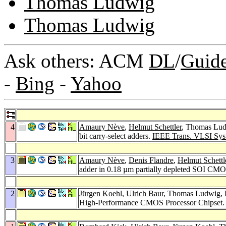
Thomas Ludwig
Thomas Ludwig
Ask others: ACM
DL
/
Guid
-
Bing
-
Yahoo
4
Amaury Nève
,
Helmut Schettler
, Thomas Lu
bit carry-select adders.
IEEE Trans. VLSI Syst
3
Amaury Nève
,
Denis Flandre
,
Helmut Schettl
adder in 0.18 µm partially depleted SOI CM
2
Jürgen Koehl
,
Ulrich Baur
, Thomas Ludwig,
High-Performance CMOS Processor Chipset