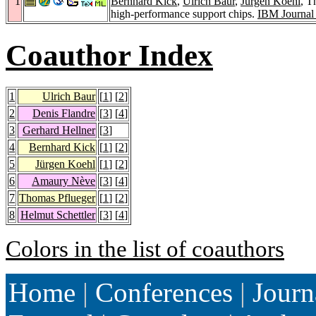
1
Bernhard Kick
,
Ulrich Baur
,
Jürgen Koehl
, 
high-performance support chips.
IBM Journal
Coauthor Index
1
Ulrich Baur
[
1
] [
2
]
2
Denis Flandre
[
3
] [
4
]
3
Gerhard Hellner
[
3
]
4
Bernhard Kick
[
1
] [
2
]
5
Jürgen Koehl
[
1
] [
2
]
6
Amaury Nève
[
3
] [
4
]
7
Thomas Pflueger
[
1
] [
2
]
8
Helmut Schettler
[
3
] [
4
]
Colors in the list of coauthors
Home
|
Conferences
|
Journ