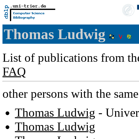
Thomas Ludwig
List of publications from t
FAQ
other persons with the sam
Thomas Ludwig
- Univer
Thomas Ludwig