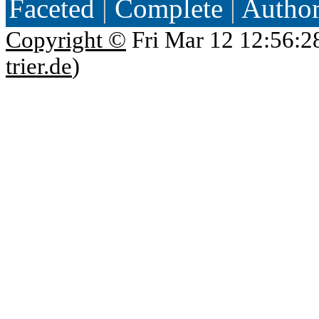
Faceted
|
Complete
|
Autho
Copyright ©
Fri Mar 12 12:56:2
trier.de
)