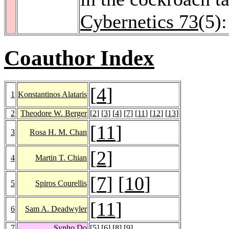
Cybernetics 73
(5)
Coauthor Index
[
4
]
1
Konstantinos Alataris
2
Theodore W. Berger
[
2
] [
3
] [
4
] [
7
] [
11
] [
12
] [
13
]
[
11
]
3
Rosa H. M. Chan
[
2
]
4
Martin T. Chian
[
7
] [
10
]
5
Spiros Courellis
[
11
]
6
Sam A. Deadwyler
7
Synho Do
[
5
] [
6
] [
8
] [
9
]