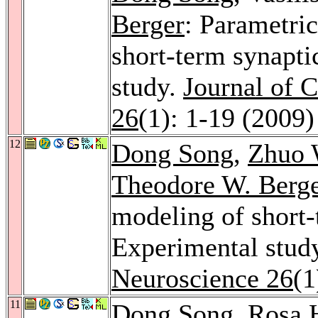
Berger
: Parametri
short-term synaptic
study.
Journal of 
26
(1): 1-19 (2009)
12
Dong Song
,
Zhuo 
Theodore W. Berg
modeling of short-t
Experimental stud
Neuroscience 26
(1
11
Dong Song
,
Rosa 