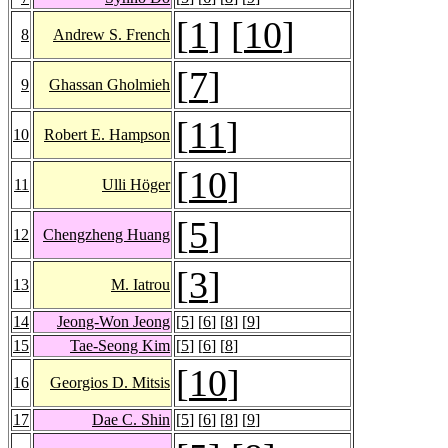
[
1
] [
10
]
8
Andrew S. French
[
7
]
9
Ghassan Gholmieh
[
11
]
10
Robert E. Hampson
[
10
]
11
Ulli Höger
[
5
]
12
Chengzheng Huang
[
3
]
13
M. Iatrou
14
Jeong-Won Jeong
[
5
] [
6
] [
8
] [
9
]
15
Tae-Seong Kim
[
5
] [
6
] [
8
]
[
10
]
16
Georgios D. Mitsis
17
Dae C. Shin
[
5
] [
6
] [
8
] [
9
]