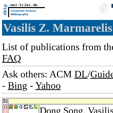
Vasilis Z. Marmareli
List of publications from t
FAQ
Ask others: ACM
DL
/
Guid
-
Bing
-
Yahoo
13
Dong Song
, Vasil