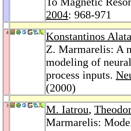
To Magnetic Reso
2004
: 968-971
4
Konstantinos Alata
Z. Marmarelis: A n
modeling of neural
process inputs.
Neu
(2000)
3
M. Iatrou
,
Theodor
Marmarelis: Model