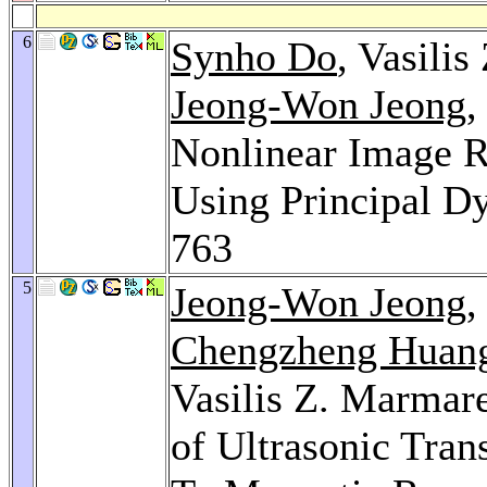
6
Synho Do
, Vasili
Jeong-Won Jeong
,
Nonlinear Image R
Using Principal 
763
5
Jeong-Won Jeong
Chengzheng Huan
Vasilis Z. Marmar
of Ultrasonic Tr