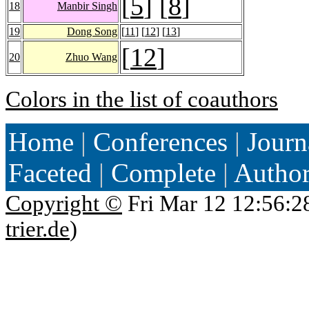
[
5
] [
8
]
18
Manbir Singh
19
Dong Song
[
11
] [
12
] [
13
]
[
12
]
20
Zhuo Wang
Colors in the list of coauthors
Home
|
Conferences
|
Journ
Faceted
|
Complete
|
Autho
Copyright ©
Fri Mar 12 12:56:2
trier.de
)