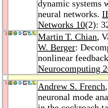
dynamic systems wit
neural networks.
I
Networks 10
(2): 
2
Martin T. Chian
, 
W. Berger
: Decomp
nonlinear feedback
Neurocomputing 2
1
Andrew S. French
neuronal mode anal
in the cockroach t