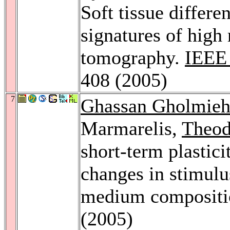
Soft tissue differe
signatures of high 
tomography.
IEEE 
408 (2005)
7
Ghassan Gholmie
Marmarelis,
Theod
short-term plastici
changes in stimulus
medium composit
(2005)