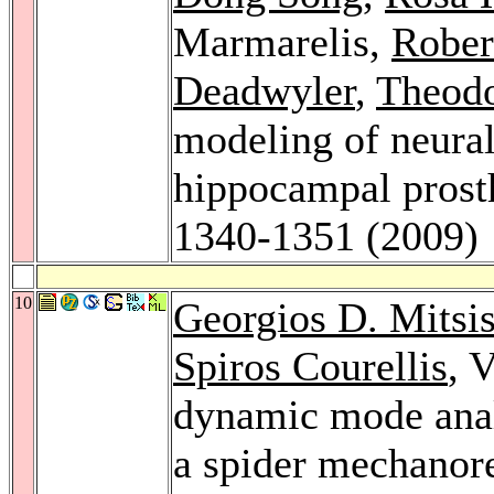
Marmarelis,
Rober
Deadwyler
,
Theodo
modeling of neural
hippocampal prost
1340-1351 (2009)
10
Georgios D. Mitsi
Spiros Courellis
, 
dynamic mode analy
a spider mechanor