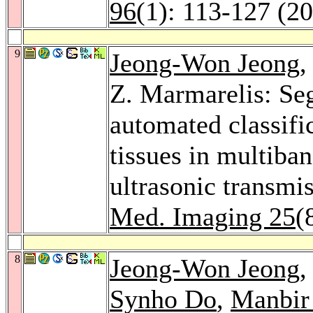
96
(1): 113-127 (2
9
Jeong-Won Jeong
Z. Marmarelis: Se
automated classific
tissues in multiba
ultrasonic transm
Med. Imaging 25
(
8
Jeong-Won Jeong
,
Synho Do
,
Manbir