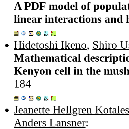
A PDF model of populati
linear interactions and 
Hidetoshi Ikeno
,
Shiro U
Mathematical descriptio
Kenyon cell in the mus
184
Jeanette Hellgren Kotales
Anders Lansner
: