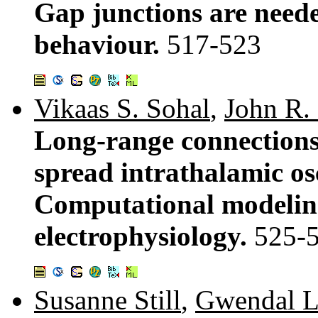
Gap junctions are neede
behaviour.
517-523
Vikaas S. Sohal
,
John R.
Long-range connections
spread intrathalamic osc
Computational modeling
electrophysiology.
525-
Susanne Still
,
Gwendal L