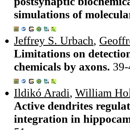
postsynaptic biochemic
simulations of molecula
Jeffrey S. Urbach
,
Geoffr
Limitations on detection
chemicals by axons.
39-
Ildikó Aradi
,
William Ho
Active dendrites regula
integration in hippocam