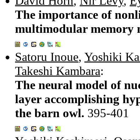
David Horn
,
Nir Levy
,
E
The importance of nonli
multimodular memory 
Satoru Inoue
,
Yoshiki Ka
Takeshi Kambara
:
The neural model of nuc
layer accomplishing hyp
the barn owl.
395-401