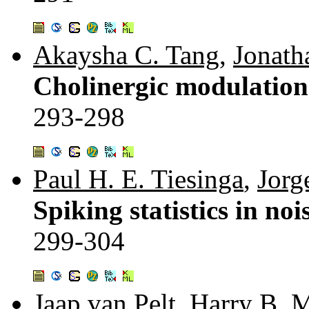
Akaysha C. Tang
,
Jonath
Cholinergic modulation 
293-298
Paul H. E. Tiesinga
,
Jorg
Spiking statistics in n
299-304
Jaap van Pelt
,
Harry B. M