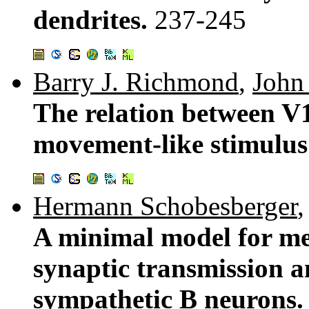
dendrites.
237-245
Barry J. Richmond
,
John
The relation between V
movement-like stimulus
Hermann Schobesberger
A minimal model for me
synaptic transmission an
sympathetic B neurons