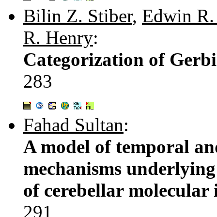
Bilin Z. Stiber
,
Edwin R.
R. Henry
:
Categorization of Gerbi
283
Fahad Sultan
:
A model of temporal an
mechanisms underlying 
of cerebellar molecula
291