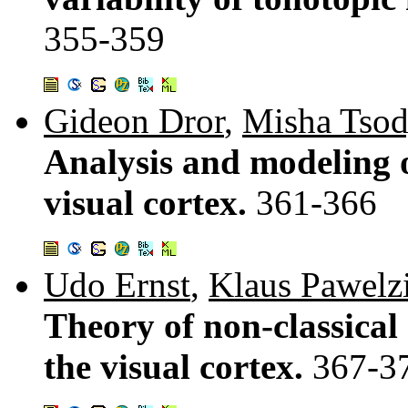
355-359
Gideon Dror
,
Misha Tso
Analysis and modeling 
visual cortex.
361-366
Udo Ernst
,
Klaus Pawelz
Theory of non-classical
the visual cortex.
367-3