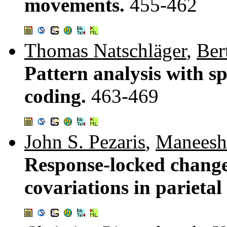
movements.
455-462
Thomas Natschläger
,
Ber
Pattern analysis with s
coding.
463-469
John S. Pezaris
,
Maneesh
Response-locked changes
covariations in parietal