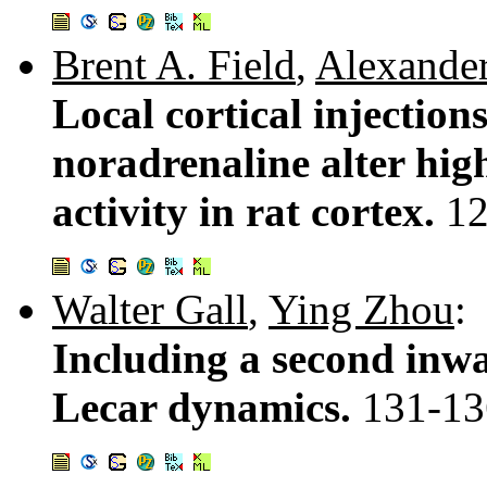
Brent A. Field
,
Alexander
Local cortical injection
noradrenaline alter hig
activity in rat cortex.
12
Walter Gall
,
Ying Zhou
:
Including a second inw
Lecar dynamics.
131-13