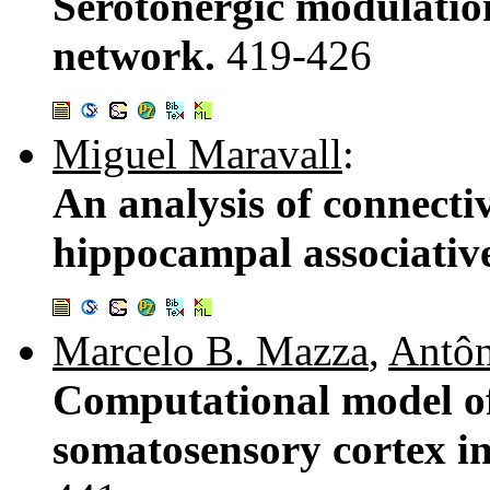
Serotonergic modulation 
network.
419-426
Miguel Maravall
:
An analysis of connecti
hippocampal associati
Marcelo B. Mazza
,
Antôn
Computational model of
somatosensory cortex in 