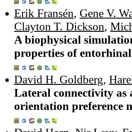
Erik Fransén
,
Gene V. Wa
Clayton T. Dickson
,
Mich
A biophysical simulatio
properties of entorhinal
David H. Goldberg
,
Hare
Lateral connectivity as 
orientation preference