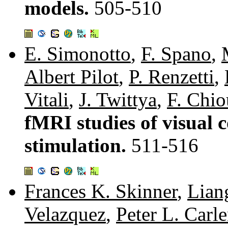
models.
505-510
E. Simonotto
,
F. Spano
,
Albert Pilot
,
P. Renzetti
,
Vitali
,
J. Twittya
,
F. Chio
fMRI studies of visual c
stimulation.
511-516
Frances K. Skinner
,
Lian
Velazquez
,
Peter L. Carl