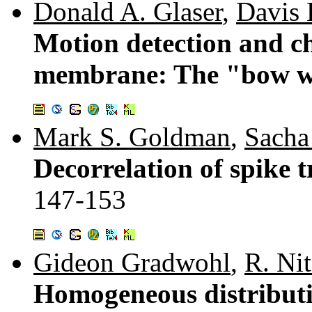
Donald A. Glaser
,
Davis 
Motion detection and ch
membrane: The "bow w
Mark S. Goldman
,
Sacha
Decorrelation of spike t
147-153
Gideon Gradwohl
,
R. Ni
Homogeneous distributio