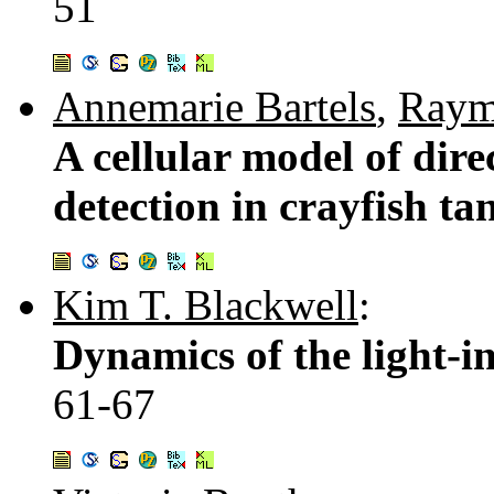
51
Annemarie Bartels
,
Raym
A cellular model of dire
detection in crayfish tan
Kim T. Blackwell
:
Dynamics of the light-i
61-67