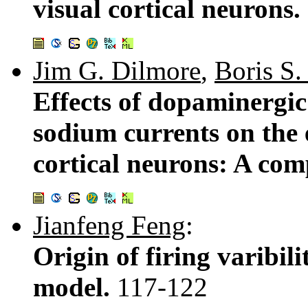
visual cortical neurons.
Jim G. Dilmore
,
Boris S.
Effects of dopaminergic
sodium currents on the e
cortical neurons: A com
Jianfeng Feng
:
Origin of firing varibili
model.
117-122