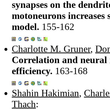
synapses on the dendrite
motoneurons increases 
model.
155-162
Charlotte M. Gruner
,
Don
Correlation and neural 
efficiency.
163-168
Shahin Hakimian
,
Charle
Thach
: