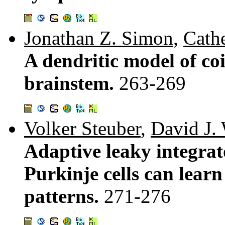
Jonathan Z. Simon
,
Cathe
A dendritic model of coi
brainstem.
263-269
Volker Steuber
,
David J.
Adaptive leaky integrat
Purkinje cells can learn
patterns.
271-276