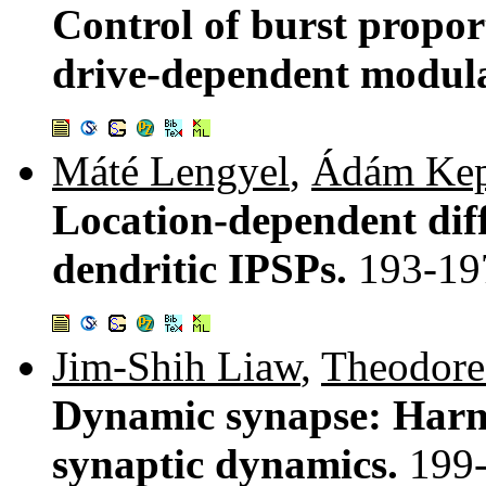
Control of burst propo
drive-dependent modula
Máté Lengyel
,
Ádám Kep
Location-dependent dif
dendritic IPSPs.
193-19
Jim-Shih Liaw
,
Theodore
Dynamic synapse: Harn
synaptic dynamics.
199