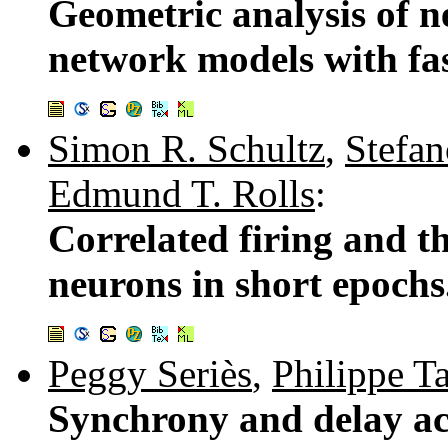
Geometric analysis of n
network models with fas
Simon R. Schultz
,
Stefan
Edmund T. Rolls
:
Correlated firing and t
neurons in short epochs
Peggy Seriès
,
Philippe T
Synchrony and delay act