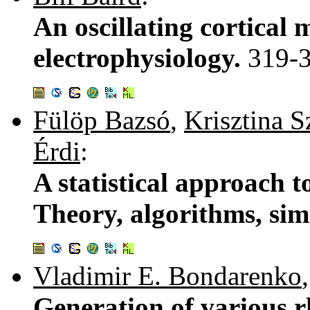
An oscillating cortical 
electrophysiology.
319-
Fülöp Bazsó
,
Krisztina S
Érdi
:
A statistical approach 
Theory, algorithms, sim
Vladimir E. Bondarenko
Generation of various 