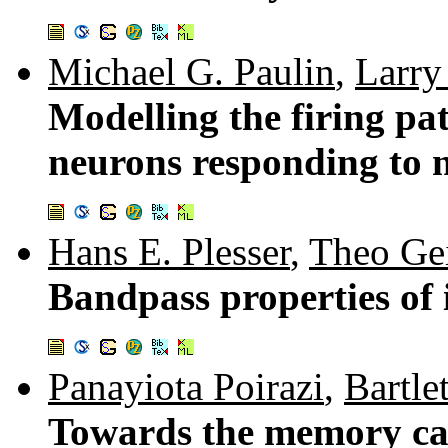
Michael G. Paulin
,
Larry
Modelling the firing pat
neurons responding to n
Hans E. Plesser
,
Theo Gei
Bandpass properties of 
Panayiota Poirazi
,
Bartle
Towards the memory cap