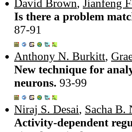
David Brown
,
Jianfeng 
Is there a problem mat
87-91
Anthony N. Burkitt
,
Gra
New technique for analy
neurons.
93-99
Niraj S. Desai
,
Sacha B. 
Activity-dependent regul