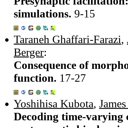
Presynaptic facilitatio
simulations.
9-15
Taraneh Ghaffari-Farazi
,
Berger
:
Consequence of morphol
function.
17-27
Yoshihisa Kubota
,
James
Decoding time-varying c