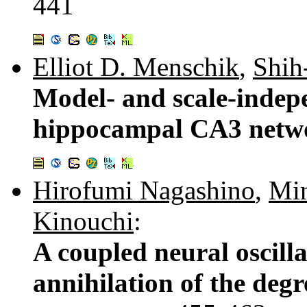
441
Elliot D. Menschik
,
Shih
Model- and scale-indep
hippocampal CA3 netwo
Hirofumi Nagashino
,
Min
Kinouchi
:
A coupled neural oscill
annihilation of the degr