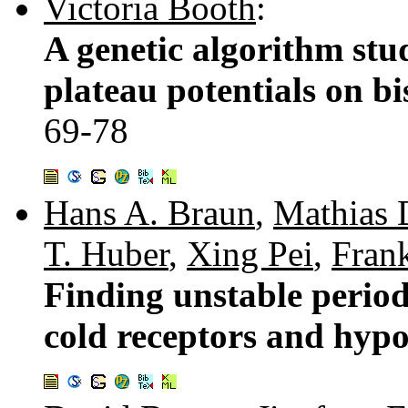
Victoria Booth
:
A genetic algorithm stud
plateau potentials on b
69-78
Hans A. Braun
,
Mathias 
T. Huber
,
Xing Pei
,
Fran
Finding unstable periodi
cold receptors and hyp