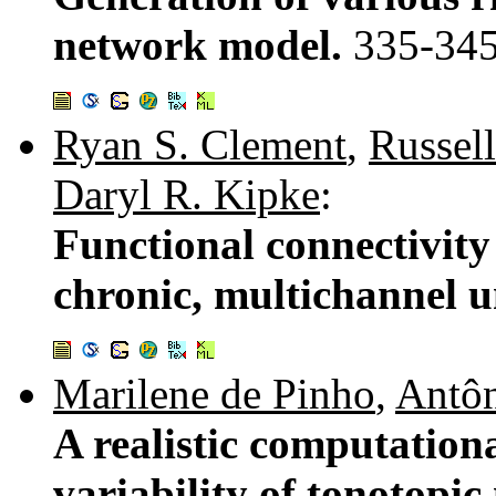
network model.
335-34
Ryan S. Clement
,
Russell
Daryl R. Kipke
:
Functional connectivity
chronic, multichannel u
Marilene de Pinho
,
Antôn
A realistic computation
variability of tonotopic