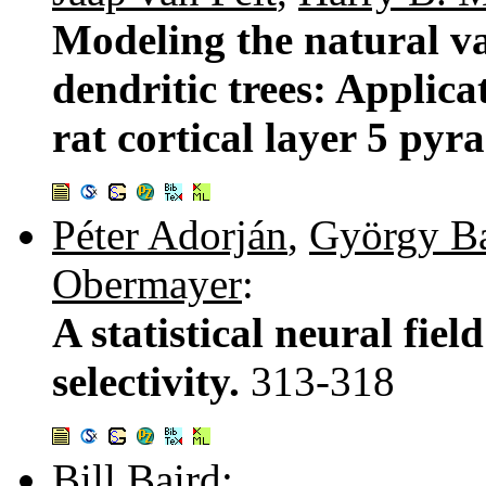
Modeling the natural var
dendritic trees: Applica
rat cortical layer 5 py
Péter Adorján
,
György B
Obermayer
:
A statistical neural fie
selectivity.
313-318
Bill Baird
: