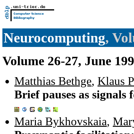
Neurocomputing
, Vo
Volume 26-27, June 19
Matthias Bethge
,
Klaus P
Brief pauses as signals 
Maria Bykhovskaia
,
Mar