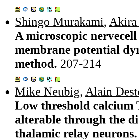
Shingo Murakami
,
Akira
A microscopic nervecell 
membrane potential dy
method.
207-214
Mike Neubig
,
Alain Dest
Low threshold calcium 
alterable through the di
thalamic relay neurons