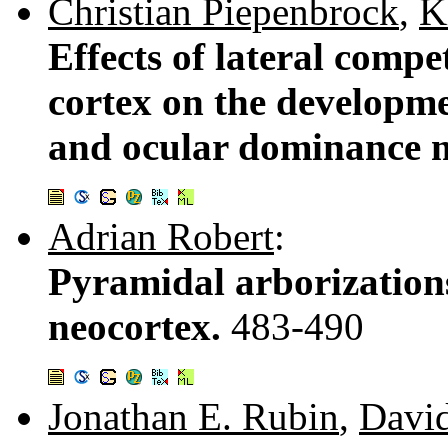
Christian Piepenbrock
,
K
Effects of lateral compe
cortex on the developme
and ocular dominance 
Adrian Robert
:
Pyramidal arborizations
neocortex.
483-490
Jonathan E. Rubin
,
Davi