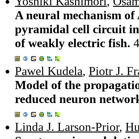
Yoshiki Kashimori
,
Osam
A neural mechanism of 
pyramidal cell circuit in
of weakly electric fish.
Pawel Kudela
,
Piotr J. F
Model of the propagatio
reduced neuron networ
Linda J. Larson-Prior
,
Hu