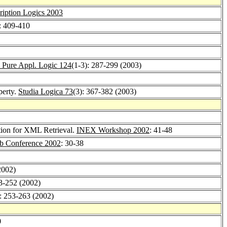
ription Logics 2003
: 409-410
 Pure Appl. Logic 124
(1-3): 287-299 (2003)
perty.
Studia Logica 73
(3): 367-382 (2003)
tion for XML Retrieval.
INEX Workshop 2002
: 41-48
eb Conference 2002
: 30-38
2002)
33-252 (2002)
): 253-263 (2002)
0