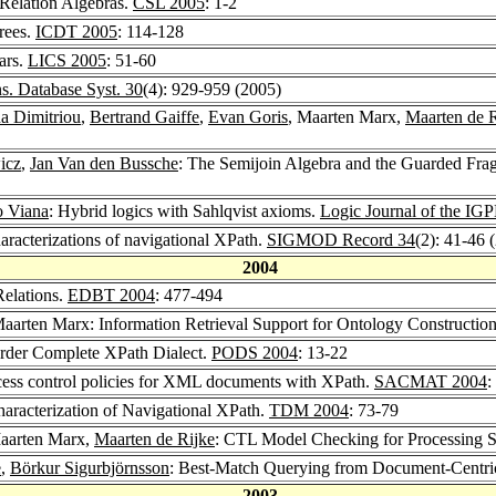
Relation Algebras.
CSL 2005
: 1-2
rees.
ICDT 2005
: 114-128
ars.
LICS 2005
: 51-60
. Database Syst. 30
(4): 929-959 (2005)
a Dimitriou
,
Bertrand Gaiffe
,
Evan Goris
, Maarten Marx,
Maarten de R
icz
,
Jan Van den Bussche
: The Semijoin Algebra and the Guarded Fra
o Viana
: Hybrid logics with Sahlqvist axioms.
Logic Journal of the IG
aracterizations of navigational XPath.
SIGMOD Record 34
(2): 41-46 
2004
Relations.
EDBT 2004
: 477-494
Maarten Marx: Information Retrieval Support for Ontology Constructio
Order Complete XPath Dialect.
PODS 2004
: 13-22
cess control policies for XML documents with XPath.
SACMAT 2004
:
haracterization of Navigational XPath.
TDM 2004
: 73-79
Maarten Marx,
Maarten de Rijke
: CTL Model Checking for Processing 
e
,
Börkur Sigurbjörnsson
: Best-Match Querying from Document-Cent
2003