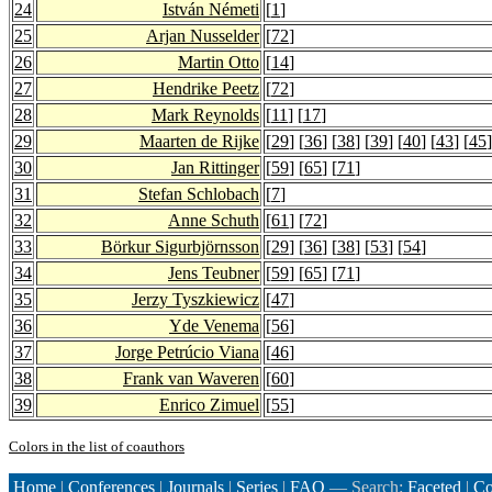
24
István Németi
[
1
]
25
Arjan Nusselder
[
72
]
26
Martin Otto
[
14
]
27
Hendrike Peetz
[
72
]
28
Mark Reynolds
[
11
] [
17
]
29
Maarten de Rijke
[
29
] [
36
] [
38
] [
39
] [
40
] [
43
] [
45
]
30
Jan Rittinger
[
59
] [
65
] [
71
]
31
Stefan Schlobach
[
7
]
32
Anne Schuth
[
61
] [
72
]
33
Börkur Sigurbjörnsson
[
29
] [
36
] [
38
] [
53
] [
54
]
34
Jens Teubner
[
59
] [
65
] [
71
]
35
Jerzy Tyszkiewicz
[
47
]
36
Yde Venema
[
56
]
37
Jorge Petrúcio Viana
[
46
]
38
Frank van Waveren
[
60
]
39
Enrico Zimuel
[
55
]
Colors in the list of coauthors
Home
|
Conferences
|
Journals
|
Series
|
FAQ
— Search:
Faceted
|
Co