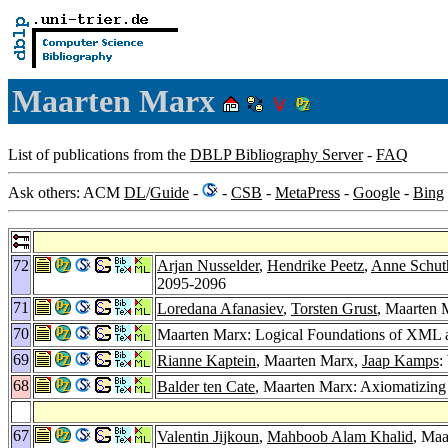
Maarten Marx
List of publications from the
DBLP Bibliography Server
-
FAQ
Ask others: ACM
DL
/
Guide
-
-
CSB
-
MetaPress
-
Google
-
Bing
72
Arjan Nusselder
,
Hendrike Peetz
,
Anne Schut
2095-2096
71
Loredana Afanasiev
,
Torsten Grust
, Maarten 
70
Maarten Marx: Logical Foundations of XML
69
Rianne Kaptein
, Maarten Marx,
Jaap Kamps
:
68
Balder ten Cate
, Maarten Marx: Axiomatizing
67
Valentin Jijkoun
,
Mahboob Alam Khalid
, Ma