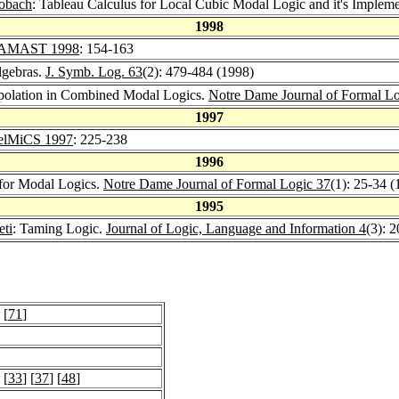
lobach
: Tableau Calculus for Local Cubic Modal Logic and it's Implem
1998
AMAST 1998
: 154-163
lgebras.
J. Symb. Log. 63
(2): 479-484 (1998)
erpolation in Combined Modal Logics.
Notre Dame Journal of Formal Lo
1997
elMiCS 1997
: 225-238
1996
for Modal Logics.
Notre Dame Journal of Formal Logic 37
(1): 25-34 (
1995
eti
: Taming Logic.
Journal of Logic, Language and Information 4
(3): 
 [
71
]
 [
33
] [
37
] [
48
]