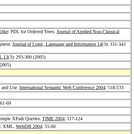
ijke
: PDL for Ordered Trees.
Journal of Applied Non-Classical
gment.
Journal of Logic, Language and Information 14
(3): 331-343
PL 13
(3): 293-300 (2005)
(2005)
n and Use.
International Semantic Web Conference 2004
: 518-533
 61-69
Simple XPath Queries.
TIME 2004
: 117-124
ric XML.
WebDB 2004
: 55-60