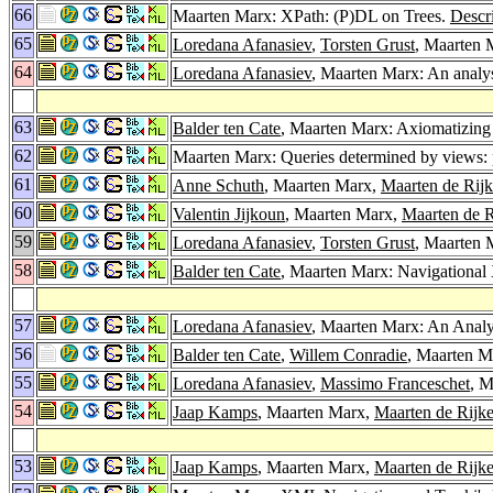
66
Maarten Marx: XPath: (P)DL on Trees.
Descr
65
Loredana Afanasiev
,
Torsten Grust
, Maarten 
64
Loredana Afanasiev
, Maarten Marx: An anal
63
Balder ten Cate
, Maarten Marx: Axiomatizing
62
Maarten Marx: Queries determined by views:
61
Anne Schuth
, Maarten Marx,
Maarten de Rij
60
Valentin Jijkoun
, Maarten Marx,
Maarten de R
59
Loredana Afanasiev
,
Torsten Grust
, Maarten 
58
Balder ten Cate
, Maarten Marx: Navigational 
57
Loredana Afanasiev
, Maarten Marx: An Anal
56
Balder ten Cate
,
Willem Conradie
, Maarten M
55
Loredana Afanasiev
,
Massimo Franceschet
, 
54
Jaap Kamps
, Maarten Marx,
Maarten de Rijk
53
Jaap Kamps
, Maarten Marx,
Maarten de Rijk