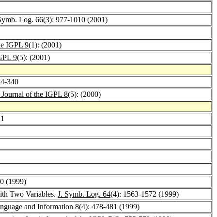
 Symb. Log. 66
(3): 977-1010 (2001)
he IGPL 9
(1): (2001)
IGPL 9
(5): (2001)
24-340
 Journal of the IGPL 8
(5): (2000)
21
60 (1999)
with Two Variables.
J. Symb. Log. 64
(4): 1563-1572 (1999)
anguage and Information 8
(4): 478-481 (1999)