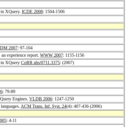
r in XQuery.
ICDE 2008
: 1504-1506
DM 2007
: 97-104
: an experience report.
WWW 2007
: 1155-1156
or in XQuery
CoRR abs/0711.3375
: (2007)
06
: 79-89
XQuery Engines.
VLDB 2006
: 1247-1250
y languages.
ACM Trans. Inf. Syst. 24
(4): 407-436 (2006)
005
: 4-11