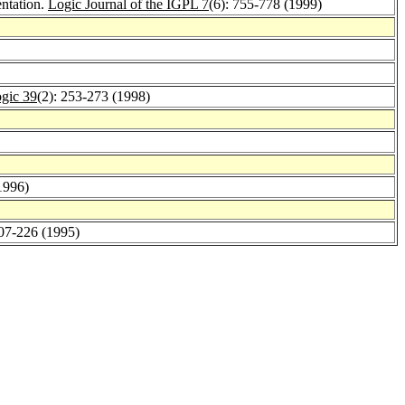
entation.
Logic Journal of the IGPL 7
(6): 755-778 (1999)
gic 39
(2): 253-273 (1998)
1996)
207-226 (1995)