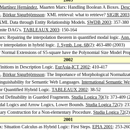
 Martínez Hernández
, Maarten Marx: Handling Boolean A Boxes.
Desc
e
,
Börkur Sigurbjörnsson
: XML retrieval: what to retrieve?
SIGIR 2003
 XML Data through Entity Relationship Models.
SWDB 2003
: 357-380
inite DAG's.
TABLEAUX 2003
: 150-164
rx: Repairing the interpolation theorem in quantified modal logic.
Ann.
e interpolation in hybrid logic.
J. Symb. Log. 68
(2): 463-480 (2003)
r Normal Extensions of S5-square have the Polynomial Size Model Pro
2002
initions in Description Logic.
EurAsia-ICT 2002
: 410-417
e
,
Börkur Sigurbjörnsson
: The Importance of Morphological Normaliza
tinguishability for Semantic Web Languages.
International Semantic W
or Quantified Hybrid Logic.
TABLEAUX 2002
: 38-52
and Definability in Guarded Fragments.
Studia Logica 70
(3): 373-409 (
dal Logics and Arrow Logics, Lower Bounds.
Studia Logica 72
(2): 2
ary Construction for a Non-elementary Procedure.
Studia Logica 72
(2
2001
: Situation Calculus as Hybrid Logic: First Steps.
EPIA 2001
: 253-26