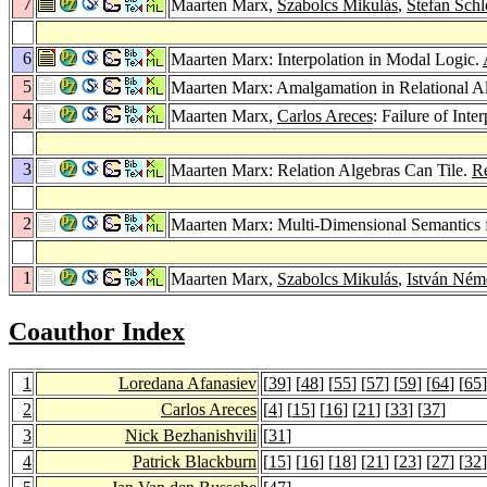
7
Maarten Marx,
Szabolcs Mikulás
,
Stefan Sch
6
Maarten Marx: Interpolation in Modal Logic.
5
Maarten Marx: Amalgamation in Relational A
4
Maarten Marx,
Carlos Areces
: Failure of Int
3
Maarten Marx: Relation Algebras Can Tile.
R
2
Maarten Marx: Multi-Dimensional Semantics 
1
Maarten Marx,
Szabolcs Mikulás
,
István Ném
Coauthor Index
1
Loredana Afanasiev
[
39
] [
48
] [
55
] [
57
] [
59
] [
64
] [
65
]
2
Carlos Areces
[
4
] [
15
] [
16
] [
21
] [
33
] [
37
]
3
Nick Bezhanishvili
[
31
]
4
Patrick Blackburn
[
15
] [
16
] [
18
] [
21
] [
23
] [
27
] [
32
]