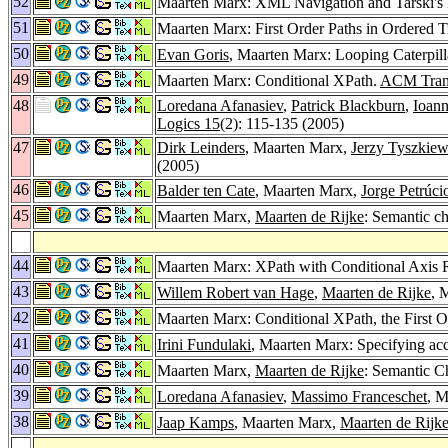
52
Maarten Marx: XML Navigation and Tarski's 
51
Maarten Marx: First Order Paths in Ordered T
50
Evan Goris
, Maarten Marx: Looping Caterpill
49
Maarten Marx: Conditional XPath.
ACM Trans
48
Loredana Afanasiev
,
Patrick Blackburn
,
Ioann
Logics 15
(2): 115-135 (2005)
47
Dirk Leinders
, Maarten Marx,
Jerzy Tyszkiew
(2005)
46
Balder ten Cate
, Maarten Marx,
Jorge Petrúci
45
Maarten Marx,
Maarten de Rijke
: Semantic ch
44
Maarten Marx: XPath with Conditional Axis 
43
Willem Robert van Hage
,
Maarten de Rijke
, 
42
Maarten Marx: Conditional XPath, the First 
41
Irini Fundulaki
, Maarten Marx: Specifying ac
40
Maarten Marx,
Maarten de Rijke
: Semantic C
39
Loredana Afanasiev
,
Massimo Franceschet
, 
38
Jaap Kamps
, Maarten Marx,
Maarten de Rijk