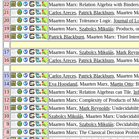
22
Maarten Marx: Relation Algebra with Binder
21
Carlos Areces
,
Patrick Blackburn
, Maarten Ma
20
Maarten Marx: Tolerance Logic.
Journal of L
19
Maarten Marx,
Szabolcs Mikulás
: Products, 
18
Patrick Blackburn
, Maarten Marx: Third Inte
17
Maarten Marx,
Szabolcs Mikulás
,
Mark Reyn
16
Carlos Areces
,
Patrick Blackburn
, Maarten M
15
Carlos Areces
,
Patrick Blackburn
, Maarten M
14
Eva Hoogland
, Maarten Marx,
Martin Otto
: 
13
Maarten Marx: Relation Algebras can Tile.
Inf
12
Maarten Marx: Complexity of Products of Mo
11
Maarten Marx,
Mark Reynolds
: Undecidabili
10
Szabolcs Mikulás
, Maarten Marx: Undecidable
9
Maarten Marx,
Szabolcs Mikulás
: Decidabili
8
Maarten Marx: The Classical Decision Proble