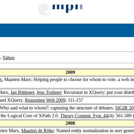
-
Yahoo
2009
h
, Maarten Marx: Helping people to choose for whom to vote. a web in
Marx,
Jan Rittinger
,
Jens Teubner
: Recursion in XQuery: put your distrib
 and XQuery.
Reasoning Web 2009
: 111-157
 Who said what to whom?: capturing the structure of debates.
SIGIR 20
 the Logical Core of XPath 2.0.
Theory Comput. Syst. 44
(4): 561-589 
2008
arten Marx,
Maarten de Rijke
: Named entity normalization in user gene