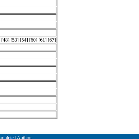
 [
48
] [
53
] [
54
] [
60
] [
61
] [
67
]
mplete
|
Author