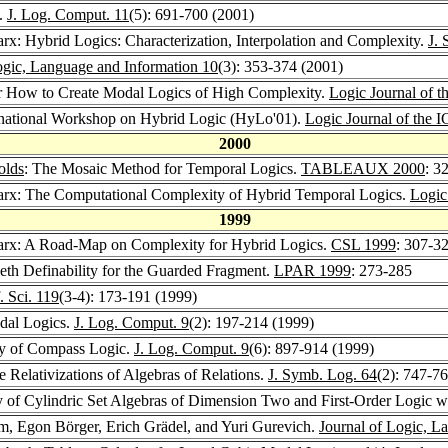
s.
J. Log. Comput. 11
(5): 691-700 (2001)
rx: Hybrid Logics: Characterization, Interpolation and Complexity.
J.
ogic, Language and Information 10
(3): 353-374 (2001)
or How to Create Modal Logics of High Complexity.
Logic Journal of t
rnational Workshop on Hybrid Logic (HyLo'01).
Logic Journal of the 
2000
olds
: The Mosaic Method for Temporal Logics.
TABLEAUX 2000
: 3
arx: The Computational Complexity of Hybrid Temporal Logics.
Logic
1999
arx: A Road-Map on Complexity for Hybrid Logics.
CSL 1999
: 307-3
Beth Definability for the Guarded Fragment.
LPAR 1999
: 273-285
. Sci. 119
(3-4): 173-191 (1999)
dal Logics.
J. Log. Comput. 9
(2): 197-214 (1999)
ty of Compass Logic.
J. Log. Comput. 9
(6): 897-914 (1999)
 Relativizations of Algebras of Relations.
J. Symb. Log. 64
(2): 747-7
ty of Cylindric Set Algebras of Dimension Two and First-Order Logic 
m, Egon Börger, Erich Grädel, and Yuri Gurevich.
Journal of Logic, L