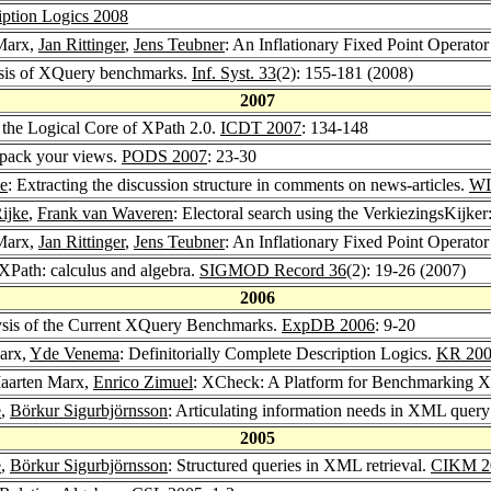
iption Logics 2008
Marx,
Jan Rittinger
,
Jens Teubner
: An Inflationary Fixed Point Operato
ysis of XQuery benchmarks.
Inf. Syst. 33
(2): 155-181 (2008)
2007
 the Logical Core of XPath 2.0.
ICDT 2007
: 134-148
 pack your views.
PODS 2007
: 23-30
ke
: Extracting the discussion structure in comments on news-articles.
WI
ijke
,
Frank van Waveren
: Electoral search using the VerkiezingsKijker
Marx,
Jan Rittinger
,
Jens Teubner
: An Inflationary Fixed Point Operat
XPath: calculus and algebra.
SIGMOD Record 36
(2): 19-26 (2007)
2006
ysis of the Current XQuery Benchmarks.
ExpDB 2006
: 9-20
arx,
Yde Venema
: Definitorially Complete Description Logics.
KR 20
Maarten Marx,
Enrico Zimuel
: XCheck: A Platform for Benchmarking 
e
,
Börkur Sigurbjörnsson
: Articulating information needs in XML quer
2005
e
,
Börkur Sigurbjörnsson
: Structured queries in XML retrieval.
CIKM 2