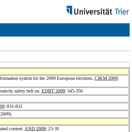
formation system for the 2009 European elections.
CIKM 2009
:
utivity safety belt on.
EDBT 2009
: 345-356
09
: 831-832
(2009)
rated content.
AND 2008
: 23-30