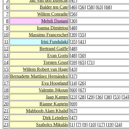
5
Jan Van den Bussche
[
47
]
6
Balder ten Cate
[
46
] [
56
] [
58
] [
63
] [
68
]
7
Willem Conradie
[
56
]
8
Mehdi Dastani
[
30
]
9
Ioanna Dimitriou
[
48
]
10
Massimo Franceschet
[
39
] [
55
]
11
Irini Fundulaki
[
35
] [
41
]
12
Bertrand Gaiffe
[
48
]
13
Evan Goris
[
48
] [
50
]
14
Torsten Grust
[
59
] [
65
] [
71
]
15
Willem Robert van Hage
[
43
]
16
Bernadette Martínez Hernández
[
37
]
17
Eva Hoogland
[
14
] [
26
]
18
Valentin Jijkoun
[
60
] [
67
]
19
Jaap Kamps
[
23
] [
28
] [
29
] [
36
] [
38
] [
53
] [
54
]
20
Rianne Kaptein
[
69
]
21
Mahboob Alam Khalid
[
67
]
22
Dirk Leinders
[
47
]
23
Szabolcs Mikulás
[
1
] [
7
] [
9
] [
10
] [
17
] [
19
] [
24
]