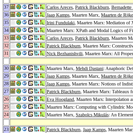
37
Carlos Areces
,
Patrick Blackburn
,
Bernadette
36
Jaap Kamps
, Maarten Marx,
Maarten de Rijk
35
Irini Fundulaki
, Maarten Marx: Mediation of
34
Maarten Marx: XPath and Modal Logics of F
33
Carlos Areces
,
Patrick Blackburn
, Maarten Ma
32
Patrick Blackburn
, Maarten Marx: Constructiv
31
Nick Bezhanishvili
, Maarten Marx: All Prope
30
Maarten Marx,
Mehdi Dastani
: Anaphoric Def
29
Jaap Kamps
, Maarten Marx,
Maarten de Rijk
28
Jaap Kamps
, Maarten Marx: Notions of Indis
27
Patrick Blackburn
, Maarten Marx: Tableaux f
26
Eva Hoogland
, Maarten Marx: Interpolation 
25
Maarten Marx: Computing with Cylindric Mo
24
Maarten Marx,
Szabolcs Mikulás
: An Element
23
Patrick Blackburn
,
Jaap Kamps
, Maarten Marx