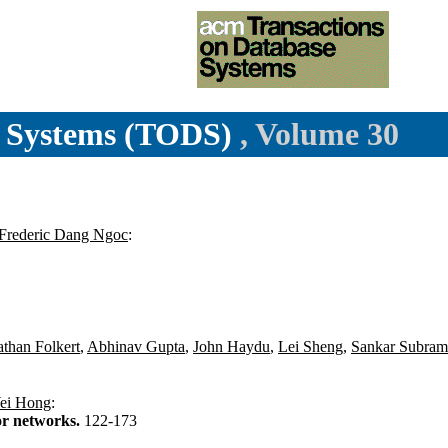
e Systems (TODS)
, Volume 30
Frederic Dang Ngoc
:
than Folkert
,
Abhinav Gupta
,
John Haydu
,
Lei Sheng
,
Sankar Subram
ei Hong
:
or networks.
122-173