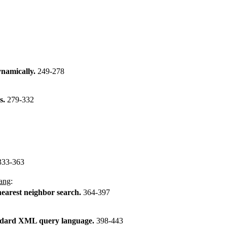
ynamically.
249-278
s.
279-332
333-363
ang
:
nearest neighbor search.
364-397
tandard XML query language.
398-443