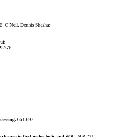
 E. O'Neil
,
Dennis Shasha
:
ui
:
9-576
cessing.
661-697
 closure in first-order logic and SQL.
698-721