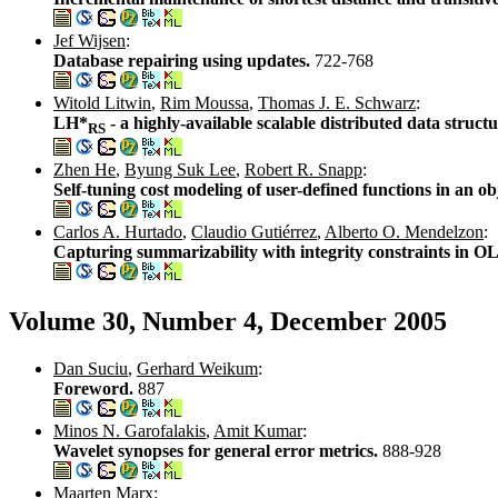
Jef Wijsen
:
Database repairing using updates.
722-768
Witold Litwin
,
Rim Moussa
,
Thomas J. E. Schwarz
:
LH*
- a highly-available scalable distributed data struct
RS
Zhen He
,
Byung Suk Lee
,
Robert R. Snapp
:
Self-tuning cost modeling of user-defined functions in an 
Carlos A. Hurtado
,
Claudio Gutiérrez
,
Alberto O. Mendelzon
:
Capturing summarizability with integrity constraints in 
Volume 30, Number 4, December 2005
Dan Suciu
,
Gerhard Weikum
:
Foreword.
887
Minos N. Garofalakis
,
Amit Kumar
:
Wavelet synopses for general error metrics.
888-928
Maarten Marx
: