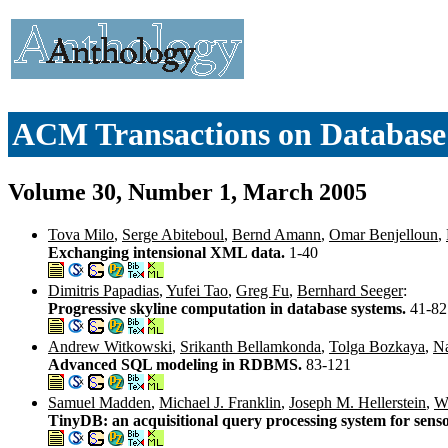
ACM Transactions on Databas
Volume 30, Number 1, March 2005
Tova Milo
,
Serge Abiteboul
,
Bernd Amann
,
Omar Benjelloun
,
Exchanging intensional XML data.
1-40
Dimitris Papadias
,
Yufei Tao
,
Greg Fu
,
Bernhard Seeger
:
Progressive skyline computation in database systems.
41-82
Andrew Witkowski
,
Srikanth Bellamkonda
,
Tolga Bozkaya
,
Na
Advanced SQL modeling in RDBMS.
83-121
Samuel Madden
,
Michael J. Franklin
,
Joseph M. Hellerstein
,
W
TinyDB: an acquisitional query processing system for sens