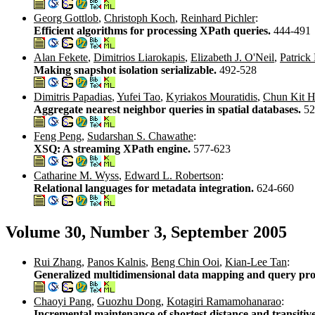
Georg Gottlob
,
Christoph Koch
,
Reinhard Pichler
:
Efficient algorithms for processing XPath queries.
444-491
Alan Fekete
,
Dimitrios Liarokapis
,
Elizabeth J. O'Neil
,
Patrick
Making snapshot isolation serializable.
492-528
Dimitris Papadias
,
Yufei Tao
,
Kyriakos Mouratidis
,
Chun Kit H
Aggregate nearest neighbor queries in spatial databases.
52
Feng Peng
,
Sudarshan S. Chawathe
:
XSQ: A streaming XPath engine.
577-623
Catharine M. Wyss
,
Edward L. Robertson
:
Relational languages for metadata integration.
624-660
Volume 30, Number 3, September 2005
Rui Zhang
,
Panos Kalnis
,
Beng Chin Ooi
,
Kian-Lee Tan
:
Generalized multidimensional data mapping and query pro
Chaoyi Pang
,
Guozhu Dong
,
Kotagiri Ramamohanarao
:
Incremental maintenance of shortest distance and transitive