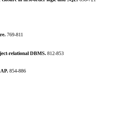
ure.
769-811
object-relational DBMS.
812-853
OLAP.
854-886