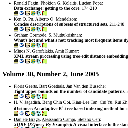
Ronald Fagin
,
Phokion G. Kolaitis
,
Lucian Popa
:
Data exchange: getting to the core.
174-210
Ken Q. Pu
,
Alberto O. Mendelzon
:
Concise descriptions of subsets of structured sets.
211-248
Graham Cormode
,
S. Muthukrishnan
:
What's hot and what's not: tracking most frequent items d
Minos N. Garofalakis
,
Amit Kumar
:
XML stream processing using tree-edit distance embedding
Volume 30, Number 2, June 2005
Floris Geerts
,
Bart Goethals
,
Jan Van den Bussche
:
Tight upper bounds on the number of candidate patterns.
H. V. Jagadish
,
Beng Chin Ooi
,
Kian-Lee Tan
,
Cui Yu
,
Rui Zh
+
iDistance: An adaptive B
-tree based indexing method for 
Daniele Braga
,
Alessandro Campi
,
Stefano Ceri
:
XQBE
(
XQ
uery
B
y
E
xample): A visual interface to the s