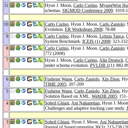
11
Hyun J. Moon,
Carlo Curino
,
MyungWon H
schemas.
SIGMOD Conference 2009
: 1019-
10
Carlo Curino
, Hyun J. Moon,
Carlo Zaniolo
:
Evolution.
ER Workshops 2008
: 78-88
9
Carlo Curino
, Hyun J. Moon,
Letizia Tanca
,
C
System Benchmark.
ICEIS (1) 2008
: 323-332
8
Carlo Curino
, Hyun J. Moon,
Carlo Zaniolo
:
772 (2008)
7
Hyun J. Moon,
Carlo Curino
,
Alin Deutsch
,
C
under schema evolution.
PVLDB 1
(1): 882-8
6
Fusheng Wang
,
Carlo Zaniolo
,
Xin Zhou
, Hy
TIME 2005
: 207-209
5
Fusheng Wang
,
Carlo Zaniolo
,
Xin Zhou
, Hy
Solution Based on XML.
WebDB 2005
: 151
4
Soheil Ghiasi
,
Ani Nahapetian
, Hyun J. Moo
Challenges and adaptive tracking case study.
3
Soheil Ghiasi
, Hyun J. Moon,
Ani Nahapetia
Journal of Supercomputing 30
(3): 213-238 (2