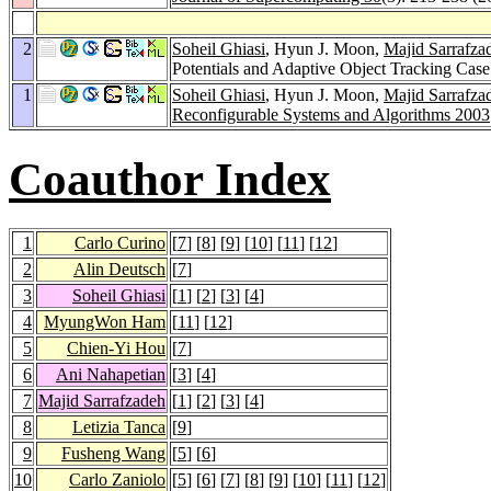
2
Soheil Ghiasi
, Hyun J. Moon,
Majid Sarrafza
Potentials and Adaptive Object Tracking Cas
1
Soheil Ghiasi
, Hyun J. Moon,
Majid Sarrafza
Reconfigurable Systems and Algorithms 2003
Coauthor Index
1
Carlo Curino
[
7
] [
8
] [
9
] [
10
] [
11
] [
12
]
2
Alin Deutsch
[
7
]
3
Soheil Ghiasi
[
1
] [
2
] [
3
] [
4
]
4
MyungWon Ham
[
11
] [
12
]
5
Chien-Yi Hou
[
7
]
6
Ani Nahapetian
[
3
] [
4
]
7
Majid Sarrafzadeh
[
1
] [
2
] [
3
] [
4
]
8
Letizia Tanca
[
9
]
9
Fusheng Wang
[
5
] [
6
]
10
Carlo Zaniolo
[
5
] [
6
] [
7
] [
8
] [
9
] [
10
] [
11
] [
12
]