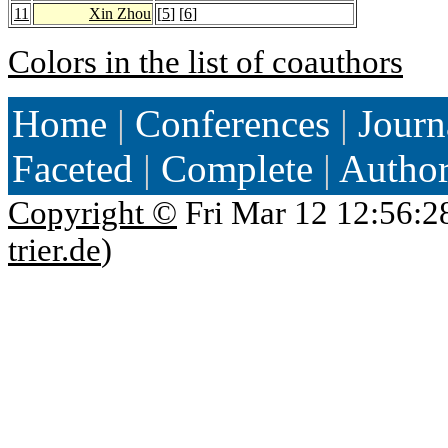
11
Xin Zhou
[
5
] [
6
]
Colors in the list of coauthors
Home
|
Conferences
|
Journ
Faceted
|
Complete
|
Autho
Copyright ©
Fri Mar 12 12:56:2
trier.de
)