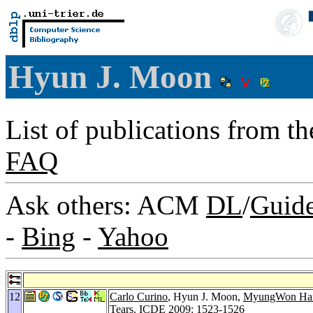
Hyun J. Moon
List of publications from t
FAQ
Ask others: ACM
DL
/
Guid
-
Bing
-
Yahoo
12
Carlo Curino
, Hyun J. Moon,
MyungWon H
Tears.
ICDE 2009
: 1523-1526