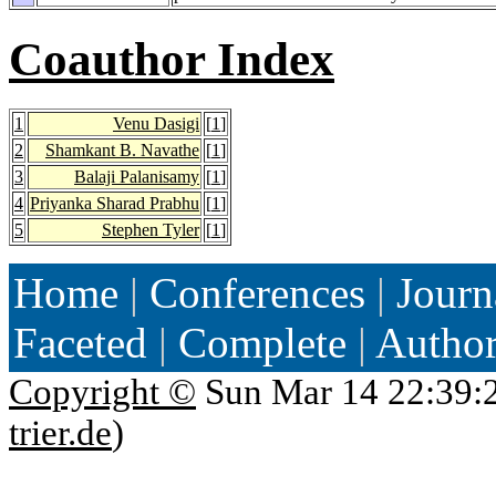
Coauthor Index
1
Venu Dasigi
[
1
]
2
Shamkant B. Navathe
[
1
]
3
Balaji Palanisamy
[
1
]
4
Priyanka Sharad Prabhu
[
1
]
5
Stephen Tyler
[
1
]
Home
|
Conferences
|
Journ
Faceted
|
Complete
|
Autho
Copyright ©
Sun Mar 14 22:39:
trier.de
)