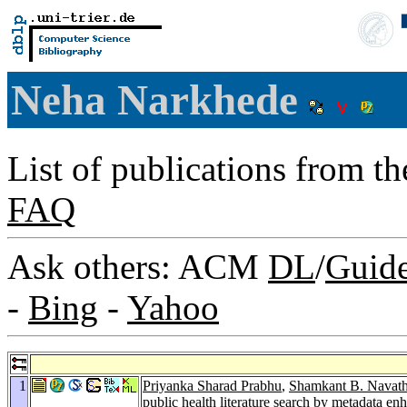
Neha Narkhede
List of publications from t
FAQ
Ask others: ACM
DL
/
Guid
-
Bing
-
Yahoo
1
Priyanka Sharad Prabhu
,
Shamkant B. Navat
public health literature search by metadata 