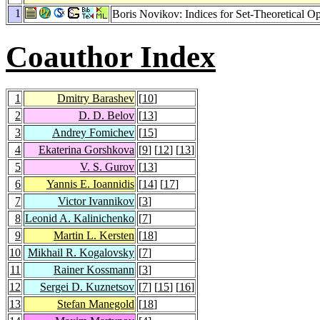
1
Boris Novikov: Indices for Set-Theoretical Op
Coauthor Index
1
Dmitry Barashev
[
10
]
2
D. D. Belov
[
13
]
3
Andrey Fomichev
[
15
]
4
Ekaterina Gorshkova
[
9
] [
12
] [
13
]
5
V. S. Gurov
[
13
]
6
Yannis E. Ioannidis
[
14
] [
17
]
7
Victor Ivannikov
[
3
]
8
Leonid A. Kalinichenko
[
7
]
9
Martin L. Kersten
[
18
]
10
Mikhail R. Kogalovsky
[
7
]
11
Rainer Kossmann
[
3
]
12
Sergei D. Kuznetsov
[
7
] [
15
] [
16
]
13
Stefan Manegold
[
18
]