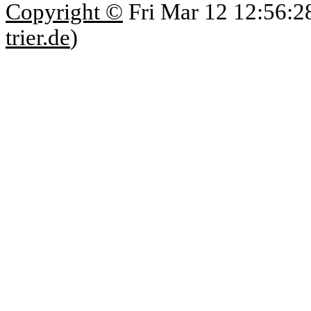
Copyright ©
Fri Mar 12 12:56:2
trier.de
)