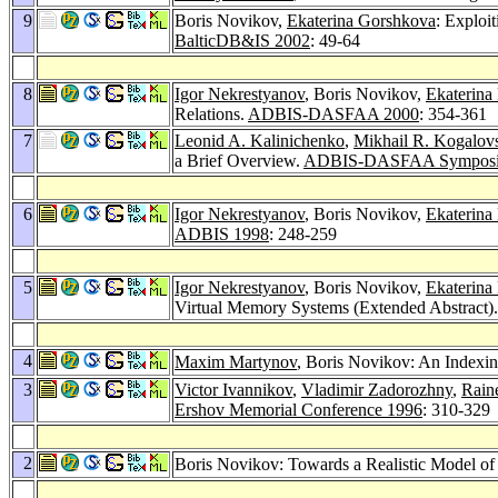
9
Boris Novikov,
Ekaterina Gorshkova
: Exploi
BalticDB&IS 2002
: 49-64
8
Igor Nekrestyanov
, Boris Novikov,
Ekaterina
Relations.
ADBIS-DASFAA 2000
: 354-361
7
Leonid A. Kalinichenko
,
Mikhail R. Kogalov
a Brief Overview.
ADBIS-DASFAA Symposi
6
Igor Nekrestyanov
, Boris Novikov,
Ekaterina
ADBIS 1998
: 248-259
5
Igor Nekrestyanov
, Boris Novikov,
Ekaterina
Virtual Memory Systems (Extended Abstract)
4
Maxim Martynov
, Boris Novikov: An Indexin
3
Victor Ivannikov
,
Vladimir Zadorozhny
,
Rain
Ershov Memorial Conference 1996
: 310-329
2
Boris Novikov: Towards a Realistic Model of 