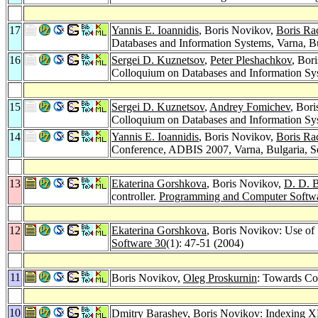
17
Yannis E. Ioannidis
, Boris Novikov,
Boris Ra
Databases and Information Systems, Varna, B
16
Sergei D. Kuznetsov
,
Peter Pleshachkov
, Bor
Colloquium on Databases and Information Sys
15
Sergei D. Kuznetsov
,
Andrey Fomichev
, Bor
Colloquium on Databases and Information Sy
14
Yannis E. Ioannidis
, Boris Novikov,
Boris Ra
Conference, ADBIS 2007, Varna, Bulgaria, S
13
Ekaterina Gorshkova
, Boris Novikov,
D. D. 
controller.
Programming and Computer Softw
12
Ekaterina Gorshkova
, Boris Novikov: Use of
Software 30
(1): 47-51 (2004)
11
Boris Novikov,
Oleg Proskurnin
: Towards Co
10
Dmitry Barashev
, Boris Novikov: Indexing X