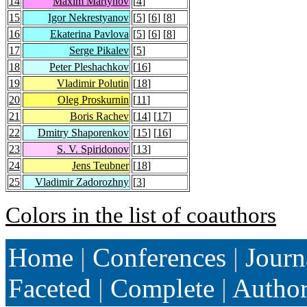
14
Maxim Martynov
[
4
]
15
Igor Nekrestyanov
[
5
] [
6
] [
8
]
16
Ekaterina Pavlova
[
5
] [
6
] [
8
]
17
Serge Pikalev
[
5
]
18
Peter Pleshachkov
[
16
]
19
Vladimir Polutin
[
18
]
20
Oleg Proskurnin
[
11
]
21
Boris Rachev
[
14
] [
17
]
22
Dmitry Shaporenkov
[
15
] [
16
]
23
S. V. Spiridonov
[
13
]
24
Jens Teubner
[
18
]
25
Vladimir Zadorozhny
[
3
]
Colors in the list of coauthors
Home
|
Conferences
|
Journ
Faceted
|
Complete
|
Autho