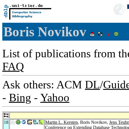
Boris Novikov
List of publications from t
FAQ
Ask others: ACM
DL
/
Guid
-
Bing
-
Yahoo
18
Martin L. Kersten
, Boris Novikov,
Jens Teubn
Conference on Extending Database Technology