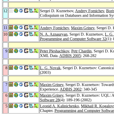
12
Sergei D. Kuznetsov,
Andrey Fomichev
,
Bori
Colloquium on Databases and Information Sy
11
Andrey Fomichev
,
Maxim Grinev
, Sergei D
10
N. A. Aznauryan
, Sergei D. Kuznetsov,
L. G
Programming and Computer Software 32
(1):
9
Peter Pleshachkov
,
Petr Chardin
, Sergei D. K
XML Data.
ADBIS 2005
: 268-282
8
L. G. Novak
, Sergei D. Kuznetsov: Canoni
(2003)
7
Maxim Grinev
, Sergei D. Kuznetsov: Toward
Experience.
ADBIS 2002
: 340-345
6
Maxim Grinev
, Sergei D. Kuznetsov: UQL: 
Software 28
(4): 189-196 (2002)
5
Leonid A. Kalinichenko
,
Mikhail R. Kogalov
Chapter.
Programming and Computer Softwar