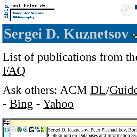
Sergei D. Kuznetsov
List of publications from t
FAQ
Ask others: ACM
DL
/
Guid
-
Bing
-
Yahoo
13
Sergei D. Kuznetsov,
Peter Pleshachkov
,
Bori
Colloquium on Databases and Information Sys