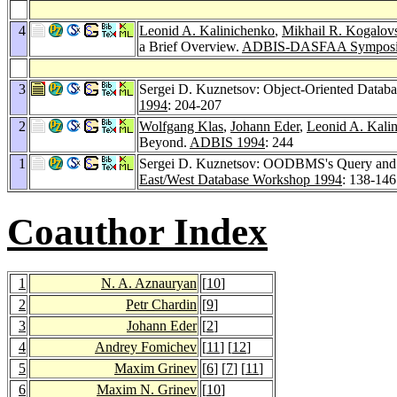
4
Leonid A. Kalinichenko
,
Mikhail R. Kogalov
a Brief Overview.
ADBIS-DASFAA Symposi
3
Sergei D. Kuznetsov: Object-Oriented Datab
1994
: 204-207
2
Wolfgang Klas
,
Johann Eder
,
Leonid A. Kali
Beyond.
ADBIS 1994
: 244
1
Sergei D. Kuznetsov: OODBMS's Query and
East/West Database Workshop 1994
: 138-146
Coauthor Index
1
N. A. Aznauryan
[
10
]
2
Petr Chardin
[
9
]
3
Johann Eder
[
2
]
4
Andrey Fomichev
[
11
] [
12
]
5
Maxim Grinev
[
6
] [
7
] [
11
]
6
Maxim N. Grinev
[
10
]