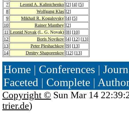
7
Leonid A. Kalinichenko
[
2
] [
4
] [
5
]
8
Wolfgang Klas
[
2
]
9
Mikhail R. Kogalovsky
[
4
] [
5
]
10
Rainer Manthey
[
2
]
11
Leonid Novak
(L. G. Novak)
[
8
] [
10
]
12
Boris Novikov
[
4
] [
12
] [
13
]
13
Peter Pleshachkov
[
9
] [
13
]
14
Dmitry Shaporenkov
[
12
] [
13
]
Home
|
Conferences
|
Journ
Faceted
|
Complete
|
Autho
Copyright ©
Sun Mar 14 22:39:
trier.de
)