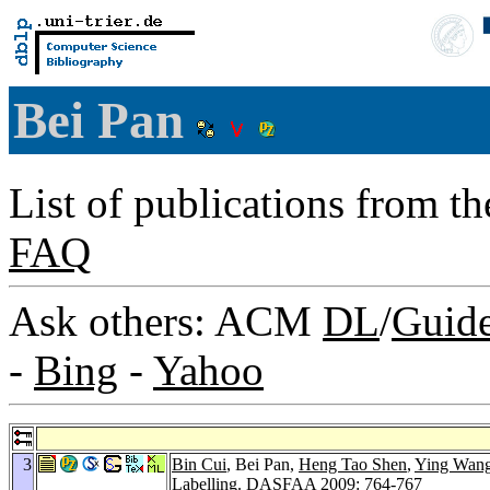
Bei Pan
List of publications from t
FAQ
Ask others: ACM
DL
/
Guid
-
Bing
-
Yahoo
3
Bin Cui
, Bei Pan,
Heng Tao Shen
,
Ying Wan
Labelling.
DASFAA 2009
: 764-767