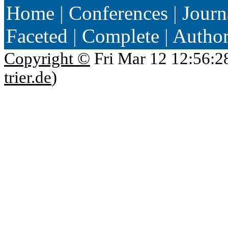
Home
|
Conferences
|
Journ
Faceted
|
Complete
|
Autho
Copyright ©
Fri Mar 12 12:56:2
trier.de
)