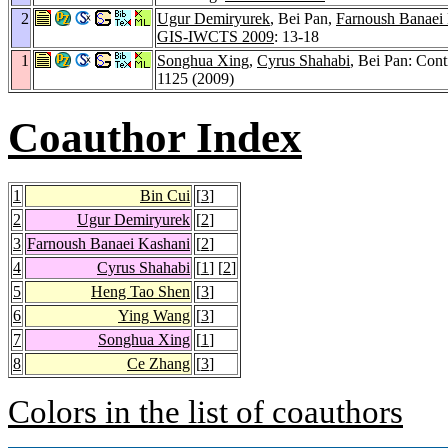
2
Ugur Demiryurek
, Bei Pan,
Farnoush Banaei
GIS-IWCTS 2009
: 13-18
1
Songhua Xing
,
Cyrus Shahabi
, Bei Pan: Con
1125 (2009)
Coauthor Index
1
Bin Cui
[
3
]
2
Ugur Demiryurek
[
2
]
3
Farnoush Banaei Kashani
[
2
]
4
Cyrus Shahabi
[
1
] [
2
]
5
Heng Tao Shen
[
3
]
6
Ying Wang
[
3
]
7
Songhua Xing
[
1
]
8
Ce Zhang
[
3
]
Colors in the list of coauthors