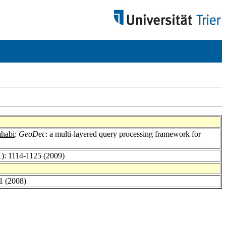
ahabi
:
GeoDec
: a multi-layered query processing framework for
1): 1114-1125 (2009)
1 (2008)