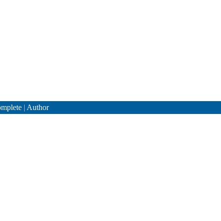
mplete
|
Author