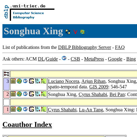
Songhua Xing
List of publications from the
DBLP Bibliography Server
-
FAQ
Ask others: ACM
DL
/
Guide
-
-
CSB
-
MetaPress
-
Google
-
Bing
3
Luciano Nocera
,
Arjun Rihan
, Songhua Xing
spatio-temporal data.
GIS 2009
: 546-547
2
Songhua Xing,
Cyrus Shahabi
,
Bei Pan
: Con
1
Cyrus Shahabi
,
Lu-An Tang
, Songhua Xing: I
Coauthor Index