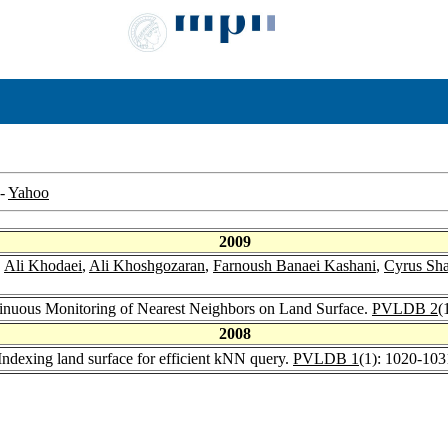
-
Yahoo
2009
,
Ali Khodaei
,
Ali Khoshgozaran
,
Farnoush Banaei Kashani
,
Cyrus Sh
tinuous Monitoring of Nearest Neighbors on Land Surface.
PVLDB 2
(
2008
ndexing land surface for efficient kNN query.
PVLDB 1
(1): 1020-103