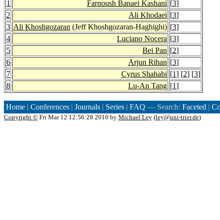
1
Farnoush Banaei Kashani
[
3
]
2
Ali Khodaei
[
3
]
3
Ali Khoshgozaran
(Jeff Khoshgozaran-Haghighi)
[
3
]
4
Luciano Nocera
[
3
]
5
Bei Pan
[
2
]
6
Arjun Rihan
[
3
]
7
Cyrus Shahabi
[
1
] [
2
] [
3
]
8
Lu-An Tang
[
1
]
Home
|
Conferences
|
Journals
|
Series
|
FAQ
— Search:
Faceted
|
Co
Copyright ©
Fri Mar 12 12:56:28 2010 by
Michael Ley
(
ley@uni-trier.de
)