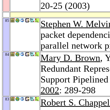
20-25 (2003)
85
Stephen W. Melvi
packet dependencie
parallel network 
84
Mary D. Brown
, 
Redundant Represe
Support Pipelined
2002
: 289-298
83
Robert S. Chappel