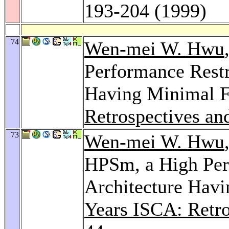
193-204 (1999)
74
Wen-mei W. Hwu
Performance Restr
Having Minimal F
Retrospectives an
73
Wen-mei W. Hwu
HPSm, a High Per
Architecture Havi
Years ISCA: Retro