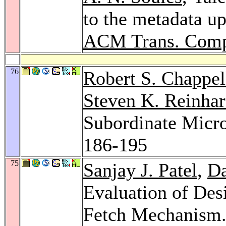
to the metadata up
ACM Trans. Compu
76
Robert S. Chappel
Steven K. Reinhar
Subordinate Micr
186-195
75
Sanjay J. Patel
,
Da
Evaluation of Des
Fetch Mechanism