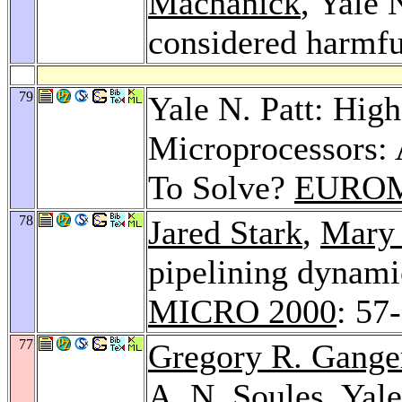
Machanick
, Yale 
considered harmf
79
Yale N. Patt: Hig
Microprocessors: 
To Solve?
EUROM
78
Jared Stark
,
Mary
pipelining dynamic
MICRO 2000
: 57
77
Gregory R. Gange
A. N. Soules
, Yal