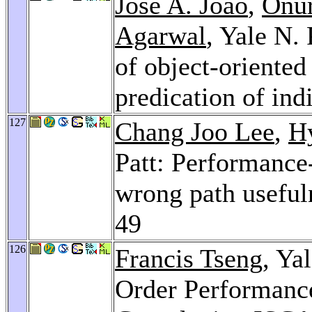
José A. Joao
,
Onu
Agarwal
, Yale N.
of object-oriente
predication of ind
127
Chang Joo Lee
,
H
Patt: Performance
wrong path useful
49
126
Francis Tseng
, Ya
Order Performanc