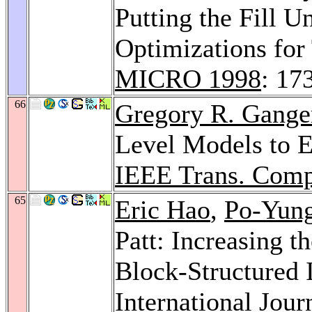
Putting the Fill 
Optimizations for
MICRO 1998
: 17
66
Gregory R. Gange
Level Models to E
IEEE Trans. Comp
65
Eric Hao
,
Po-Yun
Patt: Increasing t
Block-Structured I
International Jou