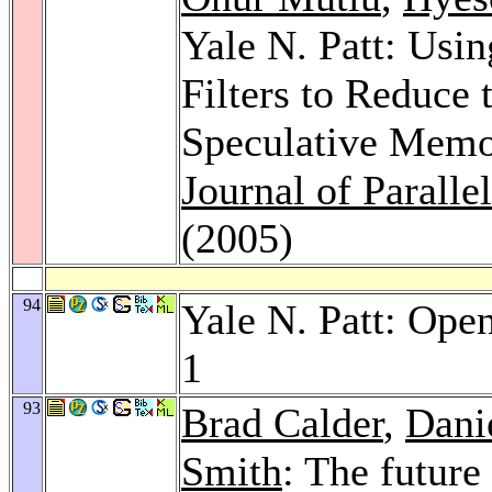
Yale N. Patt: Usin
Filters to Reduce 
Speculative Memo
Journal of Parall
(2005)
94
Yale N. Patt: Ope
1
93
Brad Calder
,
Dani
Smith
: The future