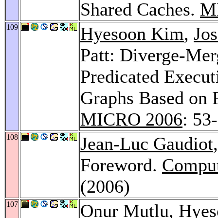
Shared Caches.
M
109
Hyesoon Kim
,
Jos
Patt: Diverge-Me
Predicated Execu
Graphs Based on F
MICRO 2006
: 53
108
Jean-Luc Gaudiot
Foreword.
Compute
(2006)
107
Onur Mutlu
,
Hyes