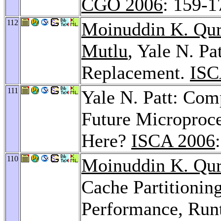
CGO 2006
: 159-1
112
Moinuddin K. Qur
Mutlu
, Yale N. P
Replacement.
ISC
111
Yale N. Patt: Com
Future Microproc
Here?
ISCA 2006
110
Moinuddin K. Qur
Cache Partitionin
Performance, Run