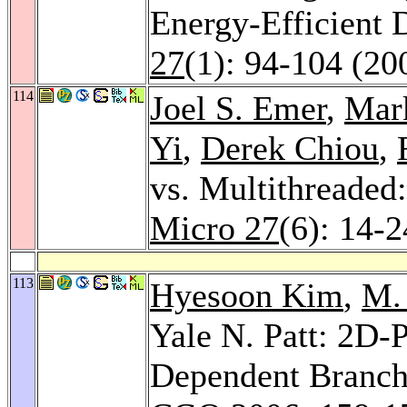
Energy-Efficient 
27
(1): 94-104 (20
114
Joel S. Emer
,
Mark
Yi
,
Derek Chiou
,
vs. Multithreade
Micro 27
(6): 14-
113
Hyesoon Kim
,
M.
Yale N. Patt: 2D-P
Dependent Branche