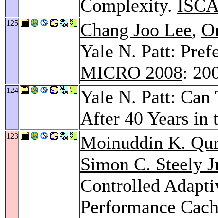
Complexity.
ISCA
125
Chang Joo Lee
,
O
Yale N. Patt: Pre
MICRO 2008
: 20
124
Yale N. Patt: Can
After 40 Years in 
123
Moinuddin K. Qur
Simon C. Steely Jr
Controlled Adaptiv
Performance Cach