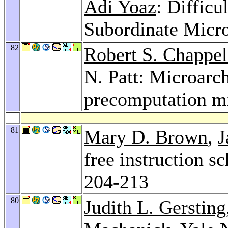
Adi Yoaz
: Difficu
Subordinate Micr
82
Robert S. Chappel
N. Patt: Microarch
precomputation m
81
Mary D. Brown
,
J
free instruction s
204-213
80
Judith L. Gersting