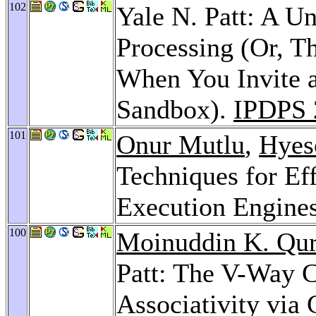
102
Yale N. Patt: A Un
Processing (Or, 
When You Invite a
Sandbox).
IPDPS 
101
Onur Mutlu
,
Hyes
Techniques for Ef
Execution Engine
100
Moinuddin K. Qur
Patt: The V-Way 
Associativity via