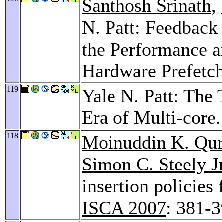
Santhosh Srinath
,
N. Patt: Feedback
the Performance a
Hardware Prefetc
119
Yale N. Patt: The
Era of Multi-core
118
Moinuddin K. Qur
Simon C. Steely Jr
insertion policies
ISCA 2007
: 381-