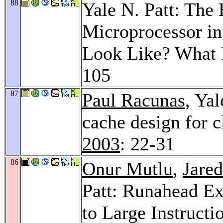
88
Yale N. Patt: The
Microprocessor in
Look Like? What 
105
87
Paul Racunas
, Yal
cache design for c
2003
: 22-31
86
Onur Mutlu
,
Jared
Patt: Runahead Ex
to Large Instruct