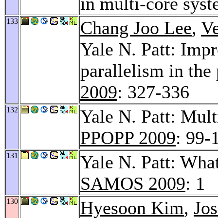
in multi-core sys
133
Chang Joo Lee
,
V
Yale N. Patt: Imp
parallelism in the
2009
: 327-336
132
Yale N. Patt: Mult
PPOPP 2009
: 99-
131
Yale N. Patt: Wha
SAMOS 2009
: 1
130
Hyesoon Kim
,
Jos