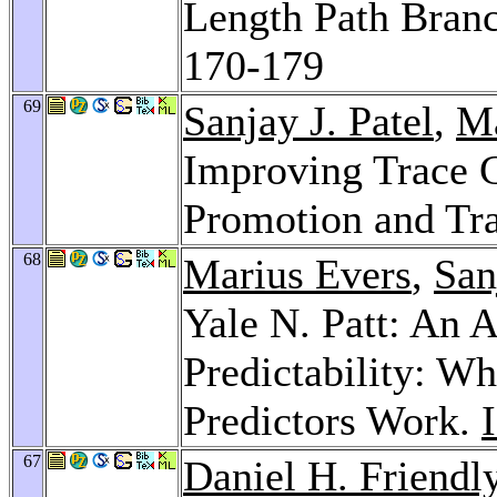
Length Path Branc
170-179
69
Sanjay J. Patel
,
Ma
Improving Trace C
Promotion and Tr
68
Marius Evers
,
San
Yale N. Patt: An A
Predictability: 
Predictors Work.
67
Daniel H. Friendl