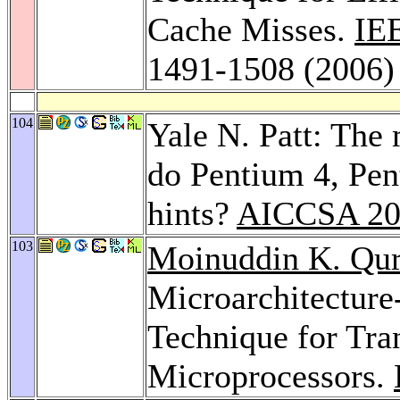
Cache Misses.
IE
1491-1508 (2006)
104
Yale N. Patt: The 
do Pentium 4, Pe
hints?
AICCSA 20
103
Moinuddin K. Qur
Microarchitecture
Technique for Tran
Microprocessors.