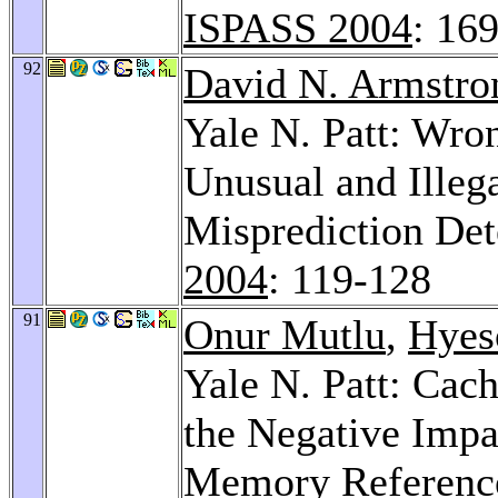
ISPASS 2004
: 16
92
David N. Armstro
Yale N. Patt: Wro
Unusual and Illeg
Misprediction Det
2004
: 119-128
91
Onur Mutlu
,
Hyes
Yale N. Patt: Cac
the Negative Impa
Memory Reference