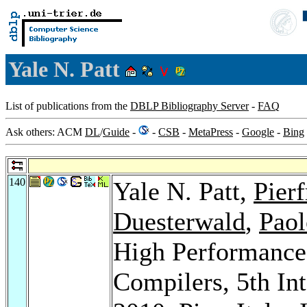
Yale N. Patt
List of publications from the
DBLP Bibliography Server
-
FAQ
Ask others: ACM
DL
/
Guide
-
-
CSB
-
MetaPress
-
Google
-
Bing
140
Yale N. Patt,
Pier
Duesterwald
,
Paol
High Performance
Compilers, 5th In