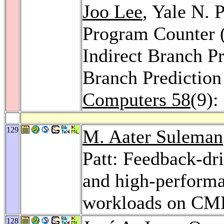
Joo Lee
, Yale N. 
Program Counter 
Indirect Branch P
Branch Predictio
Computers 58
(9):
129
M. Aater Suleman
Patt: Feedback-dri
and high-performa
workloads on CM
128