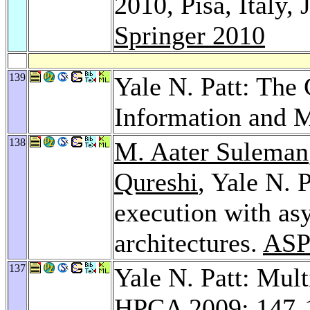
2010, Pisa, Italy,
Springer 2010
139
Yale N. Patt: The 
Information and 
138
M. Aater Suleman
Qureshi
, Yale N. P
execution with as
architectures.
ASP
137
Yale N. Patt: Mult
HPCA 2009
: 147-