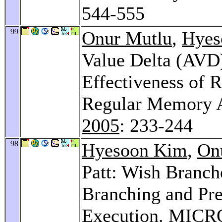
544-555
99
Onur Mutlu
,
Hyes
Value Delta (AVD)
Effectiveness of 
Regular Memory A
2005
: 233-244
98
Hyesoon Kim
,
On
Patt: Wish Branch
Branching and Pre
Execution.
MICRO