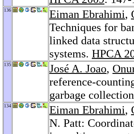
136
Eiman Ebrahimi
,
Techniques for ban
linked data struct
systems.
HPCA 2
135
José A. Joao
,
Onu
reference-countin
garbage collectio
134
Eiman Ebrahimi
,
N. Patt: Coordinat