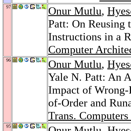
97
Onur Mutlu
,
Hyes
Patt: On Reusing 
Instructions in a
Computer Architec
96
Onur Mutlu
,
Hyes
Yale N. Patt: An 
Impact of Wrong-
of-Order and Run
Trans. Computers
95
Onur Mutlu
,
Hyes