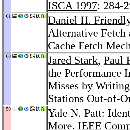
ISCA 1997
: 284-
61
Daniel H. Friendl
Alternative Fetch 
Cache Fetch Mec
60
Jared Stark
,
Paul 
the Performance I
Misses by Writing 
Stations Out-of-O
59
Yale N. Patt: Iden
More.
IEEE Comp