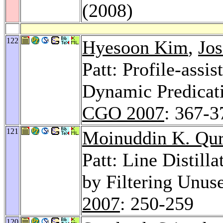
(2008)
122
Hyesoon Kim
,
Jos
Patt: Profile-assi
Dynamic Predicati
CGO 2007
: 367-3
121
Moinuddin K. Qur
Patt: Line Distill
by Filtering Unus
2007
: 250-259
120