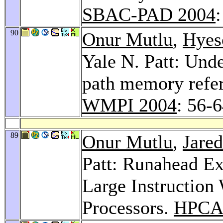
SBAC-PAD 2004
:
90
Onur Mutlu
,
Hyes
Yale N. Patt: Unde
path memory refer
WMPI 2004
: 56-
89
Onur Mutlu
,
Jared
Patt: Runahead Ex
Large Instruction
Processors.
HPCA