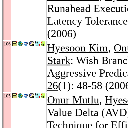
Runahead Executi
Latency Toleranc
(2006)
106
Hyesoon Kim
,
On
Stark
: Wish Branc
Aggressive Predic
26
(1): 48-58 (200
105
Onur Mutlu
,
Hyes
Value Delta (AVD)
Technique for Effi