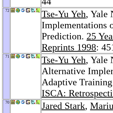
44
72
Tse-Yu Yeh
, Yale 
Implementations 
Prediction.
25 Yea
Reprints 1998
: 45
71
Tse-Yu Yeh
, Yale 
Alternative Imple
Adaptive Training
ISCA: Retrospecti
70
Jared Stark
,
Mariu