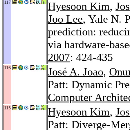
117
Hyesoon Kim
,
Jos
Joo Lee
, Yale N. 
prediction: reduci
via hardware-base
2007
: 424-435
116
José A. Joao
,
Onu
Patt: Dynamic Pre
Computer Architec
115
Hyesoon Kim
,
Jos
Patt: Diverge-Mer