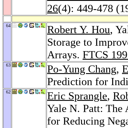
26
(4): 449-478 (1
64
Robert Y. Hou
, Ya
Storage to Improv
Arrays.
FTCS 199
63
Po-Yung Chang
,
E
Prediction for Ind
62
Eric Sprangle
,
Rob
Yale N. Patt: The
for Reducing Nega