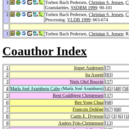
3
Torben Bach Pedersen,
Christian S. Jensen
,
C
Granularities.
SSDBM 1999
: 90-101
2
Torben Bach Pedersen,
Christian S. Jensen
,
C
Processing.
VLDB 1999
: 663-674
1
Torben Bach Pedersen,
Christian S. Jensen
: R
Coauthor Index
1
Jesper Andersen
[
7
]
2
Ira Assent
[
83
]
3
Niels Olof Bouvin
[
37
]
4
María José Aramburu Cabo
(María José Aramburu)
[
45
] [
48
] [
58
5
Bent Guldbjerg Christensen
[
37
]
6
Bee Yong Chua
[
68
]
7
François Deliège
[
67
] [
68
]
8
Curtis E. Dyreson
[
2
] [
3
] [
6
] [
1
9
Anders Friis-Christensen
[
13
]