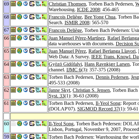
69
Christian Thomsen
, Torben Bach Pedersen,
W
Warehousing.
ICDE 2008
: 456-465
68
François Deliège
,
Bee Yong Chua
, Torben Ba
Search.
ISMIR 2008
: 565-570
67
François Deliège
, Torben Bach Pedersen: Usi
66
Juan Manuel Pérez-Martínez
,
Rafael Berlanga
data warehouses with documents.
Decision S
65
Juan Manuel Pérez
,
Rafael Berlanga Llavori
,
Web Data: A Survey.
IEEE Trans. Knowl. Da
64
Gyözö Gidófalvi
,
Hans Ravnkjær Larsen
, To
channel.
IJMC 6
(3): 357-375 (2008)
63
Torben Bach Pedersen,
Dennis Pedersen
,
Jes
495-533 (2008)
62
Janne Skyt
,
Christian S. Jensen
, Torben Bach 
Syst. 33
(1): 36-63 (2008)
61
Torben Bach Pedersen,
Il-Yeol Song
: Report
(DOLAP'07).
SIGMOD Record 37
(1): 59-61
60
Il-Yeol Song
, Torben Bach Pedersen: DOLAP
Lisbon, Portugal, November 9, 2007, Procee
59
Torben Bach Pedersen: Warehousing the world