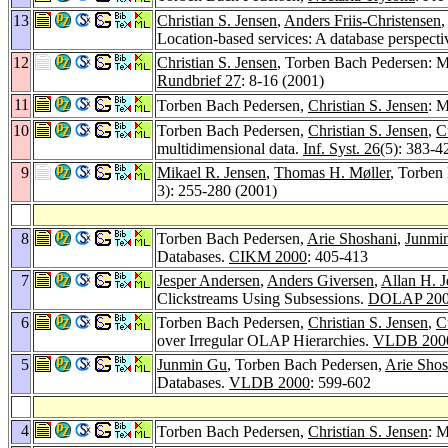
13
Christian S. Jensen
,
Anders Friis-Christensen
,
Location-based services: A database perspecti
12
Christian S. Jensen
, Torben Bach Pedersen: M
Rundbrief 27
: 8-16 (2001)
11
Torben Bach Pedersen,
Christian S. Jensen
: 
10
Torben Bach Pedersen,
Christian S. Jensen
,
C
multidimensional data.
Inf. Syst. 26
(5): 383-4
9
Mikael R. Jensen
,
Thomas H. Møller
, Torben
3): 255-280 (2001)
8
Torben Bach Pedersen,
Arie Shoshani
,
Junmi
Databases.
CIKM 2000
: 405-413
7
Jesper Andersen
,
Anders Giversen
,
Allan H. 
Clickstreams Using Subsessions.
DOLAP 20
6
Torben Bach Pedersen,
Christian S. Jensen
,
C
over Irregular OLAP Hierarchies.
VLDB 200
5
Junmin Gu
, Torben Bach Pedersen,
Arie Shos
Databases.
VLDB 2000
: 599-602
4
Torben Bach Pedersen,
Christian S. Jensen
: 