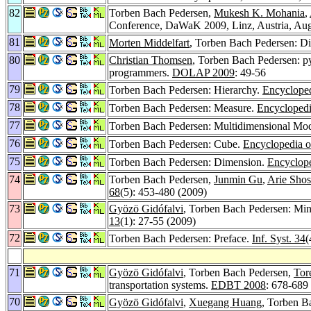
82
Torben Bach Pedersen,
Mukesh K. Mohania
,
Conference, DaWaK 2009, Linz, Austria, Aug
81
Morten Middelfart
, Torben Bach Pedersen: Dis
80
Christian Thomsen
, Torben Bach Pedersen: p
programmers.
DOLAP 2009
: 49-56
79
Torben Bach Pedersen: Hierarchy.
Encycloped
78
Torben Bach Pedersen: Measure.
Encyclopedi
77
Torben Bach Pedersen: Multidimensional Mo
76
Torben Bach Pedersen: Cube.
Encyclopedia o
75
Torben Bach Pedersen: Dimension.
Encyclope
74
Torben Bach Pedersen,
Junmin Gu
,
Arie Shos
68
(5): 453-480 (2009)
73
Gyözö Gidófalvi
, Torben Bach Pedersen: Mini
13
(1): 27-55 (2009)
72
Torben Bach Pedersen: Preface.
Inf. Syst. 34
(
71
Gyözö Gidófalvi
, Torben Bach Pedersen,
Tor
transportation systems.
EDBT 2008
: 678-689
70
Gyözö Gidófalvi
,
Xuegang Huang
, Torben Ba