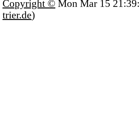
Copyright ©
Mon Mar 15 21:39:
trier.de
)