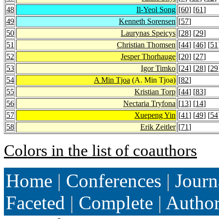
48
Il-Yeol Song
[
60
] [
61
]
49
Kenneth Sorensen
[
57
]
50
Laurynas Speicys
[
28
] [
29
]
51
Christian Thomsen
[
44
] [
46
] [
51
52
Jesper Thorhauge
[
20
] [
27
]
53
Igor Timko
[
24
] [
28
] [
29
54
A Min Tjoa
(A. Min Tjoa)
[
82
]
55
Kristian Torp
[
44
] [
83
]
56
Nectaria Tryfona
[
13
] [
14
]
57
Xuepeng Yin
[
41
] [
49
] [
54
58
Erik Zeitler
[
71
]
Colors in the list of coauthors
Home
|
Conferences
|
Journ
Faceted
|
Complete
|
Autho