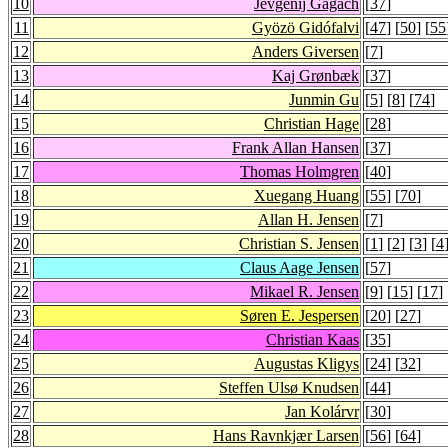
10
Jevgenij Gagach
[
37
]
11
Gyözö Gidófalvi
[
47
] [
50
] [
55
12
Anders Giversen
[
7
]
13
Kaj Grønbæk
[
37
]
14
Junmin Gu
[
5
] [
8
] [
74
]
15
Christian Hage
[
28
]
16
Frank Allan Hansen
[
37
]
17
Thomas Holmgren
[
40
]
18
Xuegang Huang
[
55
] [
70
]
19
Allan H. Jensen
[
7
]
20
Christian S. Jensen
[
1
] [
2
] [
3
] [
4
21
Claus Aage Jensen
[
57
]
22
Mikael R. Jensen
[
9
] [
15
] [
17
] 
23
Søren E. Jespersen
[
20
] [
27
]
24
Christian Kaas
[
35
]
25
Augustas Kligys
[
24
] [
32
]
26
Steffen Ulsø Knudsen
[
44
]
27
Jan Kolárvr
[
30
]
28
Hans Ravnkjær Larsen
[
56
] [
64
]