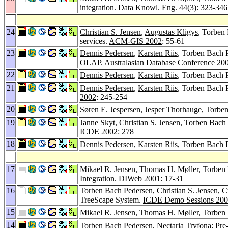
integration.
Data Knowl. Eng. 44
(3): 323-346
24
Christian S. Jensen
,
Augustas Kligys
, Torben
services.
ACM-GIS 2002
: 55-61
23
Dennis Pedersen
,
Karsten Riis
, Torben Bach 
OLAP.
Australasian Database Conference 20
22
Dennis Pedersen
,
Karsten Riis
, Torben Bach 
21
Dennis Pedersen
,
Karsten Riis
, Torben Bach 
2002
: 245-254
20
Søren E. Jespersen
,
Jesper Thorhauge
, Torbe
19
Janne Skyt
,
Christian S. Jensen
, Torben Bach
ICDE 2002
: 278
18
Dennis Pedersen
,
Karsten Riis
, Torben Bach
17
Mikael R. Jensen
,
Thomas H. Møller
, Torben
Integration.
DIWeb 2001
: 17-31
16
Torben Bach Pedersen,
Christian S. Jensen
,
C
TreeScape System.
ICDE Demo Sessions 20
15
Mikael R. Jensen
,
Thomas H. Møller
, Torbe
14
Torben Bach Pedersen,
Nectaria Tryfona
: Pre