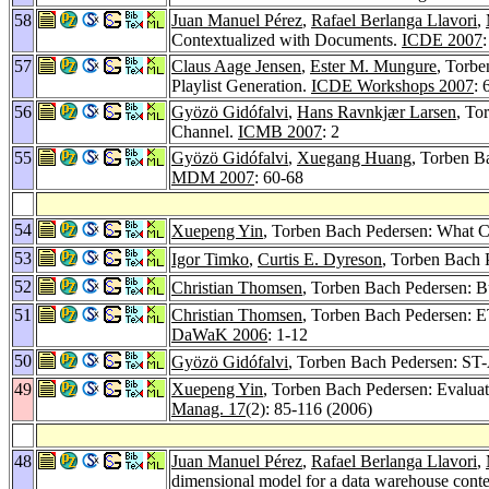
58
Juan Manuel Pérez
,
Rafael Berlanga Llavori
,
Contextualized with Documents.
ICDE 2007
57
Claus Aage Jensen
,
Ester M. Mungure
, Torb
Playlist Generation.
ICDE Workshops 2007
: 
56
Gyözö Gidófalvi
,
Hans Ravnkjær Larsen
, To
Channel.
ICMB 2007
: 2
55
Gyözö Gidófalvi
,
Xuegang Huang
, Torben B
MDM 2007
: 60-68
54
Xuepeng Yin
, Torben Bach Pedersen: What C
53
Igor Timko
,
Curtis E. Dyreson
, Torben Bach P
52
Christian Thomsen
, Torben Bach Pedersen: Bu
51
Christian Thomsen
, Torben Bach Pedersen: E
DaWaK 2006
: 1-12
50
Gyözö Gidófalvi
, Torben Bach Pedersen: ST-A
49
Xuepeng Yin
, Torben Bach Pedersen: Evalu
Manag. 17
(2): 85-116 (2006)
48
Juan Manuel Pérez
,
Rafael Berlanga Llavori
,
dimensional model for a data warehouse cont