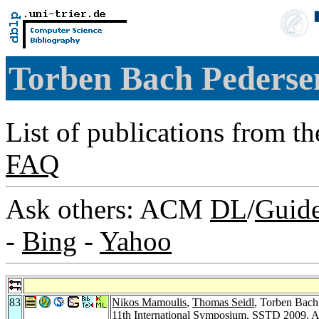
Torben Bach Peders
List of publications from t
FAQ
Ask others: ACM
DL
/
Guid
-
Bing
-
Yahoo
83
Nikos Mamoulis
,
Thomas Seidl
, Torben Bach
11th International Symposium, SSTD 2009, A