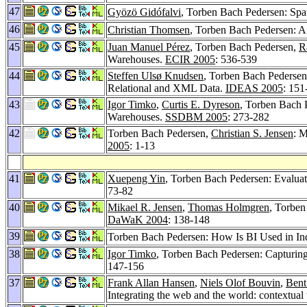
47
Gyözö Gidófalvi
, Torben Bach Pedersen: Spa
46
Christian Thomsen
, Torben Bach Pedersen: A
45
Juan Manuel Pérez
, Torben Bach Pedersen,
R
Warehouses.
ECIR 2005
: 536-539
44
Steffen Ulsø Knudsen
, Torben Bach Pederse
Relational and XML Data.
IDEAS 2005
: 151
43
Igor Timko
,
Curtis E. Dyreson
, Torben Bach 
Warehouses.
SSDBM 2005
: 273-282
42
Torben Bach Pedersen,
Christian S. Jensen
: 
2005
: 1-13
41
Xuepeng Yin
, Torben Bach Pedersen: Evalua
73-82
40
Mikael R. Jensen
,
Thomas Holmgren
, Torben
DaWaK 2004
: 138-148
39
Torben Bach Pedersen: How Is BI Used in I
38
Igor Timko
, Torben Bach Pedersen: Capturing
147-156
37
Frank Allan Hansen
,
Niels Olof Bouvin
,
Bent
Integrating the web and the world: contextual 