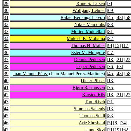
29
Rune S. Larsen
[
7
]
30
Wolfgang Lehner
[
69
]
31
Rafael Berlanga Llavori
[
45
] [
48
] [
58
32
Nikos Mamoulis
[
83
]
33
Morten Middelfart
[
81
]
34
Mukesh K. Mohania
[
82
]
35
Thomas H. Møller
[
9
] [
15
] [
17
] 
36
Ester M. Mungure
[
57
]
37
Dennis Pedersen
[
18
] [
21
] [
22
38
Jesper Pedersen
[
36
] [
63
]
39
Juan Manuel Pérez
(Juan Manuel Pérez-Martínez)
[
45
] [
48
] [
58
40
Dieter Pfoser
[
13
]
41
Bjørn Rasmussen
[
35
]
42
Karsten Riis
[
18
] [
21
] [
22
43
Tore Risch
[
71
]
44
Simonas Saltenis
[
13
]
45
Thomas Seidl
[
83
]
46
Arie Shoshani
[
5
] [
8
] [
74
]
47
Janne Skyt
[
7
] [
19
] [
62
]