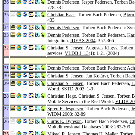
36
Dennis Pedersen
,
Jesper Pedersen
, Torben B
778-781
35
Christian Kaas
, Torben Bach Pedersen,
Bjørn
433
34
Dennis Pedersen
, Torben Bach Pedersen: Sy
33
Dennis Pedersen
, Torben Bach Pedersen,
Kars
Integration.
IDEAS 2004
: 357-366
32
Christian S. Jensen
,
Augustas Kligys
, Torben
services.
VLDB J. 13
(1): 1-21 (2004)
31
Dennis Pedersen
, Torben Bach Pedersen: Ac
30
Christian S. Jensen
,
Jan Kolárvr
, Torben Bach
29
Christian S. Jensen
, Torben Bach Pedersen,
L
World.
SSTD 2003
: 1-9
28
Christian Hage
,
Christian S. Jensen
, Torben 
Mobile Services in the Real World.
VLDB 20
27
Søren E. Jespersen
, Torben Bach Pedersen,
J
WIDM 2003
: 82-89
26
Curtis E. Dyreson
, Torben Bach Pedersen,
Ch
Multidimensional Databases 2003
: 282-309
25
Mikael R. Jensen
,
Thomas H. Møller
, Torben