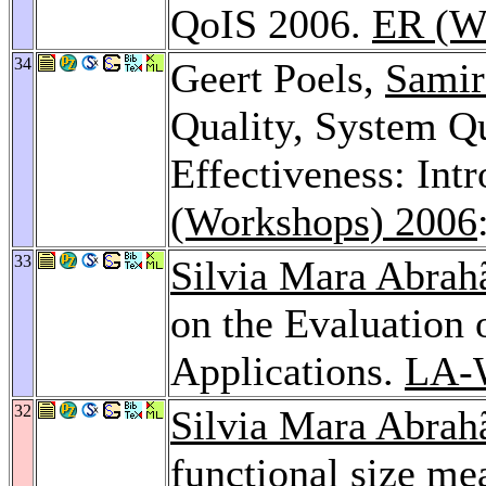
QoIS 2006.
ER (W
34
Geert Poels,
Samir
Quality, System Q
Effectiveness: Int
(Workshops) 2006
33
Silvia Mara Abrah
on the Evaluation 
Applications.
LA-
32
Silvia Mara Abrah
functional size me