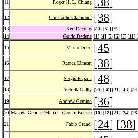
[
38
]
11
Roger H. L. Chiang
[
38
]
12
Christophe Claramunt
13
Ken Decreus
[
49
] [
51
] [
52
]
14
Guido Dedene
[
1
] [
4
] [
5
] [
6
] [
7
] [
11
] [
[
45
]
15
Martin Doerr
[
38
]
16
Ramez Elmasri
[
48
]
17
Sergio España
18
Frederik Gailly
[
29
] [
30
] [
31
] [
43
] [
44
[
36
]
19
Andrew Gemino
20
Marcela Genero
(Marcela Genero Bocco)
[
16
] [
18
] [
21
] [
24
] [
28
[
24
] [
38
]
21
Fabio Grandi