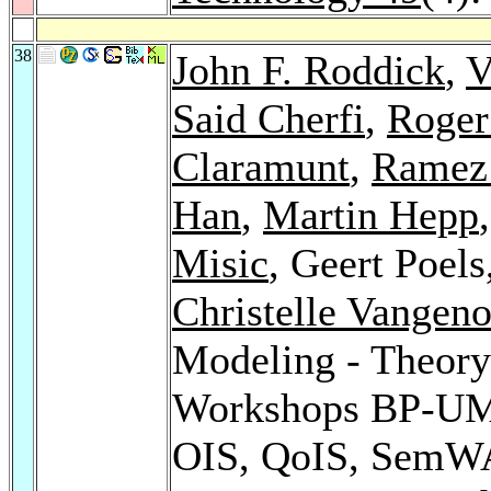
38
John F. Roddick
,
V
Said Cherfi
,
Roger
Claramunt
,
Ramez 
Han
,
Martin Hepp
Misic
, Geert Poels
Christelle Vangeno
Modeling - Theory
Workshops BP-U
OIS, QoIS, SemWA