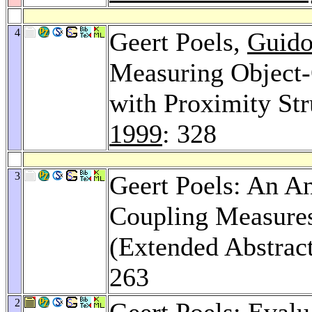
4
Geert Poels,
Guido
Measuring Object-
with Proximity Str
1999
: 328
3
Geert Poels: An An
Coupling Measures
(Extended Abstrac
263
2
Geert Poels: Evalu