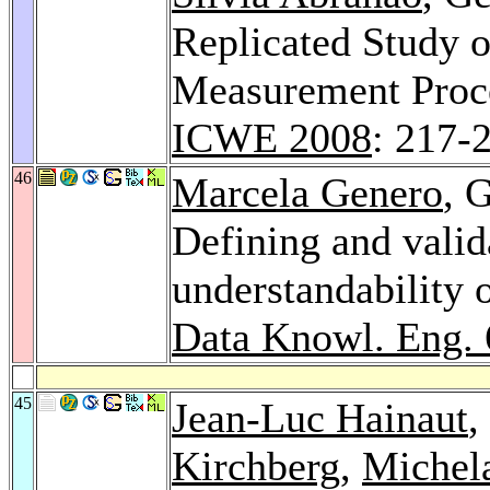
Replicated Study o
Measurement Proce
ICWE 2008
: 217-
46
Marcela Genero
, 
Defining and valid
understandability o
Data Knowl. Eng. 
45
Jean-Luc Hainaut
,
Kirchberg
,
Michela