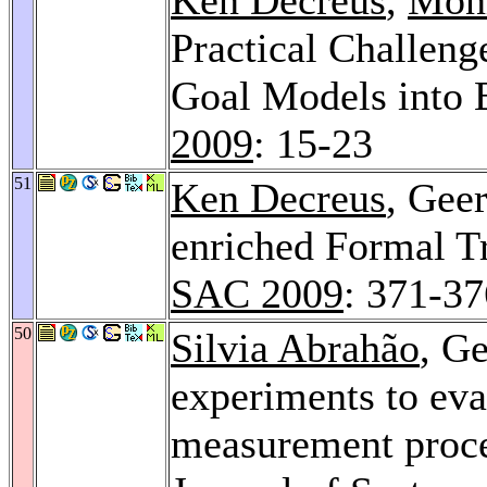
Practical Challeng
Goal Models into 
2009
: 15-23
51
Ken Decreus
, Gee
enriched Formal Tr
SAC 2009
: 371-37
50
Silvia Abrahão
, Ge
experiments to eva
measurement proce