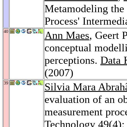
Metamodeling the 
Process' Intermedi
40
Ann Maes
, Geert 
conceptual modelli
perceptions.
Data 
(2007)
39
Silvia Mara Abrah
evaluation of an ob
measurement proc
Technology 49
(4)