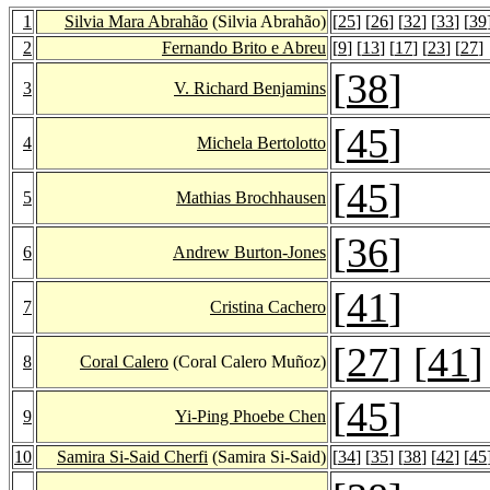
1
Silvia Mara Abrahão
(Silvia Abrahão)
[
25
] [
26
] [
32
] [
33
] [
39
2
Fernando Brito e Abreu
[
9
] [
13
] [
17
] [
23
] [
27
]
[
38
]
3
V. Richard Benjamins
[
45
]
4
Michela Bertolotto
[
45
]
5
Mathias Brochhausen
[
36
]
6
Andrew Burton-Jones
[
41
]
7
Cristina Cachero
[
27
] [
41
]
8
Coral Calero
(Coral Calero Muñoz)
[
45
]
9
Yi-Ping Phoebe Chen
10
Samira Si-Said Cherfi
(Samira Si-Said)
[
34
] [
35
] [
38
] [
42
] [
45