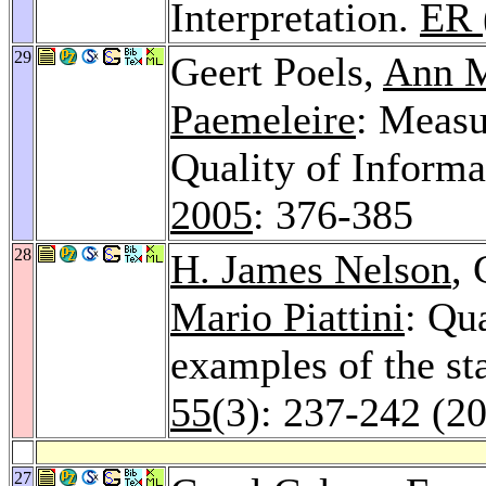
Interpretation.
ER 
29
Geert Poels,
Ann 
Paemeleire
: Measu
Quality of Inform
2005
: 376-385
28
H. James Nelson
, 
Mario Piattini
: Qu
examples of the sta
55
(3): 237-242 (2
27