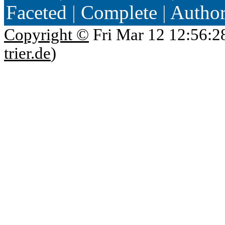
Faceted
|
Complete
|
Autho
Copyright ©
Fri Mar 12 12:56:2
trier.de
)