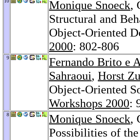
10
Monique Snoeck
,
Structural and Beh
Object-Oriented 
2000
: 802-806
9
Fernando Brito e 
Sahraoui
,
Horst Z
Object-Oriented S
Workshops 2000
: 
8
Monique Snoeck
,
Possibilities of th