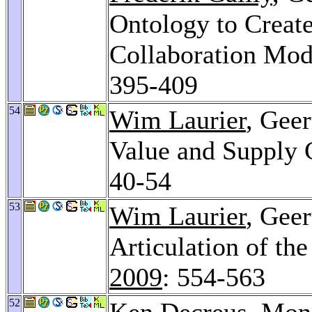
Ontology to Create
Collaboration Mod
395-409
54
Wim Laurier
, Geer
Value and Supply 
40-54
53
Wim Laurier
, Gee
Articulation of t
2009
: 554-563
52
Ken Decreus
,
Mon