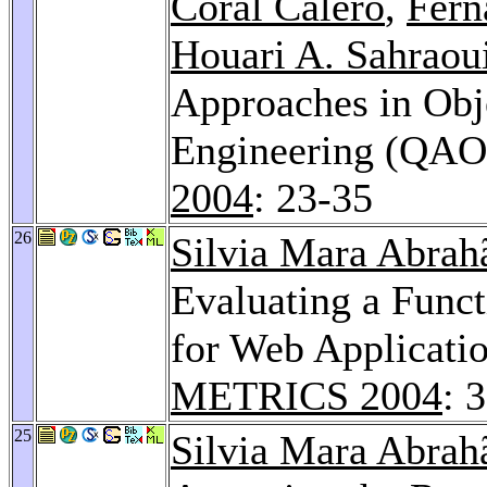
Coral Calero
,
Fern
Houari A. Sahraou
Approaches in Obj
Engineering (QA
2004
: 23-35
26
Silvia Mara Abrah
Evaluating a Func
for Web Applicati
METRICS 2004
: 
25
Silvia Mara Abrah