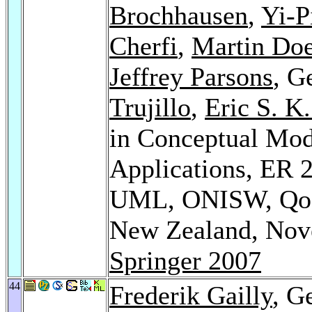
Brochhausen
,
Yi-P
Cherfi
,
Martin Doe
Jeffrey Parsons
, G
Trujillo
,
Eric S. K
in Conceptual Mod
Applications, ER
UML, ONISW, QoI
New Zealand, Nove
Springer 2007
44
Frederik Gailly
, G