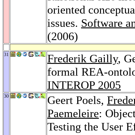
oriented conceptua
issues.
Software a
(2006)
31
Frederik Gailly
, G
formal REA-ontolo
INTEROP 2005
30
Geert Poels,
Frede
Paemeleire
: Objec
Testing the User E