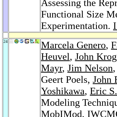
Assessing the Repr
Functional Size M
Experimentation.
24
Marcela Genero
,
F
Heuvel
,
John Krog
Mayr
,
Jim Nelson
Geert Poels,
John 
Yoshikawa
,
Eric S
Modeling Techniq
MobIMod, IWCMQ