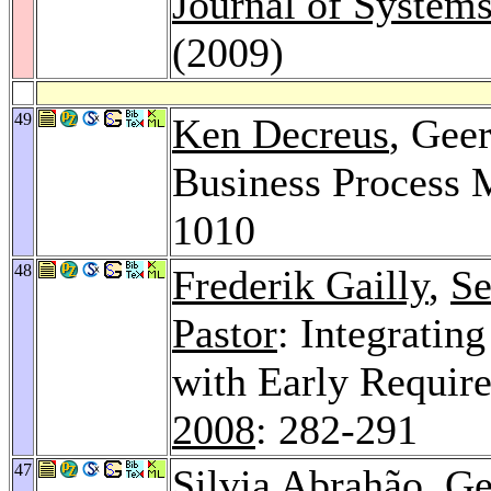
Journal of System
(2009)
49
Ken Decreus
, Geer
Business Process 
1010
48
Frederik Gailly
,
Se
Pastor
: Integratin
with Early Requir
2008
: 282-291
47
Silvia Abrahão
, G