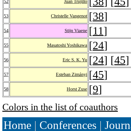
[
38
] [
45
]
52
Juan Trujillo
[
38
]
53
Christelle Vangenot
[
11
]
54
Stijn Viaene
[
24
]
55
Masatoshi Yoshikawa
[
24
] [
45
]
56
Eric S. K. Yu
[
45
]
57
Esteban Zimányi
[
9
]
58
Horst Zuse
Colors in the list of coauthors
Home
|
Conferences
|
Journ