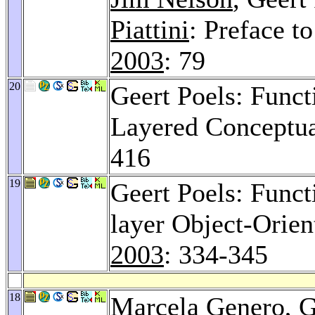
Piattini
: Preface 
2003
: 79
20
Geert Poels: Func
Layered Conceptu
416
19
Geert Poels: Func
layer Object-Orie
2003
: 334-345
18
Marcela Genero
, 