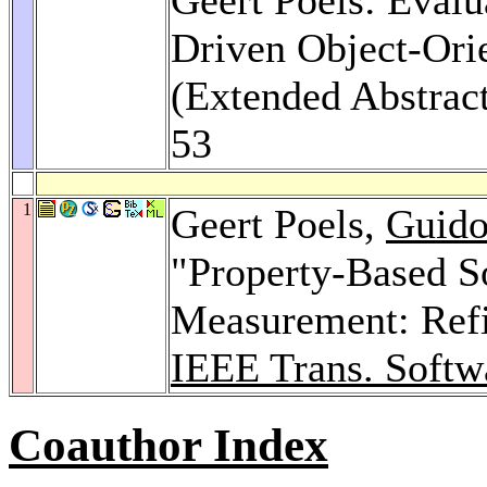
Driven Object-Ori
(Extended Abstrac
53
1
Geert Poels,
Guido
"Property-Based S
Measurement: Refin
IEEE Trans. Softw
Coauthor Index