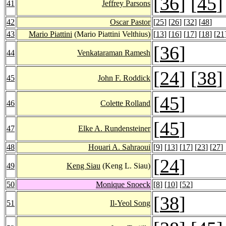
[
36
] [
45
]
41
Jeffrey Parsons
42
Oscar Pastor
[
25
] [
26
] [
32
] [
48
]
43
Mario Piattini
(Mario Piattini Velthius)
[
13
] [
16
] [
17
] [
18
] [
21
[
36
]
44
Venkataraman Ramesh
[
24
] [
38
]
45
John F. Roddick
[
45
]
46
Colette Rolland
[
45
]
47
Elke A. Rundensteiner
48
Houari A. Sahraoui
[
9
] [
13
] [
17
] [
23
] [
27
]
[
24
]
49
Keng Siau
(Keng L. Siau)
50
Monique Snoeck
[
8
] [
10
] [
52
]
[
38
]
51
Il-Yeol Song