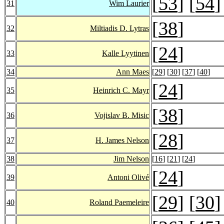
[
53
] [
54
]
31
Wim Laurier
[
38
]
32
Miltiadis D. Lytras
[
24
]
33
Kalle Lyytinen
34
Ann Maes
[
29
] [
30
] [
37
] [
40
]
[
24
]
35
Heinrich C. Mayr
[
38
]
36
Vojislav B. Misic
[
28
]
37
H. James Nelson
38
Jim Nelson
[
16
] [
21
] [
24
]
[
24
]
39
Antoni Olivé
[
29
] [
30
]
40
Roland Paemeleire