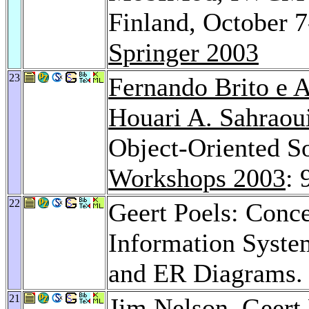
Finland, October 7
Springer 2003
23
Fernando Brito e 
Houari A. Sahraou
Object-Oriented S
Workshops 2003
: 
22
Geert Poels: Conc
Information Syste
and ER Diagrams
21
Jim Nelson
, Geert