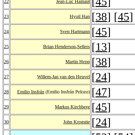
[
45
]
22
Jean-Luc Hainaut
[
38
] [
45
]
23
Hyoil Han
[
45
]
24
Sven Hartmann
[
13
]
25
Brian Henderson-Sellers
[
38
]
26
Martin Hepp
[
24
]
27
Willem-Jan van den Heuvel
[
47
]
28
Emilio Insfrán
(Emilio Insfrán Pelozo)
[
45
]
29
Markus Kirchberg
[
24
]
30
John Krogstie