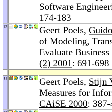
Software Engineer
174-183
12
Geert Poels,
Guido
of Modeling, Tran
Evaluate Business
(2) 2001
: 691-698
11
Geert Poels,
Stijn
Measures for Info
CAiSE 2000
: 387