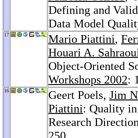
Defining and Vali
Data Model Qualit
17
Mario Piattini
,
Fer
Houari A. Sahraou
Object-Oriented S
Workshops 2002
: 
16
Geert Poels,
Jim N
Piattini
: Quality 
Research Directio
250