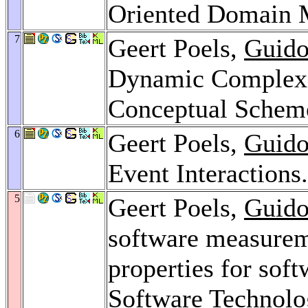
Oriented Domain 
7
Geert Poels,
Guido
Dynamic Complexit
Conceptual Schem
6
Geert Poels,
Guido
Event Interactions
5
Geert Poels,
Guido
software measureme
properties for sof
Software Technolo