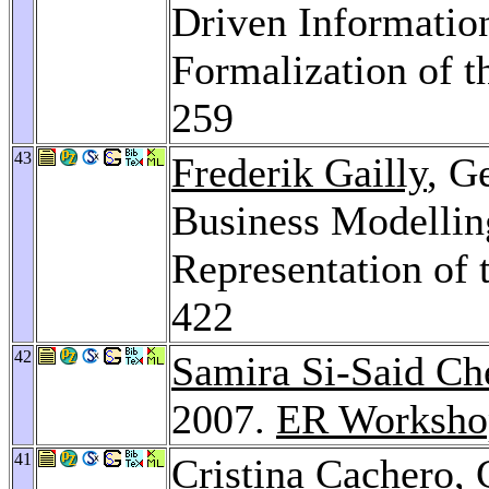
Driven Informatio
Formalization of 
259
43
Frederik Gailly
, G
Business Modellin
Representation of
422
42
Samira Si-Said Ch
2007.
ER Worksho
41
Cristina Cachero
,