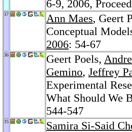
6-9, 2006, Procee
37
Ann Maes
, Geert 
Conceptual Models
2006
: 54-67
36
Geert Poels,
Andre
Gemino
,
Jeffrey P
Experimental Rese
What Should We 
544-547
35
Samira Si-Said Ch