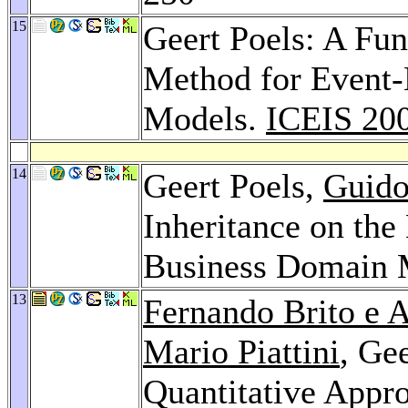
15
Geert Poels: A Fu
Method for Event-
Models.
ICEIS 20
14
Geert Poels,
Guido
Inheritance on the
Business Domain 
13
Fernando Brito e 
Mario Piattini
, Ge
Quantitative Appro