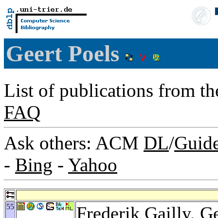
Geert Poels
List of publications from t
FAQ
Ask others: ACM
DL
/
Guid
-
Bing
-
Yahoo
55
Frederik Gailly
, G