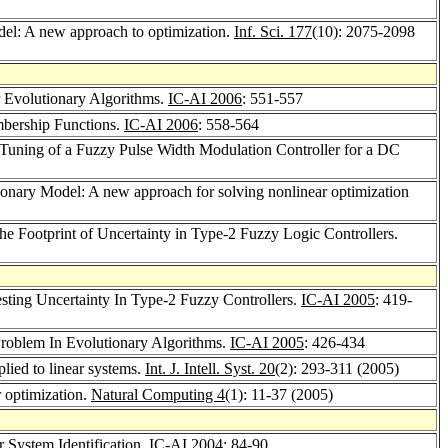
el: A new approach to optimization.
Inf. Sci. 177
(10): 2075-2098
r Evolutionary Algorithms.
IC-AI 2006
: 551-557
mbership Functions.
IC-AI 2006
: 558-564
 Tuning of a Fuzzy Pulse Width Modulation Controller for a DC
nary Model: A new approach for solving nonlinear optimization
 the Footprint of Uncertainty in Type-2 Fuzzy Logic Controllers.
sting Uncertainty In Type-2 Fuzzy Controllers.
IC-AI 2005
: 419-
roblem In Evolutionary Algorithms.
IC-AI 2005
: 426-434
lied to linear systems.
Int. J. Intell. Syst. 20
(2): 293-311 (2005)
r optimization.
Natural Computing 4
(1): 11-37 (2005)
 System Identification.
IC-AI 2004
: 84-90