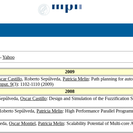
-
Yahoo
2009
car Castillo
, Roberto Sepúlveda,
Patricia Melin
: Path planning for aut
mput. 9
(3): 1102-1110 (2009)
2008
Sepúlveda,
Oscar Castillo
: Design and Simulation of the Fuzzification 
Roberto Sepúlveda,
Patricia Melin
: High Performance Parallel Progra
veda,
Oscar Montiel
,
Patricia Melin
: Scalability Potential of Multi-cor