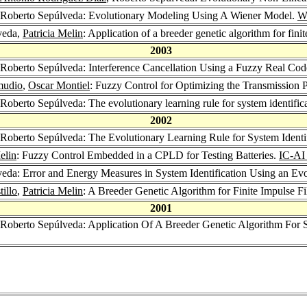
 Roberto Sepúlveda: Evolutionary Modeling Using A Wiener Model.
W
veda,
Patricia Melin
: Application of a breeder genetic algorithm for finit
2003
 Roberto Sepúlveda: Interference Cancellation Using a Fuzzy Real Co
mudio
,
Oscar Montiel
: Fuzzy Control for Optimizing the Transmission 
 Roberto Sepúlveda: The evolutionary learning rule for system identific
2002
 Roberto Sepúlveda: The Evolutionary Learning Rule for System Identifi
elin
: Fuzzy Control Embedded in a CPLD for Testing Batteries.
IC-AI
veda: Error and Energy Measures in System Identification Using an Ev
illo
,
Patricia Melin
: A Breeder Genetic Algorithm for Finite Impulse Fi
2001
 Roberto Sepúlveda: Application Of A Breeder Genetic Algorithm For Sy