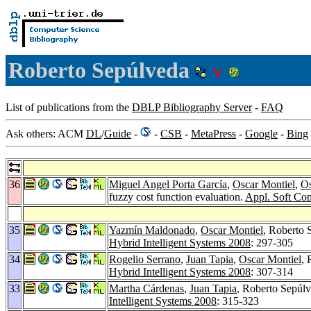
Roberto Sepúlveda
List of publications from the
DBLP Bibliography Server
-
FAQ
Ask others: ACM
DL
/
Guide
-
-
CSB
-
MetaPress
-
Google
-
Bing
36
Miguel Angel Porta García
,
Oscar Montiel
,
Os
fuzzy cost function evaluation.
Appl. Soft Co
35
Yazmín Maldonado
,
Oscar Montiel
, Roberto 
Hybrid Intelligent Systems 2008
: 297-305
34
Rogelio Serrano
,
Juan Tapia
,
Oscar Montiel
, 
Hybrid Intelligent Systems 2008
: 307-314
33
Martha Cárdenas
,
Juan Tapia
, Roberto Sepúl
Intelligent Systems 2008
: 315-323