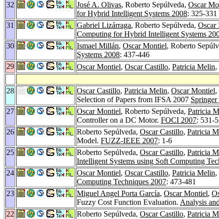
32
José A. Olivas
, Roberto Sepúlveda,
Oscar Mon
for Hybrid Intelligent Systems 2008
: 325-331
31
Gabriel Lizárraga
, Roberto Sepúlveda,
Oscar 
Computing for Hybrid Intelligent Systems 20
30
Ismael Millán
,
Oscar Montiel
, Roberto Sepúl
Systems 2008
: 437-446
29
Oscar Montiel
,
Oscar Castillo
,
Patricia Melin
,
28
Oscar Castillo
,
Patricia Melin
,
Oscar Montiel
,
Selection of Papers from IFSA 2007
Springer
27
Oscar Montiel
, Roberto Sepúlveda,
Patricia M
Controller on a DC Motor.
FOCI 2007
: 531-
26
Roberto Sepúlveda,
Oscar Castillo
,
Patricia M
Model.
FUZZ-IEEE 2007
: 1-6
25
Roberto Sepúlveda,
Oscar Castillo
,
Patricia M
Intelligent Systems using Soft Computing Te
24
Oscar Montiel
,
Oscar Castillo
,
Patricia Melin
,
Computing Techniques 2007
: 473-481
23
Miguel Angel Porta García
,
Oscar Montiel
,
Os
Fuzzy Cost Function Evaluation.
Analysis and
22
Roberto Sepúlveda,
Oscar Castillo
,
Patricia M