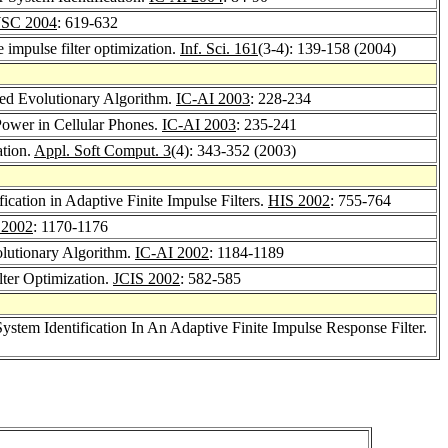
SC 2004
: 619-632
e impulse filter optimization.
Inf. Sci. 161
(3-4): 139-158 (2004)
ded Evolutionary Algorithm.
IC-AI 2003
: 228-234
Power in Cellular Phones.
IC-AI 2003
: 235-241
ation.
Appl. Soft Comput. 3
(4): 343-352 (2003)
cation in Adaptive Finite Impulse Filters.
HIS 2002
: 755-764
 2002
: 1170-1176
olutionary Algorithm.
IC-AI 2002
: 1184-1189
lter Optimization.
JCIS 2002
: 582-585
stem Identification In An Adaptive Finite Impulse Response Filter.