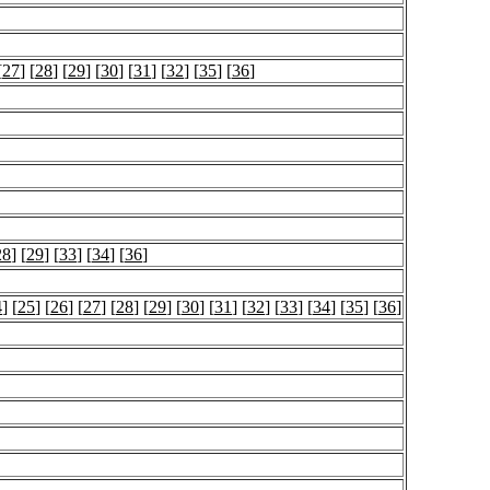
[
27
] [
28
] [
29
] [
30
] [
31
] [
32
] [
35
] [
36
]
28
] [
29
] [
33
] [
34
] [
36
]
4
] [
25
] [
26
] [
27
] [
28
] [
29
] [
30
] [
31
] [
32
] [
33
] [
34
] [
35
] [
36
]