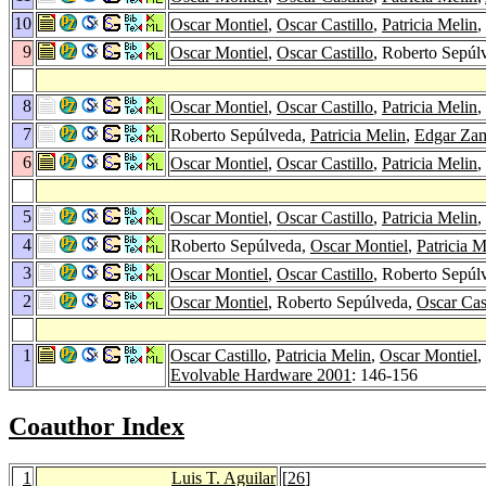
10
Oscar Montiel
,
Oscar Castillo
,
Patricia Melin
,
9
Oscar Montiel
,
Oscar Castillo
, Roberto Sepúl
8
Oscar Montiel
,
Oscar Castillo
,
Patricia Melin
,
7
Roberto Sepúlveda,
Patricia Melin
,
Edgar Za
6
Oscar Montiel
,
Oscar Castillo
,
Patricia Melin
,
5
Oscar Montiel
,
Oscar Castillo
,
Patricia Melin
,
4
Roberto Sepúlveda,
Oscar Montiel
,
Patricia M
3
Oscar Montiel
,
Oscar Castillo
, Roberto Sepúl
2
Oscar Montiel
, Roberto Sepúlveda,
Oscar Cast
1
Oscar Castillo
,
Patricia Melin
,
Oscar Montiel
,
Evolvable Hardware 2001
: 146-156
Coauthor Index
1
Luis T. Aguilar
[
26
]