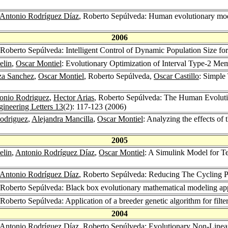
Antonio Rodríguez Díaz
, Roberto Sepúlveda: Human evolutionary mod
2006
 Roberto Sepúlveda: Intelligent Control of Dynamic Population Size fo
elin
,
Oscar Montiel
: Evolutionary Optimization of Interval Type-2 Me
za Sanchez
,
Oscar Montiel
, Roberto Sepúlveda,
Oscar Castillo
: Simple
onio Rodriguez
,
Hector Arias
, Roberto Sepúlveda: The Human Evolutio
ineering Letters 13
(2): 117-123 (2006)
odriguez
,
Alejandra Mancilla
,
Oscar Montiel
: Analyzing the effects of
2005
elin
,
Antonio Rodríguez Díaz
,
Oscar Montiel
: A Simulink Model for Te
Antonio Rodríguez Díaz
, Roberto Sepúlveda: Reducing The Cycling P
 Roberto Sepúlveda: Black box evolutionary mathematical modeling app
 Roberto Sepúlveda: Application of a breeder genetic algorithm for filte
2004
Antonio Rodríguez Díaz
, Roberto Sepúlveda: Evolutionary Non-Linear