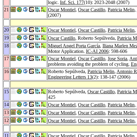
logic.
Inf. Sci. 177
(10): 2023-2048 (2007)
21
Oscar Montiel
,
Oscar Castillo
,
Patricia Melin
,
(2007)
20
Oscar Montiel
,
Oscar Castillo
,
Patricia Melin
,
19
Oscar Castillo
, Roberto Sepúlveda,
Patricia M
18
Miguel Angel Porta García
,
Iliana Marlen Me
Motor Application.
IC-AI 2006
: 598-606
17
Oscar Montiel
,
Oscar Castillo
,
Jose Soria
,
Ant
problems avoiding the problem of cycling.
Eng
16
Roberto Sepúlveda,
Patricia Melin
,
Antonio R
Engineering Letters 13
(2): 138-147 (2006)
15
Roberto Sepúlveda,
Oscar Castillo
,
Patricia M
425
14
Oscar Montiel
,
Oscar Castillo
,
Patricia Melin
,
13
Oscar Montiel
,
Oscar Castillo
,
Patricia Melin
,
12
Oscar Montiel
,
Oscar Castillo
,
Patricia Melin
,
11
Oscar Montiel
,
Oscar Castillo
,
Patricia Melin
,