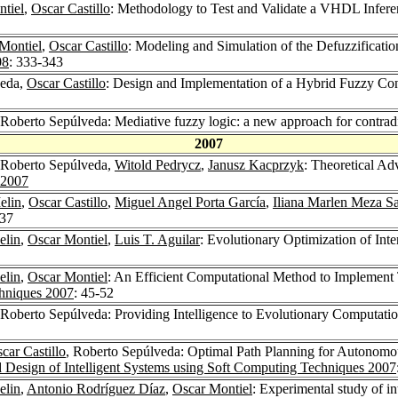
tiel
,
Oscar Castillo
: Methodology to Test and Validate a VHDL Infere
Montiel
,
Oscar Castillo
: Modeling and Simulation of the Defuzzificati
08
: 333-343
veda,
Oscar Castillo
: Design and Implementation of a Hybrid Fuzzy C
 Roberto Sepúlveda: Mediative fuzzy logic: a new approach for contr
2007
 Roberto Sepúlveda,
Witold Pedrycz
,
Janusz Kacprzyk
: Theoretical A
 2007
elin
,
Oscar Castillo
,
Miguel Angel Porta García
,
Iliana Marlen Meza S
537
elin
,
Oscar Montiel
,
Luis T. Aguilar
: Evolutionary Optimization of In
elin
,
Oscar Montiel
: An Efficient Computational Method to Implement 
chniques 2007
: 45-52
 Roberto Sepúlveda: Providing Intelligence to Evolutionary Computati
car Castillo
, Roberto Sepúlveda: Optimal Path Planning for Autonom
 Design of Intelligent Systems using Soft Computing Techniques 2007
elin
,
Antonio Rodríguez Díaz
,
Oscar Montiel
: Experimental study of in