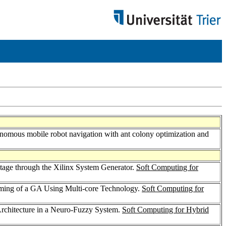
onomous mobile robot navigation with ant colony optimization and
Stage through the Xilinx System Generator.
Soft Computing for
mming of a GA Using Multi-core Technology.
Soft Computing for
e Architecture in a Neuro-Fuzzy System.
Soft Computing for Hybrid