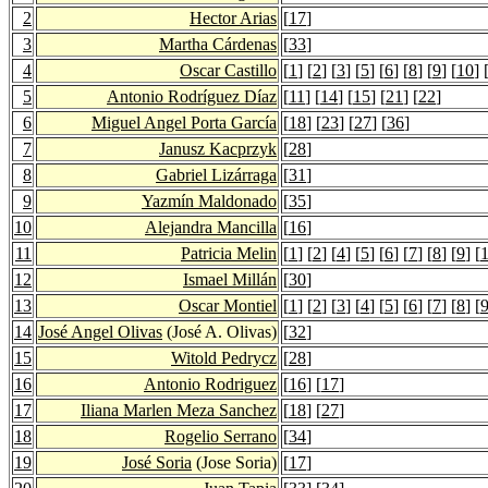
2
Hector Arias
[
17
]
3
Martha Cárdenas
[
33
]
4
Oscar Castillo
[
1
] [
2
] [
3
] [
5
] [
6
] [
8
] [
9
] [
10
] 
5
Antonio Rodríguez Díaz
[
11
] [
14
] [
15
] [
21
] [
22
]
6
Miguel Angel Porta García
[
18
] [
23
] [
27
] [
36
]
7
Janusz Kacprzyk
[
28
]
8
Gabriel Lizárraga
[
31
]
9
Yazmín Maldonado
[
35
]
10
Alejandra Mancilla
[
16
]
11
Patricia Melin
[
1
] [
2
] [
4
] [
5
] [
6
] [
7
] [
8
] [
9
] [
12
Ismael Millán
[
30
]
13
Oscar Montiel
[
1
] [
2
] [
3
] [
4
] [
5
] [
6
] [
7
] [
8
] [
14
José Angel Olivas
(José A. Olivas)
[
32
]
15
Witold Pedrycz
[
28
]
16
Antonio Rodriguez
[
16
] [
17
]
17
Iliana Marlen Meza Sanchez
[
18
] [
27
]
18
Rogelio Serrano
[
34
]
19
José Soria
(Jose Soria)
[
17
]