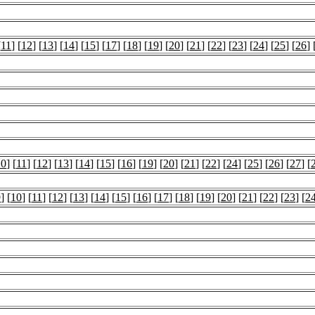
[
11
] [
12
] [
13
] [
14
] [
15
] [
17
] [
18
] [
19
] [
20
] [
21
] [
22
] [
23
] [
24
] [
25
] [
26
] 
10
] [
11
] [
12
] [
13
] [
14
] [
15
] [
16
] [
19
] [
20
] [
21
] [
22
] [
24
] [
25
] [
26
] [
27
] [
9
] [
10
] [
11
] [
12
] [
13
] [
14
] [
15
] [
16
] [
17
] [
18
] [
19
] [
20
] [
21
] [
22
] [
23
] [
2