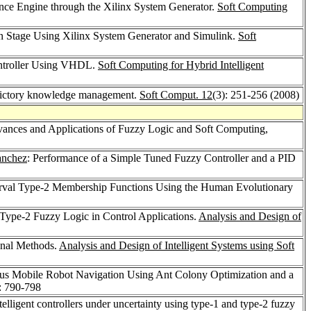
nce Engine through the Xilinx System Generator.
Soft Computing
on Stage Using Xilinx System Generator and Simulink.
Soft
ontroller Using VHDL.
Soft Computing for Hybrid Intelligent
adictory knowledge management.
Soft Comput. 12
(3): 251-256 (2008)
dvances and Applications of Fuzzy Logic and Soft Computing,
anchez
: Performance of a Simple Tuned Fuzzy Controller and a PID
terval Type-2 Membership Functions Using the Human Evolutionary
Type-2 Fuzzy Logic in Control Applications.
Analysis and Design of
onal Methods.
Analysis and Design of Intelligent Systems using Soft
ous Mobile Robot Navigation Using Ant Colony Optimization and a
: 790-798
telligent controllers under uncertainty using type-1 and type-2 fuzzy