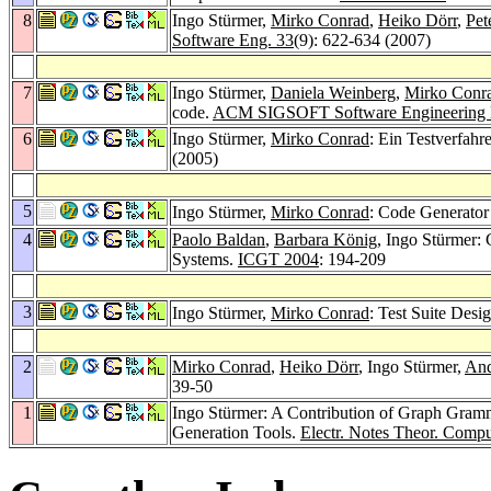
8
Ingo Stürmer,
Mirko Conrad
,
Heiko Dörr
,
Pet
Software Eng. 33
(9): 622-634 (2007)
7
Ingo Stürmer,
Daniela Weinberg
,
Mirko Conr
code.
ACM SIGSOFT Software Engineering 
6
Ingo Stürmer,
Mirko Conrad
: Ein Testverfah
(2005)
5
Ingo Stürmer,
Mirko Conrad
: Code Generator 
4
Paolo Baldan
,
Barbara König
, Ingo Stürmer:
Systems.
ICGT 2004
: 194-209
3
Ingo Stürmer,
Mirko Conrad
: Test Suite Desi
2
Mirko Conrad
,
Heiko Dörr
, Ingo Stürmer,
And
39-50
1
Ingo Stürmer: A Contribution of Graph Grammar
Generation Tools.
Electr. Notes Theor. Compu