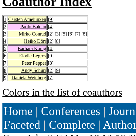
Coauthor Index
1
Carsten Amelunxen
[
9
]
2
Paolo Baldan
[
4
]
3
Mirko Conrad
[
2
] [
3
] [
5
] [
6
] [
7
] [
8
]
4
Heiko Dörr
[
2
] [
8
]
5
Barbara König
[
4
]
6
Elodie Legros
[
9
]
7
Peter Pepper
[
8
]
8
Andy Schürr
[
2
] [
9
]
9
Daniela Weinberg
[
7
]
Colors in the list of coauthors
Home
|
Conferences
|
Journ
Faceted
|
Complete
|
Autho