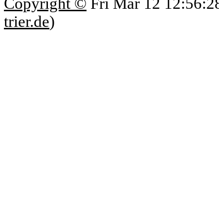
Copyright ©
Fri Mar 12 12:56:2
trier.de
)