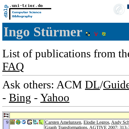
Ingo Stürmer
List of publications from t
FAQ
Ask others: ACM
DL
/
Guid
-
Bing
-
Yahoo
9
Carsten Amelunxen
,
Elodie Legros
,
Andy Sch
Graph Transformations.
AGTIVE 2007
: 313-