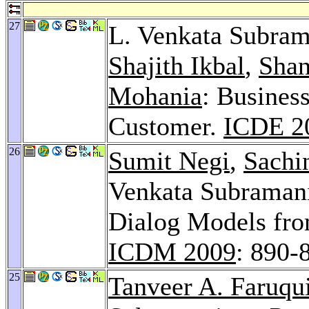
27
L. Venkata Subra
Shajith Ikbal
,
Shan
Mohania
: Business
Customer.
ICDE 2
26
Sumit Negi
,
Sachi
Venkata Subramani
Dialog Models fro
ICDM 2009
: 890-
25
Tanveer A. Faruqu