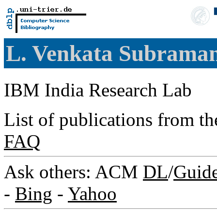
L. Venkata Subram
IBM India Research Lab
List of publications from t
FAQ
Ask others: ACM
DL
/
Guid
-
Bing
-
Yahoo