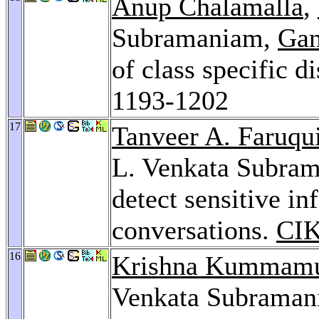
Anup Chalamalla
,
Subramaniam,
Gan
of class specific d
1193-1202
17
Tanveer A. Faruqu
L. Venkata Subram
detect sensitive in
conversations.
CI
16
Krishna Kummam
Venkata Subraman