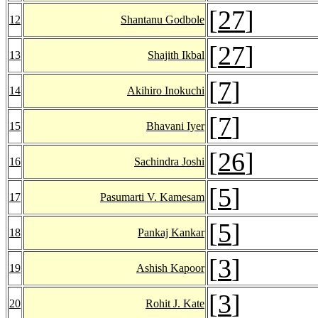
[
27
]
12
Shantanu Godbole
[
27
]
13
Shajith Ikbal
[
7
]
14
Akihiro Inokuchi
[
7
]
15
Bhavani Iyer
[
26
]
16
Sachindra Joshi
[
5
]
17
Pasumarti V. Kamesam
[
5
]
18
Pankaj Kankar
[
3
]
19
Ashish Kapoor
[
3
]
20
Rohit J. Kate