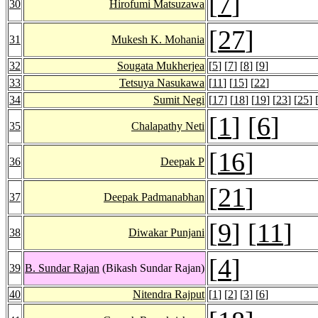
[
7
]
30
Hirofumi Matsuzawa
[
27
]
31
Mukesh K. Mohania
32
Sougata Mukherjea
[
5
] [
7
] [
8
] [
9
]
33
Tetsuya Nasukawa
[
11
] [
15
] [
22
]
34
Sumit Negi
[
17
] [
18
] [
19
] [
23
] [
25
] 
[
1
] [
6
]
35
Chalapathy Neti
[
16
]
36
Deepak P
[
21
]
37
Deepak Padmanabhan
[
9
] [
11
]
38
Diwakar Punjani
[
4
]
39
B. Sundar Rajan
(Bikash Sundar Rajan)
40
Nitendra Rajput
[
1
] [
2
] [
3
] [
6
]