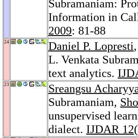
Subramaniam: Prot
Information in Cal
2009
: 81-88
24
Daniel P. Lopresti
L. Venkata Subram
text analytics.
IJD
23
Sreangsu Acharyy
Subramaniam,
Sho
unsupervised learn
dialect.
IJDAR 12