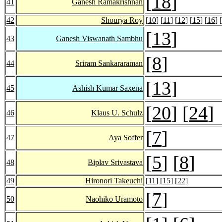
[
18
]
41
Ganesh Ramakrishnan
42
Shourya Roy
[
10
] [
11
] [
12
] [
15
] [
16
] [
[
13
]
43
Ganesh Viswanath Sambhu
[
8
]
44
Sriram Sankararaman
[
13
]
45
Ashish Kumar Saxena
[
20
] [
24
]
46
Klaus U. Schulz
[
7
]
47
Aya Soffer
[
5
] [
8
]
48
Biplav Srivastava
49
Hironori Takeuchi
[
11
] [
15
] [
22
]
[
7
]
50
Naohiko Uramoto