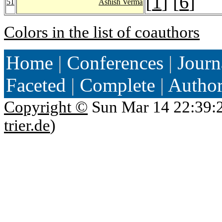
[
1
] [
6
]
51
Ashish Verma
Colors in the list of coauthors
Home
|
Conferences
|
Journ
Faceted
|
Complete
|
Autho
Copyright ©
Sun Mar 14 22:39:
trier.de
)