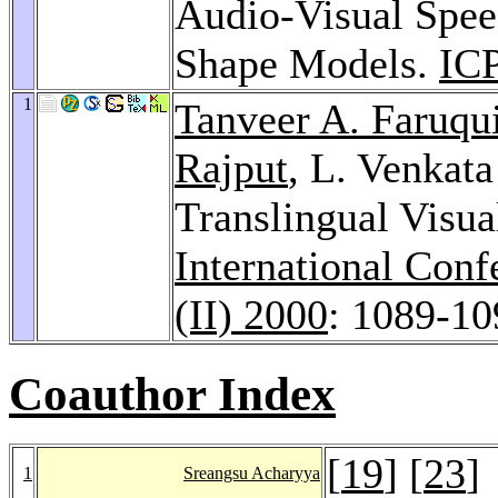
Audio-Visual Spee
Shape Models.
IC
1
Tanveer A. Faruqu
Rajput
, L. Venkat
Translingual Visua
International Con
(II) 2000
: 1089-10
Coauthor Index
[
19
] [
23
]
1
Sreangsu Acharyya