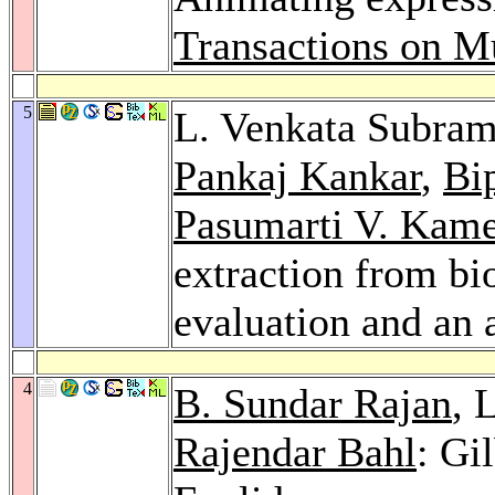
Transactions on M
5
L. Venkata Subra
Pankaj Kankar
,
Bi
Pasumarti V. Kam
extraction from bi
evaluation and an 
4
B. Sundar Rajan
, 
Rajendar Bahl
: Gi