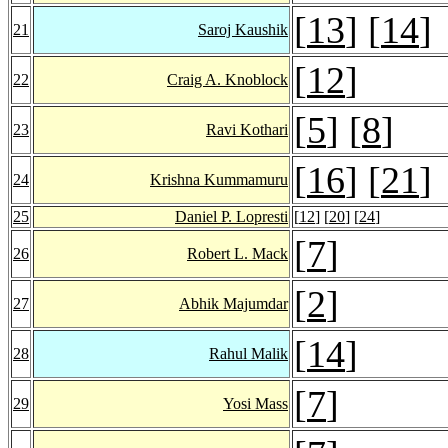
[
13
] [
14
]
21
Saroj Kaushik
[
12
]
22
Craig A. Knoblock
[
5
] [
8
]
23
Ravi Kothari
[
16
] [
21
]
24
Krishna Kummamuru
25
Daniel P. Lopresti
[
12
] [
20
] [
24
]
[
7
]
26
Robert L. Mack
[
2
]
27
Abhik Majumdar
[
14
]
28
Rahul Malik
[
7
]
29
Yosi Mass