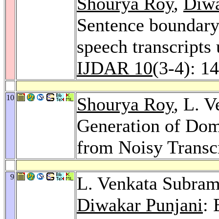
Shourya Roy
,
Diwa
Sentence boundary 
speech transcripts
IJDAR 10
(3-4): 1
10
Shourya Roy
, L. 
Generation of Dom
from Noisy Transc
9
L. Venkata Subra
Diwakar Punjani
: