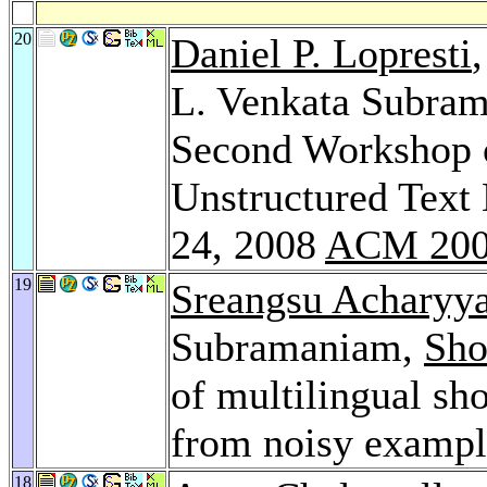
20
Daniel P. Lopresti
L. Venkata Subram
Second Workshop o
Unstructured Text
24, 2008
ACM 20
19
Sreangsu Acharyy
Subramaniam,
Sho
of multilingual sh
from noisy exampl
18