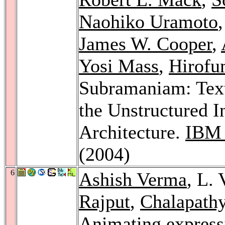
Naohiko Uramoto
James W. Cooper
,
Yosi Mass
,
Hirofu
Subramaniam: Text 
the Unstructured 
Architecture.
IBM 
(2004)
6
Ashish Verma
, L.
Rajput
,
Chalapathy
Animating express