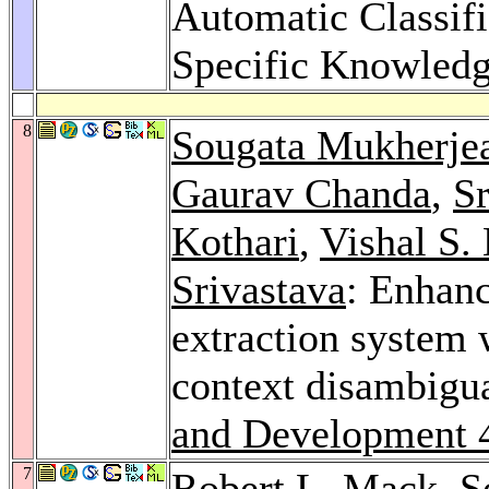
Automatic Classifi
Specific Knowled
8
Sougata Mukherje
Gaurav Chanda
,
S
Kothari
,
Vishal S. 
Srivastava
: Enhanc
extraction system 
context disambigu
and Development 
7
Robert L. Mack
,
S