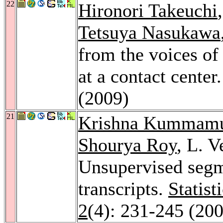
22
Hironori Takeuchi
Tetsuya Nasukawa
from the voices of
at a contact center
(2009)
21
Krishna Kummam
Shourya Roy
, L. 
Unsupervised segm
transcripts.
Statist
2
(4): 231-245 (20