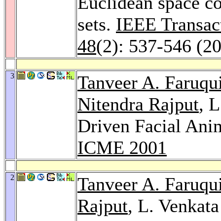
Euclidean space co
sets.
IEEE Transac
48
(2): 537-546 (2
3
Tanveer A. Faruqu
Nitendra Rajput
, 
Driven Facial Anim
ICME 2001
2
Tanveer A. Faruqu
Rajput
, L. Venkat