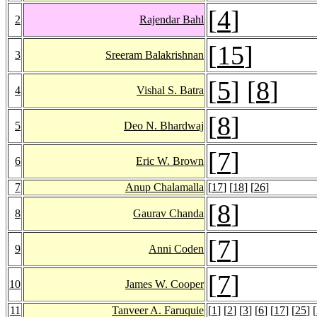
[
4
]
2
Rajendar Bahl
[
15
]
3
Sreeram Balakrishnan
[
5
] [
8
]
4
Vishal S. Batra
[
8
]
5
Deo N. Bhardwaj
[
7
]
6
Eric W. Brown
7
Anup Chalamalla
[
17
] [
18
] [
26
]
[
8
]
8
Gaurav Chanda
[
7
]
9
Anni Coden
[
7
]
10
James W. Cooper
11
Tanveer A. Faruquie
[
1
] [
2
] [
3
] [
6
] [
17
] [
25
] [