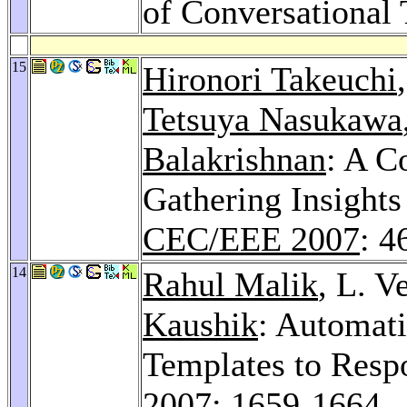
of Conversational 
15
Hironori Takeuchi
Tetsuya Nasukawa
Balakrishnan
: A C
Gathering Insights
CEC/EEE 2007
: 4
14
Rahul Malik
, L. 
Kaushik
: Automati
Templates to Resp
2007
: 1659-1664