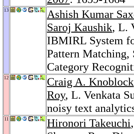
13
Ashish Kumar Sax
Saroj Kaushik
, L.
IBMIRL System fo
Pattern Matching,
Category Recognit
12
Craig A. Knoblock
Roy
, L. Venkata S
noisy text analytic
11
Hironori Takeuchi