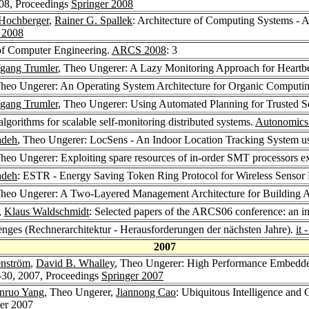
08, Proceedings
Springer 2008
 Hochberger
,
Rainer G. Spallek
: Architecture of Computing Systems - 
 2008
of Computer Engineering.
ARCS 2008
: 3
gang Trumler
, Theo Ungerer: A Lazy Monitoring Approach for Heartbea
Theo Ungerer: An Operating System Architecture for Organic Comput
gang Trumler
, Theo Ungerer: Using Automated Planning for Trusted 
lgorithms for scalable self-monitoring distributed systems.
Autonomics
adeh
, Theo Ungerer: LocSens - An Indoor Location Tracking System us
Theo Ungerer: Exploiting spare resources of in-order SMT processors ex
adeh
: ESTR - Energy Saving Token Ring Protocol for Wireless Sensor
Theo Ungerer: A Two-Layered Management Architecture for Building 
,
Klaus Waldschmidt
: Selected papers of the ARCS06 conference: an i
nges (Rechnerarchitektur - Herausforderungen der nächsten Jahre).
it
2007
enström
,
David B. Whalley
, Theo Ungerer: High Performance Embedded
30, 2007, Proceedings
Springer 2007
anruo Yang
, Theo Ungerer,
Jiannong Cao
: Ubiquitous Intelligence and
er 2007