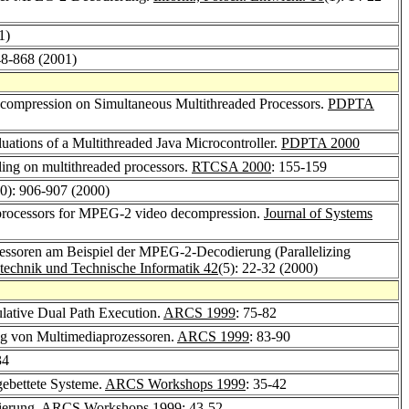
1)
48-868 (2001)
ompression on Simultaneous Multithreaded Processors.
PDPTA
uations of a Multithreaded Java Microcontroller.
PDPTA 2000
ling on multithreaded processors.
RTCSA 2000
: 155-159
10): 906-907 (2000)
 processors for MPEG-2 video decompression.
Journal of Systems
zessoren am Beispiel der MPEG-2-Decodierung (Parallelizing
nstechnik und Technische Informatik 42
(5): 22-32 (2000)
lative Dual Path Execution.
ARCS 1999
: 75-82
ng von Multimediaprozessoren.
ARCS 1999
: 83-90
34
gebettete Systeme.
ARCS Workshops 1999
: 35-42
ierung.
ARCS Workshops 1999
: 43-52