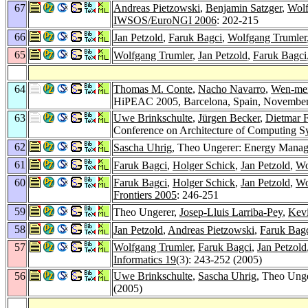
67
Andreas Pietzowski
,
Benjamin Satzger
,
Wolf
IWSOS/EuroNGI 2006
: 202-215
66
Jan Petzold
,
Faruk Bagci
,
Wolfgang Trumler
65
Wolfgang Trumler
,
Jan Petzold
,
Faruk Bagci
64
Thomas M. Conte
,
Nacho Navarro
,
Wen-me
HiPEAC 2005, Barcelona, Spain, November
63
Uwe Brinkschulte
,
Jürgen Becker
,
Dietmar 
Conference on Architecture of Computing S
62
Sascha Uhrig
, Theo Ungerer: Energy Manag
61
Faruk Bagci
,
Holger Schick
,
Jan Petzold
,
Wo
60
Faruk Bagci
,
Holger Schick
,
Jan Petzold
,
Wo
Frontiers 2005
: 246-251
59
Theo Ungerer,
Josep-Lluis Larriba-Pey
,
Kev
58
Jan Petzold
,
Andreas Pietzowski
,
Faruk Bag
57
Wolfgang Trumler
,
Faruk Bagci
,
Jan Petzold
Informatics 19
(3): 243-252 (2005)
56
Uwe Brinkschulte
,
Sascha Uhrig
, Theo Ung
(2005)