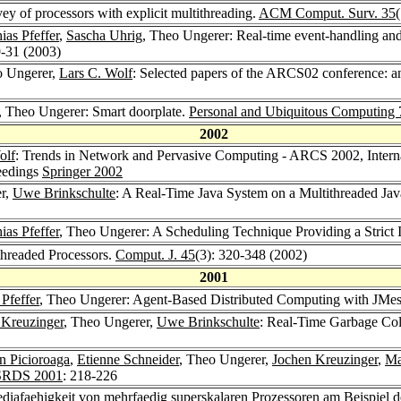
vey of processors with explicit multithreading.
ACM Comput. Surv. 35
ias Pfeffer
,
Sascha Uhrig
, Theo Ungerer: Real-time event-handling and
9-31 (2003)
o Ungerer,
Lars C. Wolf
: Selected papers of the ARCS02 conference: a
, Theo Ungerer: Smart doorplate.
Personal and Ubiquitous Computing 
2002
olf
: Trends in Network and Pervasive Computing - ARCS 2002, Intern
eedings
Springer 2002
er,
Uwe Brinkschulte
: A Real-Time Java System on a Multithreaded Jav
ias Pfeffer
, Theo Ungerer: A Scheduling Technique Providing a Strict 
threaded Processors.
Comput. J. 45
(3): 320-348 (2002)
2001
 Pfeffer
, Theo Ungerer: Agent-Based Distributed Computing with JMe
 Kreuzinger
, Theo Ungerer,
Uwe Brinkschulte
: Real-Time Garbage Coll
in Picioroaga
,
Etienne Schneider
, Theo Ungerer,
Jochen Kreuzinger
,
Ma
SRDS 2001
: 218-226
ediafaehigkeit von mehrfaedig superskalaren Prozessoren am Beispie