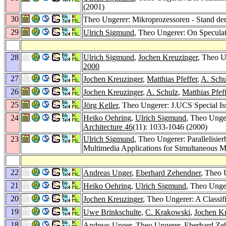
(2001)
30
Theo Ungerer: Mikroprozessoren - Stand de
29
Ulrich Sigmund
, Theo Ungerer: On Speculat
28
Ulrich Sigmund
,
Jochen Kreuzinger
, Theo U
2000
27
Jochen Kreuzinger
,
Matthias Pfeffer
,
A. Schu
26
Jochen Kreuzinger
,
A. Schulz
,
Matthias Pfef
25
Jörg Keller
, Theo Ungerer: J.UCS Special Is
24
Heiko Oehring
,
Ulrich Sigmund
, Theo Unge
Architecture 46
(11): 1033-1046 (2000)
23
Ulrich Sigmund
, Theo Ungerer: Parallelisi
Multimedia Applications for Simultaneous 
22
Andreas Unger
,
Eberhard Zehendner
, Theo 
21
Heiko Oehring
,
Ulrich Sigmund
, Theo Unge
20
Jochen Kreuzinger
, Theo Ungerer: A Classif
19
Uwe Brinkschulte
,
C. Krakowski
,
Jochen Kr
18
Andreas Unger
, Theo Ungerer,
Eberhard Ze