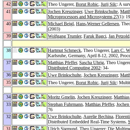
42
Theo Ungerer,
Borut Robic
,
Jurij Silc
: A sur
41
Jochen Kreuzinger
,
Uwe Brinkschulte
,
Matth
Microprocessors and Microsystems 27
(1): 1
40
Michael Beigl
,
Hans-Werner Gellersen
, The
(2003)
39
Wolfgang Trumler
,
Faruk Bagci
,
Jan Petzold
38
Hartmut Schmeck
, Theo Ungerer,
Lars C. W
Karlsruhe, Germany, April 8-12, 2002, Proc
37
Matthias Pfeffer
,
Sascha Uhrig
, Theo Unger
Distributed Computing 2002
: 34-
36
Uwe Brinkschulte
,
Jochen Kreuzinger
,
Matth
35
Theo Ungerer,
Borut Robic
,
Jurij Silc
: Multi
34
Moritz Gmelin
,
Jochen Kreuzinger
,
Matthias
33
Stephan Fuhrmann
,
Matthias Pfeffer
,
Jochen
76
32
Uwe Brinkschulte
,
Aurelie Bechina
,
Florent
Distributed Embedded Real-Time Systems.
31
Ulrich Sigmund
, Theo Ungerer: Die Multim