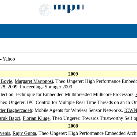
-
Yahoo
2009
O'Boyle
,
Margaret Martonosi
, Theo Ungerer: High Performance Embedded
28, 2009. Proceedings
Springer 2009
lection Technique for Embedded Multithreaded Multicore Processors.
Theo Ungerer: IPC Control for Multiple Real-Time Threads on an In-O
der Bagherzadeh
: Mobile Agents for Wireless Sensor Networks.
ICWN
aruk Bagci
,
Florian Kluge
, Theo Ungerer: Towards Trustworthy Self-op
2008
venis
,
Rajiv Gupta
, Theo Ungerer: High Performance Embedded Archit