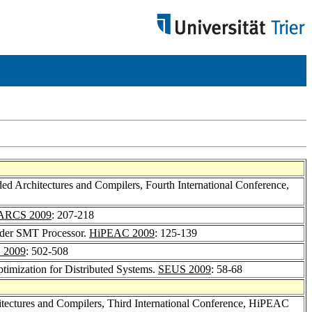
 Architectures and Compilers, Fourth International Conference,
ARCS 2009
: 207-218
rder SMT Processor.
HiPEAC 2009
: 125-139
 2009
: 502-508
timization for Distributed Systems.
SEUS 2009
: 58-68
ectures and Compilers, Third International Conference, HiPEAC