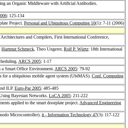
ing an Organic Middleware with Artificial Antibodies.
006
: 125-134
late Project.
Personal and Ubiquitous Computing 10
(1): 7-11 (2006)
chitectures and Compilers, First International Conference,
,
Hartmut Schmeck
, Theo Ungerer,
Rolf P. Würtz
: 18th International
cheduling.
ARCS 2005
: 1-17
n a Smart Office Environment.
ARCS 2005
: 79-92
s for a ubiquitous mobile agent system (UbiMAS).
Conf. Computing
 and ILP.
Euro-Par 2005
: 485-485
 Using Bayesian Networks.
LoCA 2005
: 211-222
ts applied to the smart doorplate project.
Advanced Engineering
modo Microcontroller).
it - Information Technology 47
(3): 117-122