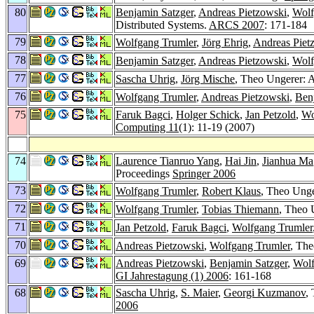
80
Benjamin Satzger
,
Andreas Pietzowski
,
Wolf
Distributed Systems.
ARCS 2007
: 171-184
79
Wolfgang Trumler
,
Jörg Ehrig
,
Andreas Piet
78
Benjamin Satzger
,
Andreas Pietzowski
,
Wolf
77
Sascha Uhrig
,
Jörg Mische
, Theo Ungerer: 
76
Wolfgang Trumler
,
Andreas Pietzowski
,
Ben
75
Faruk Bagci
,
Holger Schick
,
Jan Petzold
,
Wo
Computing 11
(1): 11-19 (2007)
74
Laurence Tianruo Yang
,
Hai Jin
,
Jianhua Ma
Proceedings
Springer 2006
73
Wolfgang Trumler
,
Robert Klaus
, Theo Unge
72
Wolfgang Trumler
,
Tobias Thiemann
, Theo 
71
Jan Petzold
,
Faruk Bagci
,
Wolfgang Trumler
70
Andreas Pietzowski
,
Wolfgang Trumler
, The
69
Andreas Pietzowski
,
Benjamin Satzger
,
Wolf
GI Jahrestagung (1) 2006
: 161-168
68
Sascha Uhrig
,
S. Maier
,
Georgi Kuzmanov
,
2006