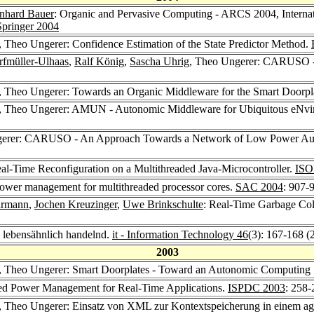
nhard Bauer
: Organic and Pervasive Computing - ARCS 2004, Interna
Springer 2004
, Theo Ungerer: Confidence Estimation of the State Predictor Method.
rfmüller-Ulhaas
,
Ralf König
,
Sascha Uhrig
, Theo Ungerer: CARUSO - 
, Theo Ungerer: Towards an Organic Middleware for the Smart Doorpla
, Theo Ungerer: AMUN - Autonomic Middleware for Ubiquitous eNviro
gerer: CARUSO - An Approach Towards a Network of Low Power Auto
l-Time Reconfiguration on a Multithreaded Java-Microcontroller.
ISO
power management for multithreaded processor cores.
SAC 2004
: 907-
hrmann
,
Jochen Kreuzinger
,
Uwe Brinkschulte
: Real-Time Garbage Coll
 lebensähnlich handelnd.
it - Information Technology 46
(3): 167-168 (
2003
, Theo Ungerer: Smart Doorplates - Toward an Autonomic Computing
ed Power Management for Real-Time Applications.
ISPDC 2003
: 258-
, Theo Ungerer: Einsatz von XML zur Kontextspeicherung in einem ag