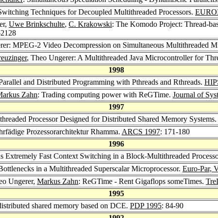
Switching Techniques for Decoupled Multithreaded Processors.
EURO
er,
Uwe Brinkschulte
,
C. Krakowski
: The Komodo Project: Thread-bas
-2128
rer: MPEG-2 Video Decompression on Simultaneous Multithreaded Mu
euzinger
, Theo Ungerer: A Multithreaded Java Microcontroller for T
1998
Parallel and Distributed Programming with Pthreads and Rthreads.
HIP
arkus Zahn
: Trading computing power with ReGTime.
Journal of Sys
1997
ithreaded Processor Designed for Distributed Shared Memory Systems.
hrfädige Prozessorarchitektur Rhamma.
ARCS 1997
: 171-180
1996
s Extremely Fast Context Switching in a Block-Multithreaded Process
Bottlenecks in a Multithreaded Superscalar Microprocessor.
Euro-Par, V
eo Ungerer,
Markus Zahn
: ReGTime - Rent Gigaflops someTimes.
Tre
1995
distributed shared memory based on DCE.
PDP 1995
: 84-90
1992