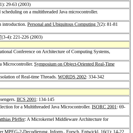
(1): 29-63 (2003)
 scheduling on a multithreaded Java microcontroller.
n introduction.
Personal and Ubiquitous Computing 7
(2): 81-81
7
(3-4): 221-226 (2003)
ational Conference on Architecture of Computing Systems,
a Microcontroller.
Symposium on Object-Oriented Real-Time
Isolation of Real-time Threads.
WORDS 2002
: 334-342
ssengers.
IICS 2001
: 134-145
ection for a Multithreaded Java Microcontroller.
ISORC 2001
: 69-
tthias Pfeffer
: A Microkernel Middleware Architecture for
l der MPEG-2-Decodierung.
Inform., Forsch. Entwickl. 16
(1): 14-22