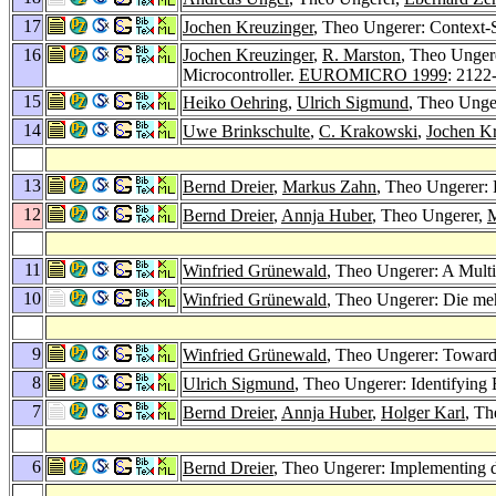
17
Jochen Kreuzinger
, Theo Ungerer: Context-
16
Jochen Kreuzinger
,
R. Marston
, Theo Unger
Microcontroller.
EUROMICRO 1999
: 2122
15
Heiko Oehring
,
Ulrich Sigmund
, Theo Unge
14
Uwe Brinkschulte
,
C. Krakowski
,
Jochen Kr
13
Bernd Dreier
,
Markus Zahn
, Theo Ungerer: 
12
Bernd Dreier
,
Annja Huber
, Theo Ungerer,
M
11
Winfried Grünewald
, Theo Ungerer: A Mult
10
Winfried Grünewald
, Theo Ungerer: Die me
9
Winfried Grünewald
, Theo Ungerer: Toward
8
Ulrich Sigmund
, Theo Ungerer: Identifying 
7
Bernd Dreier
,
Annja Huber
,
Holger Karl
, Th
6
Bernd Dreier
, Theo Ungerer: Implementing 