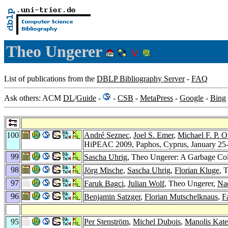
Theo Ungerer
List of publications from the
DBLP Bibliography Server
-
FAQ
Ask others: ACM
DL
/
Guide
-
-
CSB
-
MetaPress
-
Google
-
Bing
100
André Seznec
,
Joel S. Emer
,
Michael F. P. 
HiPEAC 2009, Paphos, Cyprus, January 25-
99
Sascha Uhrig
, Theo Ungerer: A Garbage Col
98
Jörg Mische
,
Sascha Uhrig
,
Florian Kluge
, 
97
Faruk Bagci
,
Julian Wolf
, Theo Ungerer,
Na
96
Benjamin Satzger
,
Florian Mutschelknaus
,
F
95
Per Stenström
,
Michel Dubois
,
Manolis Kate