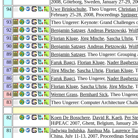
2008, Göteborg, Sweden, January 27-29, 20
94
Uwe Brinkschulte
, Theo Ungerer,
Christian
February 25-28, 2008, Proceedings
Springer
93
Theo Ungerer: Keynote: Grand Challenges 
92
Benjamin Satzger
,
Andreas Pietzowski
,
Wolf
91
Florian Kluge
,
Jörg Mische
,
Sascha Uhrig
, 
90
Benjamin Satzger
,
Andreas Pietzowski
,
Wolf
89
Benjamin Satzger
, Theo Ungerer: Grouping a
88
Faruk Bagci
,
Florian Kluge
,
Nader Bagherz
87
Jörg Mische
,
Sascha Uhrig
,
Florian Kluge
, 
86
Faruk Bagci
, Theo Ungerer,
Nader Bagherz
85
Florian Kluge
,
Sascha Uhrig
,
Jörg Mische
, 
84
Werner Grass
,
Bernhard Sick
, Theo Ungerer
83
Theo Ungerer: Computer Architecture Challe
82
Koen De Bosschere
,
David R. Kaeli
,
Per St
HiPEAC 2007, Ghent, Belgium, January 28-
81
Jadwiga Indulska
,
Jianhua Ma
,
Laurence Ti
China, July 11-13, 2007, Proceedings
Spring