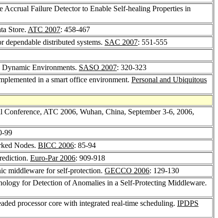
 Accrual Failure Detector to Enable Self-healing Properties in
ta Store.
ATC 2007
: 458-467
or dependable distributed systems.
SAC 2007
: 551-555
ted Dynamic Environments.
SASO 2007
: 320-323
implemented in a smart office environment.
Personal and Ubiquitous
al Conference, ATC 2006, Wuhan, China, September 3-6, 2006,
0-99
orked Nodes.
BICC 2006
: 85-94
rediction.
Euro-Par 2006
: 909-918
nic middleware for self-protection.
GECCO 2006
: 129-130
ology for Detection of Anomalies in a Self-Protecting Middleware.
eaded processor core with integrated real-time scheduling.
IPDPS