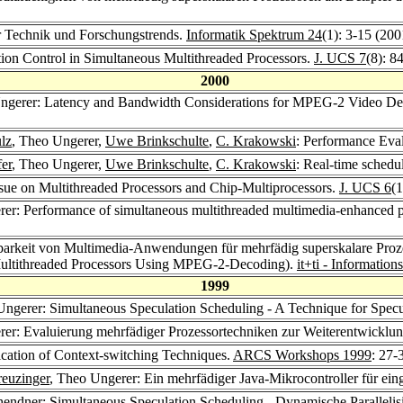
r Technik und Forschungstrends.
Informatik Spektrum 24
(1): 3-15 (200
ion Control in Simultaneous Multithreaded Processors.
J. UCS 7
(8): 8
2000
ngerer: Latency and Bandwidth Considerations for MPEG-2 Video Dec
lz
, Theo Ungerer,
Uwe Brinkschulte
,
C. Krakowski
: Performance Eval
fer
, Theo Ungerer,
Uwe Brinkschulte
,
C. Krakowski
: Real-time schedu
sue on Multithreaded Processors and Chip-Multiprocessors.
J. UCS 6
(
rer: Performance of simultaneous multithreaded multimedia-enhanced
erbarkeit von Multimedia-Anwendungen für mehrfädig superskalare Pro
Multithreaded Processors Using MPEG-2-Decoding).
it+ti - Informatio
1999
Ungerer: Simultaneous Speculation Scheduling - A Technique for Specu
rer: Evaluierung mehrfädiger Prozessortechniken zur Weiterentwicklu
ication of Context-switching Techniques.
ARCS Workshops 1999
: 27-
euzinger
, Theo Ungerer: Ein mehrfädiger Java-Mikrocontroller für ein
hendner
: Simultaneous Speculation Scheduling - Dynamische Parallelis