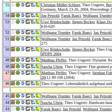
55
Christian Müller-Schloer
, Theo Ungerer,
Ber
Germany, March 23-26, 2004, Proceedings
54
Jan Petzold
,
Faruk Bagci
,
Wolfgang Trumler
53
Uwe Brinkschulte
,
Jürgen Becker
,
Klaus Do
616-620
52
Wolfgang Trumler
,
Faruk Bagci
,
Jan Petzold
51
Wolfgang Trumler
,
Jan Petzold
,
Faruk Bagci
275
50
Uwe Brinkschulte
,
Jürgen Becker
, Theo Un
IPDPS 2004
49
Matthias Pfeffer
, Theo Ungerer: Dynamic Rea
48
Sascha Uhrig
, Theo Ungerer: Fine-grained 
47
Matthias Pfeffer
, Theo Ungerer,
Stephan Fu
26
(1): 89-106 (2004)
46
Theo Ungerer: Lebensähnlich aufgebaut und
45
Wolfgang Trumler
,
Faruk Bagci
,
Jan Petzold
44
Sascha Uhrig
, Theo Ungerer: Hardware-bas
43
Faruk Bagci
,
Jan Petzold
,
Wolfgang Trumler