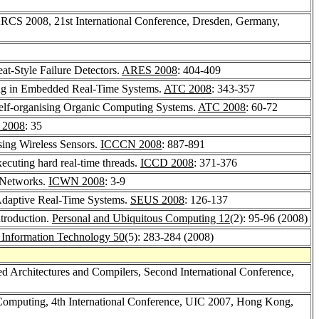
ARCS 2008, 21st International Conference, Dresden, Germany,
t-Style Failure Detectors.
ARES 2008
: 404-409
ing in Embedded Real-Time Systems.
ATC 2008
: 343-357
Self-organising Organic Computing Systems.
ATC 2008
: 60-72
 2008
: 35
ing Wireless Sensors.
ICCCN 2008
: 887-891
ecuting hard real-time threads.
ICCD 2008
: 371-376
 Networks.
ICWN 2008
: 3-9
Adaptive Real-Time Systems.
SEUS 2008
: 126-137
ntroduction.
Personal and Ubiquitous Computing 12
(2): 95-96 (2008)
 - Information Technology 50
(5): 283-284 (2008)
 Architectures and Compilers, Second International Conference,
 Computing, 4th International Conference, UIC 2007, Hong Kong,