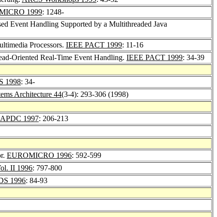
MICRO 1999
: 1248-
ed Event Handling Supported by a Multithreaded Java
ltimedia Processors.
IEEE PACT 1999
: 11-16
hread-Oriented Real-Time Event Handling.
IEEE PACT 1999
: 34-39
S 1998
: 34-
tems Architecture 44
(3-4): 293-306 (1998)
APDC 1997
: 206-213
or.
EUROMICRO 1996
: 592-599
ol. II 1996
: 797-800
DS 1996
: 84-93