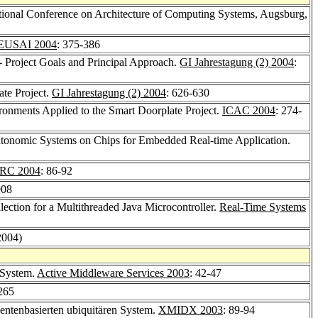
tional Conference on Architecture of Computing Systems, Augsburg,
EUSAI 2004
: 375-386
Project Goals and Principal Approach.
GI Jahrestagung (2) 2004
:
te Project.
GI Jahrestagung (2) 2004
: 626-630
nments Applied to the Smart Doorplate Project.
ICAC 2004
: 274-
nomic Systems on Chips for Embedded Real-time Application.
RC 2004
: 86-92
908
ection for a Multithreaded Java Microcontroller.
Real-Time Systems
2004)
 System.
Active Middleware Services 2003
: 42-47
265
entenbasierten ubiquitären System.
XMIDX 2003
: 89-94