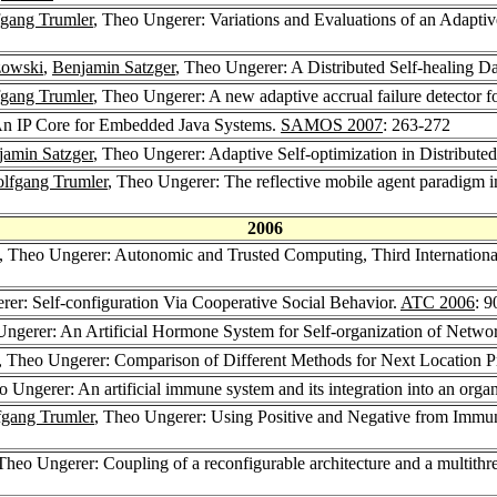
gang Trumler
, Theo Ungerer: Variations and Evaluations of an Adaptive
zowski
,
Benjamin Satzger
, Theo Ungerer: A Distributed Self-healing Da
gang Trumler
, Theo Ungerer: A new adaptive accrual failure detector f
An IP Core for Embedded Java Systems.
SAMOS 2007
: 263-272
jamin Satzger
, Theo Ungerer: Adaptive Self-optimization in Distribu
lfgang Trumler
, Theo Ungerer: The reflective mobile agent paradigm 
2006
, Theo Ungerer: Autonomic and Trusted Computing, Third Internation
rer: Self-configuration Via Cooperative Social Behavior.
ATC 2006
: 9
Ungerer: An Artificial Hormone System for Self-organization of Netw
, Theo Ungerer: Comparison of Different Methods for Next Location P
o Ungerer: An artificial immune system and its integration into an orga
gang Trumler
, Theo Ungerer: Using Positive and Negative from Immun
 Theo Ungerer: Coupling of a reconfigurable architecture and a multithr