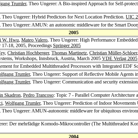
gang Trumler
, Theo Ungerer: A Bio-inspired Approach for Self-protect
, Theo Ungerer: Hybrid Predictors for Next Location Prediction.
UIC 2
, Theo Ungerer: AMUN: an autonomic middleware for the Smart Doorp
2005
i W. Hwu
,
Mateo Valero
, Theo Ungerer: High Performance Embedded Ar
 17-18, 2005, Proceedings
Springer 2005
Fey
,
Christian Hochberger
,
Thomas Martinetz
,
Christian Müller-Schloer
ystems, Workshops, Innsbruck, Austria, March 2005
VDE Verlag 2005
ement for Embedded Multithreaded Processors with Integrated EDF S
lfgang Trumler
, Theo Ungerer: Support of Reflective Mobile Agents i
lfgang Trumler
, Theo Ungerer: Communication and security extension
in Skadron
,
Pedro Trancoso
: Topic 7 - Parallel Computer Architecture
ci
,
Wolfgang Trumler
, Theo Ungerer: Prediction of Indoor Movements
, Theo Ungerer: AMUN-autonomic middleware for ubiquitous environmen
erer: Der mehrfädige Komodo-Mikrocontroller (The Multithreaded Ko
2004