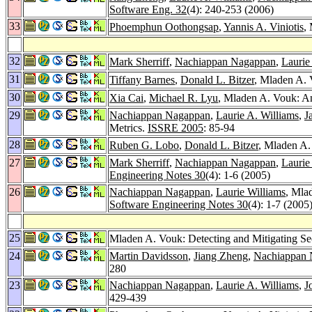
Software Eng. 32
(4): 240-253 (2006)
33
Phoemphun Oothongsap
,
Yannis A. Viniotis
,
32
Mark Sherriff
,
Nachiappan Nagappan
,
Laurie
31
Tiffany Barnes
,
Donald L. Bitzer
, Mladen A. 
30
Xia Cai
,
Michael R. Lyu
, Mladen A. Vouk: An
29
Nachiappan Nagappan
,
Laurie A. Williams
,
J
Metrics.
ISSRE 2005
: 85-94
28
Ruben G. Lobo
,
Donald L. Bitzer
, Mladen A.
27
Mark Sherriff
,
Nachiappan Nagappan
,
Laurie
Engineering Notes 30
(4): 1-6 (2005)
26
Nachiappan Nagappan
,
Laurie Williams
, Mla
Software Engineering Notes 30
(4): 1-7 (2005
25
Mladen A. Vouk: Detecting and Mitigating Se
24
Martin Davidsson
,
Jiang Zheng
,
Nachiappan 
280
23
Nachiappan Nagappan
,
Laurie A. Williams
,
J
429-439