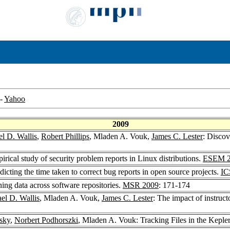
-
Yahoo
2009
l D. Wallis
,
Robert Phillips
, Mladen A. Vouk,
James C. Lester
: Discov
rical study of security problem reports in Linux distributions.
ESEM 2
cting the time taken to correct bug reports in open source projects.
IC
ng data across software repositories.
MSR 2009
: 171-174
el D. Wallis
, Mladen A. Vouk,
James C. Lester
: The impact of instructo
sky
,
Norbert Podhorszki
, Mladen A. Vouk: Tracking Files in the Kep