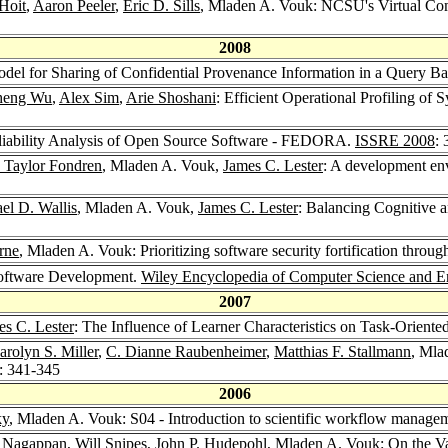
Hoit
,
Aaron Peeler
,
Eric D. Sills
, Mladen A. Vouk: NCSU's Virtual Co
2008
del for Sharing of Confidential Provenance Information in a Query B
heng Wu
,
Alex Sim
,
Arie Shoshani
: Efficient Operational Profiling o
liability Analysis of Open Source Software - FEDORA.
ISSRE 2008
:
 Taylor Fondren
, Mladen A. Vouk,
James C. Lester
: A development en
el D. Wallis
, Mladen A. Vouk,
James C. Lester
: Balancing Cognitive a
rne
, Mladen A. Vouk: Prioritizing software security fortification throu
Software Development.
Wiley Encyclopedia of Computer Science and E
2007
es C. Lester
: The Influence of Learner Characteristics on Task-Oriente
arolyn S. Miller
,
C. Dianne Raubenheimer
,
Matthias F. Stallmann
, Mla
: 341-345
2006
ky
, Mladen A. Vouk: S04 - Introduction to scientific workflow manage
 Nagappan
,
Will Snipes
,
John P. Hudepohl
, Mladen A. Vouk: On the Val