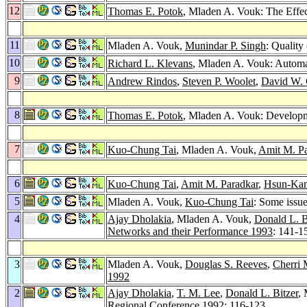
12
Thomas E. Potok
, Mladen A. Vouk: The Effec
11
Mladen A. Vouk,
Munindar P. Singh
: Quality
10
Richard L. Klevans
, Mladen A. Vouk: Automat
9
Andrew Rindos
,
Steven P. Woolet
,
David W.
8
Thomas E. Potok
, Mladen A. Vouk: Developme
7
Kuo-Chung Tai
, Mladen A. Vouk,
Amit M. Pa
6
Kuo-Chung Tai
,
Amit M. Paradkar
,
Hsun-Ka
5
Mladen A. Vouk,
Kuo-Chung Tai
: Some issue
4
Ajay Dholakia
, Mladen A. Vouk,
Donald L. B
Networks and their Performance 1993
: 141-1
3
Mladen A. Vouk,
Douglas S. Reeves
,
Cherri 
1992
2
Ajay Dholakia
,
T. M. Lee
,
Donald L. Bitzer
,
Regional Conference 1992
: 116-123