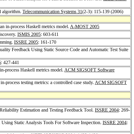
l algorithm.
Telecommunication Systems 31
(2-3): 115-139 (2006)
 an in-process Haskell metrics model.
A-MOST 2005
iscovery.
ISMIS 2005
: 603-611
ramming.
ISSRE 2005
: 161-170
Quality Feedback Using Static Source Code and Automatic Test Suite
5
: 427-441
 in-process Haskell metrics model.
ACM SIGSOFT Software
 in-process testing metrics: a controlled case study.
ACM SIGSOFT
eliability Estimation and Testing Feedback Tool.
ISSRE 2004
: 269-
 Using Static Analysis Tools For Software Inspection.
ISSRE 2004
: