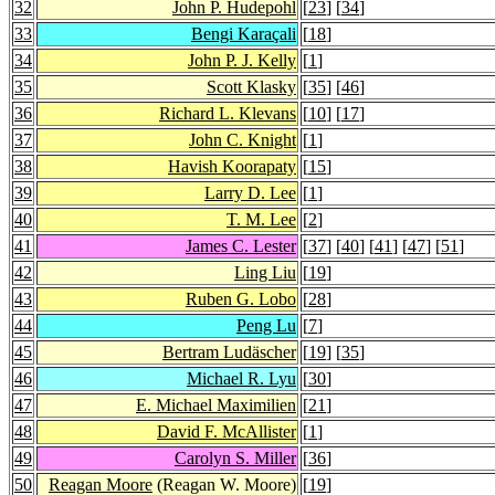
32
John P. Hudepohl
[
23
] [
34
]
33
Bengi Karaçali
[
18
]
34
John P. J. Kelly
[
1
]
35
Scott Klasky
[
35
] [
46
]
36
Richard L. Klevans
[
10
] [
17
]
37
John C. Knight
[
1
]
38
Havish Koorapaty
[
15
]
39
Larry D. Lee
[
1
]
40
T. M. Lee
[
2
]
41
James C. Lester
[
37
] [
40
] [
41
] [
47
] [
51
]
42
Ling Liu
[
19
]
43
Ruben G. Lobo
[
28
]
44
Peng Lu
[
7
]
45
Bertram Ludäscher
[
19
] [
35
]
46
Michael R. Lyu
[
30
]
47
E. Michael Maximilien
[
21
]
48
David F. McAllister
[
1
]
49
Carolyn S. Miller
[
36
]
50
Reagan Moore
(Reagan W. Moore)
[
19
]