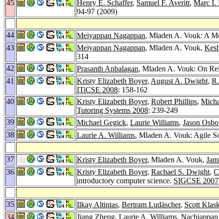
45
Henry E. Schaffer
,
Samuel F. Averitt
,
Marc I. 
94-97 (2009)
44
Meiyappan Nagappan
, Mladen A. Vouk: A Mo
43
Meiyappan Nagappan
, Mladen A. Vouk,
Kes
314
42
Prasanth Anbalagan
, Mladen A. Vouk: On Re
41
Kristy Elizabeth Boyer
,
August A. Dwight
,
R.
ITiCSE 2008
: 158-162
40
Kristy Elizabeth Boyer
,
Robert Phillips
,
Micha
Tutoring Systems 2008
: 239-249
39
Michael Gegick
,
Laurie Williams
,
Jason Osbo
38
Laurie A. Williams
, Mladen A. Vouk: Agile 
37
Kristy Elizabeth Boyer
, Mladen A. Vouk,
Jam
36
Kristy Elizabeth Boyer
,
Rachael S. Dwight
,
C
introductory computer science.
SIGCSE 2007
35
Ilkay Altintas
,
Bertram Ludäscher
,
Scott Klas
34
Jiang Zheng
,
Laurie A. Williams
,
Nachiappan