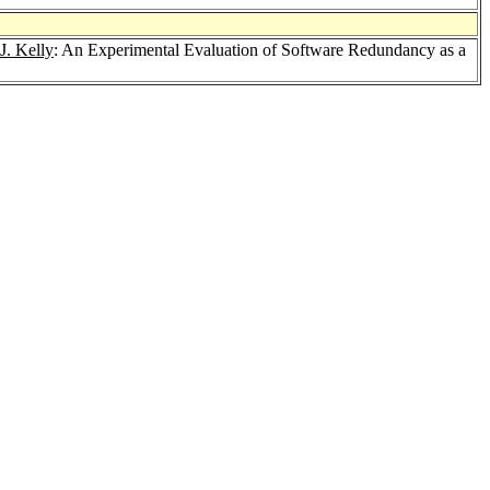
J. Kelly
: An Experimental Evaluation of Software Redundancy as a