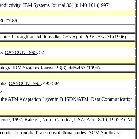
roductivity.
IBM Systems Journal 36
(1): 140-161 (1997)
96
: 77-89
dapter Throughput.
Multimedia Tools Appl. 2
(3): 253-271 (1996)
ds.
CASCON 1995
: 52
rategy.
IBM Systems Journal 33
(3): 445-457 (1994)
aphs.
CASCON 1993
: 495-504
23
 at the ATM Adaptation Layer in B-ISDN/ATM.
Data Communication
rence, 1992, Raleigh, North Carolina, USA, April 8-10, 1992
ACM
decoder for one-half rate convolutional codes.
ACM Southeast