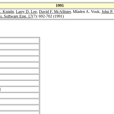
1991
. Knight
,
Larry D. Lee
,
David F. McAllister
, Mladen A. Vouk,
John P. 
s. Software Eng. 17
(7): 692-702 (1991)
]