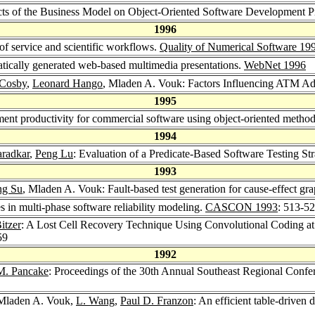
ts of the Business Model on Object-Oriented Software Development P
1996
 of service and scientific workflows.
Quality of Numerical Software 19
ically generated web-based multimedia presentations.
WebNet 1996
 Cosby
,
Leonard Hango
, Mladen A. Vouk: Factors Influencing ATM A
1995
nt productivity for commercial software using object-oriented metho
1994
radkar
,
Peng Lu
: Evaluation of a Predicate-Based Software Testing St
1993
ng Su
, Mladen A. Vouk: Fault-based test generation for cause-effect gr
s in multi-phase software reliability modeling.
CASCON 1993
: 513-5
itzer
: A Lost Cell Recovery Technique Using Convolutional Coding
59
1992
M. Pancake
: Proceedings of the 30th Annual Southeast Regional Confe
 Mladen A. Vouk,
L. Wang
,
Paul D. Franzon
: An efficient table-driven 