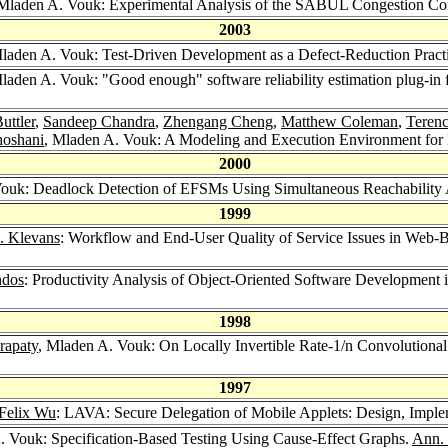
 Mladen A. Vouk: Experimental Analysis of the SABUL Congestion Co
2003
Mladen A. Vouk: Test-Driven Development as a Defect-Reduction Pract
Mladen A. Vouk: "Good enough" software reliability estimation plug-in 
uttler
,
Sandeep Chandra
,
Zhengang Cheng
,
Matthew Coleman
,
Terenc
hoshani
, Mladen A. Vouk: A Modeling and Execution Environment for D
2000
Vouk: Deadlock Detection of EFSMs Using Simultaneous Reachability 
1999
. Klevans
: Workflow and End-User Quality of Service Issues in Web-
ndos
: Productivity Analysis of Object-Oriented Software Development
1998
rapaty
, Mladen A. Vouk: On Locally Invertible Rate-1/n Convolutiona
1997
Felix Wu
: LAVA: Secure Delegation of Mobile Applets: Design, Imple
. Vouk: Specification-Based Testing Using Cause-Effect Graphs.
Ann. 