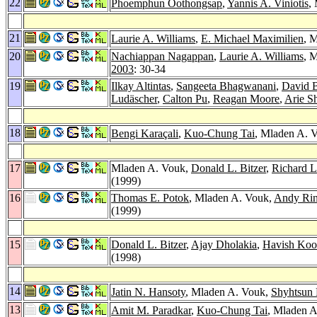
22
Phoemphun Oothongsap
,
Yannis A. Viniotis
,
21
Laurie A. Williams
,
E. Michael Maximilien
, 
20
Nachiappan Nagappan
,
Laurie A. Williams
, 
2003
: 30-34
19
Ilkay Altintas
,
Sangeeta Bhagwanani
,
David B
Ludäscher
,
Calton Pu
,
Reagan Moore
,
Arie S
18
Bengi Karaçali
,
Kuo-Chung Tai
, Mladen A. 
17
Mladen A. Vouk,
Donald L. Bitzer
,
Richard L
(1999)
16
Thomas E. Potok
, Mladen A. Vouk,
Andy Ri
(1999)
15
Donald L. Bitzer
,
Ajay Dholakia
,
Havish Koo
(1998)
14
Jatin N. Hansoty
, Mladen A. Vouk,
Shyhtsun 
13
Amit M. Paradkar
,
Kuo-Chung Tai
, Mladen A