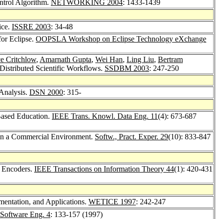
ntrol Algorithm.
NETWORKING 2004
: 1433-1439
ice.
ISSRE 2003
: 34-48
for Eclipse.
OOPSLA Workshop on Eclipse Technology eXchange
e Critchlow
,
Amarnath Gupta
,
Wei Han
,
Ling Liu
,
Bertram
istributed Scientific Workflows.
SSDBM 2003
: 247-250
Analysis.
DSN 2000
: 315-
Based Education.
IEEE Trans. Knowl. Data Eng. 11
(4): 673-687
 in a Commercial Environment.
Softw., Pract. Exper. 29
(10): 833-847
l Encoders.
IEEE Transactions on Information Theory 44
(1): 420-431
mentation, and Applications.
WETICE 1997
: 242-247
Software Eng. 4
: 133-157 (1997)