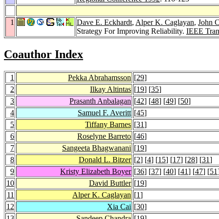
1
Dave E. Eckhardt
,
Alper K. Caglayan
,
John C
Strategy For Improving Reliability.
IEEE Tran
Coauthor Index
1
Pekka Abrahamsson
[
29
]
2
Ilkay Altintas
[
19
] [
35
]
3
Prasanth Anbalagan
[
42
] [
48
] [
49
] [
50
]
4
Samuel F. Averitt
[
45
]
5
Tiffany Barnes
[
31
]
6
Roselyne Barreto
[
46
]
7
Sangeeta Bhagwanani
[
19
]
8
Donald L. Bitzer
[
2
] [
4
] [
15
] [
17
] [
28
] [
31
]
9
Kristy Elizabeth Boyer
[
36
] [
37
] [
40
] [
41
] [
47
] [
51
10
David Buttler
[
19
]
11
Alper K. Caglayan
[
1
]
12
Xia Cai
[
30
]
13
Sandeep Chandra
[
19
]