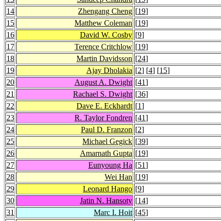
14
Zhengang Cheng
[
19
]
15
Matthew Coleman
[
19
]
16
David W. Cosby
[
9
]
17
Terence Critchlow
[
19
]
18
Martin Davidsson
[
24
]
19
Ajay Dholakia
[
2
] [
4
] [
15
]
20
August A. Dwight
[
41
]
21
Rachael S. Dwight
[
36
]
22
Dave E. Eckhardt
[
1
]
23
R. Taylor Fondren
[
41
]
24
Paul D. Franzon
[
2
]
25
Michael Gegick
[
39
]
26
Amarnath Gupta
[
19
]
27
Eunyoung Ha
[
51
]
28
Wei Han
[
19
]
29
Leonard Hango
[
9
]
30
Jatin N. Hansoty
[
14
]
31
Marc I. Hoit
[
45
]