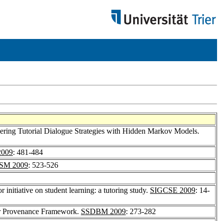
ering Tutorial Dialogue Strategies with Hidden Markov Models.
009
: 481-484
SM 2009
: 523-526
r initiative on student learning: a tutoring study.
SIGCSE 2009
: 14-
ler Provenance Framework.
SSDBM 2009
: 273-282