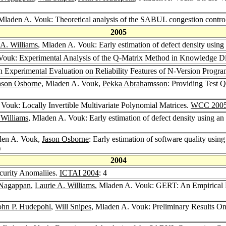
 Mladen A. Vouk: Theoretical analysis of the SABUL congestion contro
2005
 A. Williams
, Mladen A. Vouk: Early estimation of defect density using
Vouk: Experimental Analysis of the Q-Matrix Method in Knowledge D
 Experimental Evaluation on Reliability Features of N-Version Prog
ason Osborne
, Mladen A. Vouk,
Pekka Abrahamsson
: Providing Test 
 Vouk: Locally Invertible Multivariate Polynomial Matrices.
WCC 200
 Williams
, Mladen A. Vouk: Early estimation of defect density using an
den A. Vouk,
Jason Osborne
: Early estimation of software quality using
)
2004
curity Anomaliies.
ICTAI 2004
: 4
Nagappan
,
Laurie A. Williams
, Mladen A. Vouk: GERT: An Empirical R
ohn P. Hudepohl
,
Will Snipes
, Mladen A. Vouk: Preliminary Results On