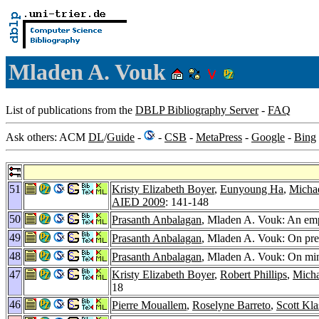
Mladen A. Vouk
List of publications from the
DBLP Bibliography Server
-
FAQ
Ask others: ACM
DL
/
Guide
-
-
CSB
-
MetaPress
-
Google
-
Bing
51
Kristy Elizabeth Boyer
,
Eunyoung Ha
,
Michae
AIED 2009
: 141-148
50
Prasanth Anbalagan
, Mladen A. Vouk: An empi
49
Prasanth Anbalagan
, Mladen A. Vouk: On predi
48
Prasanth Anbalagan
, Mladen A. Vouk: On mini
47
Kristy Elizabeth Boyer
,
Robert Phillips
,
Micha
18
46
Pierre Mouallem
,
Roselyne Barreto
,
Scott Kla