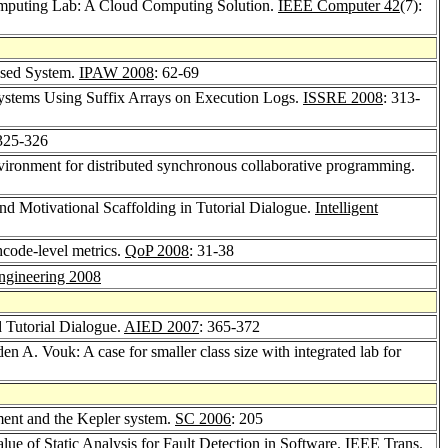
mputing Lab: A Cloud Computing Solution.
IEEE Computer 42
(7):
ased System.
IPAW 2008
: 62-69
f Systems Using Suffix Arrays on Execution Logs.
ISSRE 2008
: 313-
 325-326
vironment for distributed synchronous collaborative programming.
nd Motivational Scaffolding in Tutorial Dialogue.
Intelligent
ghcode-level metrics.
QoP 2008
: 31-38
ngineering 2008
d Tutorial Dialogue.
AIED 2007
: 365-372
den A. Vouk: A case for smaller class size with integrated lab for
ment and the Kepler system.
SC 2006
: 205
ue of Static Analysis for Fault Detection in Software.
IEEE Trans.