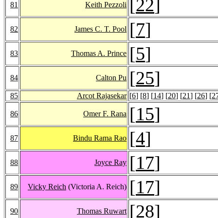
[
22
]
81
Keith Pezzoli
[
7
]
82
James C. T. Pool
[
5
]
83
Thomas A. Prince
[
25
]
84
Calton Pu
85
Arcot Rajasekar
[
6
] [
8
] [
14
] [
20
] [
21
] [
26
] [
2
[
15
]
86
Omer F. Rana
[
4
]
87
Bindu Rama Rao
[
17
]
88
Joyce Ray
[
17
]
89
Vicky Reich
(Victoria A. Reich)
[
28
]
90
Thomas Ruwart