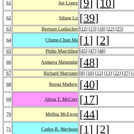
[
9
] [
10
]
61
Joe Lopez
[
39
]
62
Sifang Lu
63
Bertram Ludäscher
[
12
] [
13
] [
18
] [
22
] [
25
]
[
1
] [
2
]
64
Chung-Chun Ma
65
Philip Maechling
[
45
] [
47
] [
48
]
[
48
]
66
Amitava Majumdar
67
Richard Marciano
[
8
] [
10
] [
12
] [
13
] [
22
] [
37
] [
[
40
]
68
Reena Mathew
[
17
]
69
Alexa T. McCray
[
44
]
70
Mellisa McEwen
[
1
] [
2
]
71
Carlos R. Mechoso