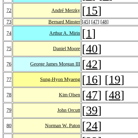
[
15
]
72
André Merzky
73
Bernard Minster
[
45
] [
47
] [
48
]
[
1
]
74
Arthur A. Mirin
[
40
]
75
Daniel Moore
[
42
]
76
George James Morgan III
[
16
] [
19
]
77
Sung-Hyon Myaeng
[
47
] [
48
]
78
Kim Olsen
[
39
]
79
John Orcutt
[
24
]
80
Norman W. Paton