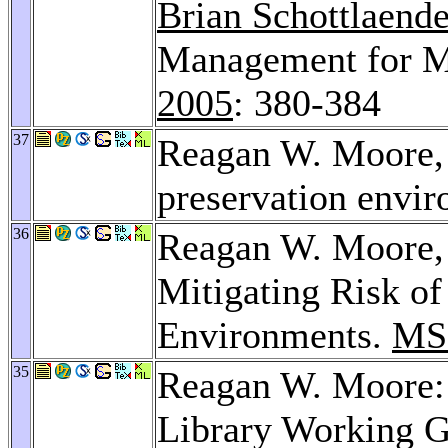
Brian Schottlaende
Management for Mu
2005
: 380-384
37
Reagan W. Moore
preservation envi
36
Reagan W. Moore
Mitigating Risk of
Environments.
MS
35
Reagan W. Moore: 
Library Working 