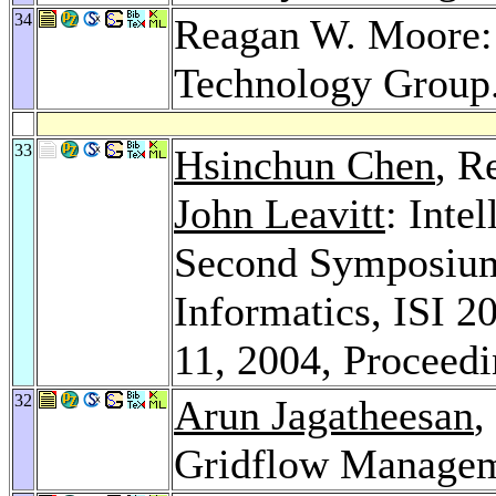
34
Reagan W. Moore: 
Technology Group
33
Hsinchun Chen
, R
John Leavitt
: Inte
Second Symposium 
Informatics, ISI 2
11, 2004, Proceed
32
Arun Jagatheesan
,
Gridflow Managem