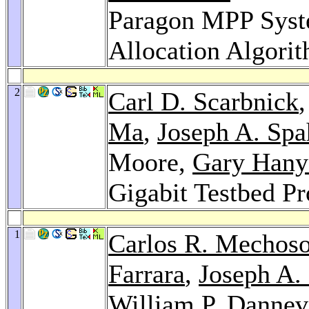
Paragon MPP Syst
Allocation Algori
2
Carl D. Scarbnick
Ma
,
Joseph A. Spa
Moore,
Gary Hany
Gigabit Testbed Pr
1
Carlos R. Mechos
Farrara
,
Joseph A.
William P. Dannev