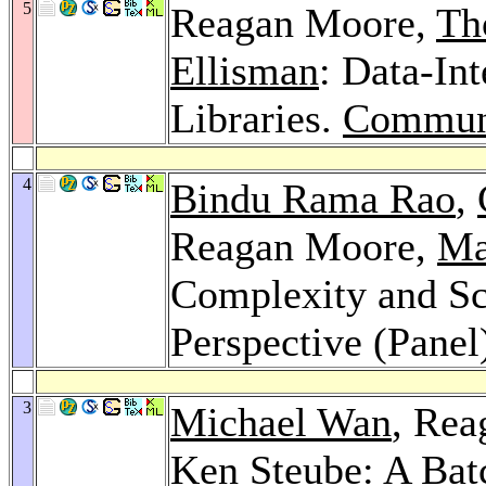
5
Reagan Moore,
Th
Ellisman
: Data-In
Libraries.
Commun
4
Bindu Rama Rao
,
Reagan Moore,
Ma
Complexity and Sc
Perspective (Panel
3
Michael Wan
, Re
Ken Steube
: A Bat