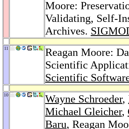
Moore: Preservatio
Validating, Self-I
Archives.
SIGMOD
11
Reagan Moore: Da
Scientific Applica
Scientific Softwar
10
Wayne Schroeder
,
Michael Gleicher
,
Baru
, Reagan Moo