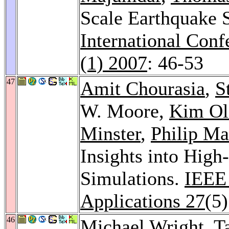
Scale Earthquake S
International Con
(1) 2007
: 46-53
47
Amit Chourasia
,
S
W. Moore,
Kim Ol
Minster
,
Philip Ma
Insights into High
Simulations.
IEEE
Applications 27
(5
46
Michael Wright
,
T