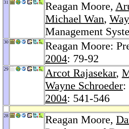
31
Reagan Moore,
Ar
Michael Wan
,
Way
Management Syst
30
Reagan Moore: Pre
2004
: 79-92
29
Arcot Rajasekar
,
M
Wayne Schroeder
:
2004
: 541-546
28
Reagan Moore,
Da