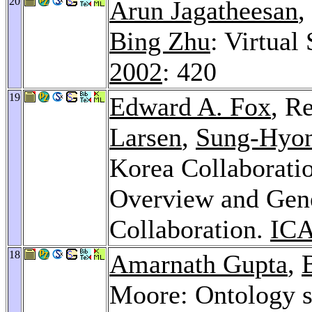
20
Arun Jagatheesan
,
Bing Zhu
: Virtual
2002
: 420
19
Edward A. Fox
, R
Larsen
,
Sung-Hyo
Korea Collaboratio
Overview and Gene
Collaboration.
ICA
18
Amarnath Gupta
,
Moore: Ontology s