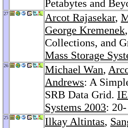
Petabytes and Be
27
Arcot Rajasekar
,
M
George Kremenek
Collections, and G
Mass Storage Sys
26
Michael Wan
,
Arco
Andrews
: A Simpl
SRB Data Grid.
IE
Systems 2003
: 20-
25
Ilkay Altintas
,
San