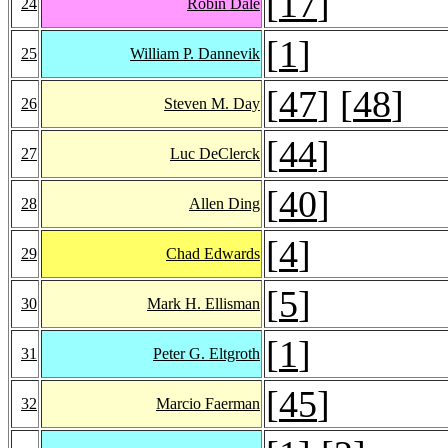
[
17
]
24
Robin Dale
[
1
]
25
William P. Dannevik
[
47
] [
48
]
26
Steven M. Day
[
44
]
27
Luc DeClerck
[
40
]
28
Allen Ding
[
4
]
29
Chad Edwards
[
5
]
30
Mark H. Ellisman
[
1
]
31
Peter G. Eltgroth
[
45
]
32
Marcio Faerman