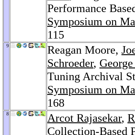
Performance Based
Symposium on Mas
115
9
Reagan Moore,
Jo
Schroeder
,
George
Tuning Archival S
Symposium on Mas
168
8
Arcot Rajasekar
,
R
Collection-Based P