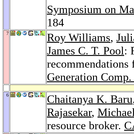
Symposium on Mas
184
7
Roy Williams
,
Jul
James C. T. Pool
: 
recommendations 
Generation Comp. 
6
Chaitanya K. Baru
Rajasekar
,
Michae
resource broker.
C