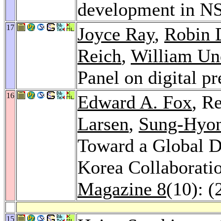
development in 
17
Joyce Ray
,
Robin 
Reich
,
William U
Panel on digital p
16
Edward A. Fox
, R
Larsen
,
Sung-Hyo
Toward a Global Di
Korea Collaboratio
Magazine 8
(10): (
15