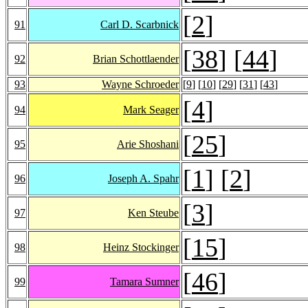
[
2
]
91
Carl D. Scarbnick
[
38
] [
44
]
92
Brian Schottlaender
93
Wayne Schroeder
[
9
] [
10
] [
29
] [
31
] [
43
]
[
4
]
94
Mark Seager
[
25
]
95
Arie Shoshani
[
1
] [
2
]
96
Joseph A. Spahr
[
3
]
97
Ken Steube
[
15
]
98
Heinz Stockinger
[
46
]
99
Tamara Sumner