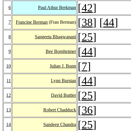
[
42
]
6
Paul Athur Berkman
[
38
] [
44
]
7
Francine Berman
(Fran Berman)
[
25
]
8
Sangeeta Bhagwanani
[
44
]
9
Bee Bornheimer
[
7
]
10
Julian J. Bunn
[
44
]
11
Lynn Burstan
[
25
]
12
David Buttler
[
36
]
13
Robert Chadduck
[
25
]
14
Sandeep Chandra