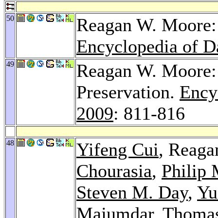
50
Reagan W. Moore: 
Encyclopedia of D
49
Reagan W. Moore: 
Preservation.
Ency
2009
: 811-816
48
Yifeng Cui
, Reag
Chourasia
,
Philip
Steven M. Day
,
Yu
Majumdar
,
Thomas