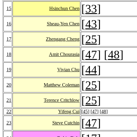
[
33
]
15
Hsinchun Chen
[
43
]
16
Sheau-Yen Chen
[
25
]
17
Zhengang Cheng
[
47
] [
48
]
18
Amit Chourasia
[
44
]
19
Vivian Chu
[
25
]
20
Matthew Coleman
[
25
]
21
Terence Critchlow
22
Yifeng Cui
[
45
] [
47
] [
48
]
[
47
]
23
Steve Cutchin