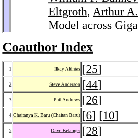
Eltgroth
,
Arthur A.
Model across Giga
Coauthor Index
[
25
]
1
Ilkay Altintas
[
44
]
2
Steve Anderson
[
26
]
3
Phil Andrews
[
6
] [
10
]
4
Chaitanya K. Baru
(Chaitan Baru)
[
28
]
5
Dave Belanger