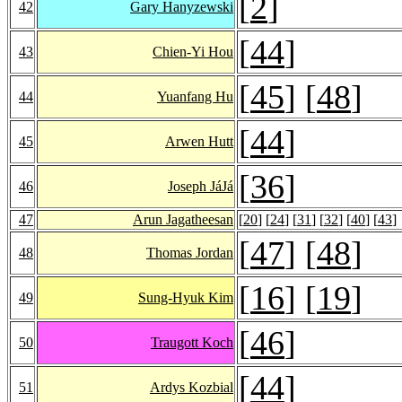
[
2
]
42
Gary Hanyzewski
[
44
]
43
Chien-Yi Hou
[
45
] [
48
]
44
Yuanfang Hu
[
44
]
45
Arwen Hutt
[
36
]
46
Joseph JáJá
47
Arun Jagatheesan
[
20
] [
24
] [
31
] [
32
] [
40
] [
43
]
[
47
] [
48
]
48
Thomas Jordan
[
16
] [
19
]
49
Sung-Hyuk Kim
[
46
]
50
Traugott Koch
[
44
]
51
Ardys Kozbial