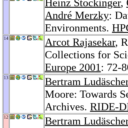
Heinz Stockinger
,
André Merzky
: D
Environments.
HP
14
Arcot Rajasekar
, 
Collections for Sci
Europe 2001
: 72-8
13
Bertram Ludäsche
Moore: Towards Se
Archives.
RIDE-D
12
Bertram Ludäsche