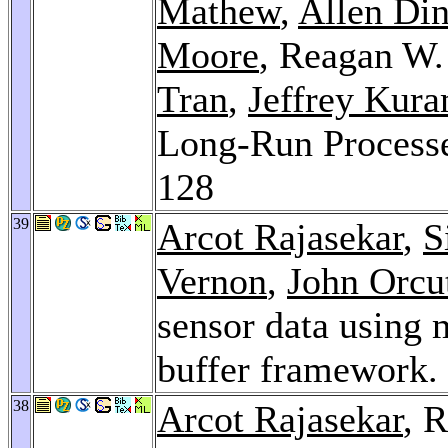
Mathew
,
Allen Di
Moore
, Reagan W
Tran
,
Jeffrey Kur
Long-Run Processe
128
39
Arcot Rajasekar
,
S
Vernon
,
John Orcu
sensor data using m
buffer framework.
38
Arcot Rajasekar
, 