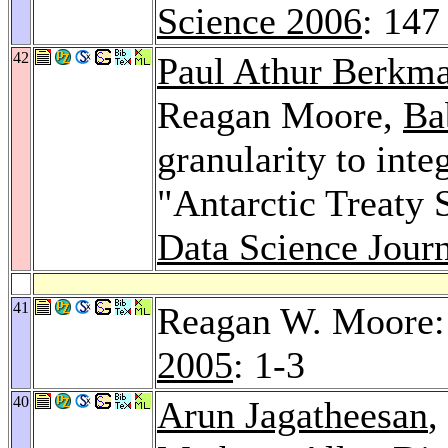
Science 2006
: 147
42
Paul Athur Berkm
Reagan Moore,
Ba
granularity to inte
"Antarctic Treaty 
Data Science Journ
41
Reagan W. Moore: 
2005
: 1-3
40
Arun Jagatheesan
,