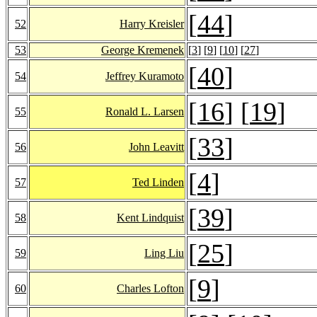
[
44
]
52
Harry Kreisler
53
George Kremenek
[
3
] [
9
] [
10
] [
27
]
[
40
]
54
Jeffrey Kuramoto
[
16
] [
19
]
55
Ronald L. Larsen
[
33
]
56
John Leavitt
[
4
]
57
Ted Linden
[
39
]
58
Kent Lindquist
[
25
]
59
Ling Liu
[
9
]
60
Charles Lofton