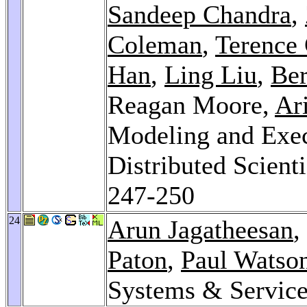
Sandeep Chandra
,
Coleman
,
Terence 
Han
,
Ling Liu
,
Ber
Reagan Moore,
Ar
Modeling and Exec
Distributed Scient
247-250
24
Arun Jagatheesan
,
Paton
,
Paul Watso
Systems & Servic