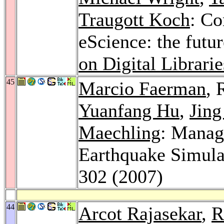
Traugott Koch
: Co
eScience: the futur
on Digital Librarie
45
Marcio Faerman
, 
Yuanfang Hu
,
Jing
Maechling
: Manag
Earthquake Simula
302 (2007)
44
Arcot Rajasekar
,
R