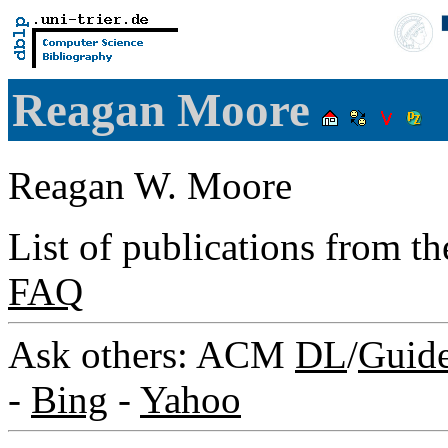
Reagan Moore
Reagan W. Moore
List of publications from t
FAQ
Ask others: ACM
DL
/
Guid
-
Bing
-
Yahoo