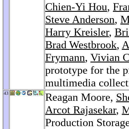
Chien-Yi Hou
,
Fra
Steve Anderson
,
M
Harry Kreisler
,
Bri
Brad Westbrook
,
A
Frymann
,
Vivian 
prototype for the p
multimedia collec
43
Reagan Moore,
Sh
Arcot Rajasekar
,
M
Production Storag