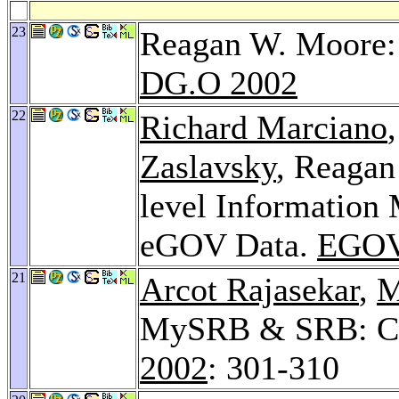
23
Reagan W. Moore: 
DG.O 2002
22
Richard Marciano
Zaslavsky
, Reaga
level Information 
eGOV Data.
EGOV
21
Arcot Rajasekar
,
M
MySRB & SRB: Co
2002
: 301-310