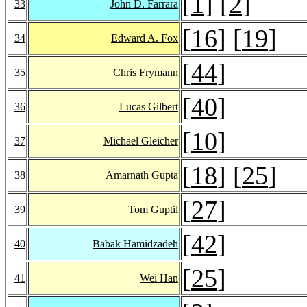
[
1
] [
2
]
33
John D. Farrara
[
16
] [
19
]
34
Edward A. Fox
[
44
]
35
Chris Frymann
[
40
]
36
Lucas Gilbert
[
10
]
37
Michael Gleicher
[
18
] [
25
]
38
Amarnath Gupta
[
27
]
39
Tom Guptil
[
42
]
40
Babak Hamidzadeh
[
25
]
41
Wei Han