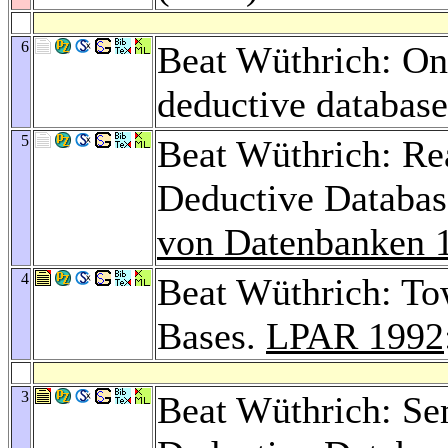
6
Beat Wüthrich: On
deductive databas
5
Beat Wüthrich: Re
Deductive Databas
von Datenbanken 
4
Beat Wüthrich: To
Bases.
LPAR 1992
3
Beat Wüthrich: Se