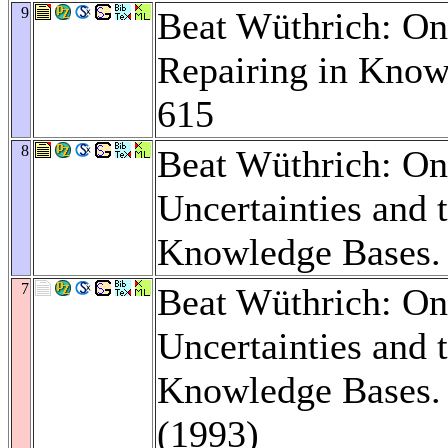
9
Beat Wüthrich: On
Repairing in Know
615
8
Beat Wüthrich: On
Uncertainties and t
Knowledge Bases
7
Beat Wüthrich: On
Uncertainties and t
Knowledge Bases
(1993)