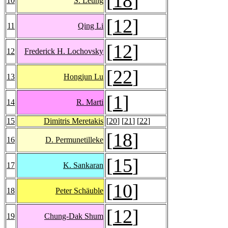
[
18
]
10
S. Leung
[
12
]
11
Qing Li
[
12
]
12
Frederick H. Lochovsky
[
22
]
13
Hongjun Lu
[
1
]
14
R. Marti
15
Dimitris Meretakis
[
20
] [
21
] [
22
]
[
18
]
16
D. Permunetilleke
[
15
]
17
K. Sankaran
[
10
]
18
Peter Schäuble
[
12
]
19
Chung-Dak Shum