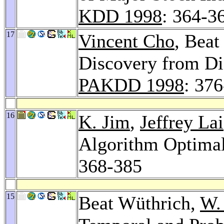
KDD 1998
: 364-3
17
Vincent Cho
, Bea
Discovery from Di
PAKDD 1998
: 37
16
K. Jim
,
Jeffrey Lai
Algorithm Optimal
368-385
15
Beat Wüthrich,
W.