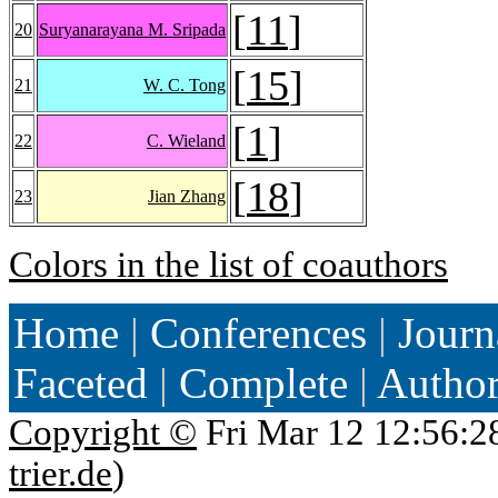
[
11
]
20
Suryanarayana M. Sripada
[
15
]
21
W. C. Tong
[
1
]
22
C. Wieland
[
18
]
23
Jian Zhang
Colors in the list of coauthors
Home
|
Conferences
|
Journ
Faceted
|
Complete
|
Autho
Copyright ©
Fri Mar 12 12:56:2
trier.de
)