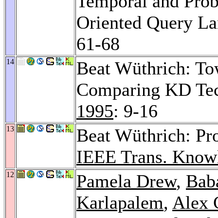
Temporal and Proba
Oriented Query L
61-68
14
Beat Wüthrich: To
Comparing KD Te
1995
: 9-16
13
Beat Wüthrich: Pr
IEEE Trans. Knowl
12
Pamela Drew
,
Bab
Karlapalem
,
Alex 