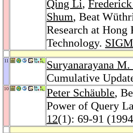
Qing Li
,
Frederic
Shum
, Beat Wüthr
Research at Hong 
Technology.
SIGM
11
Suryanarayana M. 
Cumulative Updat
10
Peter Schäuble
, B
Power of Query L
12
(1): 69-91 (1994