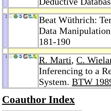
Deductive Databas
2
Beat Wüthrich: Te
Data Manipulation
181-190
1
R. Marti
,
C. Wiela
Inferencing to a 
System.
BTW 198
Coauthor Index