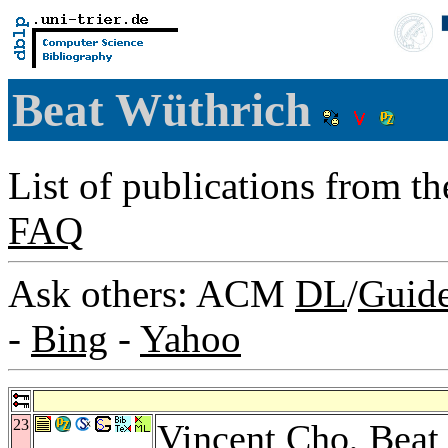
Beat Wüthrich
List of publications from t
FAQ
Ask others: ACM
DL
/
Guid
-
Bing
-
Yahoo
23
Vincent Cho
, Beat