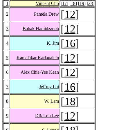
1
Vincent Cho
[
17
] [
18
] [
19
] [
23
]
[
12
]
2
Pamela Drew
[
12
]
3
Babak Hamidzadeh
[
16
]
4
K. Jim
[
12
]
5
Kamalakar Karlapalem
[
12
]
6
Alex Chia-Yee Kean
[
16
]
7
Jeffrey Lai
[
18
]
8
W. Lam
[
12
]
9
Dik Lun Lee