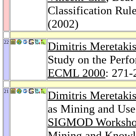
Classification Rul
(2002)
22
Dimitris Meretaki
Study on the Perfo
ECML 2000
: 271-
21
Dimitris Meretaki
as Mining and Use
SIGMOD Workshop 
Mining and Knowl