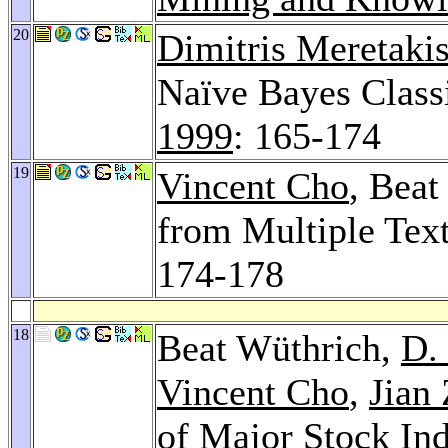
20
Dimitris Meretaki
Naïve Bayes Class
1999
: 165-174
19
Vincent Cho
, Beat
from Multiple Tex
174-178
18
Beat Wüthrich,
D.
Vincent Cho
,
Jian
of Major Stock In